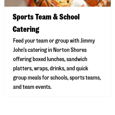
Sports Team & School
Catering
Feed your team or group with Jimmy
John’s catering in Norton Shores
offering boxed lunches, sandwich
platters, wraps, drinks, and quick
group meals for schools, sports teams,
and team events.