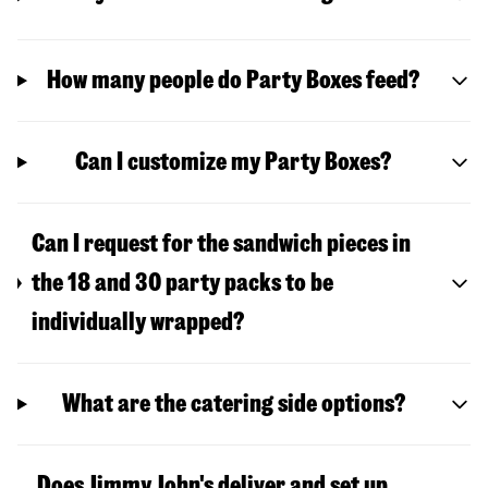
How many people do Party Boxes feed?
Can I customize my Party Boxes?
Can I request for the sandwich pieces in
the 18 and 30 party packs to be
individually wrapped?
What are the catering side options?
Does Jimmy John's deliver and set up