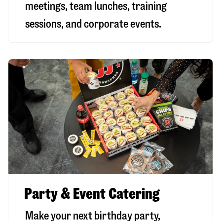
meetings, team lunches, training
sessions, and corporate events.
Party & Event Catering
Make your next birthday party,