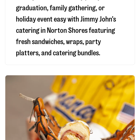
graduation, family gathering, or
holiday event easy with Jimmy John’s
catering in Norton Shores featuring
fresh sandwiches, wraps, party
platters, and catering bundles.