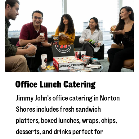
Office Lunch Catering
Jimmy John’s office catering in Norton
Shores includes fresh sandwich
platters, boxed lunches, wraps, chips,
desserts, and drinks perfect for