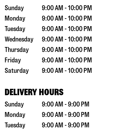
Sunday
9:00 AM - 10:00 PM
Monday
9:00 AM - 10:00 PM
Tuesday
9:00 AM - 10:00 PM
Wednesday
9:00 AM - 10:00 PM
Thursday
9:00 AM - 10:00 PM
Friday
9:00 AM - 10:00 PM
Saturday
9:00 AM - 10:00 PM
DELIVERY HOURS
Sunday
9:00 AM - 9:00 PM
Monday
9:00 AM - 9:00 PM
Tuesday
9:00 AM - 9:00 PM