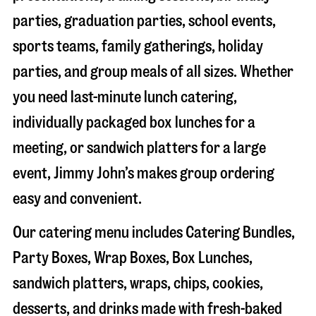
parties, graduation parties, school events,
sports teams, family gatherings, holiday
parties, and group meals of all sizes. Whether
you need last-minute lunch catering,
individually packaged box lunches for a
meeting, or sandwich platters for a large
event, Jimmy John’s makes group ordering
easy and convenient.
Our catering menu includes Catering Bundles,
Party Boxes, Wrap Boxes, Box Lunches,
sandwich platters, wraps, chips, cookies,
desserts, and drinks made with fresh-baked