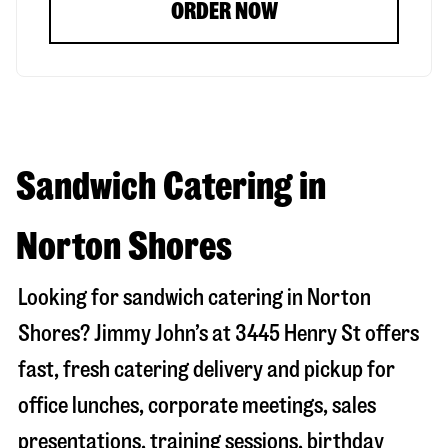
ORDER NOW
Sandwich Catering in
Norton Shores
Looking for sandwich catering in
Norton
Shores
? Jimmy John’s at
3445 Henry St
offers
fast, fresh catering delivery and pickup for
office lunches, corporate meetings, sales
presentations, training sessions, birthday