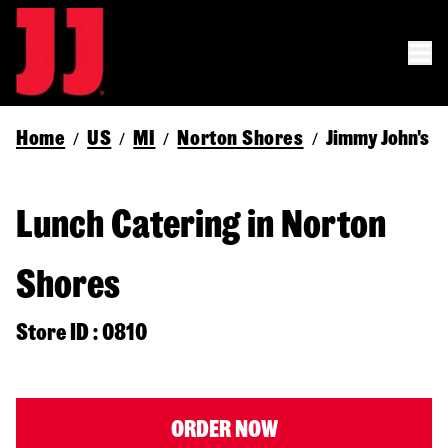
Home
US
MI
Norton Shores
Jimmy John's
/
/
/
/
Lunch Catering in Norton
Shores
Store ID : 0810
ORDER NOW