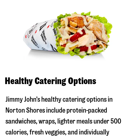
Healthy Catering Options
Jimmy John’s healthy catering options in
Norton Shores include protein-packed
sandwiches, wraps, lighter meals under 500
calories, fresh veggies, and individually