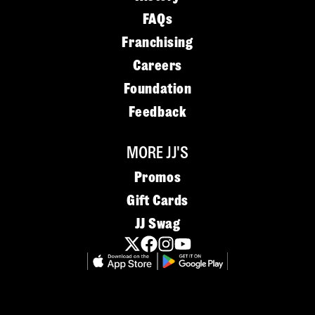
FAQs
Franchising
Careers
Foundation
Feedback
MORE JJ'S
Promos
Gift Cards
JJ Swag