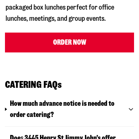
packaged box lunches perfect for office
lunches, meetings, and group events.
ORDER NOW
CATERING FAQs
How much advance notice is needed to
order catering?
Doe
s
3445 Henry St
Jimmy John’s offer