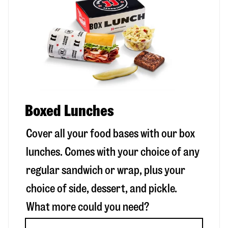
Boxed Lunches
Cover all your food bases with our box
lunches. Comes with your choice of any
regular sandwich or wrap, plus your
choice of side, dessert, and pickle.
What more could you need?