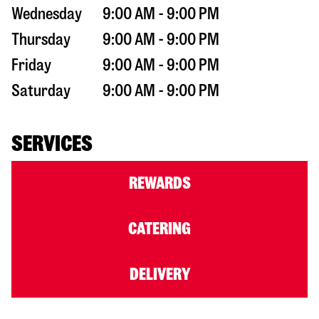
Wednesday
9:00 AM - 9:00 PM
Thursday
9:00 AM - 9:00 PM
Friday
9:00 AM - 9:00 PM
Saturday
9:00 AM - 9:00 PM
SERVICES
REWARDS
CATERING
DELIVERY