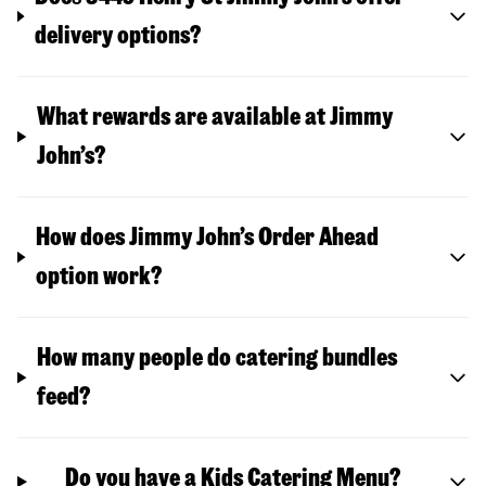
delivery options?
What rewards are available at Jimmy
John’s?
How does Jimmy John’s Order Ahead
option work?
How many people do catering bundles
feed?
Do you have a Kids Catering Menu?