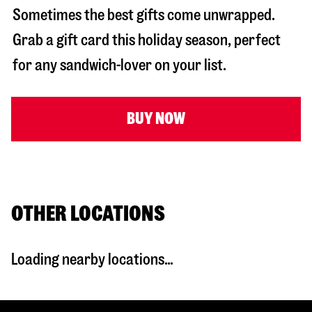
Sometimes the best gifts come unwrapped.
Grab a gift card this holiday season, perfect
for any sandwich-lover on your list.
BUY NOW
OTHER LOCATIONS
Loading nearby locations...