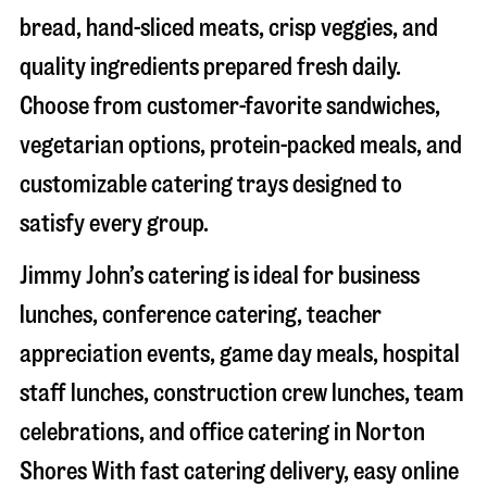
bread, hand-sliced meats, crisp veggies, and
quality ingredients prepared fresh daily.
Choose from customer-favorite sandwiches,
vegetarian options, protein-packed meals, and
customizable catering trays designed to
satisfy every group.
Jimmy John’s catering is ideal for business
lunches, conference catering, teacher
appreciation events, game day meals, hospital
staff lunches, construction crew lunches, team
celebrations, and office catering in
Norton
Shores
With fast catering delivery, easy online