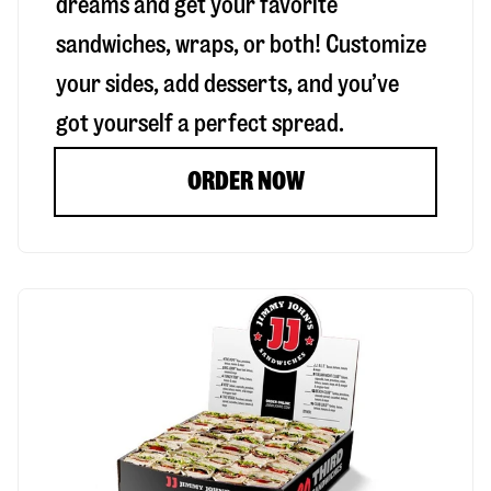
dreams and get your favorite
sandwiches, wraps, or both! Customize
your sides, add desserts, and you’ve
got yourself a perfect spread.
ORDER NOW