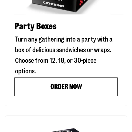
Party Boxes
Turn any gathering into a party with a
box of delicious sandwiches or wraps.
Choose from 12, 18, or 30-piece
options.
ORDER NOW