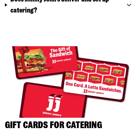
catering?
GIFT CARDS FOR CATERING