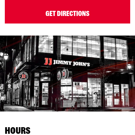
GET DIRECTIONS
HOURS