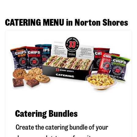
CATERING MENU in Norton Shores
Catering Bundles
Create the catering bundle of your