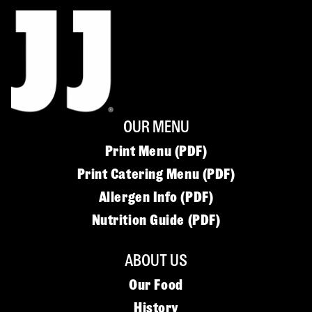
OUR MENU
Print Menu (PDF)
Print Catering Menu (PDF)
Allergen Info (PDF)
Nutrition Guide (PDF)
ABOUT US
Our Food
History