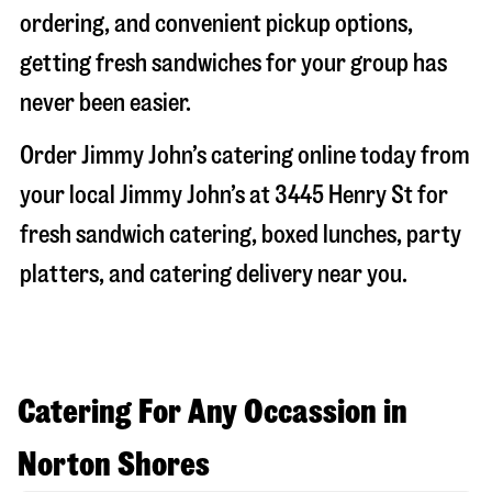
ordering, and convenient pickup options,
getting fresh sandwiches for your group has
never been easier.
Order Jimmy John’s catering online today from
your local Jimmy John’s at
3445 Henry St
for
fresh sandwich catering, boxed lunches, party
platters, and catering delivery near you.
Catering For Any Occassion in
Norton Shores