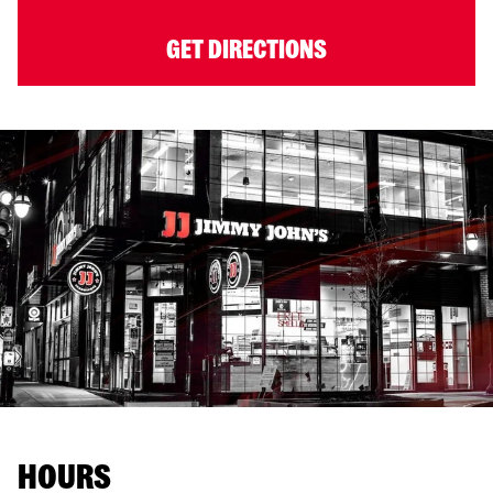
GET DIRECTIONS
HOURS