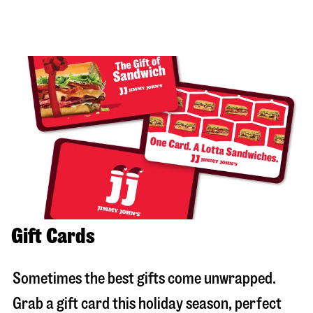
Gift Cards
Sometimes the best gifts come unwrapped.
Grab a gift card this holiday season, perfect