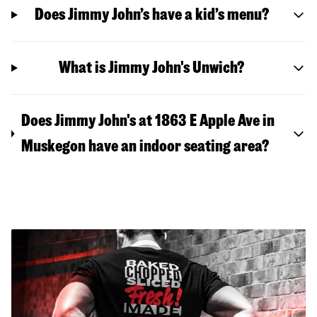
Does Jimmy John’s have a kid’s menu?
What is Jimmy John's Unwich?
Does Jimmy John's at 1863 E Apple Ave in
Muskegon have an indoor seating area?