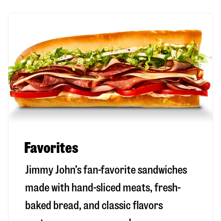
Favorites
Jimmy John’s fan-favorite sandwiches
made with hand-sliced meats, fresh-
baked bread, and classic flavors