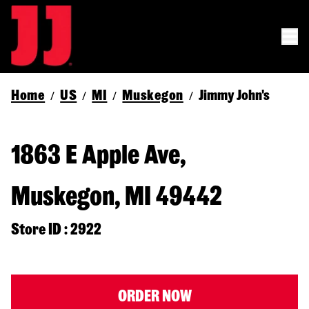
Home
US
MI
Muskegon
Jimmy John's
/
/
/
/
1863 E Apple Ave,
Muskegon, MI 49442
Store ID : 2922
ORDER NOW