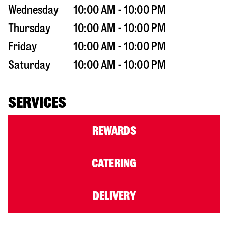
Wednesday
10:00 AM - 10:00 PM
Thursday
10:00 AM - 10:00 PM
Friday
10:00 AM - 10:00 PM
Saturday
10:00 AM - 10:00 PM
SERVICES
REWARDS
CATERING
DELIVERY