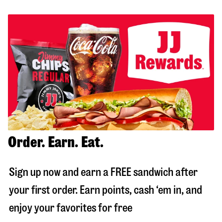
Order. Earn. Eat.
Sign up now and earn a FREE sandwich after
your first order. Earn points, cash ‘em in, and
enjoy your favorites for free