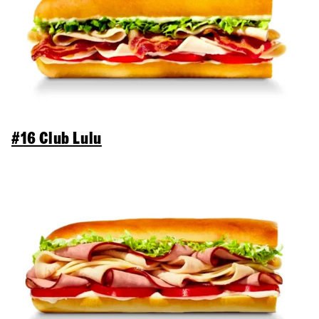
#16 Club Lulu