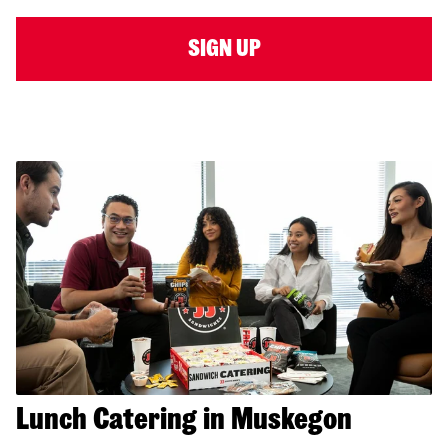
SIGN UP
Lunch Catering in Muskegon