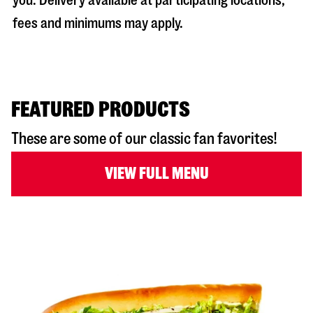
you. Delivery available at participating locations;
fees and minimums may apply.
FEATURED PRODUCTS
These are some of our classic fan favorites!
VIEW FULL MENU