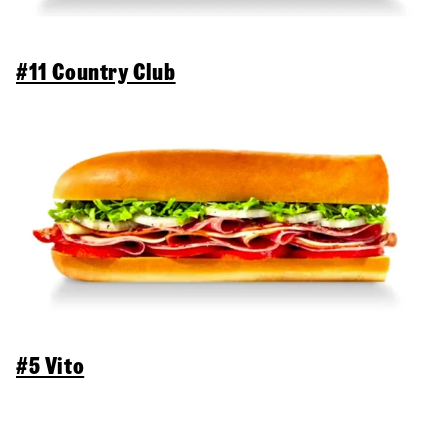
#11 Country Club
#5 Vito