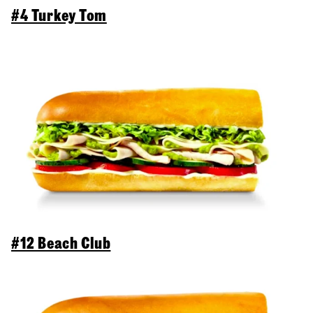
#4 Turkey Tom
#12 Beach Club