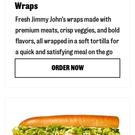
Wraps
Fresh Jimmy John’s wraps made with
premium meats, crisp veggies, and bold
flavors, all wrapped in a soft tortilla for
a quick and satisfying meal on the go
ORDER NOW