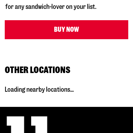
for any sandwich-lover on your list.
BUY NOW
OTHER LOCATIONS
Loading nearby locations...