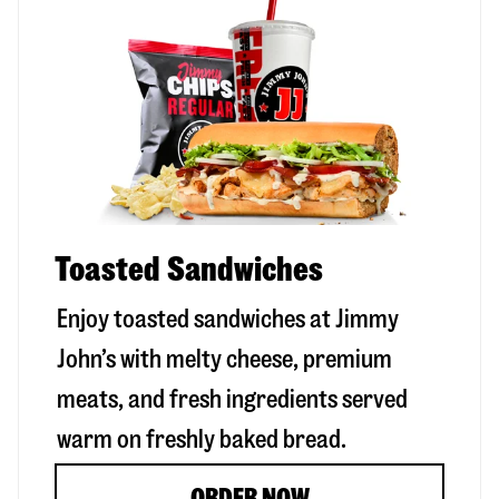
Toasted Sandwiches
Enjoy toasted sandwiches at Jimmy
John’s with melty cheese, premium
meats, and fresh ingredients served
warm on freshly baked bread.
ORDER NOW