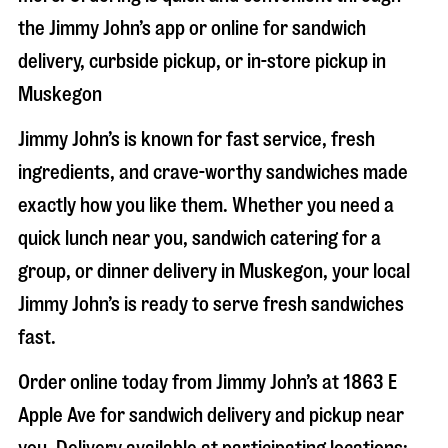
the Jimmy John’s app or online for sandwich
delivery, curbside pickup, or in-store pickup in
Muskegon
Jimmy John’s is known for fast service, fresh
ingredients, and crave-worthy sandwiches made
exactly how you like them. Whether you need a
quick lunch near you, sandwich catering for a
group, or dinner delivery in
Muskegon
, your local
Jimmy John’s is ready to serve fresh sandwiches
fast.
Order online today from Jimmy John’s at
1863 E
Apple Ave
for sandwich delivery and pickup near