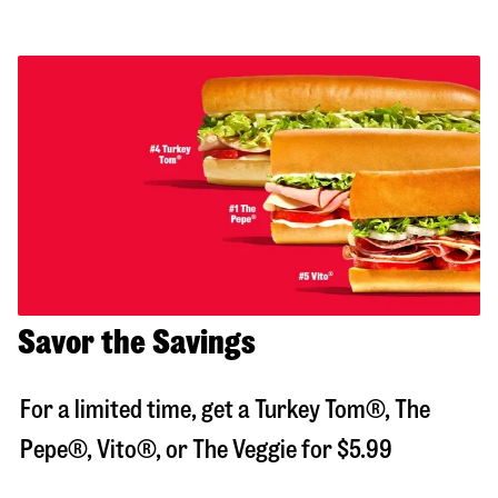
Savor the Savings
For a limited time, get a Turkey Tom®, The
Pepe®, Vito®, or The Veggie for $5.99