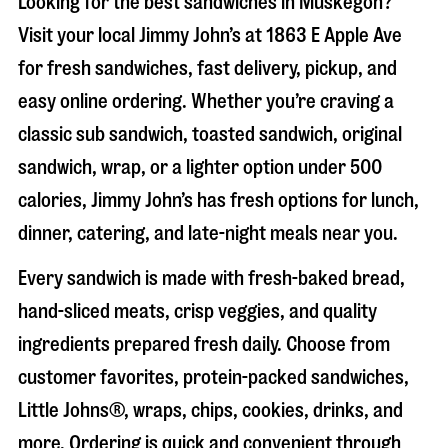
Looking for the best sandwiches in
Muskegon
?
Visit your local Jimmy John’s at
1863 E Apple Ave
for fresh sandwiches, fast delivery, pickup, and
easy online ordering. Whether you’re craving a
classic sub sandwich, toasted sandwich, original
sandwich, wrap, or a lighter option under 500
calories, Jimmy John’s has fresh options for lunch,
dinner, catering, and late-night meals near you.
Every sandwich is made with fresh-baked bread,
hand-sliced meats, crisp veggies, and quality
ingredients prepared fresh daily. Choose from
customer favorites, protein-packed sandwiches,
Little Johns®, wraps, chips, cookies, drinks, and
more. Ordering is quick and convenient through