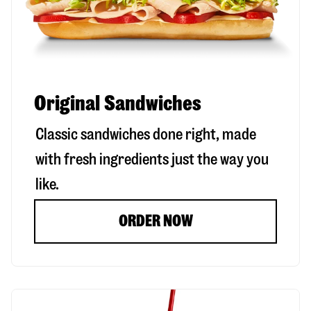
Original Sandwiches
Classic sandwiches done right, made
with fresh ingredients just the way you
like.
ORDER NOW