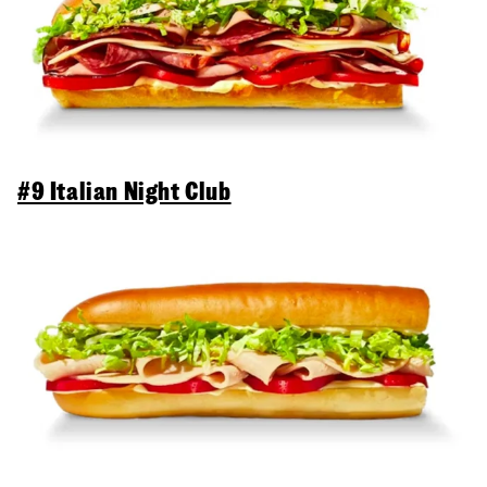
#9 Italian Night Club