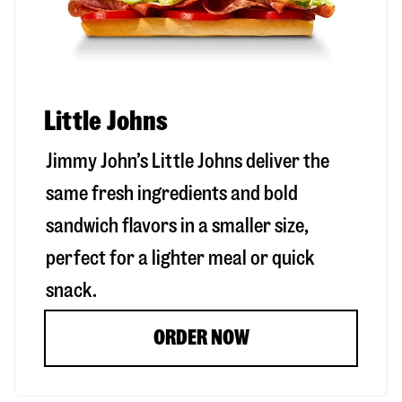
Little Johns
Jimmy John’s Little Johns deliver the
same fresh ingredients and bold
sandwich flavors in a smaller size,
perfect for a lighter meal or quick
snack.
ORDER NOW