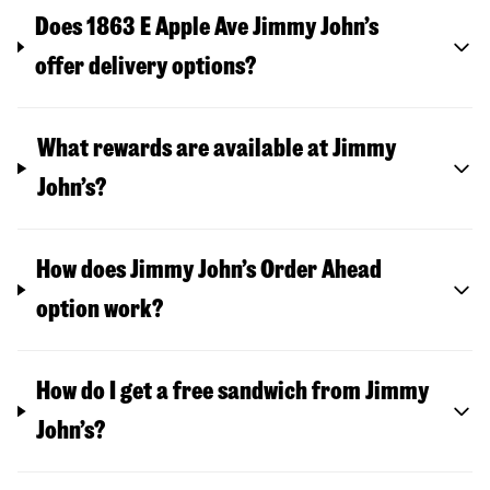
Does 1863 E Apple Ave Jimmy John’s
offer delivery options?
What rewards are available at Jimmy
John’s?
How does Jimmy John’s Order Ahead
option work?
How do I get a free sandwich from Jimmy
John’s?