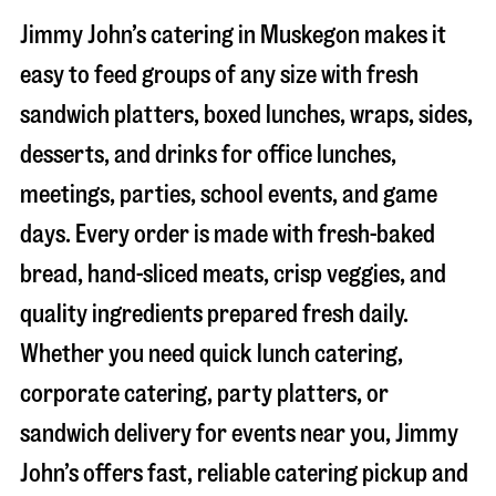
Jimmy John’s catering in
Muskegon
makes it
easy to feed groups of any size with fresh
sandwich platters, boxed lunches, wraps, sides,
desserts, and drinks for office lunches,
meetings, parties, school events, and game
days. Every order is made with fresh-baked
bread, hand-sliced meats, crisp veggies, and
quality ingredients prepared fresh daily.
Whether you need quick lunch catering,
corporate catering, party platters, or
sandwich delivery for events near you, Jimmy
John’s offers fast, reliable catering pickup and