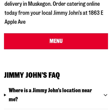
delivery in
Muskegon
. Order catering online
today from your local Jimmy John’s at
1863 E
Apple Ave
MENU
JIMMY JOHN'S FAQ
Where is a Jimmy John’s location near
me?