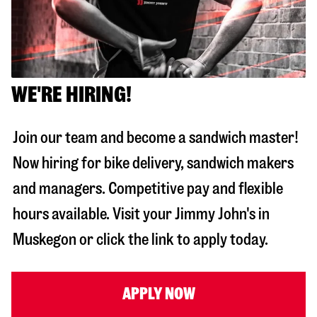
WE'RE HIRING!
Join our team and become a sandwich master!
Now hiring for bike delivery, sandwich makers
and managers. Competitive pay and flexible
hours available. Visit your Jimmy John's in
Muskegon
or click the link to apply today.
APPLY NOW