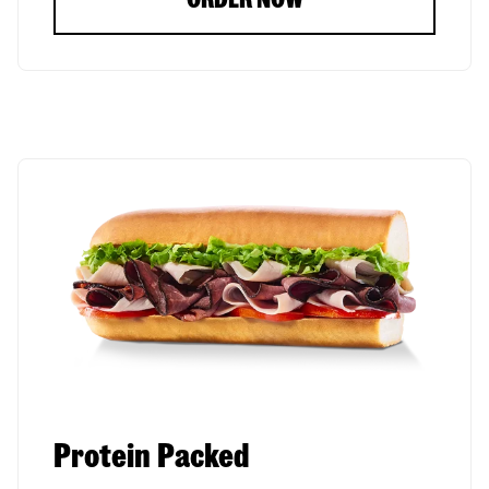
Protein Packed