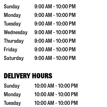
Sunday
9:00 AM - 10:00 PM
Monday
9:00 AM - 10:00 PM
Tuesday
9:00 AM - 10:00 PM
Wednesday
9:00 AM - 10:00 PM
Thursday
9:00 AM - 10:00 PM
Friday
9:00 AM - 10:00 PM
Saturday
9:00 AM - 10:00 PM
DELIVERY HOURS
Sunday
10:00 AM - 10:00 PM
Monday
10:00 AM - 10:00 PM
Tuesday
10:00 AM - 10:00 PM