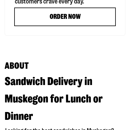
customers crave every day.
ORDER NOW
ABOUT
Sandwich Delivery in
Muskegon for Lunch or
Dinner