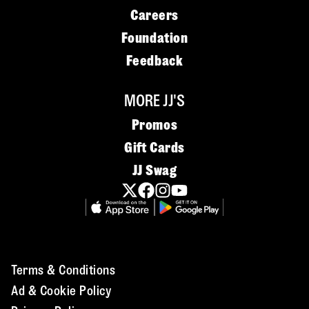
Careers
Foundation
Feedback
MORE JJ'S
Promos
Gift Cards
JJ Swag
Terms & Conditions
Ad & Cookie Policy