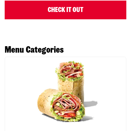
CHECK IT OUT
Menu Categories