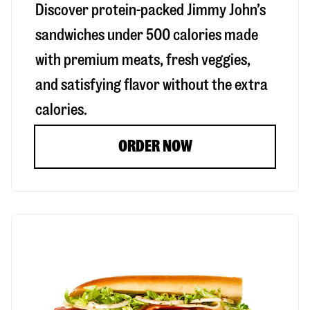
Discover protein-packed Jimmy John’s
sandwiches under 500 calories made
with premium meats, fresh veggies,
and satisfying flavor without the extra
calories.
ORDER NOW