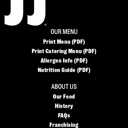
OUR MENU
Print Menu (PDF)
Print Catering Menu (PDF)
Allergen Info (PDF)
Nutrition Guide (PDF)
ABOUT US
Our Food
History
FAQs
Franchising