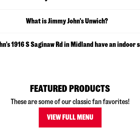
What is Jimmy John's Unwich?
n's 1916 S Saginaw Rd in Midland have an indoor 
FEATURED PRODUCTS
These are some of our classic fan favorites!
VIEW FULL MENU