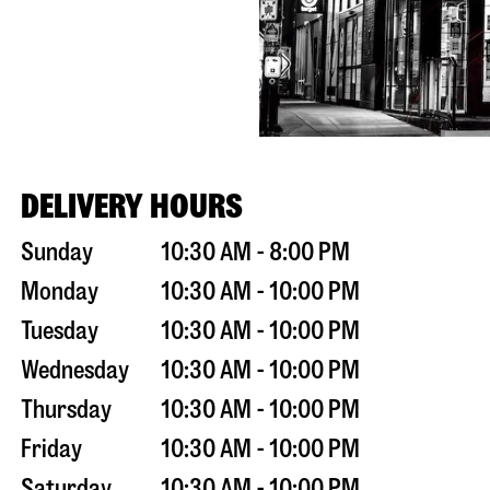
DELIVERY HOURS
Sunday
10:30 AM - 8:00 PM
Monday
10:30 AM - 10:00 PM
Tuesday
10:30 AM - 10:00 PM
Wednesday
10:30 AM - 10:00 PM
Thursday
10:30 AM - 10:00 PM
Friday
10:30 AM - 10:00 PM
Saturday
10:30 AM - 10:00 PM