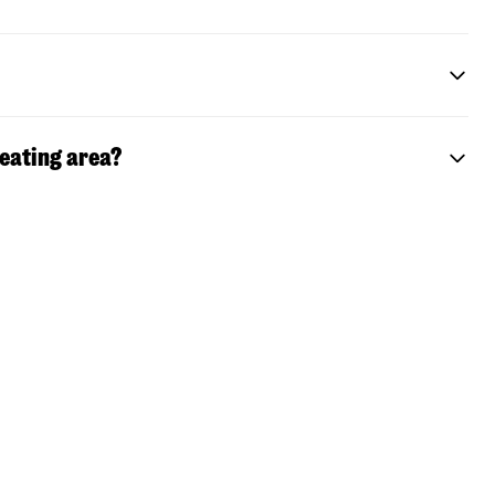
seating area?