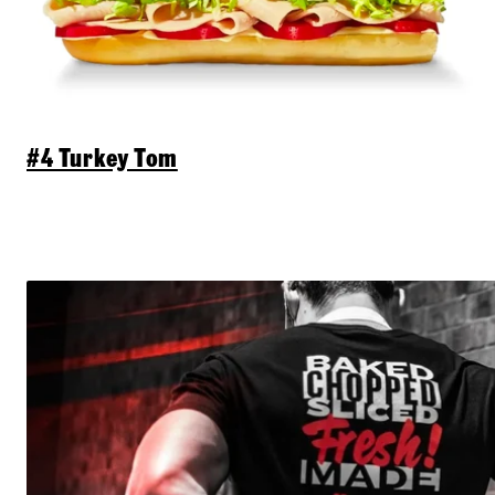
#4 Turkey Tom