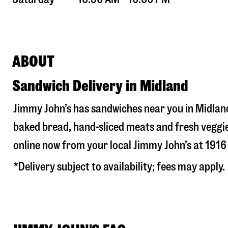
ABOUT
Sandwich Delivery in Midland
Jimmy John’s has sandwiches near you in
Midlan
baked bread, hand-sliced meats and fresh veggie
online now from your local Jimmy John’s at
1916
*Delivery subject to availability; fees may apply.