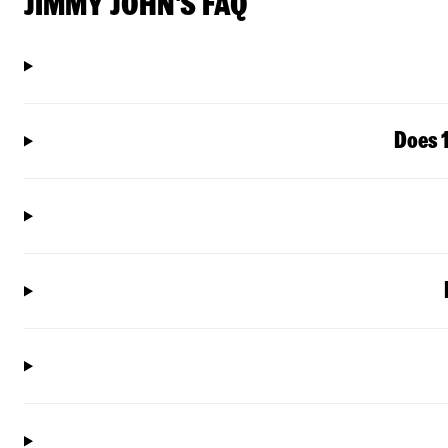
JIMMY JOHN'S FAQ
Does 