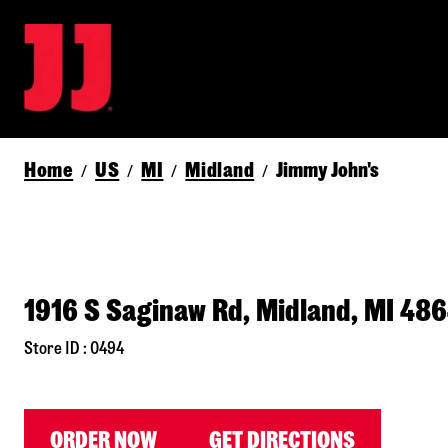
Home
US
MI
Midland
Jimmy John's
/
/
/
/
1916 S Saginaw Rd, Midland, MI 48
Store ID : 0494
ORDER NOW
GET DIRECTIONS