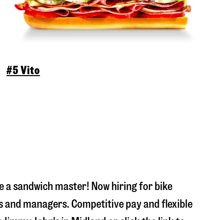
#5 Vito
 a sandwich master! Now hiring for bike
s and managers. Competitive pay and flexible