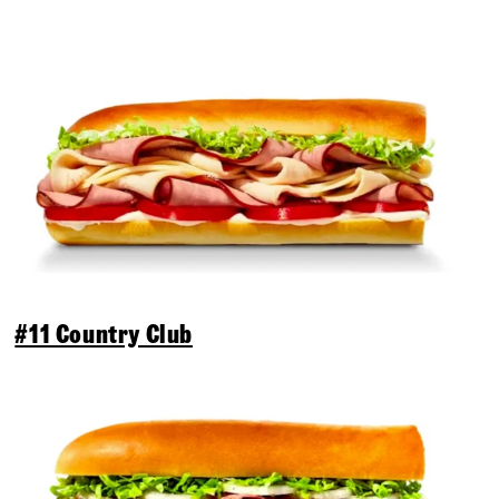
#11 Country Club