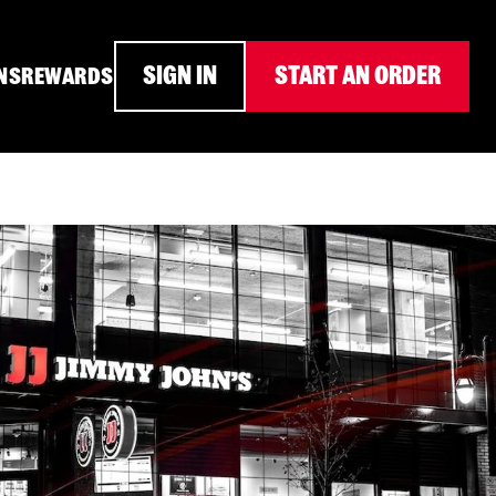
SIGN IN
START AN ORDER
NS
REWARDS