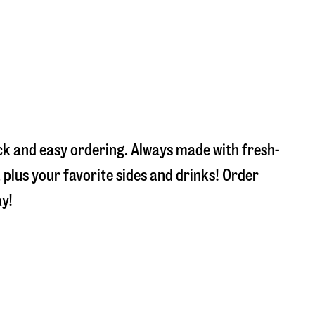
ick and easy ordering. Always made with fresh-
plus your favorite sides and drinks! Order
ay!