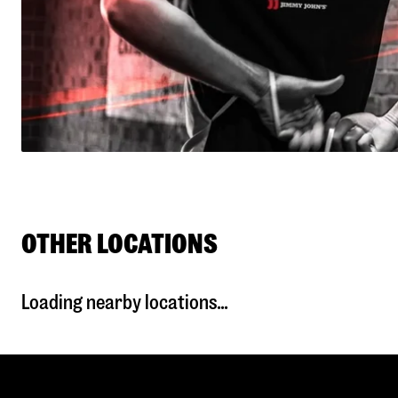
OTHER LOCATIONS
Loading nearby locations...