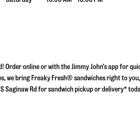
d
! Order online or with the Jimmy John’s app for qu
s, we bring Freaky Fresh® sandwiches right to you, 
 S Saginaw Rd
for sandwich pickup or delivery* tod