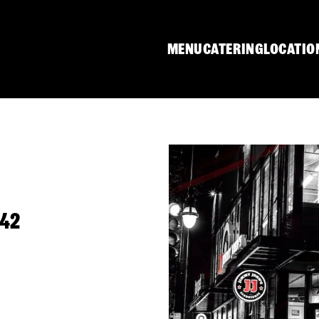
MENU
CATERING
LOCATIO
642