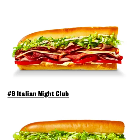
#9 Italian Night Club