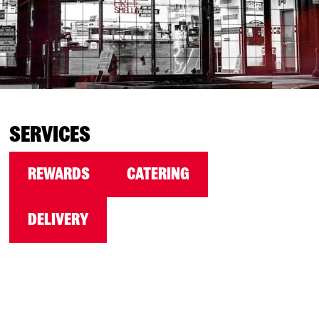
SERVICES
REWARDS
CATERING
DELIVERY