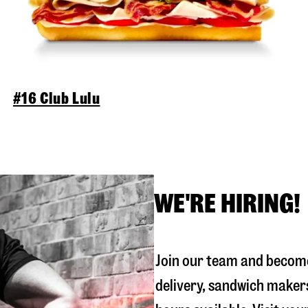
#16 Club Lulu
WE'RE HIRING!
Join our team and become
delivery, sandwich maker