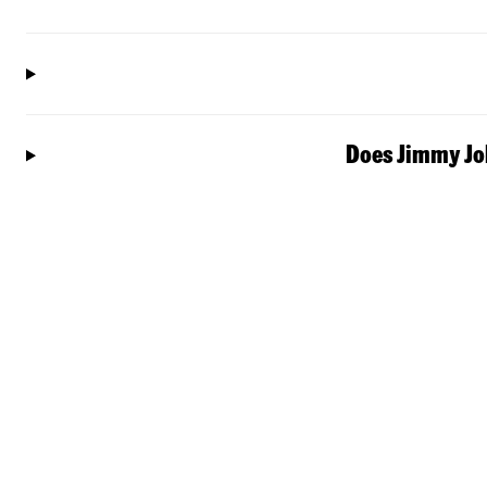
Does Jimmy Joh