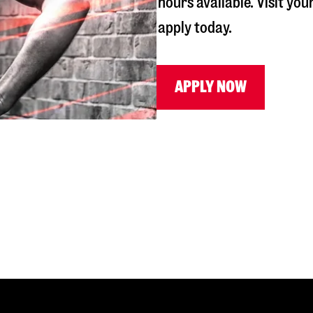
hours available. Visit you
apply today.
APPLY NOW