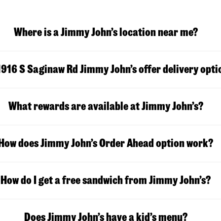
Where is a Jimmy John’s location near me?
1916 S Saginaw Rd Jimmy John’s offer delivery opti
What rewards are available at Jimmy John’s?
How does Jimmy John’s Order Ahead option work?
How do I get a free sandwich from Jimmy John’s?
Does Jimmy John’s have a kid’s menu?