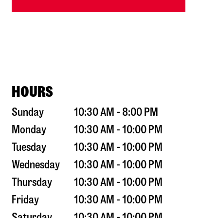
HOURS
Sunday
10:30 AM - 8:00 PM
Monday
10:30 AM - 10:00 PM
Tuesday
10:30 AM - 10:00 PM
Wednesday
10:30 AM - 10:00 PM
Thursday
10:30 AM - 10:00 PM
Friday
10:30 AM - 10:00 PM
Saturday
10:30 AM - 10:00 PM