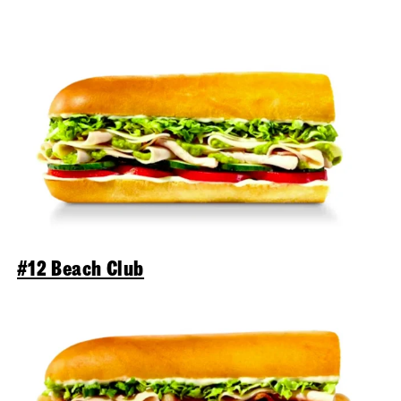
#12 Beach Club