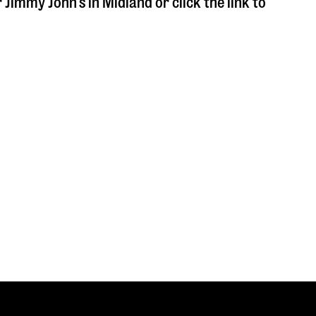
r Jimmy John's in
Midland
or click the link to