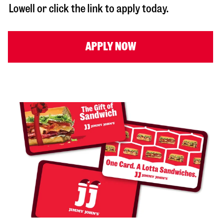
Lowell
or click the link to apply today.
APPLY NOW