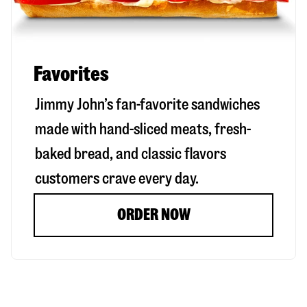
Favorites
Jimmy John’s fan-favorite sandwiches
made with hand-sliced meats, fresh-
baked bread, and classic flavors
customers crave every day.
ORDER NOW