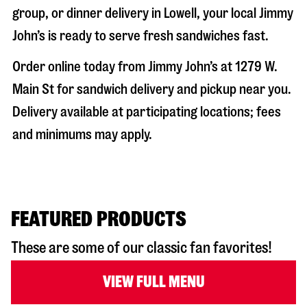
group, or dinner delivery in
Lowell
, your local Jimmy
John’s is ready to serve fresh sandwiches fast.
Order online today from Jimmy John’s at
1279 W.
Main St
for sandwich delivery and pickup near you.
Delivery available at participating locations; fees
and minimums may apply.
FEATURED PRODUCTS
These are some of our classic fan favorites!
VIEW FULL MENU