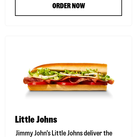
ORDER NOW
Little Johns
Jimmy John’s Little Johns deliver the