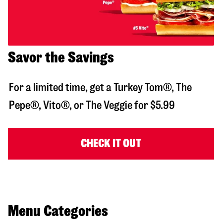
Savor the Savings
For a limited time, get a Turkey Tom®, The
Pepe®, Vito®, or The Veggie for $5.99
CHECK IT OUT
Menu Categories