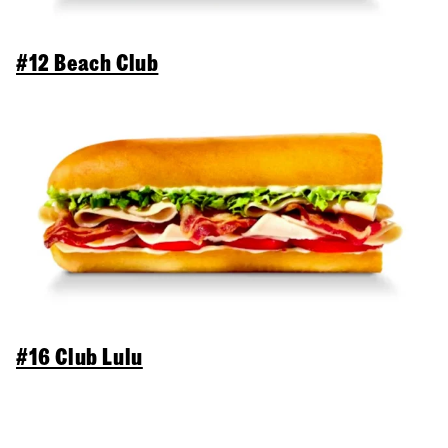
#12 Beach Club
#16 Club Lulu