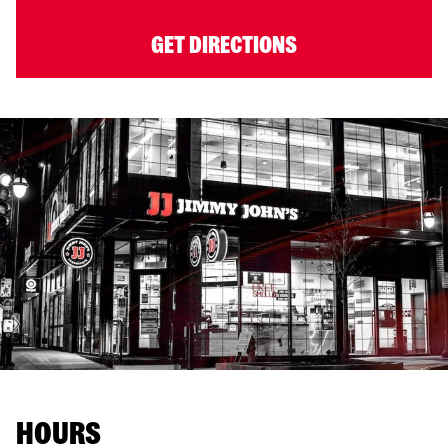
GET DIRECTIONS
HOURS