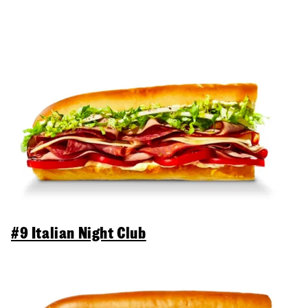
#9 Italian Night Club