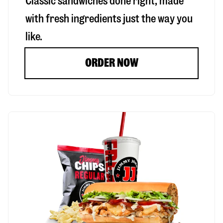
Classic sandwiches done right, made
with fresh ingredients just the way you
like.
ORDER NOW