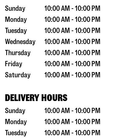
Sunday
10:00 AM - 10:00 PM
Monday
10:00 AM - 10:00 PM
Tuesday
10:00 AM - 10:00 PM
Wednesday
10:00 AM - 10:00 PM
Thursday
10:00 AM - 10:00 PM
Friday
10:00 AM - 10:00 PM
Saturday
10:00 AM - 10:00 PM
DELIVERY HOURS
Sunday
10:00 AM - 10:00 PM
Monday
10:00 AM - 10:00 PM
Tuesday
10:00 AM - 10:00 PM