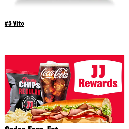
#5 Vito