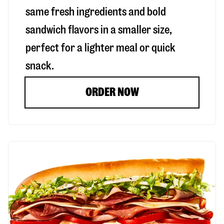
same fresh ingredients and bold
sandwich flavors in a smaller size,
perfect for a lighter meal or quick
snack.
ORDER NOW