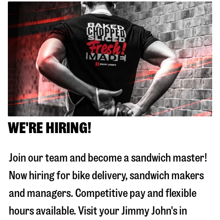
WE'RE HIRING!
Join our team and become a sandwich master!
Now hiring for bike delivery, sandwich makers
and managers. Competitive pay and flexible
hours available. Visit your Jimmy John's in