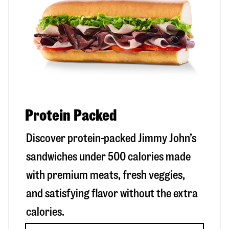
Protein Packed
Discover protein-packed Jimmy John’s
sandwiches under 500 calories made
with premium meats, fresh veggies,
and satisfying flavor without the extra
calories.