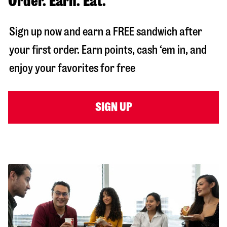
Order. Earn. Eat.
Sign up now and earn a FREE sandwich after
your first order. Earn points, cash ‘em in, and
enjoy your favorites for free
SIGN UP