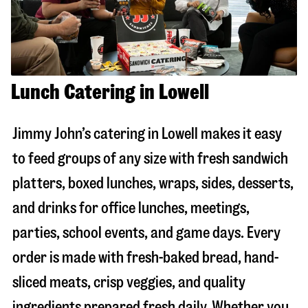
Lunch Catering in Lowell
Jimmy John’s catering in
Lowell
makes it easy
to feed groups of any size with fresh sandwich
platters, boxed lunches, wraps, sides, desserts,
and drinks for office lunches, meetings,
parties, school events, and game days. Every
order is made with fresh-baked bread, hand-
sliced meats, crisp veggies, and quality
ingredients prepared fresh daily. Whether you