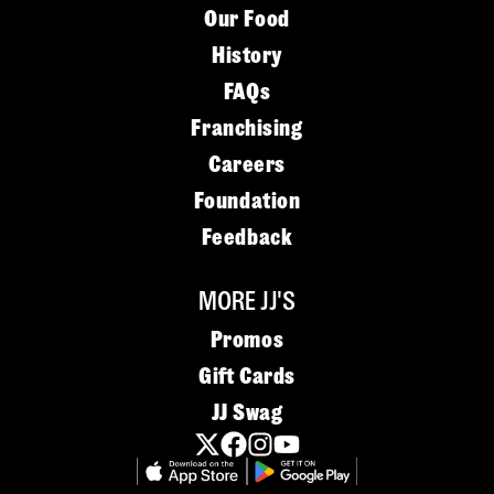
Our Food
History
FAQs
Franchising
Careers
Foundation
Feedback
MORE JJ'S
Promos
Gift Cards
JJ Swag