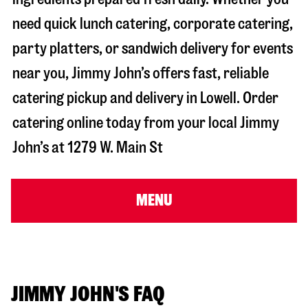
need quick lunch catering, corporate catering,
party platters, or sandwich delivery for events
near you, Jimmy John’s offers fast, reliable
catering pickup and delivery in
Lowell
. Order
catering online today from your local Jimmy
John’s at
1279 W. Main St
MENU
JIMMY JOHN'S FAQ