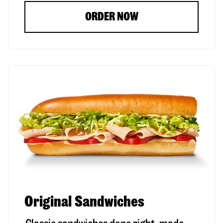
ORDER NOW
Original Sandwiches