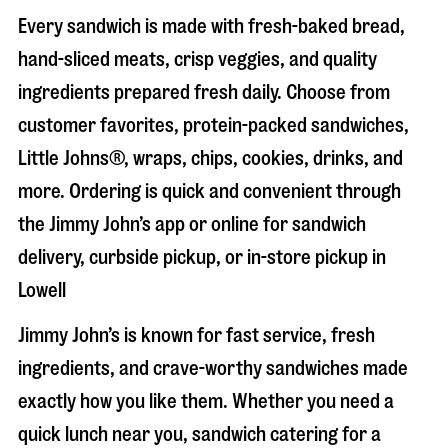
Every sandwich is made with fresh-baked bread,
hand-sliced meats, crisp veggies, and quality
ingredients prepared fresh daily. Choose from
customer favorites, protein-packed sandwiches,
Little Johns®, wraps, chips, cookies, drinks, and
more. Ordering is quick and convenient through
the Jimmy John’s app or online for sandwich
delivery, curbside pickup, or in-store pickup in
Lowell
Jimmy John’s is known for fast service, fresh
ingredients, and crave-worthy sandwiches made
exactly how you like them. Whether you need a
quick lunch near you, sandwich catering for a