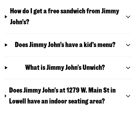
How do I get a free sandwich from Jimmy
John’s?
Does Jimmy John’s have a kid’s menu?
What is Jimmy John's Unwich?
Does Jimmy John's at 1279 W. Main St in
Lowell have an indoor seating area?