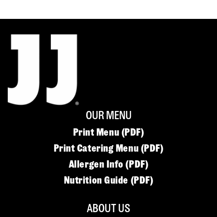
OUR MENU
Print Menu (PDF)
Print Catering Menu (PDF)
Allergen Info (PDF)
Nutrition Guide (PDF)
ABOUT US