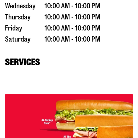
Wednesday
10:00 AM - 10:00 PM
Thursday
10:00 AM - 10:00 PM
Friday
10:00 AM - 10:00 PM
Saturday
10:00 AM - 10:00 PM
SERVICES