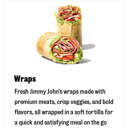
Wraps
Fresh Jimmy John’s wraps made with
premium meats, crisp veggies, and bold
flavors, all wrapped in a soft tortilla for
a quick and satisfying meal on the go