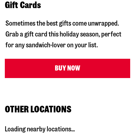
Gift Cards
Sometimes the best gifts come unwrapped.
Grab a gift card this holiday season, perfect
for any sandwich-lover on your list.
BUY NOW
OTHER LOCATIONS
Loading nearby locations...