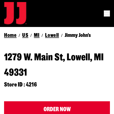
Home
US
MI
Lowell
Jimmy John's
/
/
/
/
1279 W. Main St, Lowell, MI
49331
Store ID : 4216
ORDER NOW