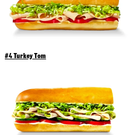
#4 Turkey Tom