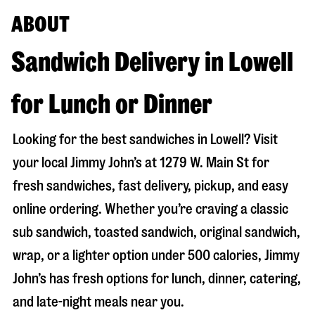
ABOUT
Sandwich Delivery in Lowell
for Lunch or Dinner
Looking for the best sandwiches in
Lowell
? Visit
your local Jimmy John’s at
1279 W. Main St
for
fresh sandwiches, fast delivery, pickup, and easy
online ordering. Whether you’re craving a classic
sub sandwich, toasted sandwich, original sandwich,
wrap, or a lighter option under 500 calories, Jimmy
John’s has fresh options for lunch, dinner, catering,
and late-night meals near you.