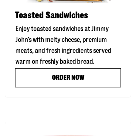
Toasted Sandwiches
Enjoy toasted sandwiches at Jimmy
John’s with melty cheese, premium
meats, and fresh ingredients served
warm on freshly baked bread.
ORDER NOW