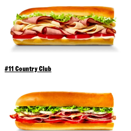
#11 Country Club