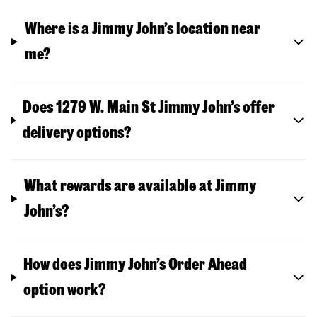
Where is a Jimmy John’s location near
me?
Does 1279 W. Main St Jimmy John’s offer
delivery options?
What rewards are available at Jimmy
John’s?
How does Jimmy John’s Order Ahead
option work?