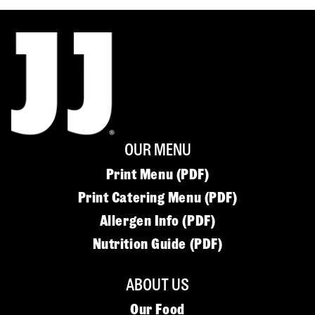
OUR MENU
Print Menu (PDF)
Print Catering Menu (PDF)
Allergen Info (PDF)
Nutrition Guide (PDF)
ABOUT US
Our Food