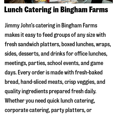
Lunch Catering in Bingham Farms
Jimmy John’s catering in
Bingham Farms
makes it easy to feed groups of any size with
fresh sandwich platters, boxed lunches, wraps,
sides, desserts, and drinks for office lunches,
meetings, parties, school events, and game
days. Every order is made with fresh-baked
bread, hand-sliced meats, crisp veggies, and
quality ingredients prepared fresh daily.
Whether you need quick lunch catering,
corporate catering, party platters, or