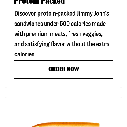
Protein Packed
Discover protein-packed Jimmy John’s
sandwiches under 500 calories made
with premium meats, fresh veggies,
and satisfying flavor without the extra
calories.
ORDER NOW