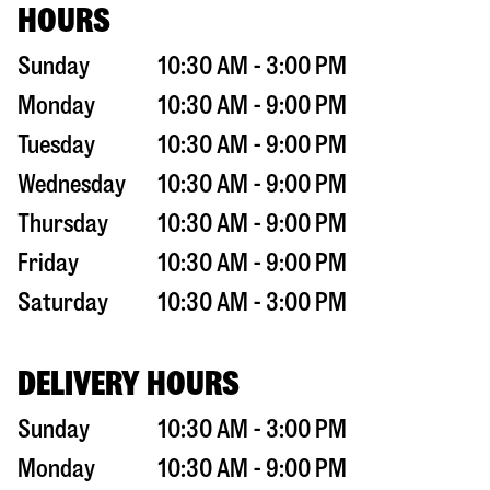
HOURS
Sunday
10:30 AM - 3:00 PM
Monday
10:30 AM - 9:00 PM
Tuesday
10:30 AM - 9:00 PM
Wednesday
10:30 AM - 9:00 PM
Thursday
10:30 AM - 9:00 PM
Friday
10:30 AM - 9:00 PM
Saturday
10:30 AM - 3:00 PM
DELIVERY HOURS
Sunday
10:30 AM - 3:00 PM
Monday
10:30 AM - 9:00 PM