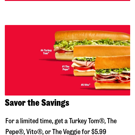
Savor the Savings
For a limited time, get a Turkey Tom®, The
Pepe®, Vito®, or The Veggie for $5.99