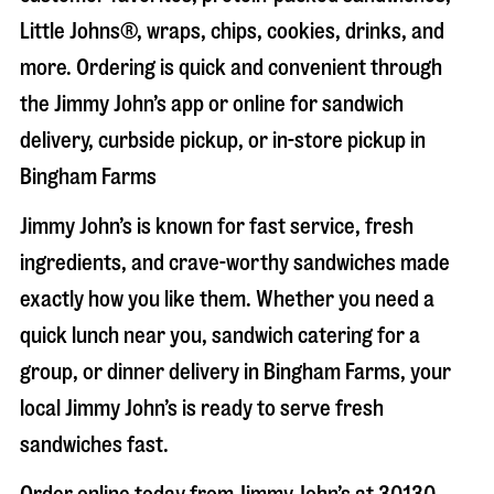
Little Johns®, wraps, chips, cookies, drinks, and
more. Ordering is quick and convenient through
the Jimmy John’s app or online for sandwich
delivery, curbside pickup, or in-store pickup in
Bingham Farms
Jimmy John’s is known for fast service, fresh
ingredients, and crave-worthy sandwiches made
exactly how you like them. Whether you need a
quick lunch near you, sandwich catering for a
group, or dinner delivery in
Bingham Farms
, your
local Jimmy John’s is ready to serve fresh
sandwiches fast.