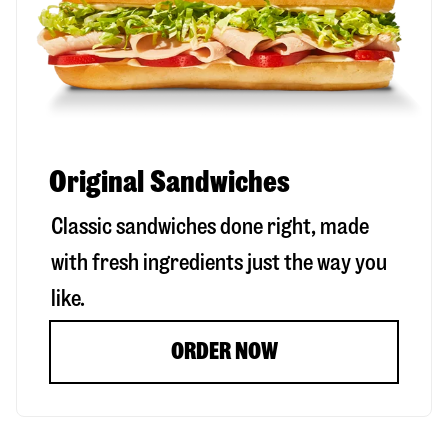
Original Sandwiches
Classic sandwiches done right, made
with fresh ingredients just the way you
like.
ORDER NOW