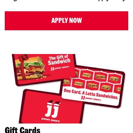
APPLY NOW
Gift Cards