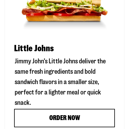
Little Johns
Jimmy John’s Little Johns deliver the
same fresh ingredients and bold
sandwich flavors in a smaller size,
perfect for a lighter meal or quick
snack.
ORDER NOW