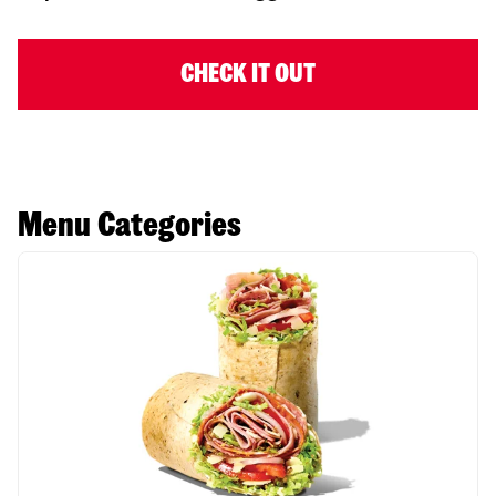
CHECK IT OUT
Menu Categories