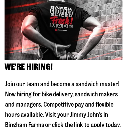
WE'RE HIRING!
Join our team and become a sandwich master!
Now hiring for bike delivery, sandwich makers
and managers. Competitive pay and flexible
hours available. Visit your Jimmy John's in
Bingham Farms
or click the link to apply today.