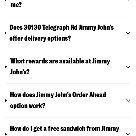
me?
Does 30130 Telegraph Rd Jimmy John’s
offer delivery options?
What rewards are available at Jimmy
John’s?
How does Jimmy John’s Order Ahead
option work?
How do I get a free sandwich from Jimmy