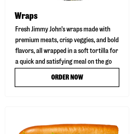
Wraps
Fresh Jimmy John’s wraps made with
premium meats, crisp veggies, and bold
flavors, all wrapped in a soft tortilla for
a quick and satisfying meal on the go
ORDER NOW