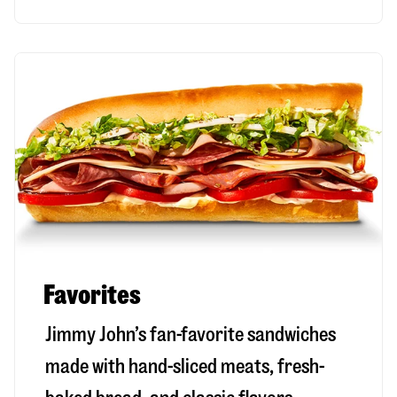
Favorites
Jimmy John’s fan-favorite sandwiches
made with hand-sliced meats, fresh-