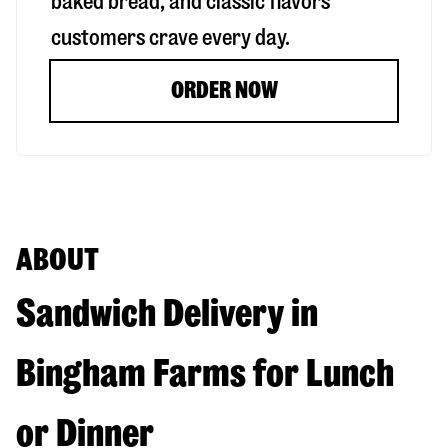
baked bread, and classic flavors
customers crave every day.
ORDER NOW
ABOUT
Sandwich Delivery in
Bingham Farms for Lunch
or Dinner