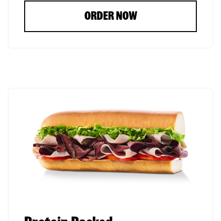
ORDER NOW