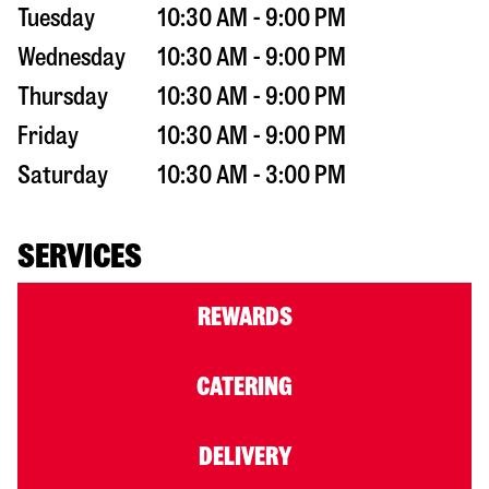
Tuesday
10:30 AM - 9:00 PM
Wednesday
10:30 AM - 9:00 PM
Thursday
10:30 AM - 9:00 PM
Friday
10:30 AM - 9:00 PM
Saturday
10:30 AM - 3:00 PM
SERVICES
REWARDS
CATERING
DELIVERY