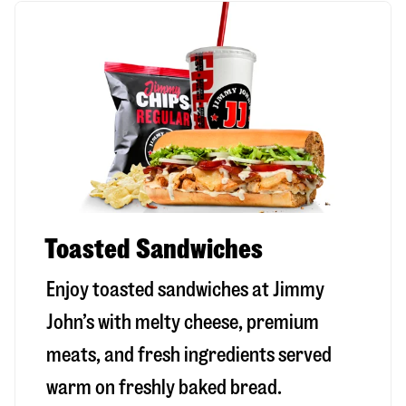
Toasted Sandwiches
Enjoy toasted sandwiches at Jimmy
John’s with melty cheese, premium
meats, and fresh ingredients served
warm on freshly baked bread.