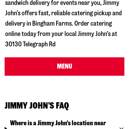
sandwich delivery for events near you, Jimmy
John’s offers fast, reliable catering pickup and
delivery in
Bingham Farms
. Order catering
online today from your local Jimmy John’s at
30130 Telegraph Rd
MENU
JIMMY JOHN'S FAQ
Where is a Jimmy John’s location near