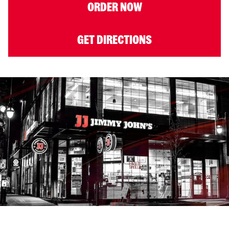
ORDER NOW
GET DIRECTIONS