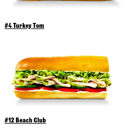
#4 Turkey Tom
#12 Beach Club