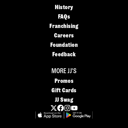
History
FAQs
Franchising
Careers
Foundation
Feedback
MORE JJ'S
Promos
Gift Cards
JJ Swag