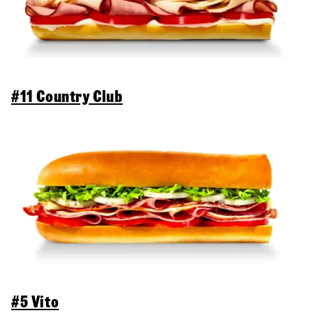
#11 Country Club
#5 Vito