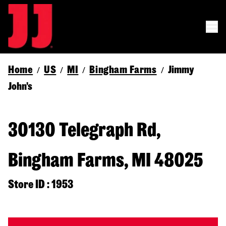
Home
US
MI
Bingham Farms
Jimmy
/
/
/
/
John's
30130 Telegraph Rd,
Bingham Farms, MI 48025
Store ID : 1953