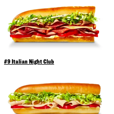
#9 Italian Night Club