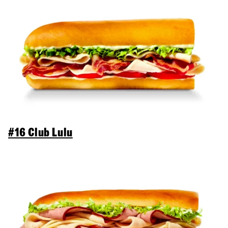
#16 Club Lulu