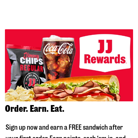
Order. Earn. Eat.
Sign up now and earn a FREE sandwich after