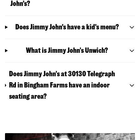
John’s?
Does Jimmy John’s have a kid’s menu?
What is Jimmy John's Unwich?
Does Jimmy John's at 30130 Telegraph
Rd in Bingham Farms have an indoor
seating area?