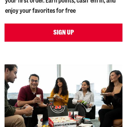
your first order. Earn points, cash ‘em in, and
enjoy your favorites for free
SIGN UP