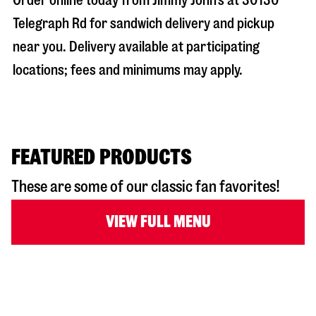
Order online today from Jimmy John’s at
30130
Telegraph Rd
for sandwich delivery and pickup
near you. Delivery available at participating
locations; fees and minimums may apply.
FEATURED PRODUCTS
These are some of our classic fan favorites!
VIEW FULL MENU