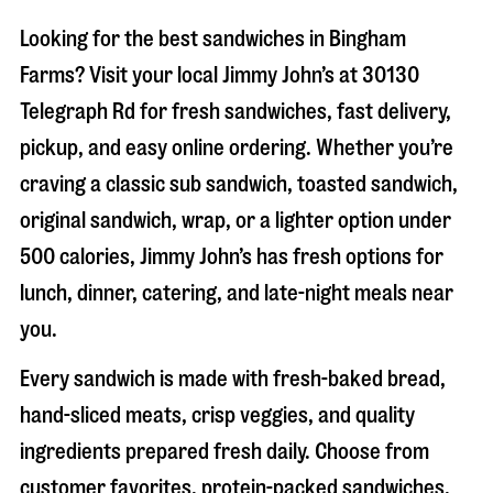
Looking for the best sandwiches in
Bingham
Farms
? Visit your local Jimmy John’s at
30130
Telegraph Rd
for fresh sandwiches, fast delivery,
pickup, and easy online ordering. Whether you’re
craving a classic sub sandwich, toasted sandwich,
original sandwich, wrap, or a lighter option under
500 calories, Jimmy John’s has fresh options for
lunch, dinner, catering, and late-night meals near
you.
Every sandwich is made with fresh-baked bread,
hand-sliced meats, crisp veggies, and quality
ingredients prepared fresh daily. Choose from
customer favorites, protein-packed sandwiches,