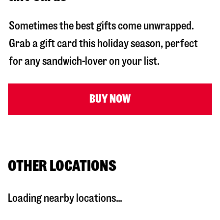
Sometimes the best gifts come unwrapped.
Grab a gift card this holiday season, perfect
for any sandwich-lover on your list.
BUY NOW
OTHER LOCATIONS
Loading nearby locations...