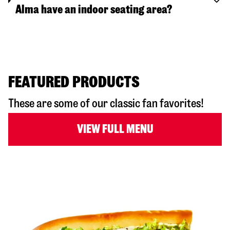
Alma have an indoor seating area?
FEATURED PRODUCTS
These are some of our classic fan favorites!
VIEW FULL MENU