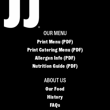
OUR MENU
Print Menu (PDF)
Print Catering Menu (PDF)
Allergen Info (PDF)
Nutrition Guide (PDF)
ABOUT US
Our Food
History
FAQs