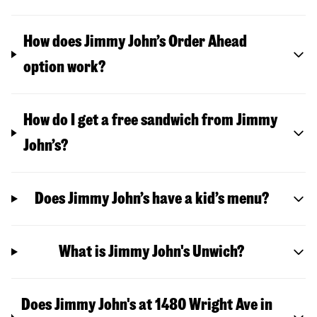
How does Jimmy John’s Order Ahead
option work?
How do I get a free sandwich from Jimmy
John’s?
Does Jimmy John’s have a kid’s menu?
What is Jimmy John's Unwich?
Does Jimmy John's at 1480 Wright Ave in