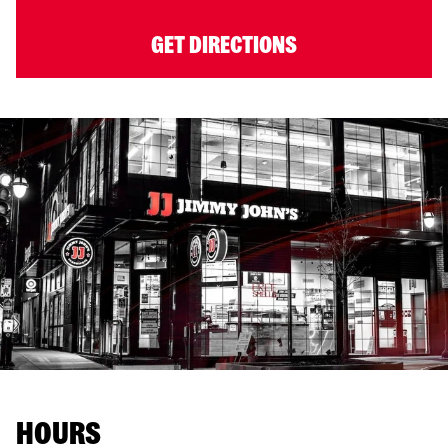
GET DIRECTIONS
HOURS