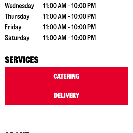
Wednesday
11:00 AM - 10:00 PM
Thursday
11:00 AM - 10:00 PM
Friday
11:00 AM - 10:00 PM
Saturday
11:00 AM - 10:00 PM
SERVICES
CATERING
DELIVERY