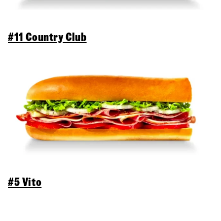
#11 Country Club
#5 Vito