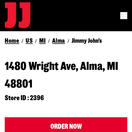
Home
US
MI
Alma
Jimmy John's
/
/
/
/
1480 Wright Ave, Alma, MI
48801
Store ID : 2396
ORDER NOW