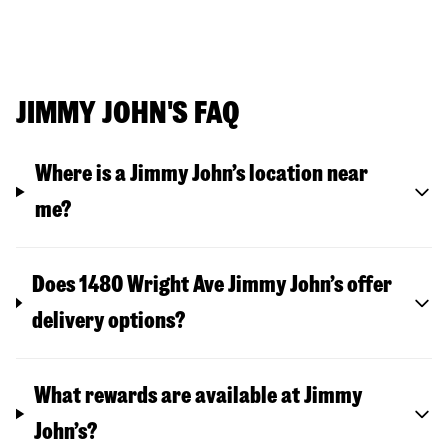
JIMMY JOHN'S FAQ
Where is a Jimmy John’s location near
me?
Does 1480 Wright Ave Jimmy John’s offer
delivery options?
What rewards are available at Jimmy
John’s?