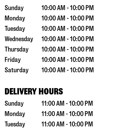
Sunday
10:00 AM - 10:00 PM
Monday
10:00 AM - 10:00 PM
Tuesday
10:00 AM - 10:00 PM
Wednesday
10:00 AM - 10:00 PM
Thursday
10:00 AM - 10:00 PM
Friday
10:00 AM - 10:00 PM
Saturday
10:00 AM - 10:00 PM
DELIVERY HOURS
Sunday
11:00 AM - 10:00 PM
Monday
11:00 AM - 10:00 PM
Tuesday
11:00 AM - 10:00 PM