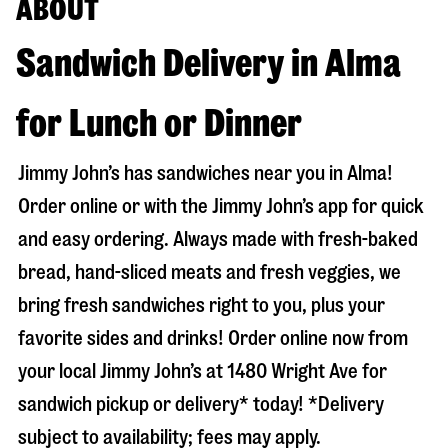
ABOUT
Sandwich Delivery in Alma
for Lunch or Dinner
Jimmy John’s has sandwiches near you in
Alma
!
Order online or with the Jimmy John’s app for quick
and easy ordering. Always made with fresh-baked
bread, hand-sliced meats and fresh veggies, we
bring fresh sandwiches right to you, plus your
favorite sides and drinks! Order online now from
your local Jimmy John’s at
1480 Wright Ave
for
sandwich pickup or delivery* today! *Delivery
subject to availability; fees may apply.