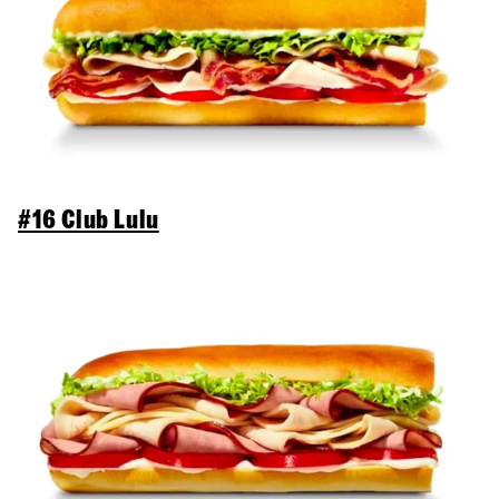
#16 Club Lulu