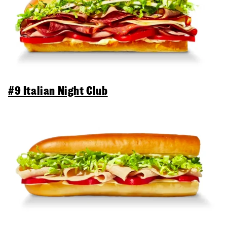
#9 Italian Night Club