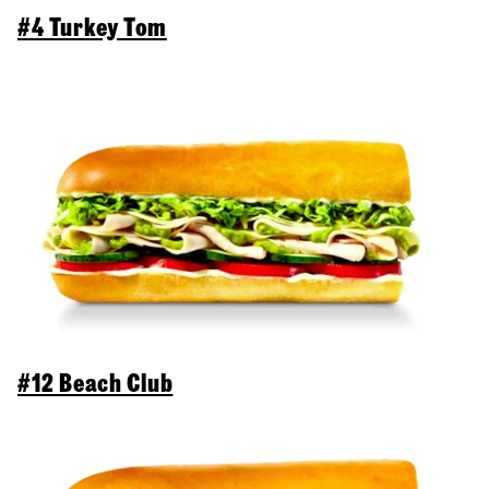
#4 Turkey Tom
#12 Beach Club