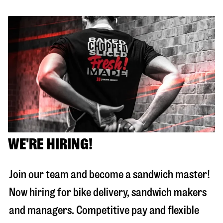
WE'RE HIRING!
Join our team and become a sandwich master!
Now hiring for bike delivery, sandwich makers
and managers. Competitive pay and flexible