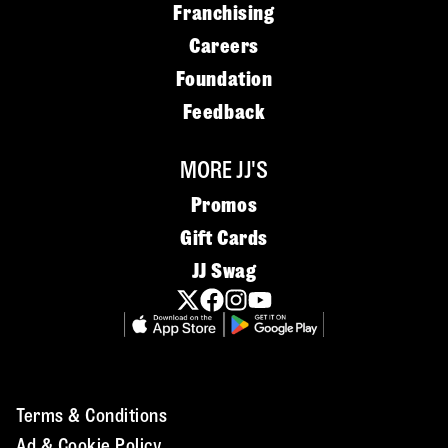
Franchising
Careers
Foundation
Feedback
MORE JJ'S
Promos
Gift Cards
JJ Swag
Terms & Conditions
Ad & Cookie Policy