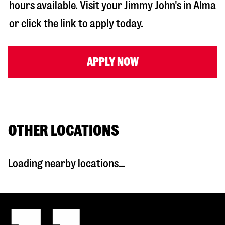
hours available. Visit your Jimmy John's in
Alma
or click the link to apply today.
APPLY NOW
OTHER LOCATIONS
Loading nearby locations...