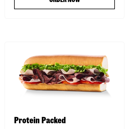
Protein Packed