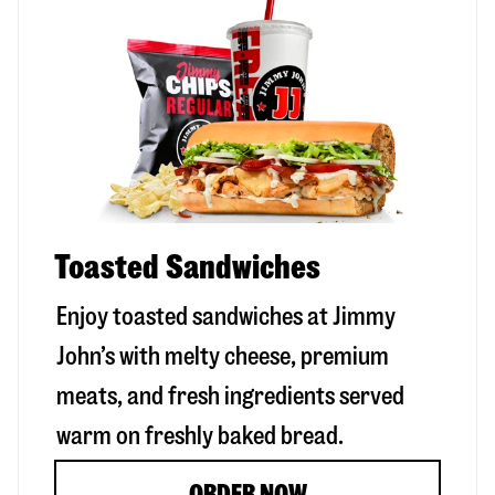
Toasted Sandwiches
Enjoy toasted sandwiches at Jimmy
John’s with melty cheese, premium
meats, and fresh ingredients served
warm on freshly baked bread.
ORDER NOW