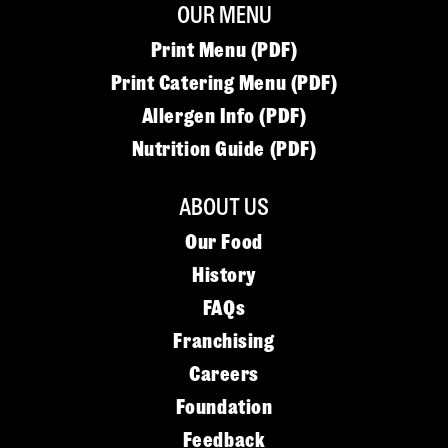
OUR MENU
Print Menu (PDF)
Print Catering Menu (PDF)
Allergen Info (PDF)
Nutrition Guide (PDF)
ABOUT US
Our Food
History
FAQs
Franchising
Careers
Foundation
Feedback