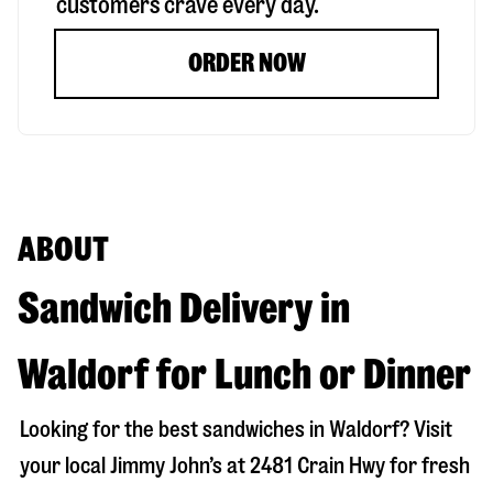
customers crave every day.
ORDER NOW
ABOUT
Sandwich Delivery in
Waldorf for Lunch or Dinner
Looking for the best sandwiches in
Waldorf
? Visit
your local Jimmy John’s at
2481 Crain Hwy
for fresh