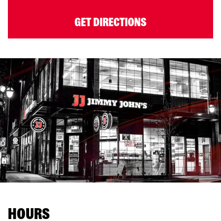
GET DIRECTIONS
HOURS