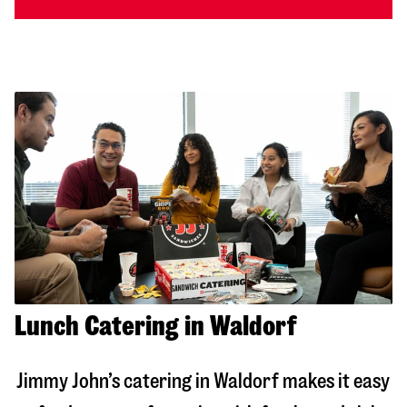
Lunch Catering in Waldorf
Jimmy John’s catering in
Waldorf
makes it easy