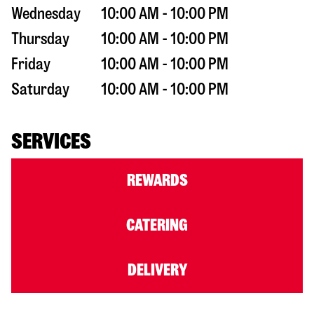
Wednesday
10:00 AM - 10:00 PM
Thursday
10:00 AM - 10:00 PM
Friday
10:00 AM - 10:00 PM
Saturday
10:00 AM - 10:00 PM
SERVICES
REWARDS
CATERING
DELIVERY