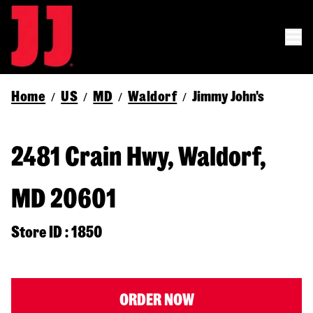
Home
US
MD
Waldorf
Jimmy John's
/
/
/
/
2481 Crain Hwy, Waldorf,
MD 20601
Store ID : 1850
ORDER NOW