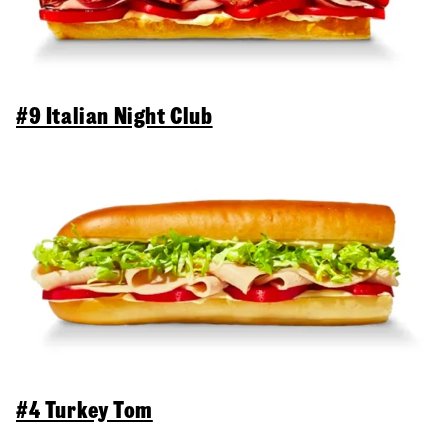
#9 Italian Night Club
#4 Turkey Tom