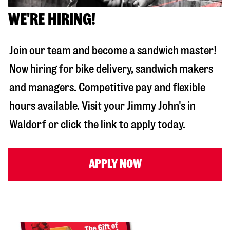
WE'RE HIRING!
Join our team and become a sandwich master!
Now hiring for bike delivery, sandwich makers
and managers. Competitive pay and flexible
hours available. Visit your Jimmy John's in
Waldorf
or click the link to apply today.
APPLY NOW