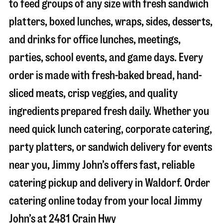
to feed groups of any size with fresh sandwich
platters, boxed lunches, wraps, sides, desserts,
and drinks for office lunches, meetings,
parties, school events, and game days. Every
order is made with fresh-baked bread, hand-
sliced meats, crisp veggies, and quality
ingredients prepared fresh daily. Whether you
need quick lunch catering, corporate catering,
party platters, or sandwich delivery for events
near you, Jimmy John’s offers fast, reliable
catering pickup and delivery in
Waldorf
. Order
catering online today from your local Jimmy
John’s at
2481 Crain Hwy