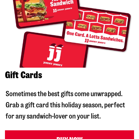
Gift Cards
Sometimes the best gifts come unwrapped.
Grab a gift card this holiday season, perfect
for any sandwich-lover on your list.