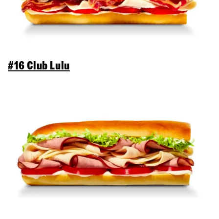
#16 Club Lulu