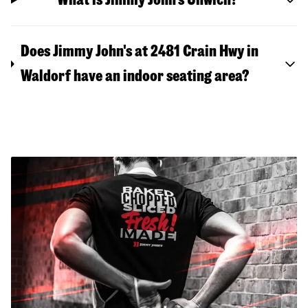
Does Jimmy John's at 2481 Crain Hwy in
Waldorf have an indoor seating area?