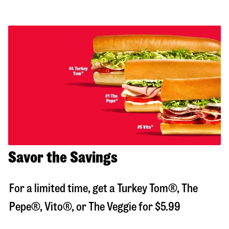
Savor the Savings
For a limited time, get a Turkey Tom®, The
Pepe®, Vito®, or The Veggie for $5.99