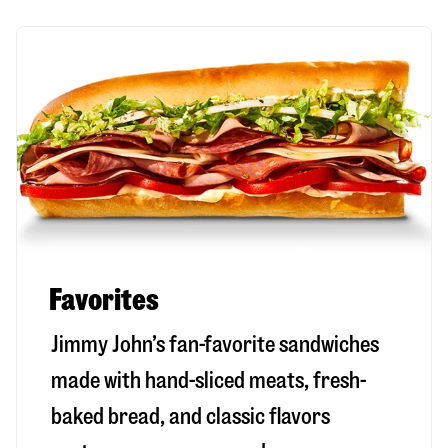
Favorites
Jimmy John’s fan-favorite sandwiches
made with hand-sliced meats, fresh-
baked bread, and classic flavors