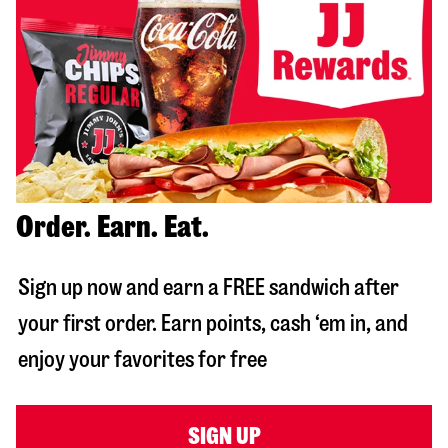
Order. Earn. Eat.
Sign up now and earn a FREE sandwich after
your first order. Earn points, cash ‘em in, and
enjoy your favorites for free
SIGN UP