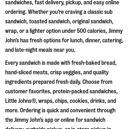
sandwiches, fast delivery, pickup, and easy online
ordering. Whether you’re craving a classic sub
sandwich, toasted sandwich, original sandwich,
wrap, or a lighter option under 500 calories, Jimmy
John’s has fresh options for lunch, dinner, catering,
and late-night meals near you.
Every sandwich is made with fresh-baked bread,
hand-sliced meats, crisp veggies, and quality
ingredients prepared fresh daily. Choose from
customer favorites, protein-packed sandwiches,
Little Johns®, wraps, chips, cookies, drinks, and
more. Ordering is quick and convenient through
the Jimmy John’s app or online for sandwich