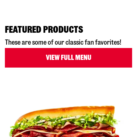
FEATURED PRODUCTS
These are some of our classic fan favorites!
VIEW FULL MENU