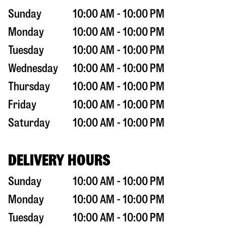
Sunday
10:00 AM - 10:00 PM
Monday
10:00 AM - 10:00 PM
Tuesday
10:00 AM - 10:00 PM
Wednesday
10:00 AM - 10:00 PM
Thursday
10:00 AM - 10:00 PM
Friday
10:00 AM - 10:00 PM
Saturday
10:00 AM - 10:00 PM
DELIVERY HOURS
Sunday
10:00 AM - 10:00 PM
Monday
10:00 AM - 10:00 PM
Tuesday
10:00 AM - 10:00 PM