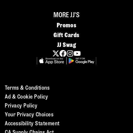
MORE JJ'S
Promos
Gift Cards
JJ Swag
Terms & Conditions
Ad & Cookie Policy
Privacy Policy
Your Privacy Choices
Accessibility Statement
CA Supply Chains Act