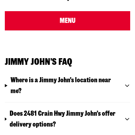
MENU
JIMMY JOHN'S FAQ
Where is a Jimmy John’s location near
me?
Does 2481 Crain Hwy Jimmy John’s offer
delivery options?