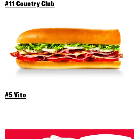
#11 Country Club
#5 Vito