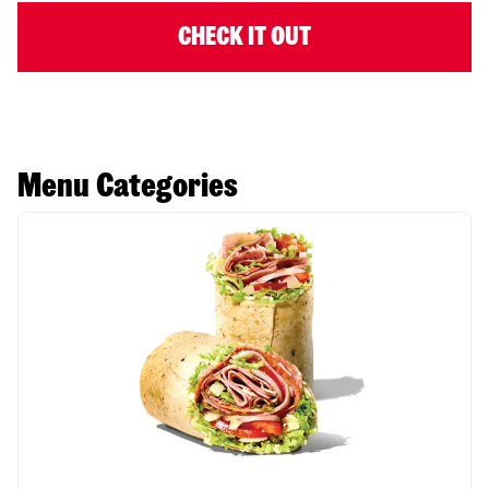
CHECK IT OUT
Menu Categories