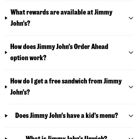
What rewards are available at Jimmy
John’s?
How does Jimmy John’s Order Ahead
option work?
How do I get a free sandwich from Jimmy
John’s?
Does Jimmy John’s have a kid’s menu?
What is Jimmy John's Unwich?