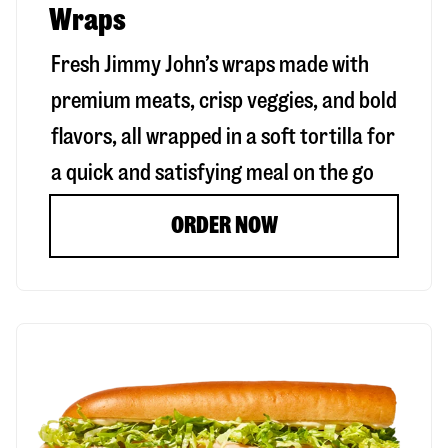
Wraps
Fresh Jimmy John’s wraps made with
premium meats, crisp veggies, and bold
flavors, all wrapped in a soft tortilla for
a quick and satisfying meal on the go
ORDER NOW