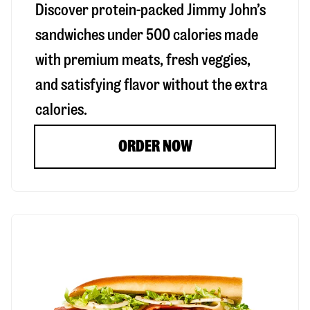
Discover protein-packed Jimmy John’s
sandwiches under 500 calories made
with premium meats, fresh veggies,
and satisfying flavor without the extra
calories.
ORDER NOW