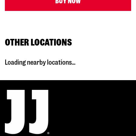
BUY NOW
OTHER LOCATIONS
Loading nearby locations...