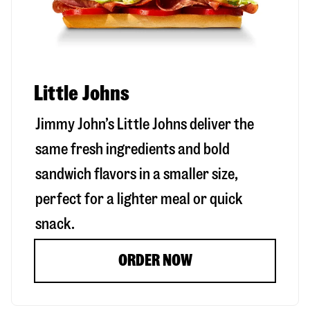
Little Johns
Jimmy John’s Little Johns deliver the
same fresh ingredients and bold
sandwich flavors in a smaller size,
perfect for a lighter meal or quick
snack.
ORDER NOW