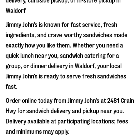
delivery, curbside pickup, or in-store pickup in
Waldorf
Jimmy John’s is known for fast service, fresh
ingredients, and crave-worthy sandwiches made
exactly how you like them. Whether you need a
quick lunch near you, sandwich catering for a
group, or dinner delivery in
Waldorf
, your local
Jimmy John’s is ready to serve fresh sandwiches
fast.
Order online today from Jimmy John’s at
2481 Crain
Hwy
for sandwich delivery and pickup near you.
Delivery available at participating locations; fees
and minimums may apply.