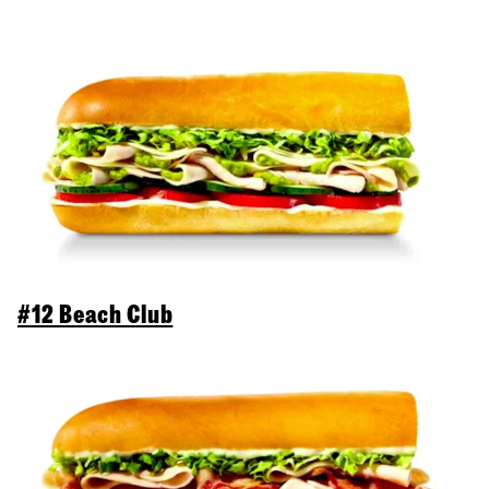
#12 Beach Club