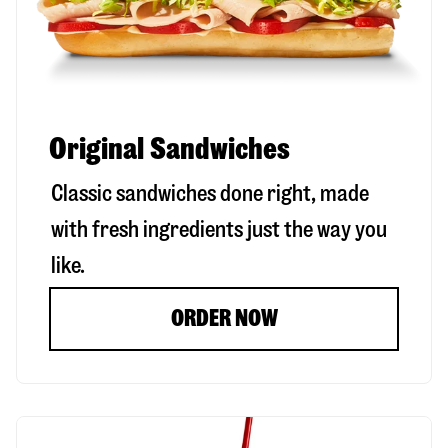
Original Sandwiches
Classic sandwiches done right, made
with fresh ingredients just the way you
like.
ORDER NOW