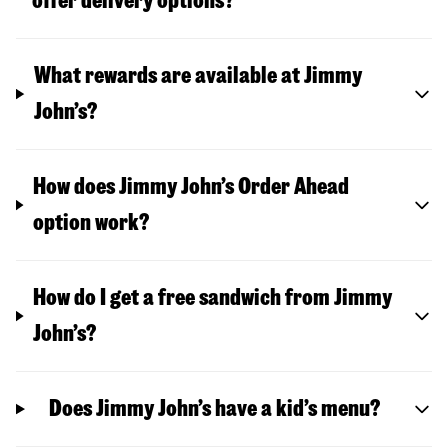
offer delivery options?
What rewards are available at Jimmy
John’s?
How does Jimmy John’s Order Ahead
option work?
How do I get a free sandwich from Jimmy
John’s?
Does Jimmy John’s have a kid’s menu?