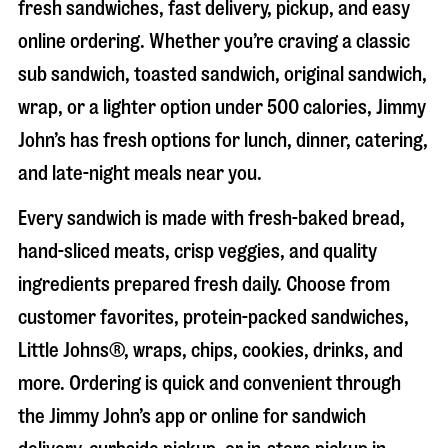
fresh sandwiches, fast delivery, pickup, and easy
online ordering. Whether you’re craving a classic
sub sandwich, toasted sandwich, original sandwich,
wrap, or a lighter option under 500 calories, Jimmy
John’s has fresh options for lunch, dinner, catering,
and late-night meals near you.
Every sandwich is made with fresh-baked bread,
hand-sliced meats, crisp veggies, and quality
ingredients prepared fresh daily. Choose from
customer favorites, protein-packed sandwiches,
Little Johns®, wraps, chips, cookies, drinks, and
more. Ordering is quick and convenient through
the Jimmy John’s app or online for sandwich