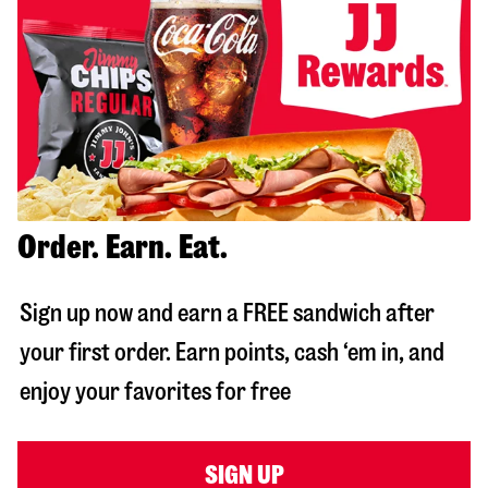
Order. Earn. Eat.
Sign up now and earn a FREE sandwich after
your first order. Earn points, cash ‘em in, and
enjoy your favorites for free
SIGN UP