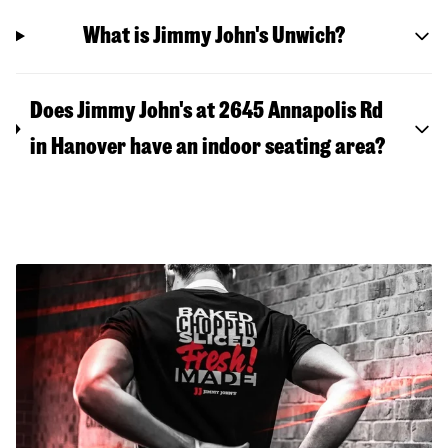
What is Jimmy John's Unwich?
Does Jimmy John's at 2645 Annapolis Rd
in Hanover have an indoor seating area?