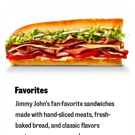
Favorites
Jimmy John’s fan-favorite sandwiches
made with hand-sliced meats, fresh-
baked bread, and classic flavors