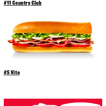
#11 Country Club
#5 Vito