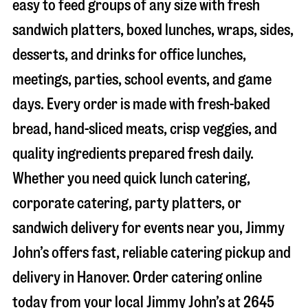
easy to feed groups of any size with fresh
sandwich platters, boxed lunches, wraps, sides,
desserts, and drinks for office lunches,
meetings, parties, school events, and game
days. Every order is made with fresh-baked
bread, hand-sliced meats, crisp veggies, and
quality ingredients prepared fresh daily.
Whether you need quick lunch catering,
corporate catering, party platters, or
sandwich delivery for events near you, Jimmy
John’s offers fast, reliable catering pickup and
delivery in
Hanover
. Order catering online
today from your local Jimmy John’s at
2645