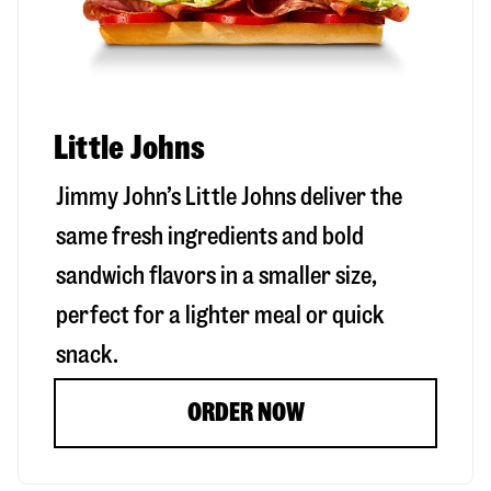
Little Johns
Jimmy John’s Little Johns deliver the
same fresh ingredients and bold
sandwich flavors in a smaller size,
perfect for a lighter meal or quick
snack.
ORDER NOW