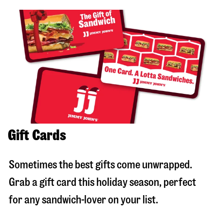
Gift Cards
Sometimes the best gifts come unwrapped.
Grab a gift card this holiday season, perfect
for any sandwich-lover on your list.