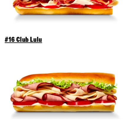
#16 Club Lulu