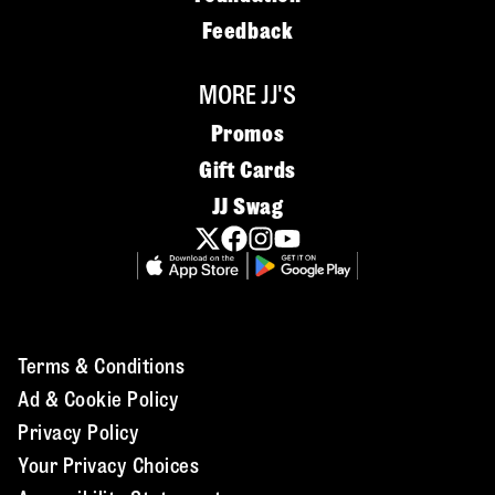
Feedback
MORE JJ'S
Promos
Gift Cards
JJ Swag
Terms & Conditions
Ad & Cookie Policy
Privacy Policy
Your Privacy Choices