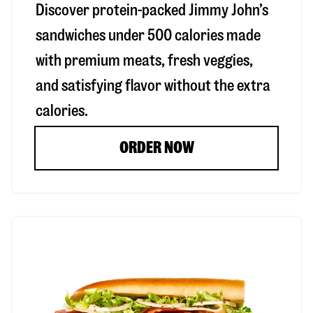
Discover protein-packed Jimmy John’s
sandwiches under 500 calories made
with premium meats, fresh veggies,
and satisfying flavor without the extra
calories.
ORDER NOW