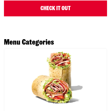
CHECK IT OUT
Menu Categories