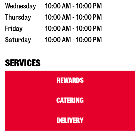
Wednesday
10:00 AM - 10:00 PM
Thursday
10:00 AM - 10:00 PM
Friday
10:00 AM - 10:00 PM
Saturday
10:00 AM - 10:00 PM
SERVICES
REWARDS
CATERING
DELIVERY