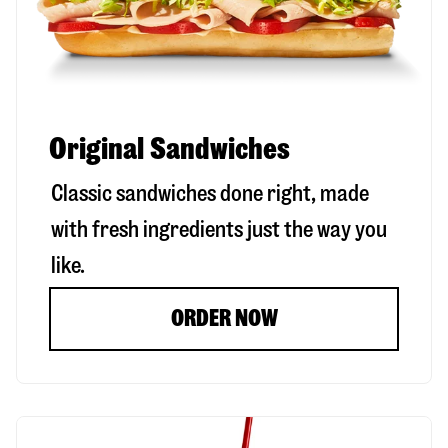
Original Sandwiches
Classic sandwiches done right, made
with fresh ingredients just the way you
like.
ORDER NOW