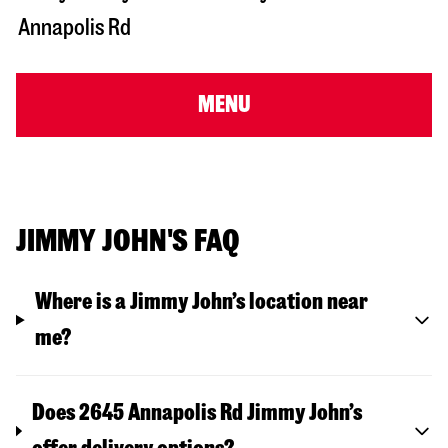
Annapolis Rd
MENU
JIMMY JOHN'S FAQ
Where is a Jimmy John’s location near
me?
Does 2645 Annapolis Rd Jimmy John’s