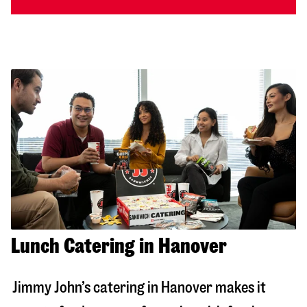
Lunch Catering in Hanover
Jimmy John’s catering in
Hanover
makes it