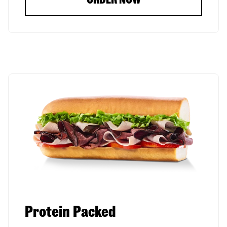
Protein Packed