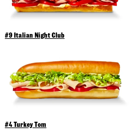
#9 Italian Night Club
#4 Turkey Tom