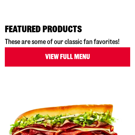
FEATURED PRODUCTS
These are some of our classic fan favorites!
VIEW FULL MENU