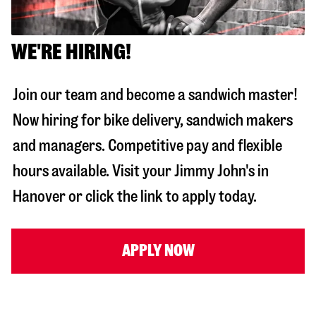
WE'RE HIRING!
Join our team and become a sandwich master!
Now hiring for bike delivery, sandwich makers
and managers. Competitive pay and flexible
hours available. Visit your Jimmy John's in
Hanover
or click the link to apply today.
APPLY NOW