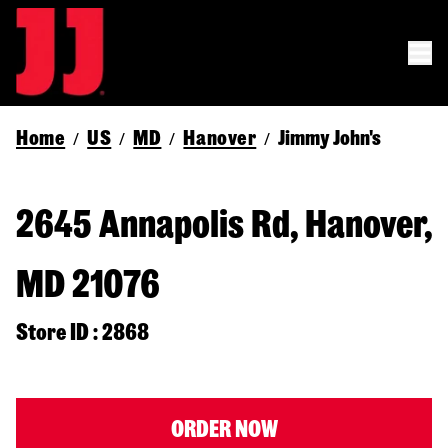
Home
US
MD
Hanover
Jimmy John's
/
/
/
/
2645 Annapolis Rd, Hanover,
MD 21076
Store ID : 2868
ORDER NOW