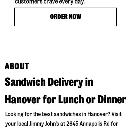
customers crave every day.
ORDER NOW
ABOUT
Sandwich Delivery in
Hanover for Lunch or Dinner
Looking for the best sandwiches in
Hanover
? Visit
your local Jimmy John’s at
2645 Annapolis Rd
for