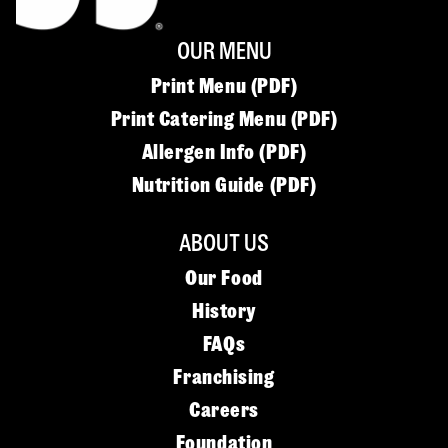
OUR MENU
Print Menu (PDF)
Print Catering Menu (PDF)
Allergen Info (PDF)
Nutrition Guide (PDF)
ABOUT US
Our Food
History
FAQs
Franchising
Careers
Foundation