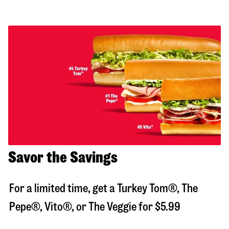
Savor the Savings
For a limited time, get a Turkey Tom®, The
Pepe®, Vito®, or The Veggie for $5.99