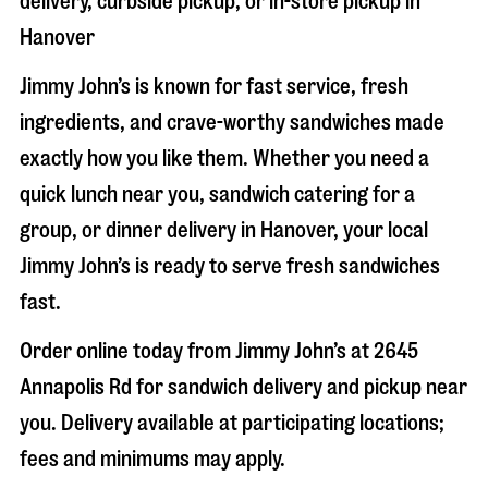
delivery, curbside pickup, or in-store pickup in
Hanover
Jimmy John’s is known for fast service, fresh
ingredients, and crave-worthy sandwiches made
exactly how you like them. Whether you need a
quick lunch near you, sandwich catering for a
group, or dinner delivery in
Hanover
, your local
Jimmy John’s is ready to serve fresh sandwiches
fast.
Order online today from Jimmy John’s at
2645
Annapolis Rd
for sandwich delivery and pickup near
you. Delivery available at participating locations;
fees and minimums may apply.