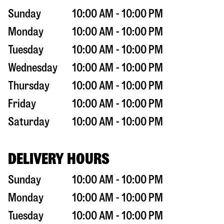
Sunday
10:00 AM - 10:00 PM
Monday
10:00 AM - 10:00 PM
Tuesday
10:00 AM - 10:00 PM
Wednesday
10:00 AM - 10:00 PM
Thursday
10:00 AM - 10:00 PM
Friday
10:00 AM - 10:00 PM
Saturday
10:00 AM - 10:00 PM
DELIVERY HOURS
Sunday
10:00 AM - 10:00 PM
Monday
10:00 AM - 10:00 PM
Tuesday
10:00 AM - 10:00 PM