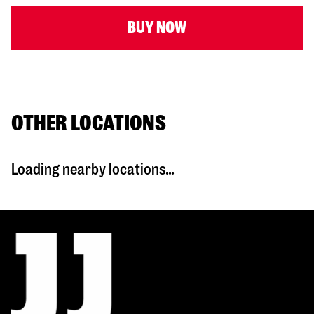
BUY NOW
OTHER LOCATIONS
Loading nearby locations...