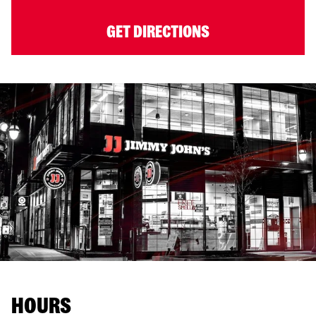
GET DIRECTIONS
HOURS