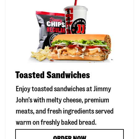
Toasted Sandwiches
Enjoy toasted sandwiches at Jimmy
John’s with melty cheese, premium
meats, and fresh ingredients served
warm on freshly baked bread.
ORDER NOW