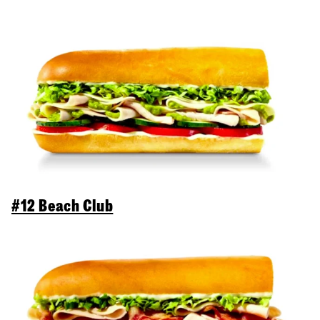
#12 Beach Club