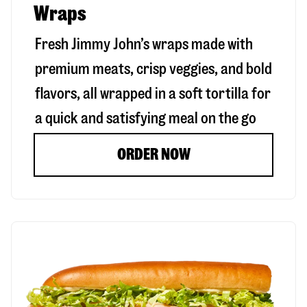
Wraps
Fresh Jimmy John’s wraps made with
premium meats, crisp veggies, and bold
flavors, all wrapped in a soft tortilla for
a quick and satisfying meal on the go
ORDER NOW