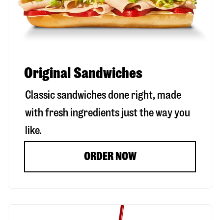
Original Sandwiches
Classic sandwiches done right, made
with fresh ingredients just the way you
like.
ORDER NOW