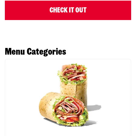
CHECK IT OUT
Menu Categories