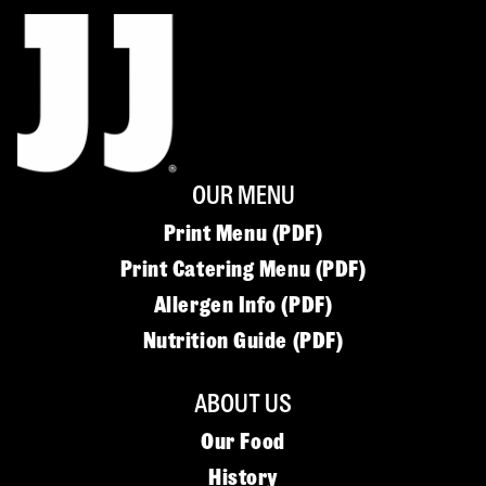
OUR MENU
Print Menu (PDF)
Print Catering Menu (PDF)
Allergen Info (PDF)
Nutrition Guide (PDF)
ABOUT US
Our Food
History