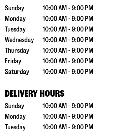
Sunday
10:00 AM - 9:00 PM
Monday
10:00 AM - 9:00 PM
Tuesday
10:00 AM - 9:00 PM
Wednesday
10:00 AM - 9:00 PM
Thursday
10:00 AM - 9:00 PM
Friday
10:00 AM - 9:00 PM
Saturday
10:00 AM - 9:00 PM
DELIVERY HOURS
Sunday
10:00 AM - 9:00 PM
Monday
10:00 AM - 9:00 PM
Tuesday
10:00 AM - 9:00 PM