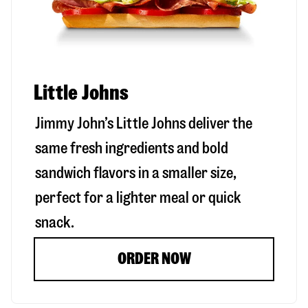
Little Johns
Jimmy John’s Little Johns deliver the
same fresh ingredients and bold
sandwich flavors in a smaller size,
perfect for a lighter meal or quick
snack.
ORDER NOW