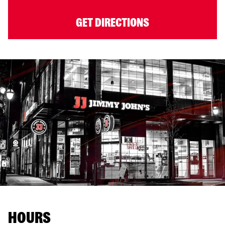
GET DIRECTIONS
HOURS