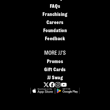
FAQs
Franchising
Careers
Foundation
Feedback
MORE JJ'S
Promos
Gift Cards
JJ Swag