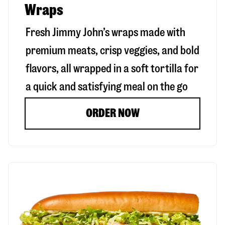
Wraps
Fresh Jimmy John’s wraps made with
premium meats, crisp veggies, and bold
flavors, all wrapped in a soft tortilla for
a quick and satisfying meal on the go
ORDER NOW