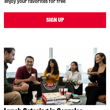
enjoy your favorites for free
SIGN UP