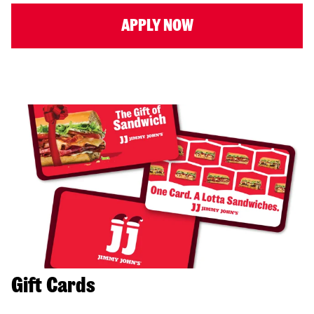
APPLY NOW
Gift Cards