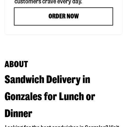
customers crave every day.
ORDER NOW
ABOUT
Sandwich Delivery in
Gonzales for Lunch or
Dinner