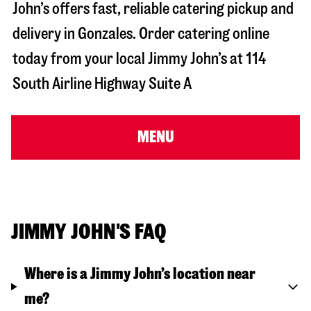
John’s offers fast, reliable catering pickup and
delivery in
Gonzales
. Order catering online
today from your local Jimmy John’s at
114
South Airline Highway Suite A
MENU
JIMMY JOHN'S FAQ
Where is a Jimmy John’s location near
me?