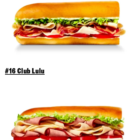
#16 Club Lulu