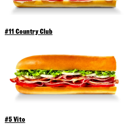
#11 Country Club
#5 Vito