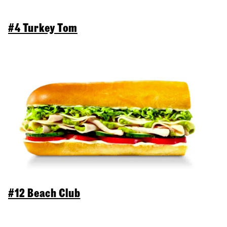
#4 Turkey Tom
#12 Beach Club