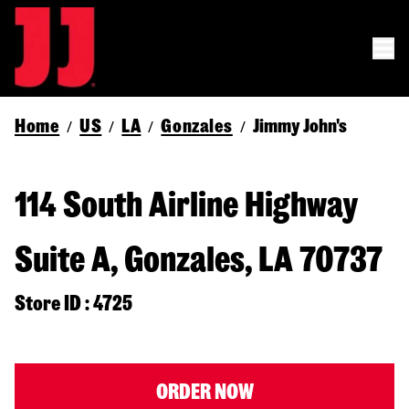
Home
US
LA
Gonzales
Jimmy John's
/
/
/
/
114 South Airline Highway
Suite A, Gonzales, LA 70737
Store ID : 4725
ORDER NOW