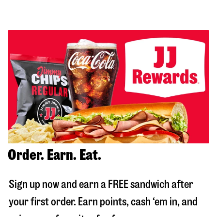
Order. Earn. Eat.
Sign up now and earn a FREE sandwich after
your first order. Earn points, cash ‘em in, and