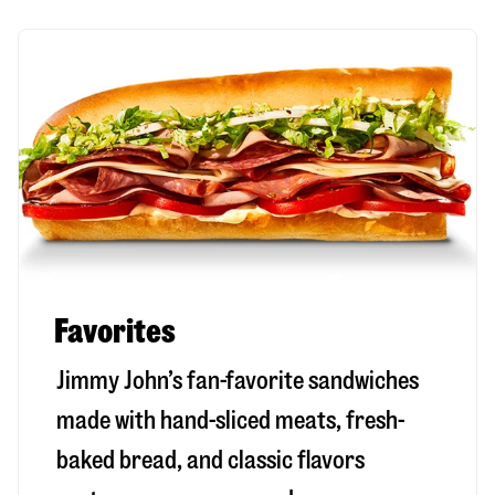
Favorites
Jimmy John’s fan-favorite sandwiches
made with hand-sliced meats, fresh-
baked bread, and classic flavors