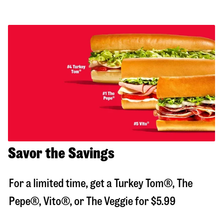
Savor the Savings
For a limited time, get a Turkey Tom®, The
Pepe®, Vito®, or The Veggie for $5.99