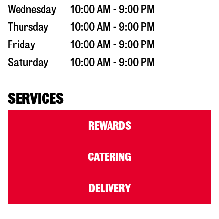
Wednesday
10:00 AM - 9:00 PM
Thursday
10:00 AM - 9:00 PM
Friday
10:00 AM - 9:00 PM
Saturday
10:00 AM - 9:00 PM
SERVICES
REWARDS
CATERING
DELIVERY