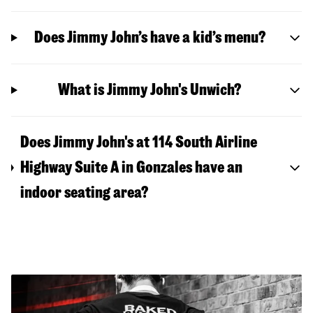
Does Jimmy John’s have a kid’s menu?
What is Jimmy John's Unwich?
Does Jimmy John's at 114 South Airline
Highway Suite A in Gonzales have an
indoor seating area?