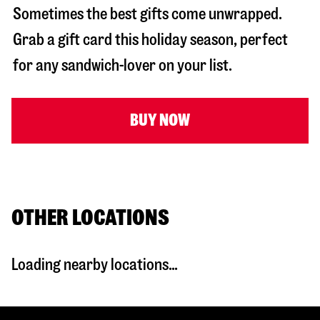
Sometimes the best gifts come unwrapped.
Grab a gift card this holiday season, perfect
for any sandwich-lover on your list.
BUY NOW
OTHER LOCATIONS
Loading nearby locations...