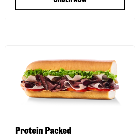
Protein Packed