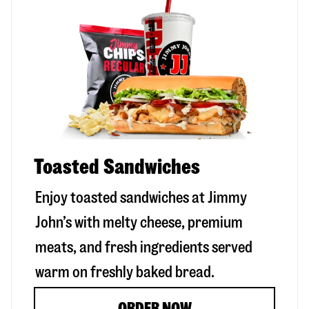
Toasted Sandwiches
Enjoy toasted sandwiches at Jimmy
John’s with melty cheese, premium
meats, and fresh ingredients served
warm on freshly baked bread.
ORDER NOW