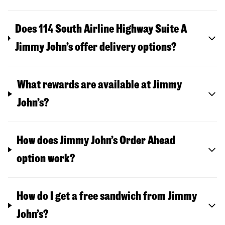
Does 114 South Airline Highway Suite A
Jimmy John’s offer delivery options?
What rewards are available at Jimmy
John’s?
How does Jimmy John’s Order Ahead
option work?
How do I get a free sandwich from Jimmy
John’s?