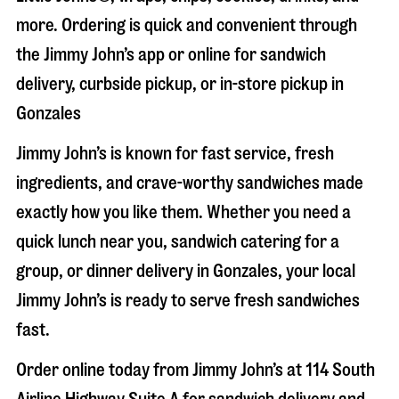
more. Ordering is quick and convenient through
the Jimmy John’s app or online for sandwich
delivery, curbside pickup, or in-store pickup in
Gonzales
Jimmy John’s is known for fast service, fresh
ingredients, and crave-worthy sandwiches made
exactly how you like them. Whether you need a
quick lunch near you, sandwich catering for a
group, or dinner delivery in
Gonzales
, your local
Jimmy John’s is ready to serve fresh sandwiches
fast.
Order online today from Jimmy John’s at
114 South