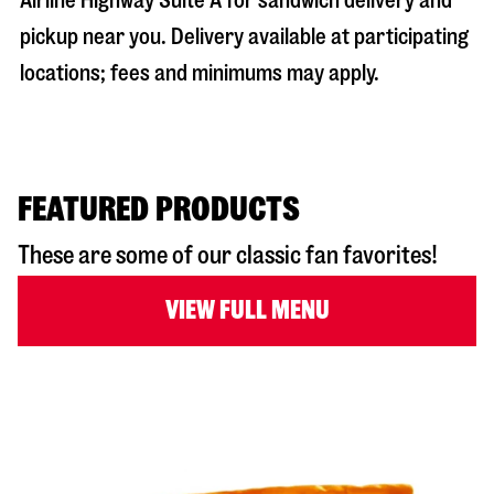
Airline Highway Suite A
for sandwich delivery and
pickup near you. Delivery available at participating
locations; fees and minimums may apply.
FEATURED PRODUCTS
These are some of our classic fan favorites!
VIEW FULL MENU