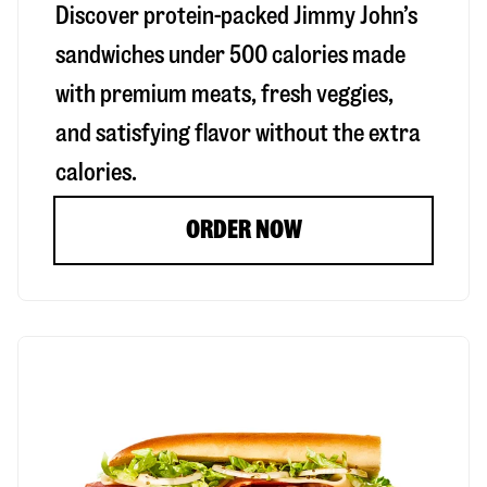
Discover protein-packed Jimmy John’s
sandwiches under 500 calories made
with premium meats, fresh veggies,
and satisfying flavor without the extra
calories.
ORDER NOW