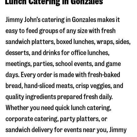
Lunch Catering in Gonzales
Jimmy John’s catering in
Gonzales
makes it
easy to feed groups of any size with fresh
sandwich platters, boxed lunches, wraps, sides,
desserts, and drinks for office lunches,
meetings, parties, school events, and game
days. Every order is made with fresh-baked
bread, hand-sliced meats, crisp veggies, and
quality ingredients prepared fresh daily.
Whether you need quick lunch catering,
corporate catering, party platters, or
sandwich delivery for events near you, Jimmy