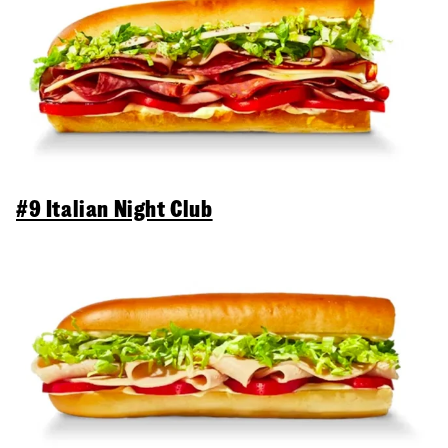
#9 Italian Night Club