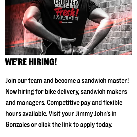
WE'RE HIRING!
Join our team and become a sandwich master!
Now hiring for bike delivery, sandwich makers
and managers. Competitive pay and flexible
hours available. Visit your Jimmy John's in
Gonzales
or click the link to apply today.