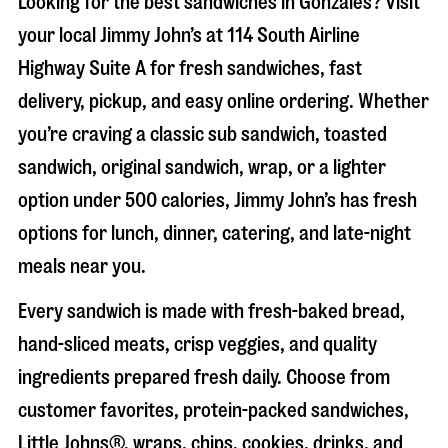
Looking for the best sandwiches in
Gonzales
? Visit
your local Jimmy John’s at
114 South Airline
Highway Suite A
for fresh sandwiches, fast
delivery, pickup, and easy online ordering. Whether
you’re craving a classic sub sandwich, toasted
sandwich, original sandwich, wrap, or a lighter
option under 500 calories, Jimmy John’s has fresh
options for lunch, dinner, catering, and late-night
meals near you.
Every sandwich is made with fresh-baked bread,
hand-sliced meats, crisp veggies, and quality
ingredients prepared fresh daily. Choose from
customer favorites, protein-packed sandwiches,
Little Johns®, wraps, chips, cookies, drinks, and