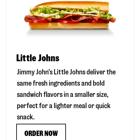
Little Johns
Jimmy John’s Little Johns deliver the
same fresh ingredients and bold
sandwich flavors in a smaller size,
perfect for a lighter meal or quick
snack.
ORDER NOW