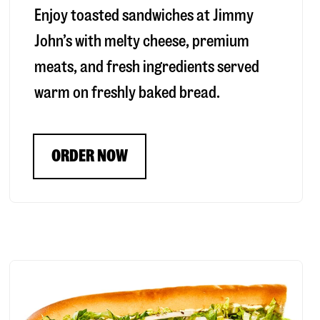
Enjoy toasted sandwiches at Jimmy
John’s with melty cheese, premium
meats, and fresh ingredients served
warm on freshly baked bread.
ORDER NOW