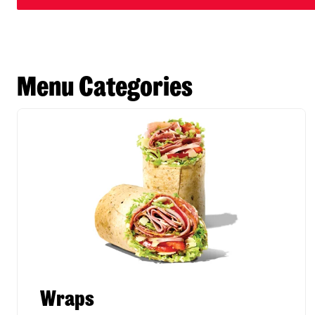
Menu Categories
Wraps