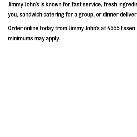
Jimmy John’s is known for fast service, fresh ingre
you, sandwich catering for a group, or dinner deliver
Order online today from Jimmy John’s at
4555 Essen 
minimums may apply.