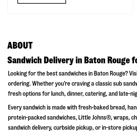
ABOUT
Sandwich Delivery in Baton Rouge f
Looking for the best sandwiches in
Baton Rouge
? Vis
ordering. Whether you’re craving a classic sub sandw
fresh options for lunch, dinner, catering, and late-n
Every sandwich is made with fresh-baked bread, hand
protein-packed sandwiches, Little Johns®, wraps, chi
sandwich delivery, curbside pickup, or in-store picku