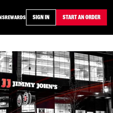
SIGN IN
START AN ORDER
NS
REWARDS