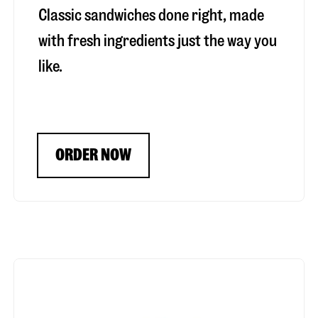
Classic sandwiches done right, made
with fresh ingredients just the way you
like.
ORDER NOW