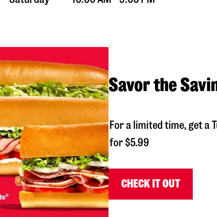
Savor the Savi
For a limited time, get 
for $5.99
CHECK IT OUT