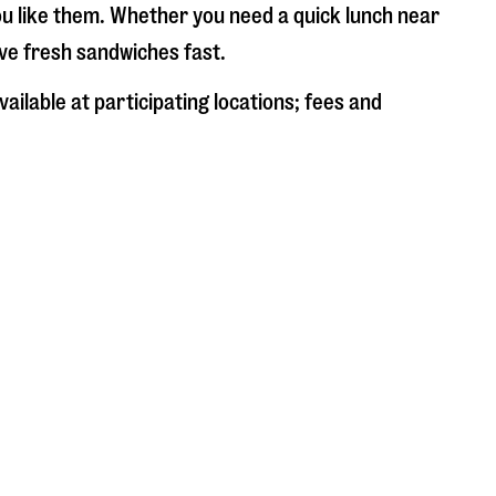
ou like them. Whether you need a quick lunch near
rve fresh sandwiches fast.
ailable at participating locations; fees and