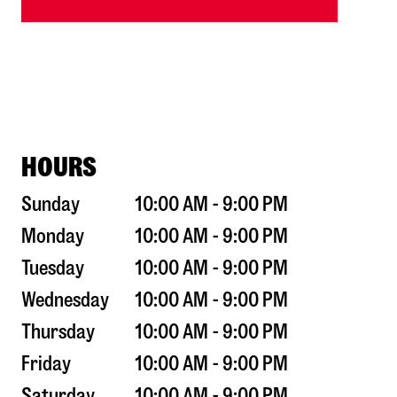
HOURS
Sunday
10:00 AM - 9:00 PM
Monday
10:00 AM - 9:00 PM
Tuesday
10:00 AM - 9:00 PM
Wednesday
10:00 AM - 9:00 PM
Thursday
10:00 AM - 9:00 PM
Friday
10:00 AM - 9:00 PM
Saturday
10:00 AM - 9:00 PM