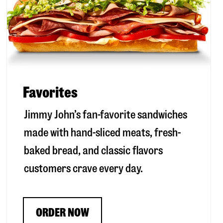
Favorites
Jimmy John’s fan-favorite sandwiches
made with hand-sliced meats, fresh-
baked bread, and classic flavors
customers crave every day.
ORDER NOW