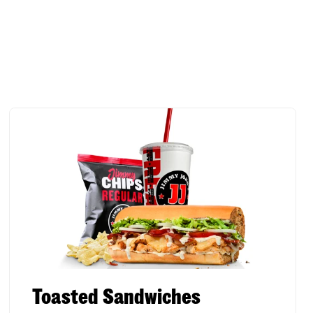
Toasted Sandwiches