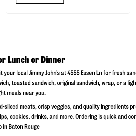
or Lunch or Dinner
it your local Jimmy John’s at
4555 Essen Ln
for fresh sand
ich, toasted sandwich, original sandwich, wrap, or a lig
ight meals near you.
-sliced meats, crisp veggies, and quality ingredients p
ps, cookies, drinks, and more. Ordering is quick and co
p in
Baton Rouge