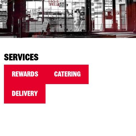
SERVICES
REWARDS
CATERING
DELIVERY