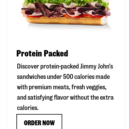
Protein Packed
Discover protein-packed Jimmy John’s
sandwiches under 500 calories made
with premium meats, fresh veggies,
and satisfying flavor without the extra
calories.
ORDER NOW