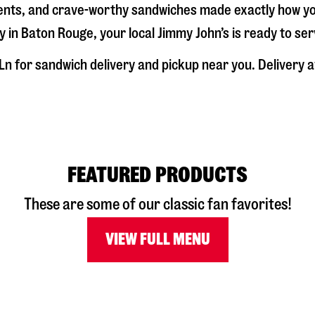
dients, and crave-worthy sandwiches made exactly how y
y in
Baton Rouge
, your local Jimmy John’s is ready to se
Ln
for sandwich delivery and pickup near you. Delivery av
FEATURED PRODUCTS
These are some of our classic fan favorites!
VIEW FULL MENU