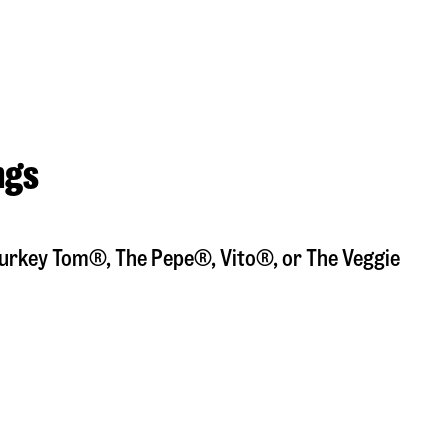
ngs
a Turkey Tom®, The Pepe®, Vito®, or The Veggie