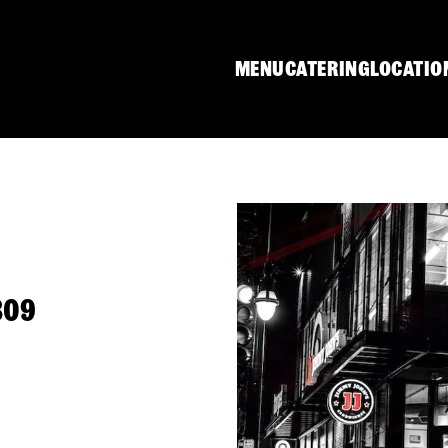
MENU
CATERING
LOCATIO
809