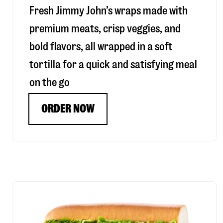
Fresh Jimmy John’s wraps made with
premium meats, crisp veggies, and
bold flavors, all wrapped in a soft
tortilla for a quick and satisfying meal
on the go
ORDER NOW