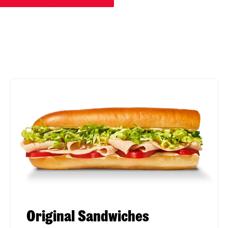
Original Sandwiches