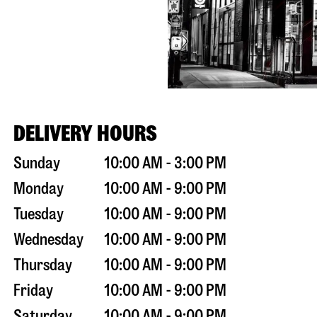
DELIVERY HOURS
Sunday
10:00 AM - 3:00 PM
Monday
10:00 AM - 9:00 PM
Tuesday
10:00 AM - 9:00 PM
Wednesday
10:00 AM - 9:00 PM
Thursday
10:00 AM - 9:00 PM
Friday
10:00 AM - 9:00 PM
Saturday
10:00 AM - 9:00 PM