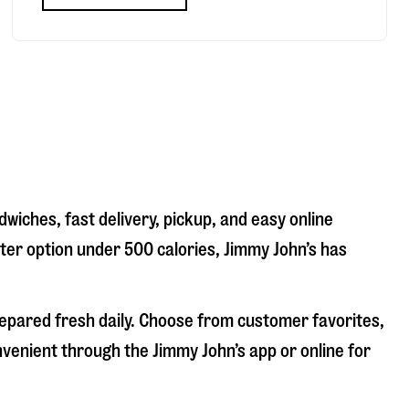
wiches, fast delivery, pickup, and easy online
hter option under 500 calories, Jimmy John’s has
repared fresh daily. Choose from customer favorites,
nvenient through the Jimmy John’s app or online for