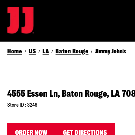
Home
US
LA
Baton Rouge
Jimmy John's
/
/
/
/
4555 Essen Ln, Baton Rouge, LA 70
Store ID : 3246
ORDER NOW
GET DIRECTIONS