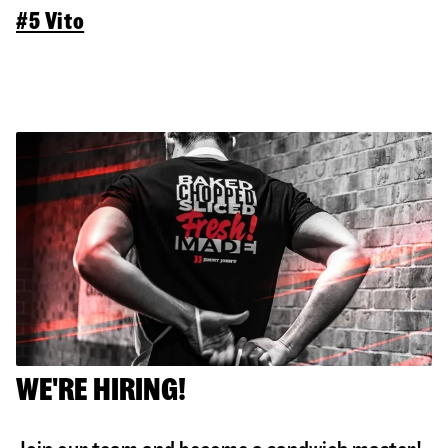
#5 Vito
WE'RE HIRING!