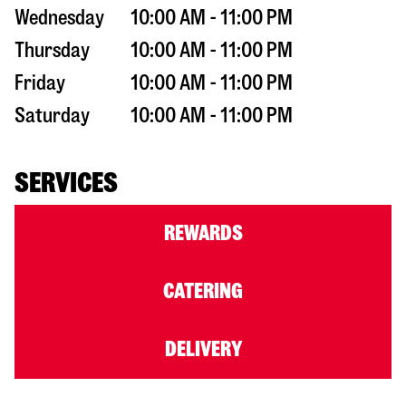
Wednesday
10:00 AM - 11:00 PM
Thursday
10:00 AM - 11:00 PM
Friday
10:00 AM - 11:00 PM
Saturday
10:00 AM - 11:00 PM
SERVICES
REWARDS
CATERING
DELIVERY