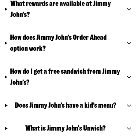
What rewards are available at Jimmy
John’s?
How does Jimmy John’s Order Ahead
option work?
How do I get a free sandwich from Jimmy
John’s?
Does Jimmy John’s have a kid’s menu?
What is Jimmy John's Unwich?