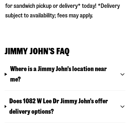
for sandwich pickup or delivery* today! *Delivery
subject to availability; fees may apply.
JIMMY JOHN'S FAQ
Where is a Jimmy John’s location near
me?
Does 1082 W Lee Dr Jimmy John’s offer
delivery options?