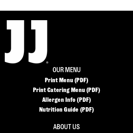
OUR MENU
Print Menu (PDF)
Print Catering Menu (PDF)
Allergen Info (PDF)
Nutrition Guide (PDF)
ABOUT US