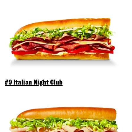
#9 Italian Night Club