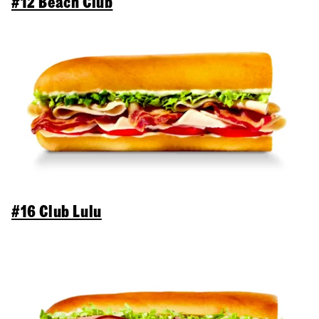
#12 Beach Club
#16 Club Lulu