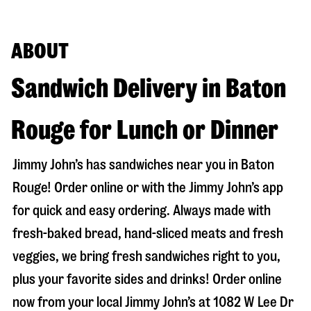
ABOUT
Sandwich Delivery in Baton
Rouge for Lunch or Dinner
Jimmy John’s has sandwiches near you in
Baton
Rouge
! Order online or with the Jimmy John’s app
for quick and easy ordering. Always made with
fresh-baked bread, hand-sliced meats and fresh
veggies, we bring fresh sandwiches right to you,
plus your favorite sides and drinks! Order online
now from your local Jimmy John’s at
1082 W Lee Dr