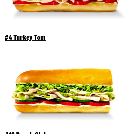
#4 Turkey Tom