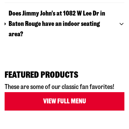
Does Jimmy John's at 1082 W Lee Dr in
Baton Rouge have an indoor seating
area?
FEATURED PRODUCTS
These are some of our classic fan favorites!
VIEW FULL MENU