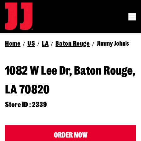
Home
US
LA
Baton Rouge
Jimmy John's
/
/
/
/
1082 W Lee Dr, Baton Rouge,
LA 70820
Store ID : 2339
ORDER NOW