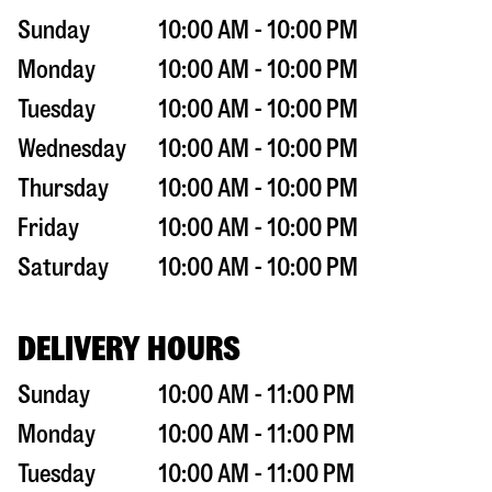
Sunday
10:00 AM - 10:00 PM
Monday
10:00 AM - 10:00 PM
Tuesday
10:00 AM - 10:00 PM
Wednesday
10:00 AM - 10:00 PM
Thursday
10:00 AM - 10:00 PM
Friday
10:00 AM - 10:00 PM
Saturday
10:00 AM - 10:00 PM
DELIVERY HOURS
Sunday
10:00 AM - 11:00 PM
Monday
10:00 AM - 11:00 PM
Tuesday
10:00 AM - 11:00 PM