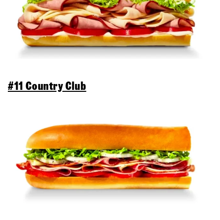
#11 Country Club