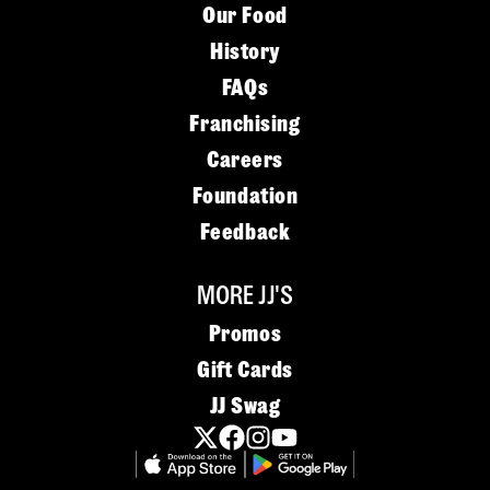
Our Food
History
FAQs
Franchising
Careers
Foundation
Feedback
MORE JJ'S
Promos
Gift Cards
JJ Swag