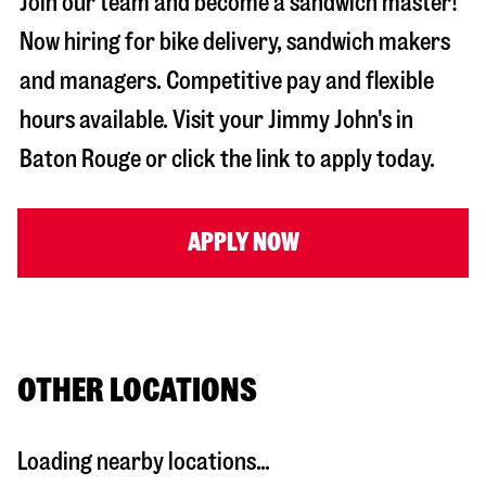
Join our team and become a sandwich master!
Now hiring for bike delivery, sandwich makers
and managers. Competitive pay and flexible
hours available. Visit your Jimmy John's in
Baton Rouge
or click the link to apply today.
APPLY NOW
OTHER LOCATIONS
Loading nearby locations...