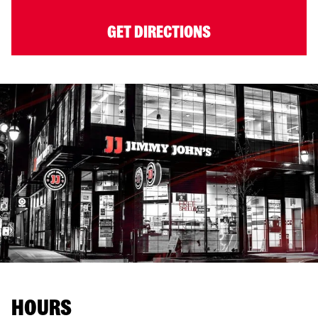
GET DIRECTIONS
HOURS