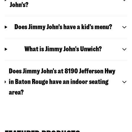
John’s?
Does Jimmy John’s have a kid’s menu?
What is Jimmy John's Unwich?
Does Jimmy John's at 8190 Jefferson Hwy
in Baton Rouge have an indoor seating
area?