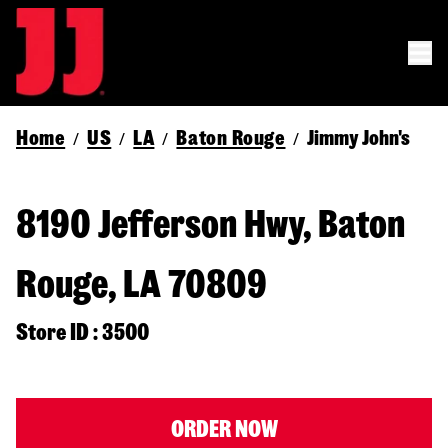
Home
US
LA
Baton Rouge
Jimmy John's
/
/
/
/
8190 Jefferson Hwy, Baton
Rouge, LA 70809
Store ID : 3500
ORDER NOW