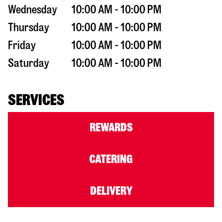
Wednesday
10:00 AM - 10:00 PM
Thursday
10:00 AM - 10:00 PM
Friday
10:00 AM - 10:00 PM
Saturday
10:00 AM - 10:00 PM
SERVICES
REWARDS
CATERING
DELIVERY