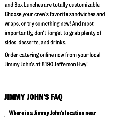
and Box Lunches are totally customizable.
Choose your crew's favorite sandwiches and
wraps, or try something new! And most
importantly, don't forget to grab plenty of
sides, desserts, and drinks.
Order catering online now from your local
Jimmy John’s at
8190 Jefferson Hwy
!
JIMMY JOHN'S FAQ
Where is a Jimmy John’s location near