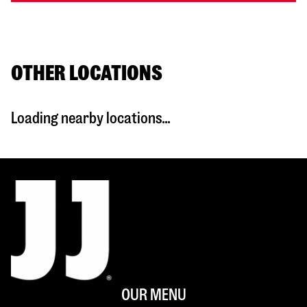
OTHER LOCATIONS
Loading nearby locations...
OUR MENU