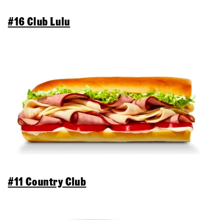
#16 Club Lulu
#11 Country Club