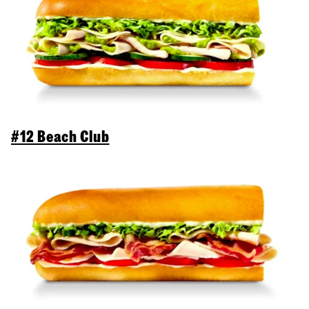
#12 Beach Club