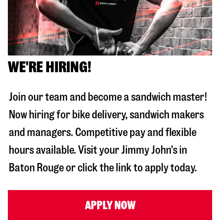
WE'RE HIRING!
Join our team and become a sandwich master!
Now hiring for bike delivery, sandwich makers
and managers. Competitive pay and flexible
hours available. Visit your Jimmy John's in
Baton Rouge
or click the link to apply today.
APPLY NOW