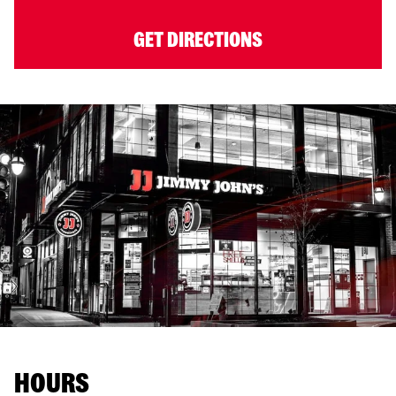
GET DIRECTIONS
HOURS