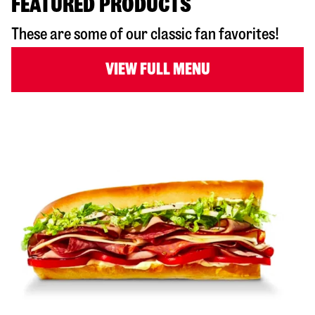
FEATURED PRODUCTS
These are some of our classic fan favorites!
VIEW FULL MENU