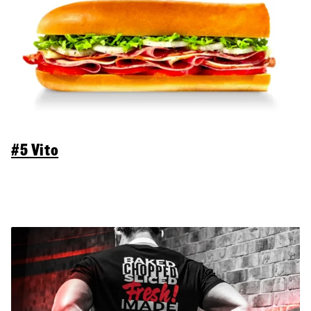
#5 Vito