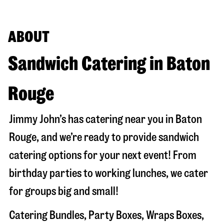
ABOUT
Sandwich Catering in Baton
Rouge
Jimmy John’s has catering near you in
Baton
Rouge
, and we’re ready to provide sandwich
catering options for your next event! From
birthday parties to working lunches, we cater
for groups big and small!
Catering Bundles, Party Boxes, Wraps Boxes,