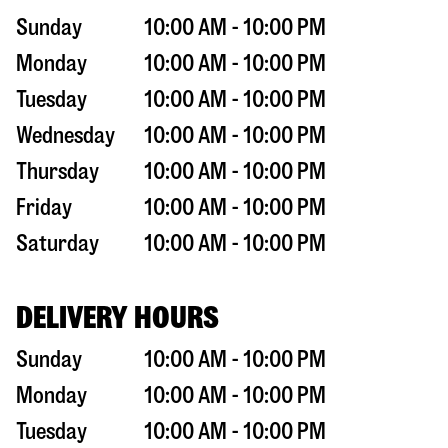
Sunday
10:00 AM - 10:00 PM
Monday
10:00 AM - 10:00 PM
Tuesday
10:00 AM - 10:00 PM
Wednesday
10:00 AM - 10:00 PM
Thursday
10:00 AM - 10:00 PM
Friday
10:00 AM - 10:00 PM
Saturday
10:00 AM - 10:00 PM
DELIVERY HOURS
Sunday
10:00 AM - 10:00 PM
Monday
10:00 AM - 10:00 PM
Tuesday
10:00 AM - 10:00 PM