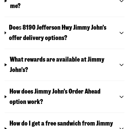
me?
Doe
s
8190 Jefferson Hwy
Jimmy John’s
offer delivery options?
What rewards are available at Jimmy
John’s?
How does Jimmy John’s Order Ahead
option work?
How do I get a free sandwich from Jimmy