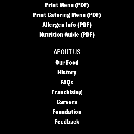
Print Menu (PDF)
Print Catering Menu (PDF)
Allergen Info (PDF)
Nutrition Guide (PDF)
ABOUT US
Our Food
History
FAQs
Franchising
Careers
Foundation
Feedback