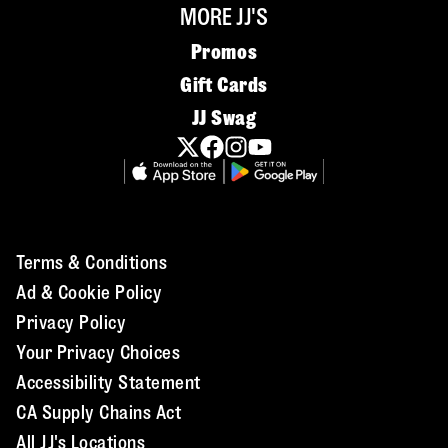
MORE JJ'S
Promos
Gift Cards
JJ Swag
Terms & Conditions
Ad & Cookie Policy
Privacy Policy
Your Privacy Choices
Accessibility Statement
CA Supply Chains Act
All JJ's Locations