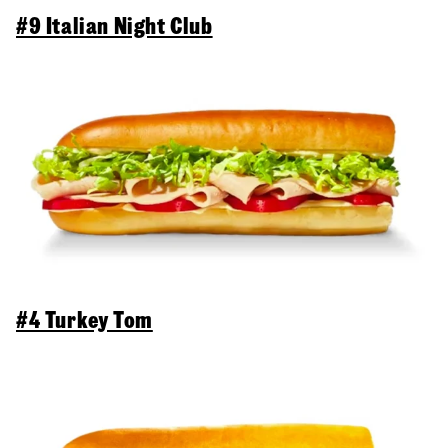
#9 Italian Night Club
#4 Turkey Tom