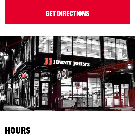
GET DIRECTIONS
HOURS