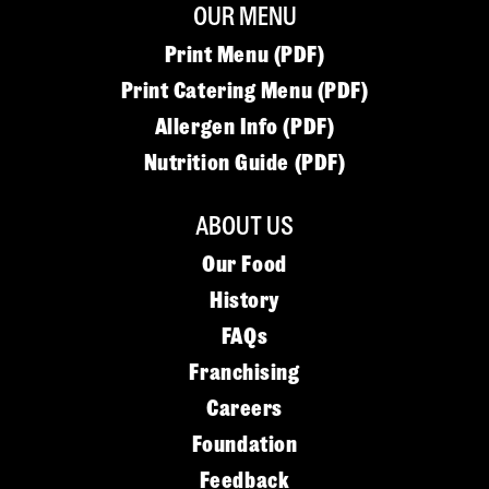
OUR MENU
Print Menu (PDF)
Print Catering Menu (PDF)
Allergen Info (PDF)
Nutrition Guide (PDF)
ABOUT US
Our Food
History
FAQs
Franchising
Careers
Foundation
Feedback