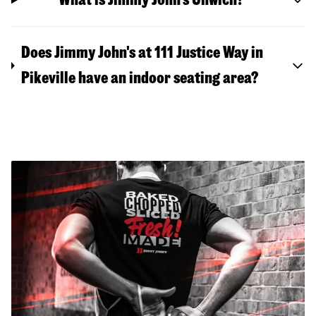
Does Jimmy John's at 111 Justice Way in
Pikeville have an indoor seating area?