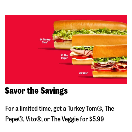
Savor the Savings
For a limited time, get a Turkey Tom®, The
Pepe®, Vito®, or The Veggie for $5.99