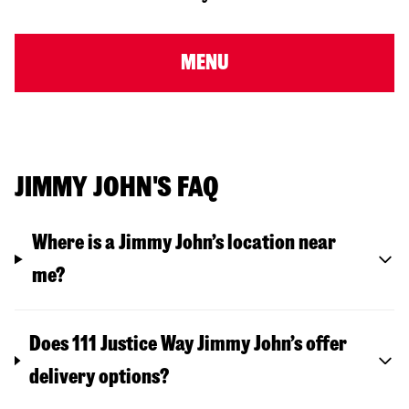
MENU
JIMMY JOHN'S FAQ
Where is a Jimmy John’s location near
me?
Does 111 Justice Way Jimmy John’s offer
delivery options?