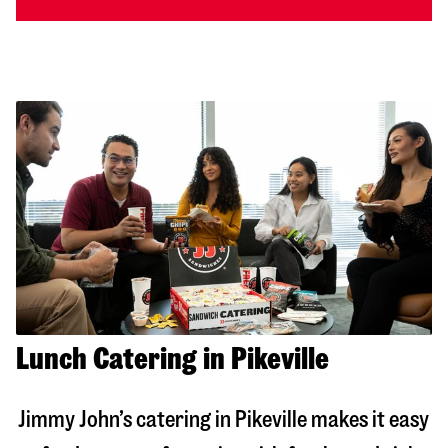
Lunch Catering in Pikeville
Jimmy John’s catering in
Pikeville
makes it easy