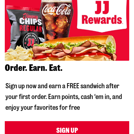
Order. Earn. Eat.
Sign up now and earn a FREE sandwich after
your first order. Earn points, cash ‘em in, and
enjoy your favorites for free
SIGN UP