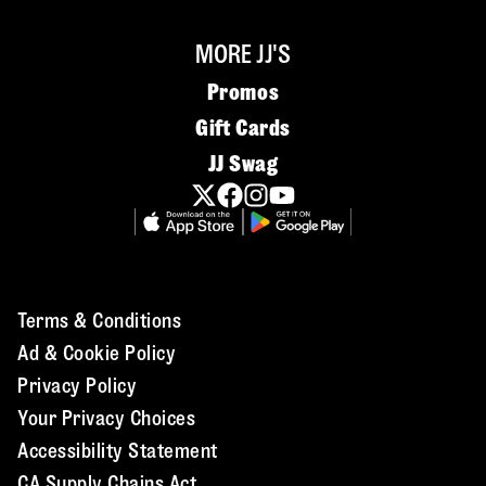
MORE JJ'S
Promos
Gift Cards
JJ Swag
Terms & Conditions
Ad & Cookie Policy
Privacy Policy
Your Privacy Choices
Accessibility Statement
CA Supply Chains Act