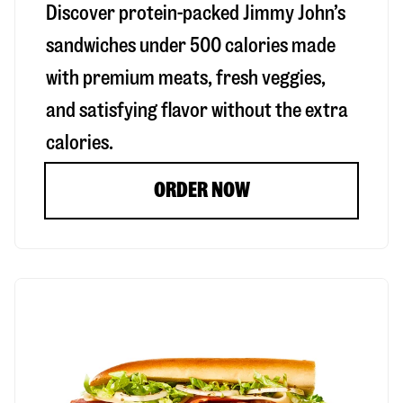
Discover protein-packed Jimmy John’s
sandwiches under 500 calories made
with premium meats, fresh veggies,
and satisfying flavor without the extra
calories.
ORDER NOW