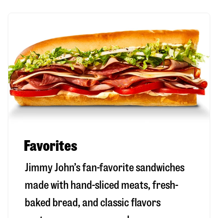
Favorites
Jimmy John’s fan-favorite sandwiches
made with hand-sliced meats, fresh-
baked bread, and classic flavors