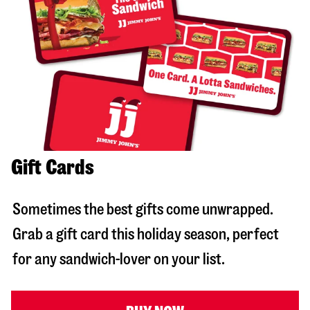
Gift Cards
Sometimes the best gifts come unwrapped.
Grab a gift card this holiday season, perfect
for any sandwich-lover on your list.