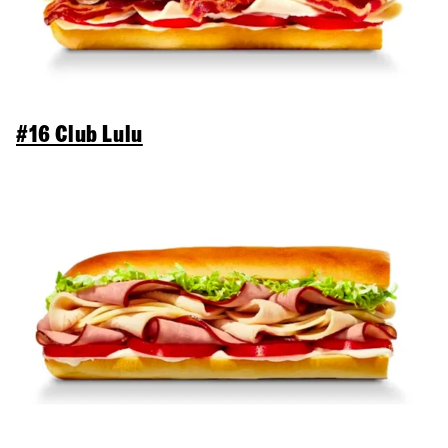
#16 Club Lulu