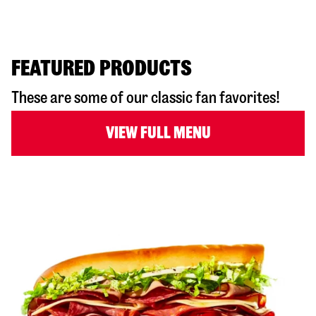
FEATURED PRODUCTS
These are some of our classic fan favorites!
VIEW FULL MENU