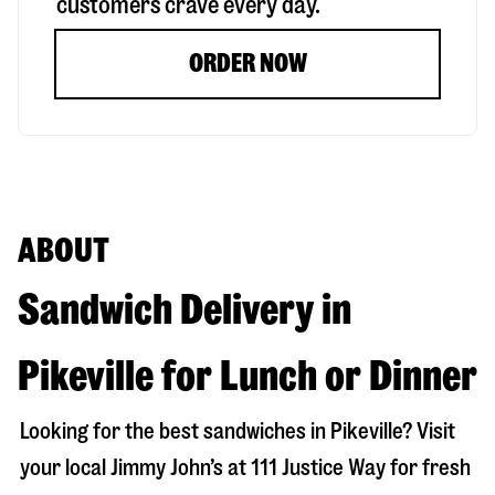
customers crave every day.
ORDER NOW
ABOUT
Sandwich Delivery in
Pikeville for Lunch or Dinner
Looking for the best sandwiches in
Pikeville
? Visit
your local Jimmy John’s at
111 Justice Way
for fresh