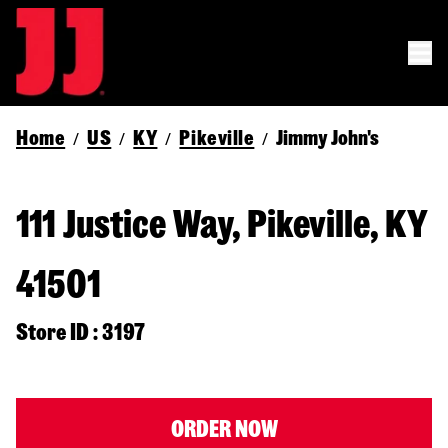
Home
US
KY
Pikeville
Jimmy John's
/
/
/
/
111 Justice Way, Pikeville, KY
41501
Store ID : 3197
ORDER NOW