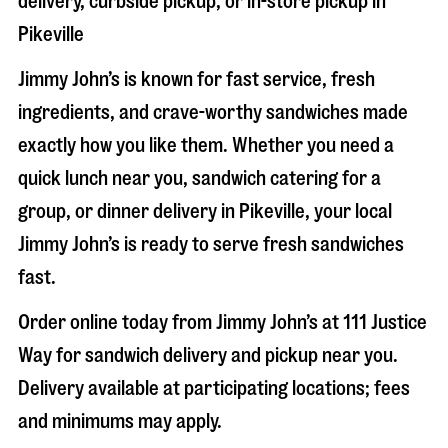
delivery, curbside pickup, or in-store pickup in
Pikeville
Jimmy John’s is known for fast service, fresh
ingredients, and crave-worthy sandwiches made
exactly how you like them. Whether you need a
quick lunch near you, sandwich catering for a
group, or dinner delivery in
Pikeville
, your local
Jimmy John’s is ready to serve fresh sandwiches
fast.
Order online today from Jimmy John’s at
111 Justice
Way
for sandwich delivery and pickup near you.
Delivery available at participating locations; fees
and minimums may apply.