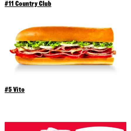
#11 Country Club
#5 Vito