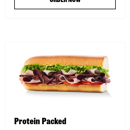
Protein Packed