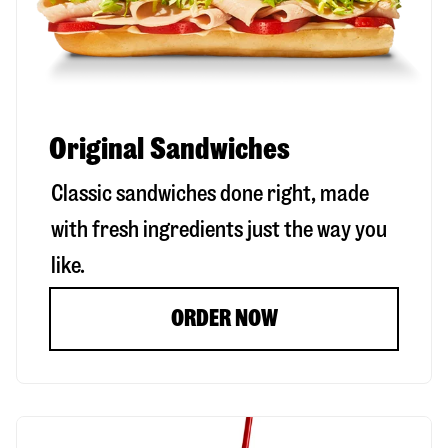
Original Sandwiches
Classic sandwiches done right, made
with fresh ingredients just the way you
like.
ORDER NOW