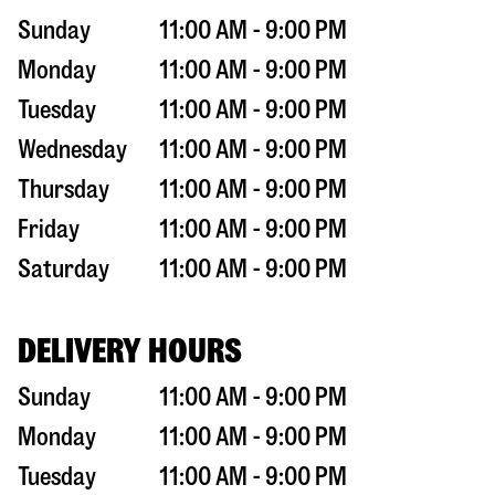
Sunday
11:00 AM - 9:00 PM
Monday
11:00 AM - 9:00 PM
Tuesday
11:00 AM - 9:00 PM
Wednesday
11:00 AM - 9:00 PM
Thursday
11:00 AM - 9:00 PM
Friday
11:00 AM - 9:00 PM
Saturday
11:00 AM - 9:00 PM
DELIVERY HOURS
Sunday
11:00 AM - 9:00 PM
Monday
11:00 AM - 9:00 PM
Tuesday
11:00 AM - 9:00 PM