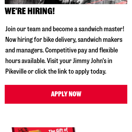
WE'RE HIRING!
Join our team and become a sandwich master!
Now hiring for bike delivery, sandwich makers
and managers. Competitive pay and flexible
hours available. Visit your Jimmy John's in
Pikeville
or click the link to apply today.
APPLY NOW