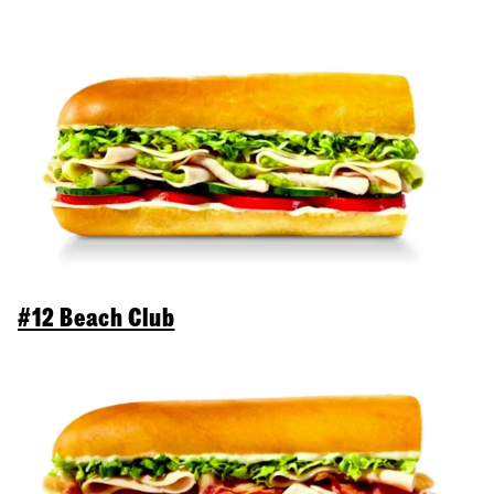
#12 Beach Club