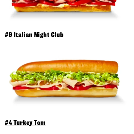
#9 Italian Night Club
#4 Turkey Tom