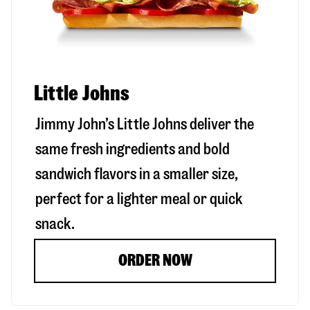
Little Johns
Jimmy John’s Little Johns deliver the
same fresh ingredients and bold
sandwich flavors in a smaller size,
perfect for a lighter meal or quick
snack.
ORDER NOW