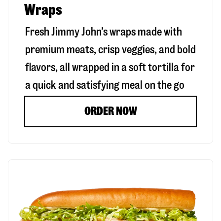
Wraps
Fresh Jimmy John’s wraps made with
premium meats, crisp veggies, and bold
flavors, all wrapped in a soft tortilla for
a quick and satisfying meal on the go
ORDER NOW