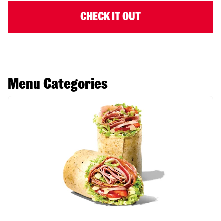
CHECK IT OUT
Menu Categories