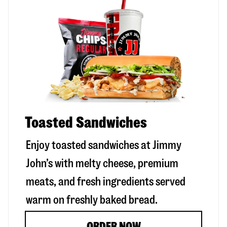
Toasted Sandwiches
Enjoy toasted sandwiches at Jimmy
John’s with melty cheese, premium
meats, and fresh ingredients served
warm on freshly baked bread.
ORDER NOW