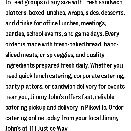
to feed groups of any size with fresh sandwich
platters, boxed lunches, wraps, sides, desserts,
and drinks for office lunches, meetings,
parties, school events, and game days. Every
order is made with fresh-baked bread, hand-
sliced meats, crisp veggies, and quality
ingredients prepared fresh daily. Whether you
need quick lunch catering, corporate catering,
party platters, or sandwich delivery for events
near you, Jimmy John’s offers fast, reliable
catering pickup and delivery in
Pikeville
. Order
catering online today from your local Jimmy
John’s at
111 Justice Way