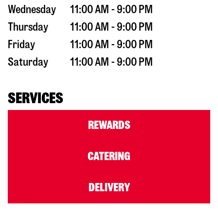
Wednesday
11:00 AM - 9:00 PM
Thursday
11:00 AM - 9:00 PM
Friday
11:00 AM - 9:00 PM
Saturday
11:00 AM - 9:00 PM
SERVICES
REWARDS
CATERING
DELIVERY