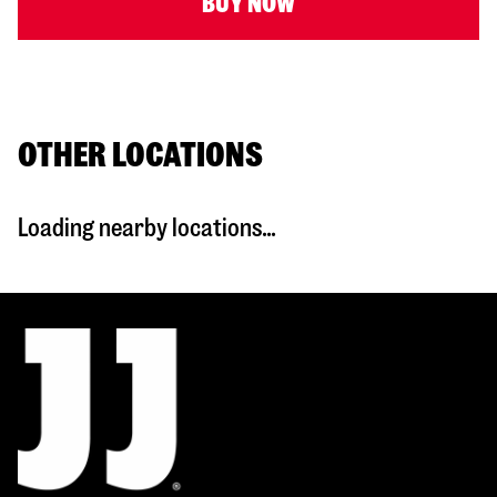
BUY NOW
OTHER LOCATIONS
Loading nearby locations...