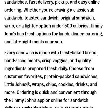
sandwiches, fast delivery, pickup, and easy online
ordering. Whether you’re craving a classic sub
sandwich, toasted sandwich, original sandwich,
wrap, or a lighter option under 500 calories, Jimmy
John’s has fresh options for lunch, dinner, catering,
and late-night meals near you.
Every sandwich is made with fresh-baked bread,
hand-sliced meats, crisp veggies, and quality
ingredients prepared fresh daily. Choose from
customer favorites, protein-packed sandwiches,
Little Johns®, wraps, chips, cookies, drinks, and
more. Ordering is quick and convenient through
the Jimmy John’s app or online for sandwich