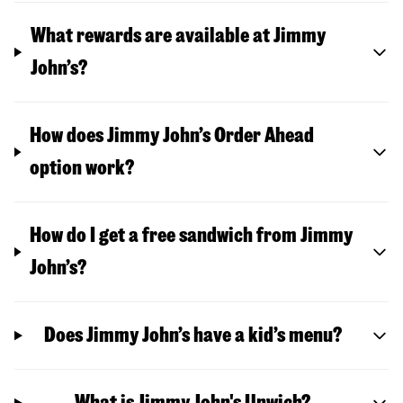
What rewards are available at Jimmy
John’s?
How does Jimmy John’s Order Ahead
option work?
How do I get a free sandwich from Jimmy
John’s?
Does Jimmy John’s have a kid’s menu?
What is Jimmy John's Unwich?