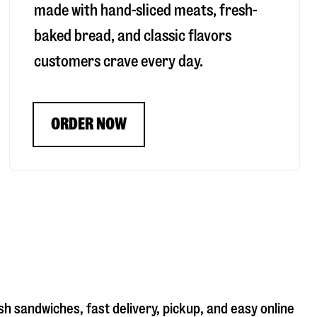
made with hand-sliced meats, fresh-
baked bread, and classic flavors
customers crave every day.
ORDER NOW
sh sandwiches, fast delivery, pickup, and easy online