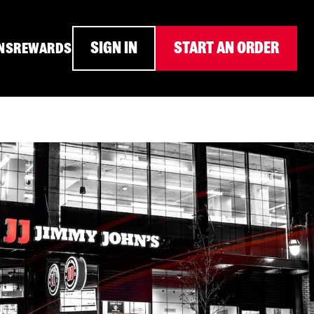
SIGN IN
START AN ORDER
NS
REWARDS