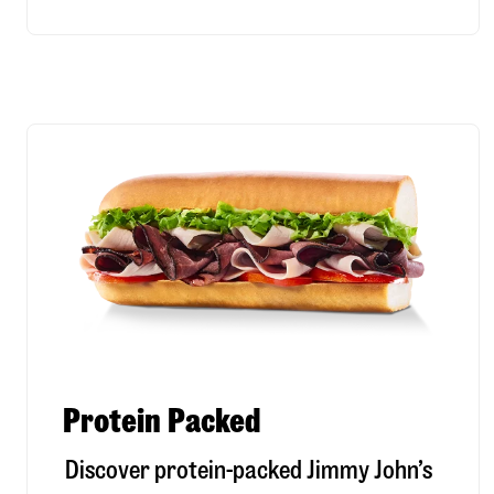
Protein Packed
Discover protein-packed Jimmy John’s