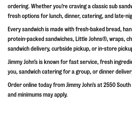
ordering. Whether you’re craving a classic sub sandw
fresh options for lunch, dinner, catering, and late-n
Every sandwich is made with fresh-baked bread, hand
protein-packed sandwiches, Little Johns®, wraps, chi
sandwich delivery, curbside pickup, or in-store picku
Jimmy John’s is known for fast service, fresh ingre
you, sandwich catering for a group, or dinner deliver
Order online today from Jimmy John’s at
2550 South 
and minimums may apply.