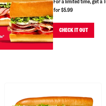
For a limited time, get 
for $5.99
CHECK IT OUT