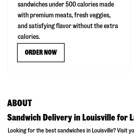
sandwiches under 500 calories made
with premium meats, fresh veggies,
and satisfying flavor without the extra
calories.
ORDER NOW
ABOUT
Sandwich Delivery in Louisville for 
Looking for the best sandwiches in
Louisville
? Visit y