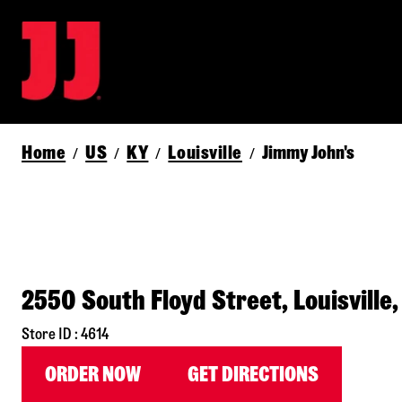
Home
US
KY
Louisville
Jimmy John's
/
/
/
/
2550 South Floyd Street, Louisville
Store ID : 4614
ORDER NOW
GET DIRECTIONS