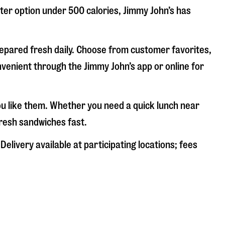
hter option under 500 calories, Jimmy John’s has
repared fresh daily. Choose from customer favorites,
nvenient through the Jimmy John’s app or online for
ou like them. Whether you need a quick lunch near
fresh sandwiches fast.
elivery available at participating locations; fees