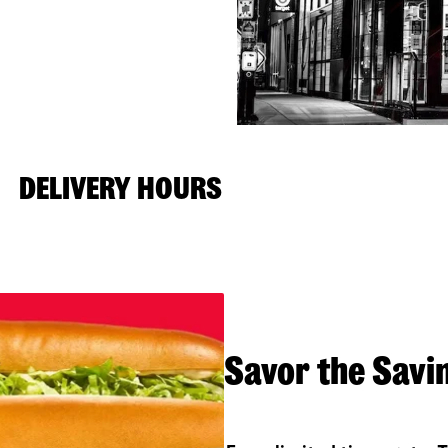
DELIVERY HOURS
Savor the Savi