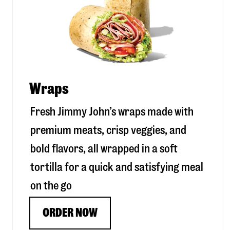
Wraps
Fresh Jimmy John’s wraps made with
premium meats, crisp veggies, and
bold flavors, all wrapped in a soft
tortilla for a quick and satisfying meal
on the go
ORDER NOW