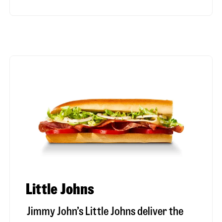
Little Johns
Jimmy John’s Little Johns deliver the