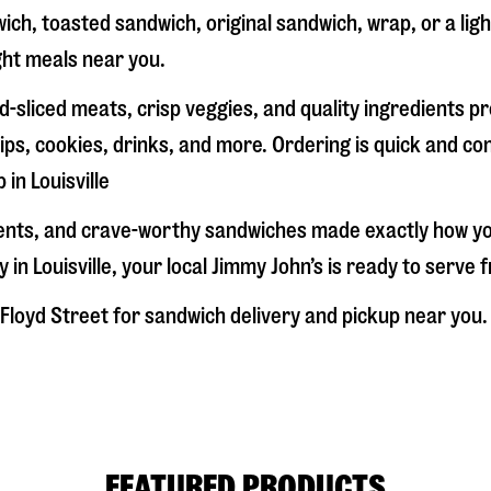
ich, toasted sandwich, original sandwich, wrap, or a lig
ight meals near you.
-sliced meats, crisp veggies, and quality ingredients p
ps, cookies, drinks, and more. Ordering is quick and co
p in
Louisville
dients, and crave-worthy sandwiches made exactly how y
y in
Louisville
, your local Jimmy John’s is ready to serve 
Floyd Street
for sandwich delivery and pickup near you. D
FEATURED PRODUCTS