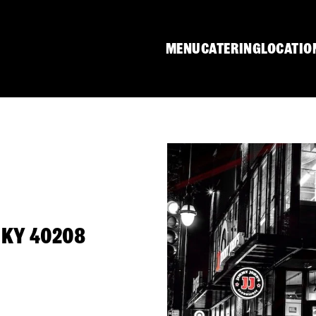
MENU
CATERING
LOCATIO
, KY 40208