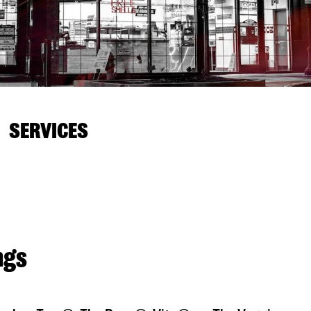
SERVICES
ngs