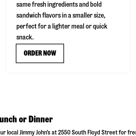
same fresh ingredients and bold
sandwich flavors in a smaller size,
perfect for a lighter meal or quick
snack.
ORDER NOW
Lunch or Dinner
our local Jimmy John’s at
2550 South Floyd Street
for fre