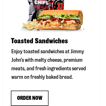
Toasted Sandwiches
Enjoy toasted sandwiches at Jimmy
John’s with melty cheese, premium
meats, and fresh ingredients served
warm on freshly baked bread.
ORDER NOW