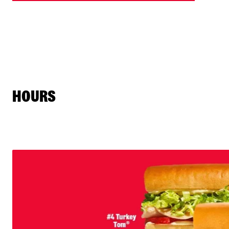
HOURS