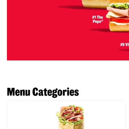
Menu Categories