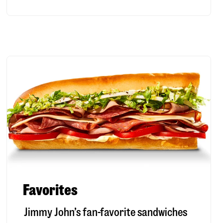
Favorites
Jimmy John’s fan-favorite sandwiches