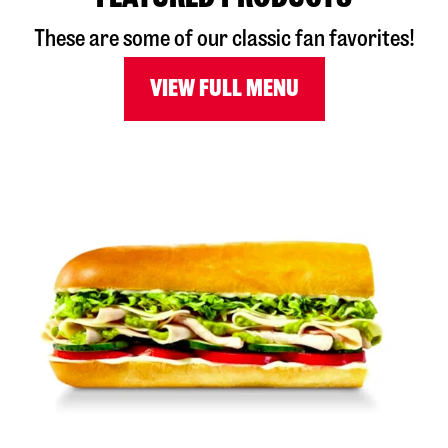
These are some of our classic fan favorites!
VIEW FULL MENU