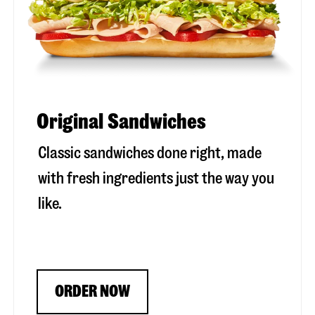
Original Sandwiches
Classic sandwiches done right, made
with fresh ingredients just the way you
like.
ORDER NOW