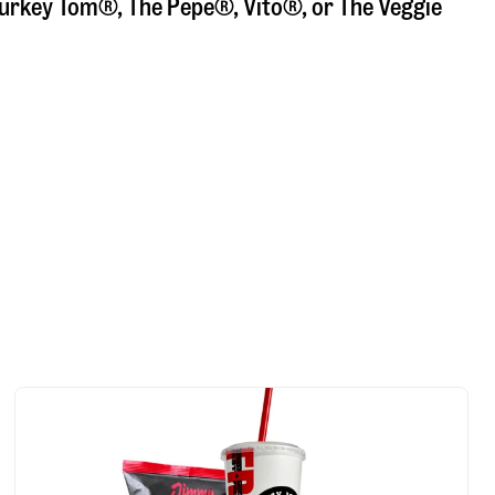
a Turkey Tom®, The Pepe®, Vito®, or The Veggie