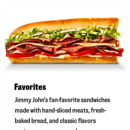
Favorites
Jimmy John’s fan-favorite sandwiches
made with hand-sliced meats, fresh-
baked bread, and classic flavors