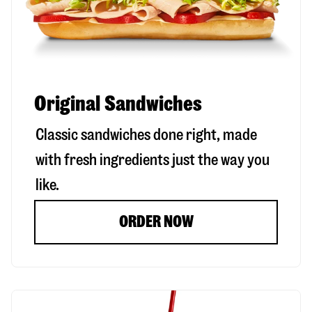
Original Sandwiches
Classic sandwiches done right, made
with fresh ingredients just the way you
like.
ORDER NOW