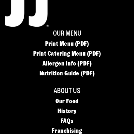
OUR MENU
Print Menu (PDF)
Print Catering Menu (PDF)
Allergen Info (PDF)
Nutrition Guide (PDF)
ABOUT US
Our Food
History
FAQs
Franchising