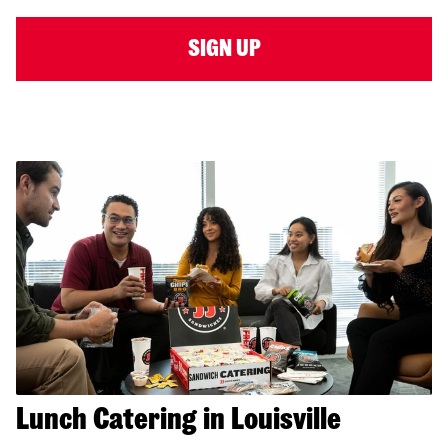
SIGN UP
Lunch Catering in Louisville