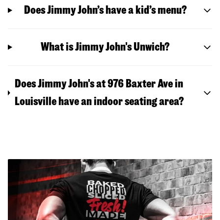
Does Jimmy John’s have a kid’s menu?
What is Jimmy John's Unwich?
Does Jimmy John's at 976 Baxter Ave in
Louisville have an indoor seating area?