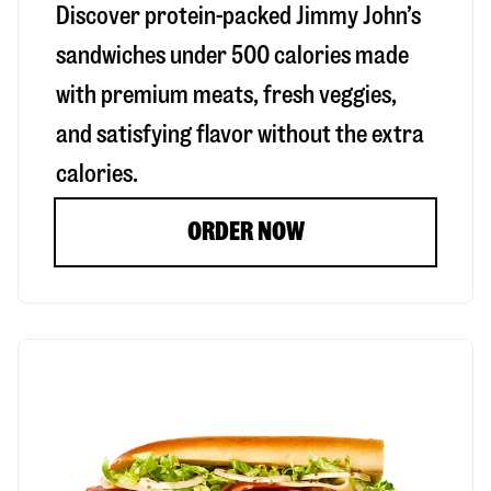
Discover protein-packed Jimmy John’s
sandwiches under 500 calories made
with premium meats, fresh veggies,
and satisfying flavor without the extra
calories.
ORDER NOW