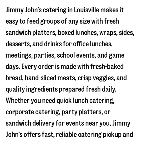
Jimmy John’s catering in
Louisville
makes it
easy to feed groups of any size with fresh
sandwich platters, boxed lunches, wraps, sides,
desserts, and drinks for office lunches,
meetings, parties, school events, and game
days. Every order is made with fresh-baked
bread, hand-sliced meats, crisp veggies, and
quality ingredients prepared fresh daily.
Whether you need quick lunch catering,
corporate catering, party platters, or
sandwich delivery for events near you, Jimmy
John’s offers fast, reliable catering pickup and