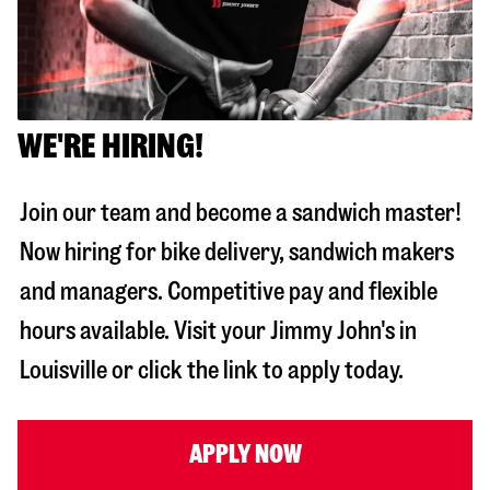
WE'RE HIRING!
Join our team and become a sandwich master!
Now hiring for bike delivery, sandwich makers
and managers. Competitive pay and flexible
hours available. Visit your Jimmy John's in
Louisville
or click the link to apply today.
APPLY NOW