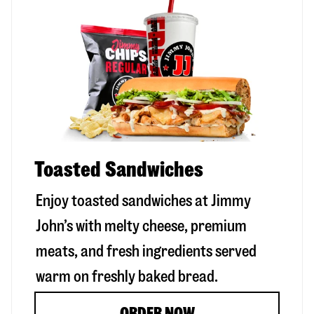
Toasted Sandwiches
Enjoy toasted sandwiches at Jimmy
John’s with melty cheese, premium
meats, and fresh ingredients served
warm on freshly baked bread.
ORDER NOW