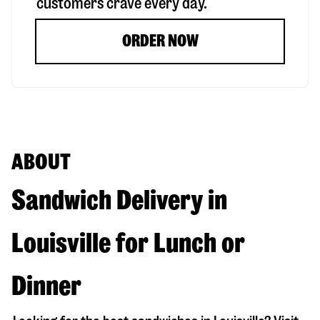
customers crave every day.
ORDER NOW
ABOUT
Sandwich Delivery in
Louisville for Lunch or
Dinner