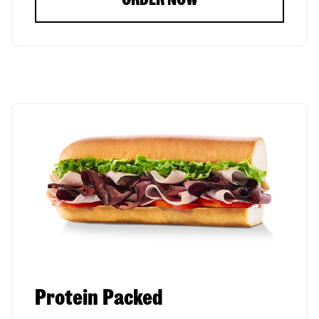
Protein Packed