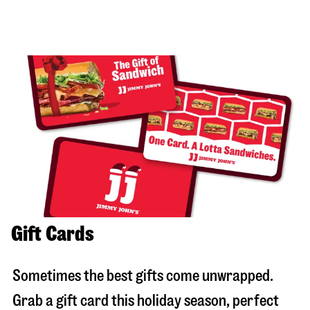
Gift Cards
Sometimes the best gifts come unwrapped.
Grab a gift card this holiday season, perfect