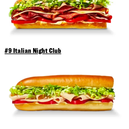
#9 Italian Night Club