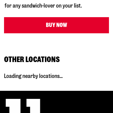
for any sandwich-lover on your list.
BUY NOW
OTHER LOCATIONS
Loading nearby locations...