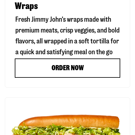
Wraps
Fresh Jimmy John’s wraps made with
premium meats, crisp veggies, and bold
flavors, all wrapped in a soft tortilla for
a quick and satisfying meal on the go
ORDER NOW