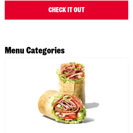
CHECK IT OUT
Menu Categories