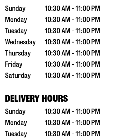
Sunday
10:30 AM - 11:00 PM
Monday
10:30 AM - 11:00 PM
Tuesday
10:30 AM - 11:00 PM
Wednesday
10:30 AM - 11:00 PM
Thursday
10:30 AM - 11:00 PM
Friday
10:30 AM - 11:00 PM
Saturday
10:30 AM - 11:00 PM
DELIVERY HOURS
Sunday
10:30 AM - 11:00 PM
Monday
10:30 AM - 11:00 PM
Tuesday
10:30 AM - 11:00 PM