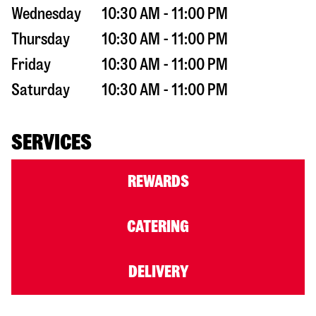
Wednesday
10:30 AM - 11:00 PM
Thursday
10:30 AM - 11:00 PM
Friday
10:30 AM - 11:00 PM
Saturday
10:30 AM - 11:00 PM
SERVICES
REWARDS
CATERING
DELIVERY