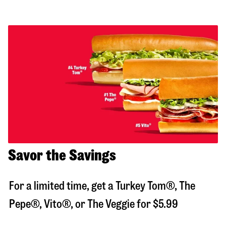
Savor the Savings
For a limited time, get a Turkey Tom®, The
Pepe®, Vito®, or The Veggie for $5.99