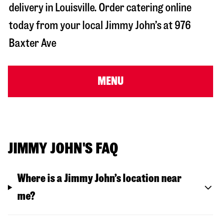
delivery in
Louisville
. Order catering online
today from your local Jimmy John’s at
976
Baxter Ave
MENU
JIMMY JOHN'S FAQ
Where is a Jimmy John’s location near
me?