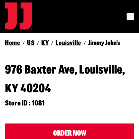
Home
US
KY
Louisville
Jimmy John's
/
/
/
/
976 Baxter Ave, Louisville,
KY 40204
Store ID : 1081
ORDER NOW