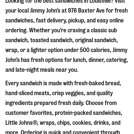
Looking for the best sandwiches in
Louisville
? Visit
your local Jimmy John’s at
976 Baxter Ave
for fresh
sandwiches, fast delivery, pickup, and easy online
ordering. Whether you’re craving a classic sub
sandwich, toasted sandwich, original sandwich,
wrap, or a lighter option under 500 calories, Jimmy
John’s has fresh options for lunch, dinner, catering,
and late-night meals near you.
Every sandwich is made with fresh-baked bread,
hand-sliced meats, crisp veggies, and quality
ingredients prepared fresh daily. Choose from
customer favorites, protein-packed sandwiches,
Little Johns®, wraps, chips, cookies, drinks, and
more. Ordering is quick and convenient through