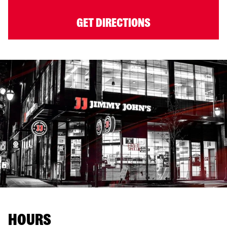
GET DIRECTIONS
HOURS