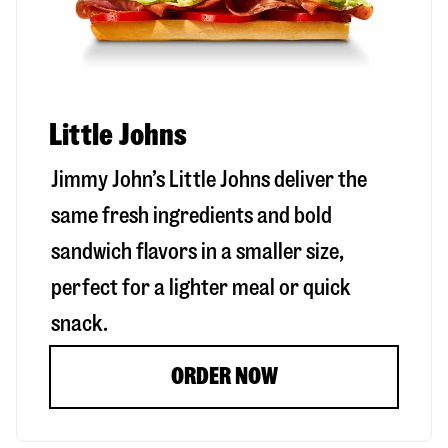
Little Johns
Jimmy John’s Little Johns deliver the
same fresh ingredients and bold
sandwich flavors in a smaller size,
perfect for a lighter meal or quick
snack.
ORDER NOW