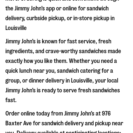
the Jimmy John’s app or online for sandwich
delivery, curbside pickup, or in-store pickup in
Louisville
Jimmy John’s is known for fast service, fresh
ingredients, and crave-worthy sandwiches made
exactly how you like them. Whether you need a
quick lunch near you, sandwich catering for a
group, or dinner delivery in
Louisville
, your local
Jimmy John’s is ready to serve fresh sandwiches
fast.
Order online today from Jimmy John’s at
976
Baxter Ave
for sandwich delivery and pickup near