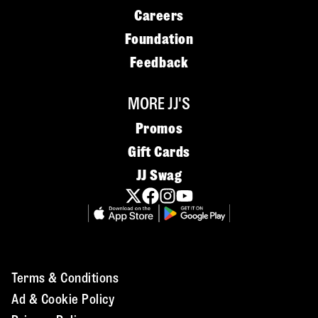
Careers
Foundation
Feedback
MORE JJ'S
Promos
Gift Cards
JJ Swag
Terms & Conditions
Ad & Cookie Policy