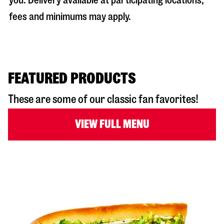
you. Delivery available at participating locations;
fees and minimums may apply.
FEATURED PRODUCTS
These are some of our classic fan favorites!
VIEW FULL MENU