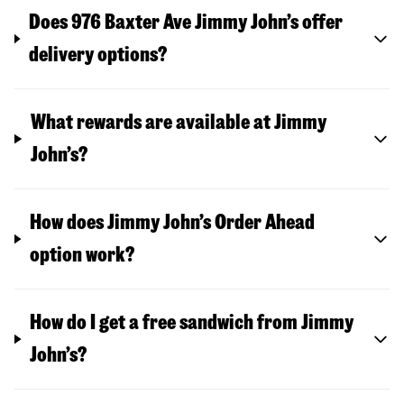
Does 976 Baxter Ave Jimmy John’s offer
delivery options?
What rewards are available at Jimmy
John’s?
How does Jimmy John’s Order Ahead
option work?
How do I get a free sandwich from Jimmy
John’s?