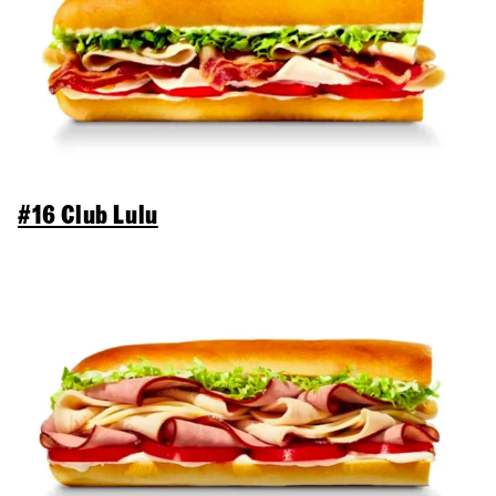
#16 Club Lulu