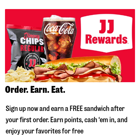
Order. Earn. Eat.
Sign up now and earn a FREE sandwich after
your first order. Earn points, cash ‘em in, and
enjoy your favorites for free