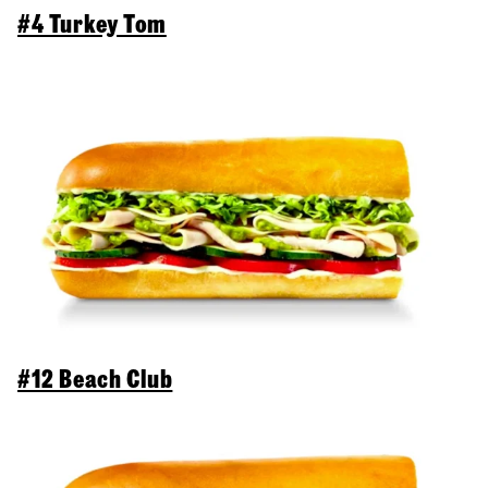
#4 Turkey Tom
#12 Beach Club