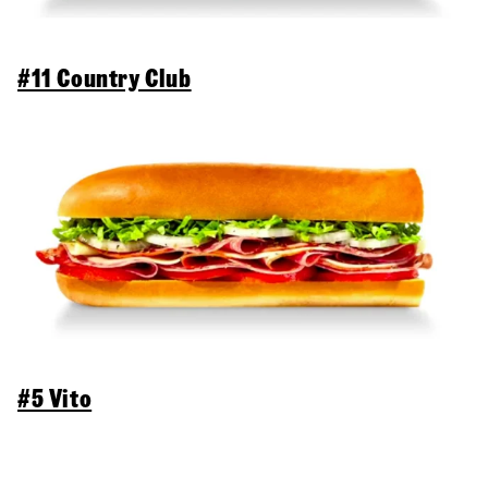
#11 Country Club
#5 Vito