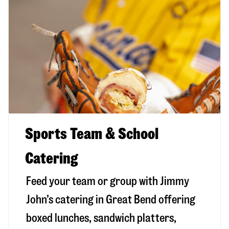
Sports Team & School
Catering
Feed your team or group with Jimmy
John’s catering in Great Bend offering
boxed lunches, sandwich platters,