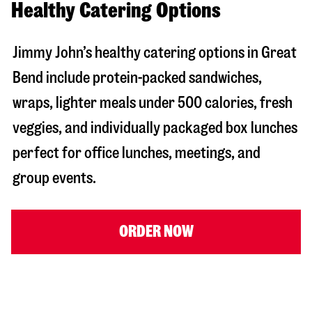
Healthy Catering Options
Jimmy John’s healthy catering options in Great
Bend include protein-packed sandwiches,
wraps, lighter meals under 500 calories, fresh
veggies, and individually packaged box lunches
perfect for office lunches, meetings, and
group events.
ORDER NOW