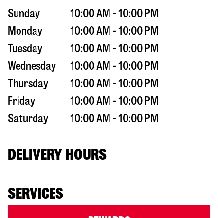
Sunday
10:00 AM - 10:00 PM
Monday
10:00 AM - 10:00 PM
Tuesday
10:00 AM - 10:00 PM
Wednesday
10:00 AM - 10:00 PM
Thursday
10:00 AM - 10:00 PM
Friday
10:00 AM - 10:00 PM
Saturday
10:00 AM - 10:00 PM
DELIVERY HOURS
SERVICES