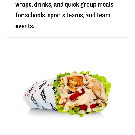
wraps, drinks, and quick group meals
for schools, sports teams, and team
events.