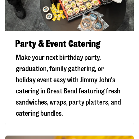
Party & Event Catering
Make your next birthday party,
graduation, family gathering, or
holiday event easy with Jimmy John’s
catering in Great Bend featuring fresh
sandwiches, wraps, party platters, and
catering bundles.