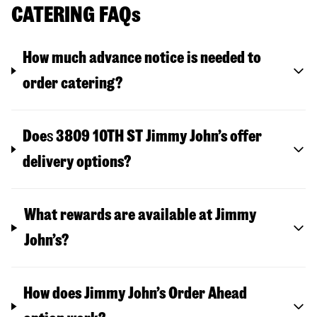
CATERING FAQs
How much advance notice is needed to
order catering?
Doe
s
3809 10TH ST
Jimmy John’s offer
delivery options?
What rewards are available at Jimmy
John’s?
How does Jimmy John’s Order Ahead