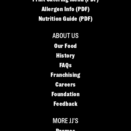
Allergen Info (PDF)
Nutrition Guide (PDF)
ABOUT US
Our Food
History
FAQs
Franchising
Careers
Foundation
Feedback
MORE JJ'S