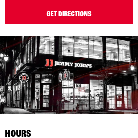
GET DIRECTIONS
HOURS