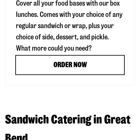
Cover all your food bases with our box
lunches. Comes with your choice of any
regular sandwich or wrap, plus your
choice of side, dessert, and pickle.
What more could you need?
ORDER NOW
Sandwich Catering in Great
Bend