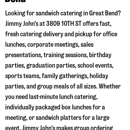
Looking for sandwich catering in
Great Bend
?
Jimmy John’s at
3809 10TH ST
offers fast,
fresh catering delivery and pickup for office
lunches, corporate meetings, sales
presentations, training sessions, birthday
parties, graduation parties, school events,
sports teams, family gatherings, holiday
parties, and group meals of all sizes. Whether
you need last-minute lunch catering,
individually packaged box lunches for a
meeting, or sandwich platters for a large
event, Jimmy John’s makes group ordering