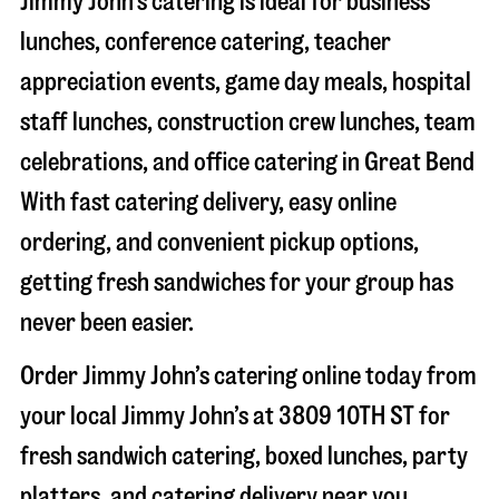
Jimmy John’s catering is ideal for business
lunches, conference catering, teacher
appreciation events, game day meals, hospital
staff lunches, construction crew lunches, team
celebrations, and office catering in
Great Bend
With fast catering delivery, easy online
ordering, and convenient pickup options,
getting fresh sandwiches for your group has
never been easier.
Order Jimmy John’s catering online today from
your local Jimmy John’s at
3809 10TH ST
for
fresh sandwich catering, boxed lunches, party
platters, and catering delivery near you.