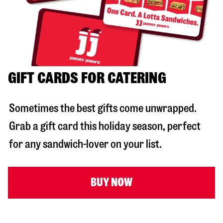
GIFT CARDS FOR CATERING
Sometimes the best gifts come unwrapped.
Grab a gift card this holiday season, perfect
for any sandwich-lover on your list.
BUY NOW