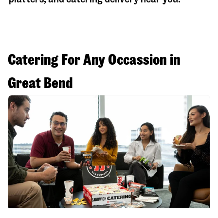
Catering For Any Occassion in
Great Bend