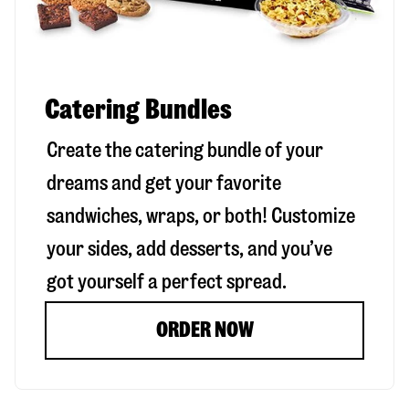
Catering Bundles
Create the catering bundle of your
dreams and get your favorite
sandwiches, wraps, or both! Customize
your sides, add desserts, and you’ve
got yourself a perfect spread.
ORDER NOW