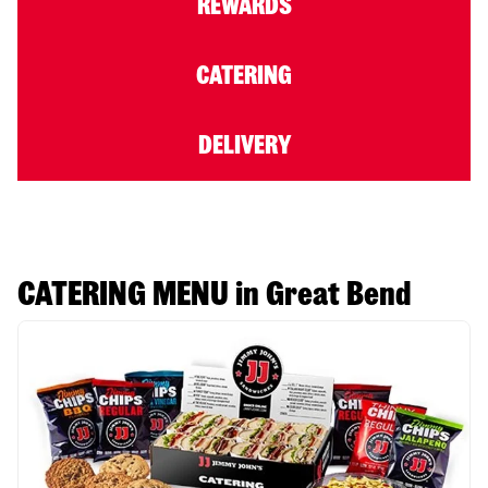
REWARDS
CATERING
DELIVERY
CATERING MENU in Great Bend