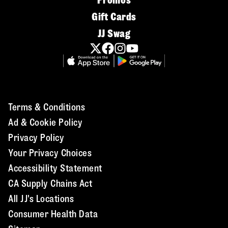
Promos
Gift Cards
JJ Swag
Terms & Conditions
Ad & Cookie Policy
Privacy Policy
Your Privacy Choices
Accessibility Statement
CA Supply Chains Act
All JJ's Locations
Consumer Health Data