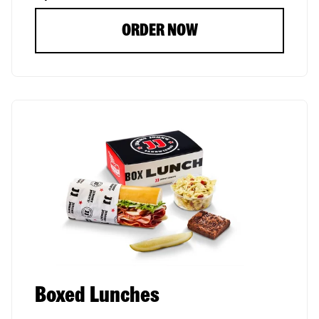
ORDER NOW
Boxed Lunches