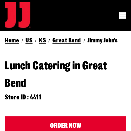
Home
US
KS
Great Bend
Jimmy John's
/
/
/
/
Lunch Catering in Great
Bend
Store ID : 4411
ORDER NOW