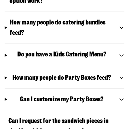
option work?
How many people do catering bundles
feed?
Do you have a Kids Catering Menu?
How many people do Party Boxes feed?
Can I customize my Party Boxes?
Can I request for the sandwich pieces in