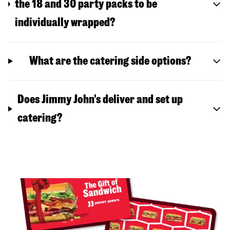
the 18 and 30 party packs to be
individually wrapped?
What are the catering side options?
Does Jimmy John's deliver and set up
catering?