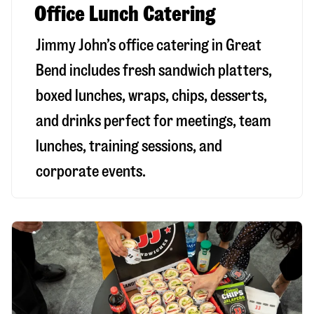
Office Lunch Catering
Jimmy John’s office catering in Great
Bend includes fresh sandwich platters,
boxed lunches, wraps, chips, desserts,
and drinks perfect for meetings, team
lunches, training sessions, and
corporate events.