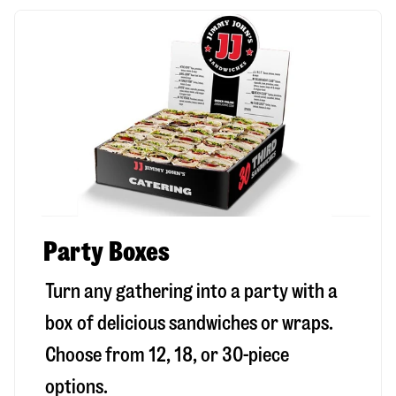
Party Boxes
Turn any gathering into a party with a
box of delicious sandwiches or wraps.
Choose from 12, 18, or 30-piece
options.