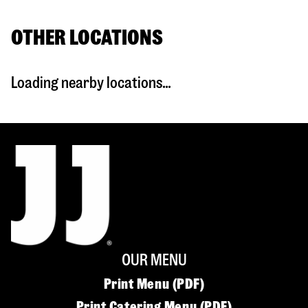
OTHER LOCATIONS
Loading nearby locations...
OUR MENU
Print Menu (PDF)
Print Catering Menu (PDF)