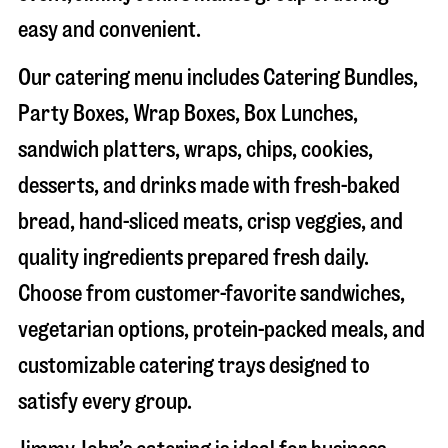
easy and convenient.
Our catering menu includes Catering Bundles,
Party Boxes, Wrap Boxes, Box Lunches,
sandwich platters, wraps, chips, cookies,
desserts, and drinks made with fresh-baked
bread, hand-sliced meats, crisp veggies, and
quality ingredients prepared fresh daily.
Choose from customer-favorite sandwiches,
vegetarian options, protein-packed meals, and
customizable catering trays designed to
satisfy every group.