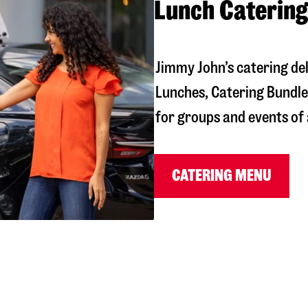
Lunch Catering
Jimmy John’s catering de
Lunches, Catering Bundles
for groups and events of a
CATERING MENU