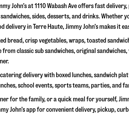
immy John’s at
1110 Wabash Ave
offers fast delivery,
sandwiches, sides, desserts, and drinks. Whether yo
od delivery in
Terre Haute
, Jimmy John’s makes it eas
d bread, crisp vegetables, wraps, toasted sandwich
 from classic sub sandwiches, original sandwiches,
ner.
catering delivery with boxed lunches, sandwich platt
unches, school events, sports teams, parties, and fa
ner for the family, or a quick meal for yourself, Jim
my John’s app for convenient delivery, pickup, curb