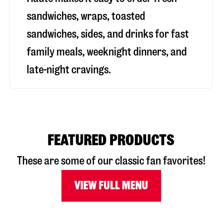
sandwiches, wraps, toasted
sandwiches, sides, and drinks for fast
family meals, weeknight dinners, and
late-night cravings.
FEATURED PRODUCTS
These are some of our classic fan favorites!
VIEW FULL MENU