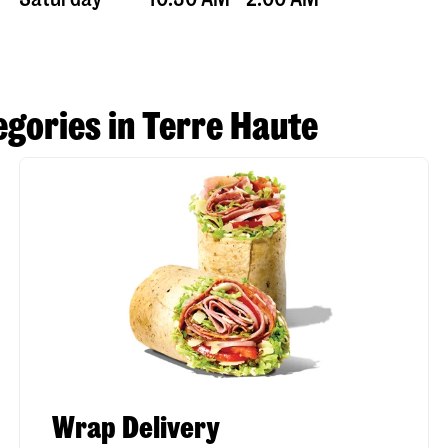
gories in Terre Haute
Wrap Delivery