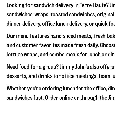
Looking for sandwich delivery in
Terre Haute
? J
sandwiches, wraps, toasted sandwiches, original 
dinner delivery, office lunch delivery, or quick fo
Our menu features hand-sliced meats, fresh-bake
and customer favorites made fresh daily. Choose
lettuce wraps, and combo meals for lunch or din
Need food for a group? Jimmy John’s also offers 
desserts, and drinks for office meetings, team l
Whether you're ordering lunch for the office, din
sandwiches fast. Order online or through the Jim