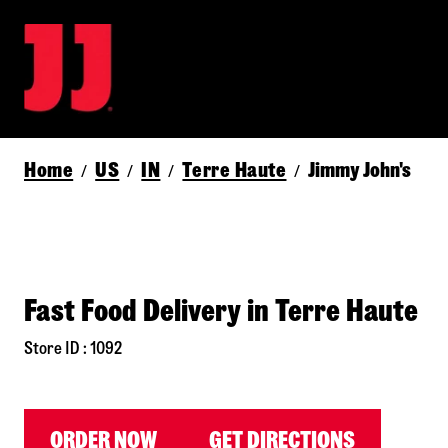
Home
US
IN
Terre Haute
Jimmy John's
/
/
/
/
Fast Food Delivery in Terre Haute
Store ID : 1092
ORDER NOW
GET DIRECTIONS