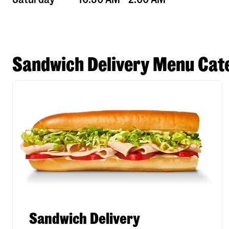
Sandwich Delivery Menu Cate
Sandwich Delivery