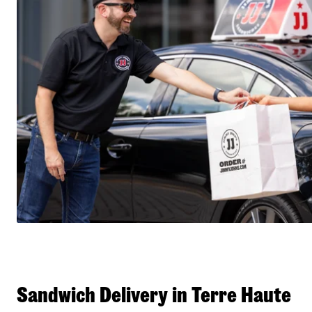
Sandwich Delivery in Terre Haute