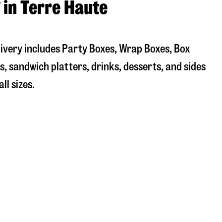
 in Terre Haute
livery includes Party Boxes, Wrap Boxes, Box
, sandwich platters, drinks, desserts, and sides
ll sizes.