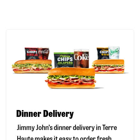
Dinner Delivery
Jimmy John’s dinner delivery in
Terre
Haute
makes it easy to order fresh