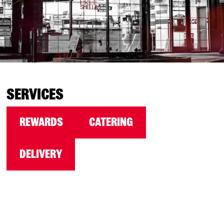
SERVICES
REWARDS
CATERING
DELIVERY