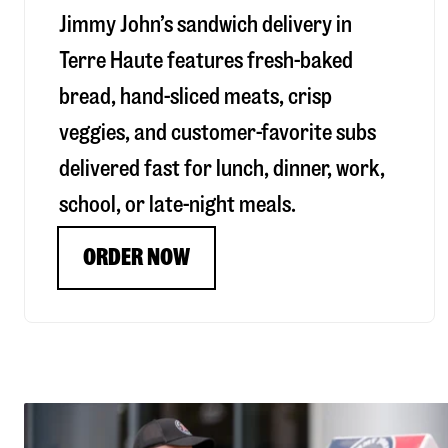
Jimmy John’s sandwich delivery in
Terre Haute
features fresh-baked
bread, hand-sliced meats, crisp
veggies, and customer-favorite subs
delivered fast for lunch, dinner, work,
school, or late-night meals.
ORDER NOW