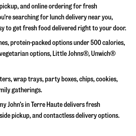
 pickup, and online ordering for fresh
u're searching for lunch delivery near you,
y to get fresh food delivered right to your door.
es, protein-packed options under 500 calories,
 vegetarian options, Little Johns®, Unwich®
ers, wrap trays, party boxes, chips, cookies,
mily gatherings.
my John’s in
Terre Haute
delivers fresh
side pickup, and contactless delivery options.