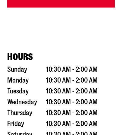
HOURS
Sunday
10:30 AM - 2:00 AM
Monday
10:30 AM - 2:00 AM
Tuesday
10:30 AM - 2:00 AM
Wednesday
10:30 AM - 2:00 AM
Thursday
10:30 AM - 2:00 AM
Friday
10:30 AM - 2:00 AM
Saturday
10:30 AM - 2:00 AM