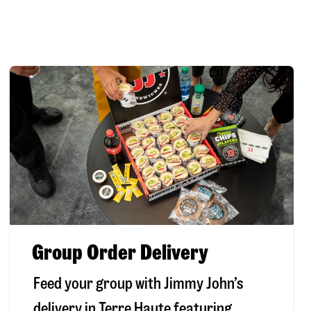
Group Order Delivery
Feed your group with Jimmy John’s
delivery in
Terre Haute
featuring