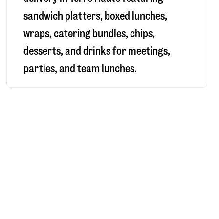
sandwich platters, boxed lunches,
wraps, catering bundles, chips,
desserts, and drinks for meetings,
parties, and team lunches.