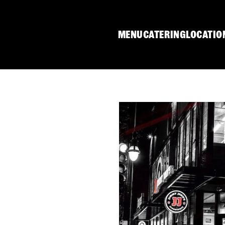
MENU
CATERING
LOCATIO