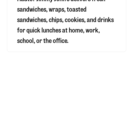
sandwiches, wraps, toasted
sandwiches, chips, cookies, and drinks
for quick lunches at home, work,
school, or the office.