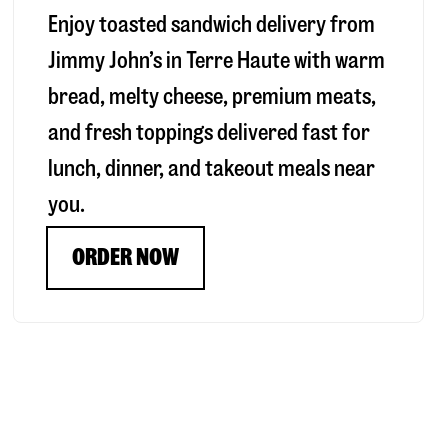
Enjoy toasted sandwich delivery from
Jimmy John’s in
Terre Haute
with warm
bread, melty cheese, premium meats,
and fresh toppings delivered fast for
lunch, dinner, and takeout meals near
you.
ORDER NOW