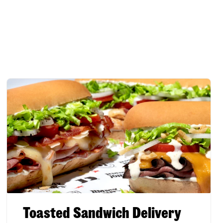
Toasted Sandwich Delivery