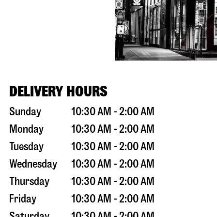
DELIVERY HOURS
Sunday
10:30 AM - 2:00 AM
Monday
10:30 AM - 2:00 AM
Tuesday
10:30 AM - 2:00 AM
Wednesday
10:30 AM - 2:00 AM
Thursday
10:30 AM - 2:00 AM
Friday
10:30 AM - 2:00 AM
Saturday
10:30 AM - 2:00 AM