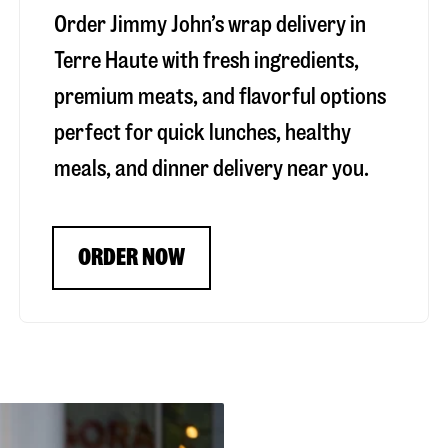
Order Jimmy John’s wrap delivery in
Terre Haute
with fresh ingredients,
premium meats, and flavorful options
perfect for quick lunches, healthy
meals, and dinner delivery near you.
ORDER NOW