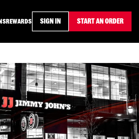
SIGN IN
START AN ORDER
NS
REWARDS