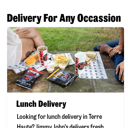
Delivery For Any Occassion
Lunch Delivery
Looking for lunch delivery in
Terre
Haute
? Jimmy John’s delivers fresh