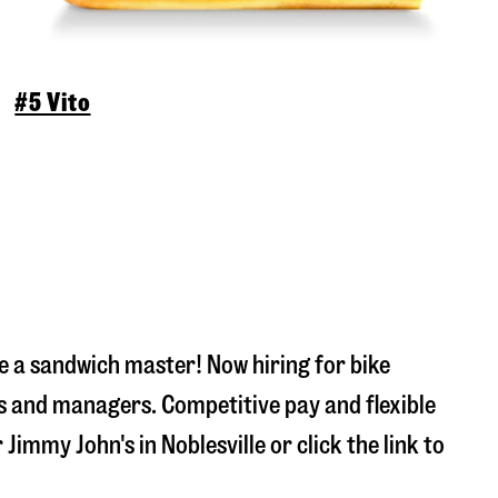
#5 Vito
 a sandwich master! Now hiring for bike
s and managers. Competitive pay and flexible
r Jimmy John's in
Noblesville
or click the link to