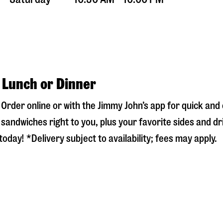
r Lunch or Dinner
! Order online or with the Jimmy John’s app for quick an
sandwiches right to you, plus your favorite sides and dr
oday! *Delivery subject to availability; fees may apply.