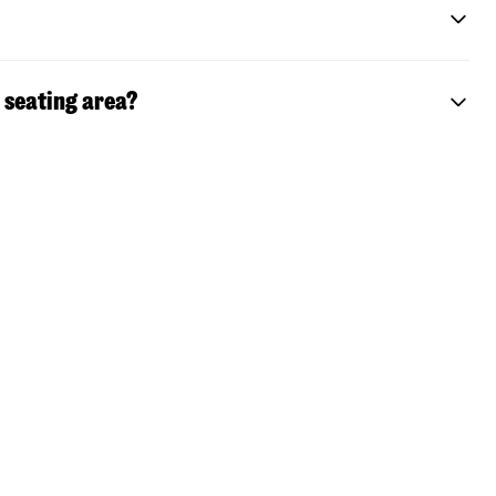
 seating area?