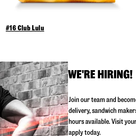
#16 Club Lulu
WE'RE HIRING!
Join our team and become
delivery, sandwich maker
hours available. Visit you
apply today.