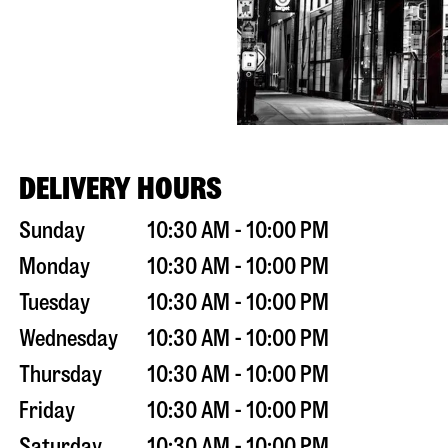
DELIVERY HOURS
Sunday
10:30 AM - 10:00 PM
Monday
10:30 AM - 10:00 PM
Tuesday
10:30 AM - 10:00 PM
Wednesday
10:30 AM - 10:00 PM
Thursday
10:30 AM - 10:00 PM
Friday
10:30 AM - 10:00 PM
Saturday
10:30 AM - 10:00 PM