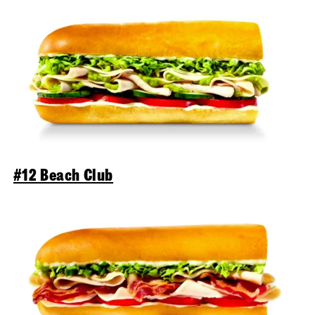
#12 Beach Club