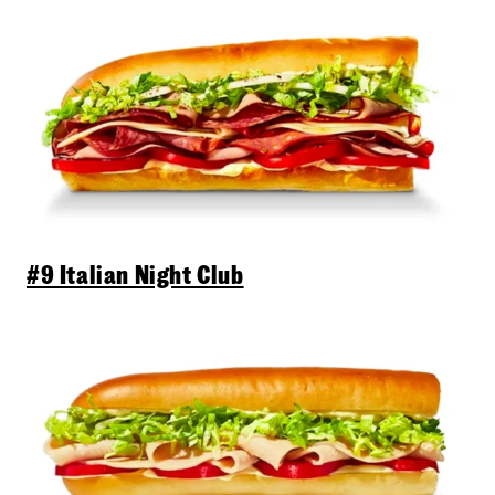
#9 Italian Night Club