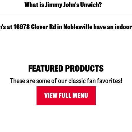
What is Jimmy John's Unwich?
s at 16978 Clover Rd in Noblesville have an indoor
FEATURED PRODUCTS
These are some of our classic fan favorites!
VIEW FULL MENU