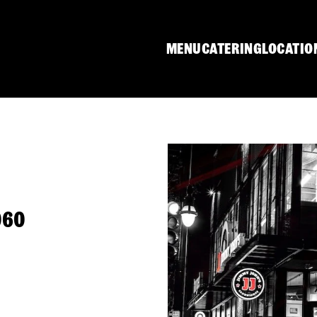
MENU
CATERING
LOCATIO
060