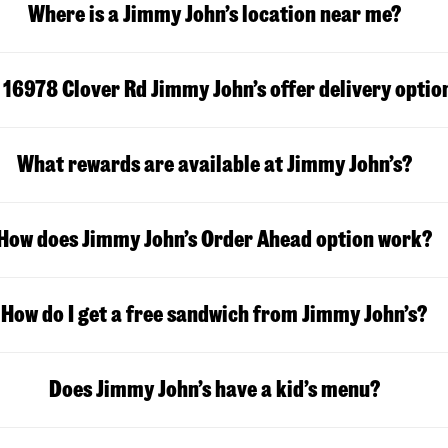
Where is a Jimmy John’s location near me?
 16978 Clover Rd Jimmy John’s offer delivery optio
What rewards are available at Jimmy John’s?
How does Jimmy John’s Order Ahead option work?
How do I get a free sandwich from Jimmy John’s?
Does Jimmy John’s have a kid’s menu?