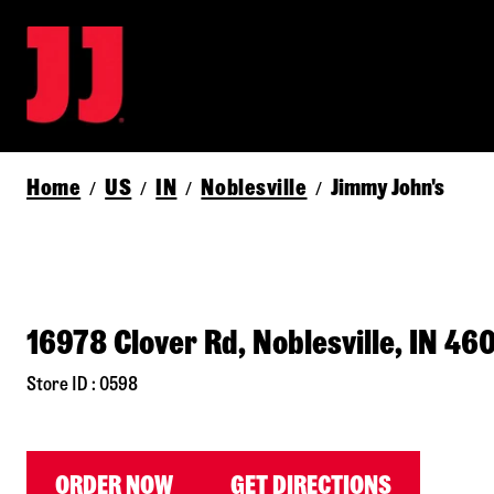
Home
US
IN
Noblesville
Jimmy John's
/
/
/
/
16978 Clover Rd, Noblesville, IN 46
Store ID : 0598
ORDER NOW
GET DIRECTIONS