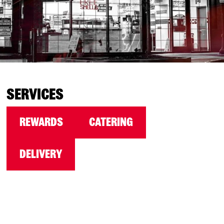
SERVICES
REWARDS
CATERING
DELIVERY