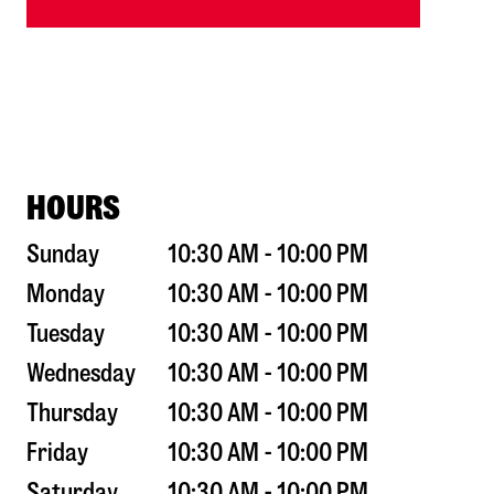
HOURS
Sunday
10:30 AM - 10:00 PM
Monday
10:30 AM - 10:00 PM
Tuesday
10:30 AM - 10:00 PM
Wednesday
10:30 AM - 10:00 PM
Thursday
10:30 AM - 10:00 PM
Friday
10:30 AM - 10:00 PM
Saturday
10:30 AM - 10:00 PM