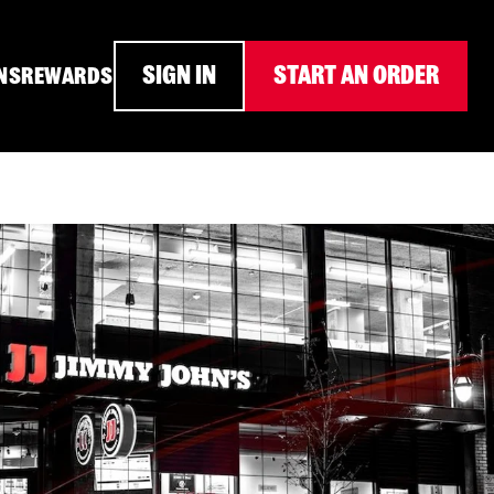
SIGN IN
START AN ORDER
NS
REWARDS