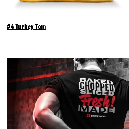
#4 Turkey Tom