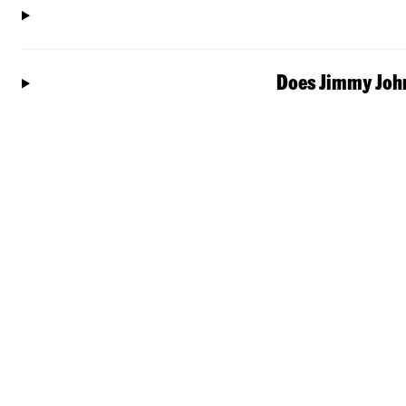
Does Jimmy John'