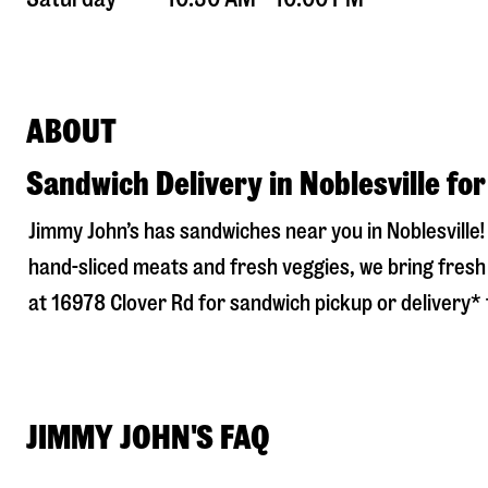
ABOUT
Sandwich Delivery in Noblesville fo
Jimmy John’s has sandwiches near you in
Noblesville
hand-sliced meats and fresh veggies, we bring fresh 
at
16978 Clover Rd
for sandwich pickup or delivery* t
JIMMY JOHN'S FAQ