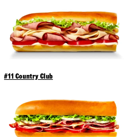
#11 Country Club