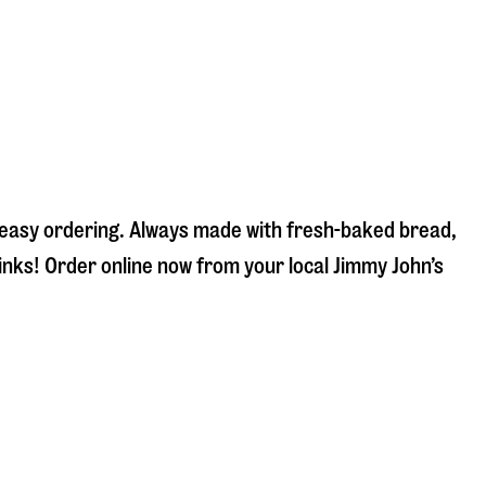
d easy ordering. Always made with fresh-baked bread,
inks! Order online now from your local Jimmy John’s