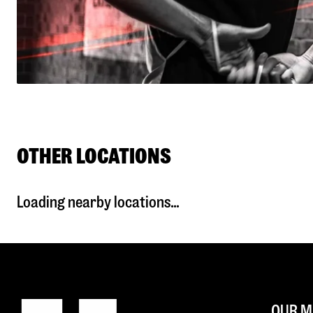
OTHER LOCATIONS
Loading nearby locations...
OUR M