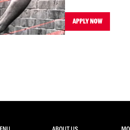
APPLY NOW
ENU
ABOUT US
MOR