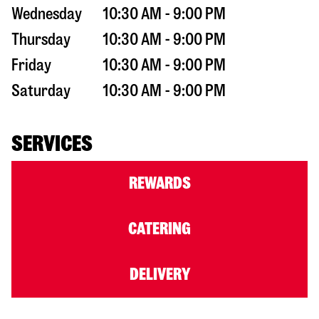
Wednesday
10:30 AM - 9:00 PM
Thursday
10:30 AM - 9:00 PM
Friday
10:30 AM - 9:00 PM
Saturday
10:30 AM - 9:00 PM
SERVICES
REWARDS
CATERING
DELIVERY