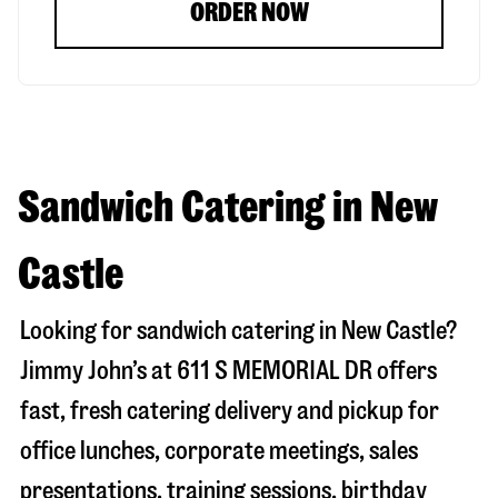
ORDER NOW
Sandwich Catering in New
Castle
Looking for sandwich catering in
New Castle
?
Jimmy John’s at
611 S MEMORIAL DR
offers
fast, fresh catering delivery and pickup for
office lunches, corporate meetings, sales
presentations, training sessions, birthday