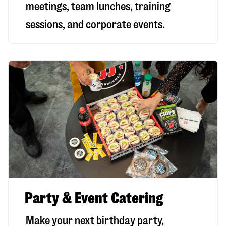
meetings, team lunches, training
sessions, and corporate events.
Party & Event Catering
Make your next birthday party,