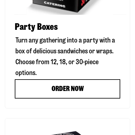
Party Boxes
Turn any gathering into a party with a
box of delicious sandwiches or wraps.
Choose from 12, 18, or 30-piece
options.
ORDER NOW