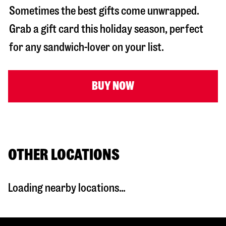
Sometimes the best gifts come unwrapped.
Grab a gift card this holiday season, perfect
for any sandwich-lover on your list.
BUY NOW
OTHER LOCATIONS
Loading nearby locations...