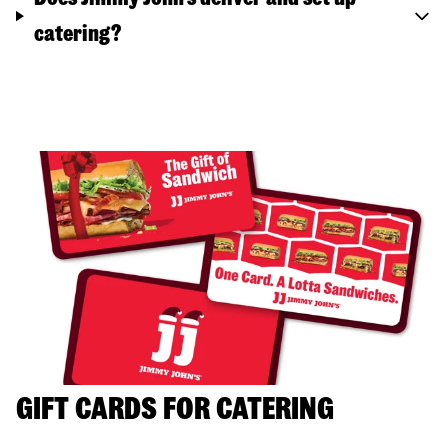
catering?
GIFT CARDS FOR CATERING