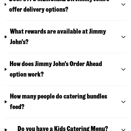
offer delivery options?
What rewards are available at Jimmy
John’s?
How does Jimmy John’s Order Ahead
option work?
How many people do catering bundles
feed?
Do you have a Kids Catering Menu?