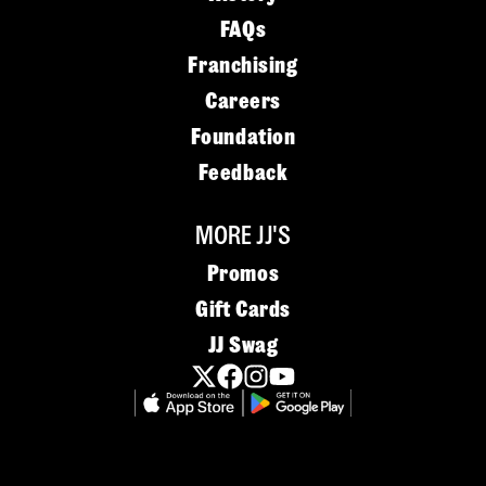
FAQs
Franchising
Careers
Foundation
Feedback
MORE JJ'S
Promos
Gift Cards
JJ Swag