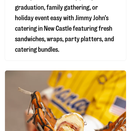
graduation, family gathering, or
holiday event easy with Jimmy John’s
catering in New Castle featuring fresh
sandwiches, wraps, party platters, and
catering bundles.