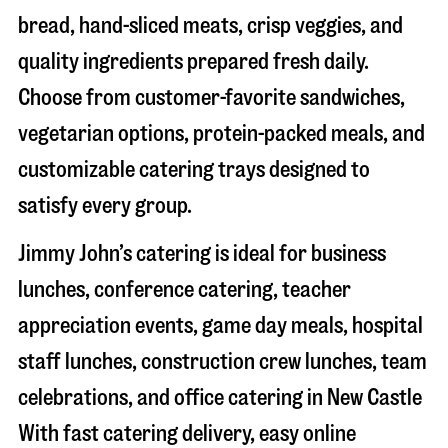
bread, hand-sliced meats, crisp veggies, and
quality ingredients prepared fresh daily.
Choose from customer-favorite sandwiches,
vegetarian options, protein-packed meals, and
customizable catering trays designed to
satisfy every group.
Jimmy John’s catering is ideal for business
lunches, conference catering, teacher
appreciation events, game day meals, hospital
staff lunches, construction crew lunches, team
celebrations, and office catering in
New Castle
With fast catering delivery, easy online