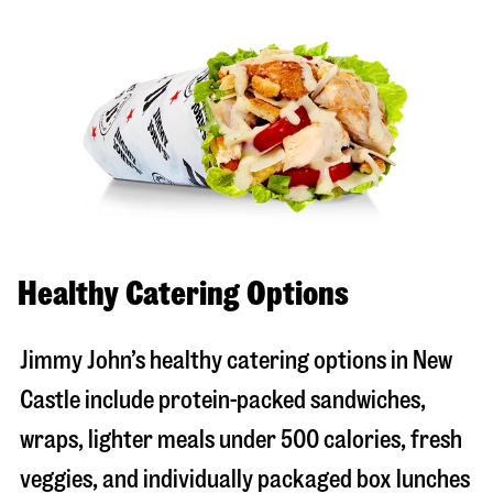
Healthy Catering Options
Jimmy John’s healthy catering options in New
Castle include protein-packed sandwiches,
wraps, lighter meals under 500 calories, fresh
veggies, and individually packaged box lunches