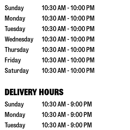
Sunday
10:30 AM - 10:00 PM
Monday
10:30 AM - 10:00 PM
Tuesday
10:30 AM - 10:00 PM
Wednesday
10:30 AM - 10:00 PM
Thursday
10:30 AM - 10:00 PM
Friday
10:30 AM - 10:00 PM
Saturday
10:30 AM - 10:00 PM
DELIVERY HOURS
Sunday
10:30 AM - 9:00 PM
Monday
10:30 AM - 9:00 PM
Tuesday
10:30 AM - 9:00 PM