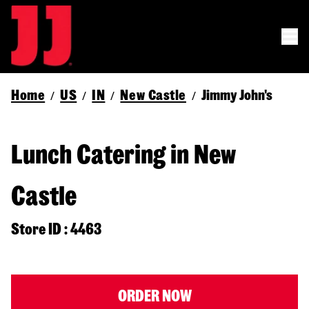
Home
US
IN
New Castle
Jimmy John's
/
/
/
/
Lunch Catering in New
Castle
Store ID : 4463
ORDER NOW