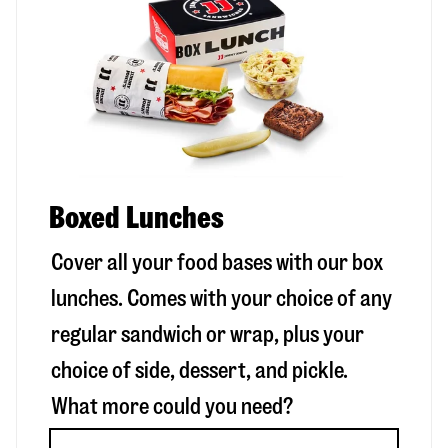
Boxed Lunches
Cover all your food bases with our box
lunches. Comes with your choice of any
regular sandwich or wrap, plus your
choice of side, dessert, and pickle.
What more could you need?