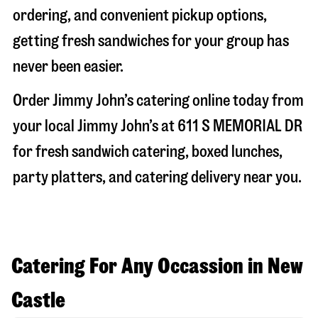
ordering, and convenient pickup options,
getting fresh sandwiches for your group has
never been easier.
Order Jimmy John’s catering online today from
your local Jimmy John’s at
611 S MEMORIAL DR
for fresh sandwich catering, boxed lunches,
party platters, and catering delivery near you.
Catering For Any Occassion in New
Castle