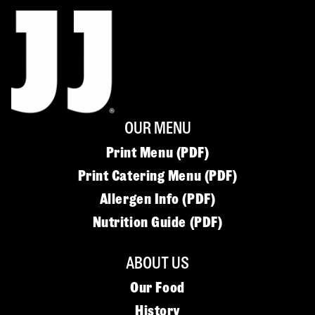
OUR MENU
Print Menu (PDF)
Print Catering Menu (PDF)
Allergen Info (PDF)
Nutrition Guide (PDF)
ABOUT US
Our Food
History