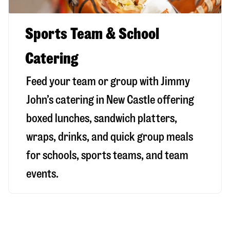
Sports Team & School
Catering
Feed your team or group with Jimmy
John’s catering in New Castle offering
boxed lunches, sandwich platters,
wraps, drinks, and quick group meals
for schools, sports teams, and team
events.