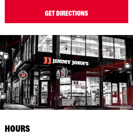
GET DIRECTIONS
HOURS