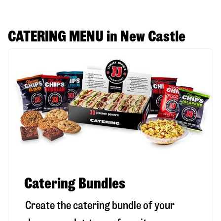
CATERING MENU in New Castle
Catering Bundles
Create the catering bundle of your