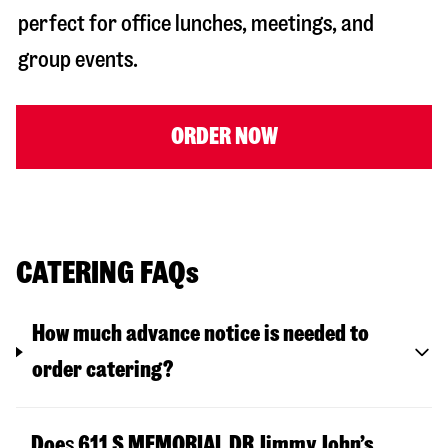
perfect for office lunches, meetings, and
group events.
ORDER NOW
CATERING FAQs
How much advance notice is needed to
order catering?
Doe
s
611 S MEMORIAL DR
Jimmy John’s