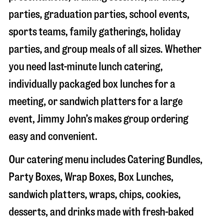
parties, graduation parties, school events,
sports teams, family gatherings, holiday
parties, and group meals of all sizes. Whether
you need last-minute lunch catering,
individually packaged box lunches for a
meeting, or sandwich platters for a large
event, Jimmy John’s makes group ordering
easy and convenient.
Our catering menu includes Catering Bundles,
Party Boxes, Wrap Boxes, Box Lunches,
sandwich platters, wraps, chips, cookies,
desserts, and drinks made with fresh-baked