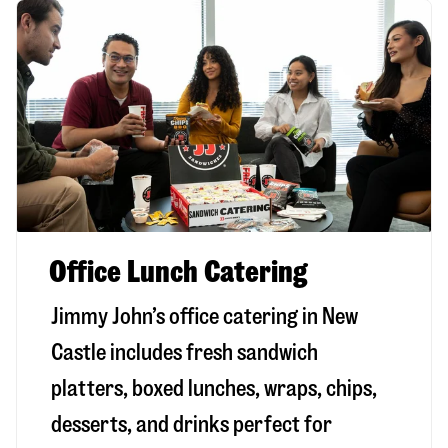
Office Lunch Catering
Jimmy John’s office catering in New
Castle includes fresh sandwich
platters, boxed lunches, wraps, chips,
desserts, and drinks perfect for