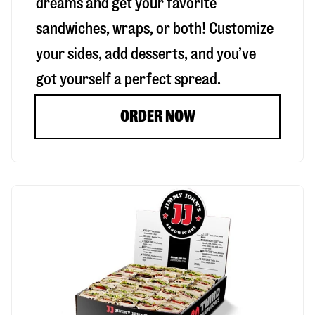
dreams and get your favorite
sandwiches, wraps, or both! Customize
your sides, add desserts, and you’ve
got yourself a perfect spread.
ORDER NOW