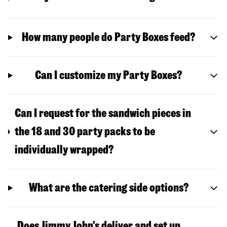
How many people do Party Boxes feed?
Can I customize my Party Boxes?
Can I request for the sandwich pieces in
the 18 and 30 party packs to be
individually wrapped?
What are the catering side options?
Does Jimmy John's deliver and set up