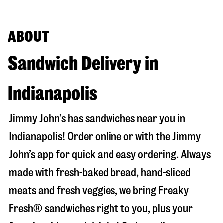
ABOUT
Sandwich Delivery in
Indianapolis
Jimmy John’s has sandwiches near you in
Indianapolis
! Order online or with the Jimmy
John’s app for quick and easy ordering. Always
made with fresh-baked bread, hand-sliced
meats and fresh veggies, we bring Freaky
Fresh® sandwiches right to you, plus your