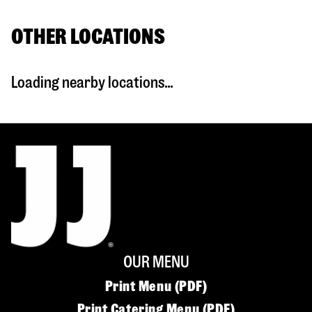
OTHER LOCATIONS
Loading nearby locations...
OUR MENU
Print Menu (PDF)
Print Catering Menu (PDF)