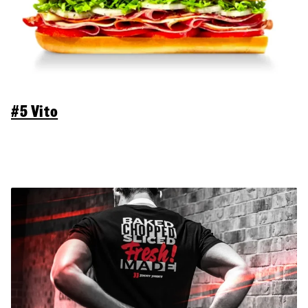
#5 Vito