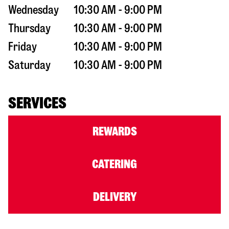
Wednesday
10:30 AM - 9:00 PM
Thursday
10:30 AM - 9:00 PM
Friday
10:30 AM - 9:00 PM
Saturday
10:30 AM - 9:00 PM
SERVICES
REWARDS
CATERING
DELIVERY