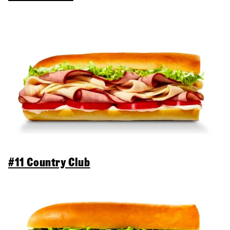
#11 Country Club