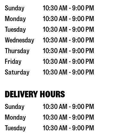
Sunday
10:30 AM - 9:00 PM
Monday
10:30 AM - 9:00 PM
Tuesday
10:30 AM - 9:00 PM
Wednesday
10:30 AM - 9:00 PM
Thursday
10:30 AM - 9:00 PM
Friday
10:30 AM - 9:00 PM
Saturday
10:30 AM - 9:00 PM
DELIVERY HOURS
Sunday
10:30 AM - 9:00 PM
Monday
10:30 AM - 9:00 PM
Tuesday
10:30 AM - 9:00 PM