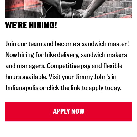
WE'RE HIRING!
Join our team and become a sandwich master!
Now hiring for bike delivery, sandwich makers
and managers. Competitive pay and flexible
hours available. Visit your Jimmy John's in
Indianapolis
or click the link to apply today.
APPLY NOW