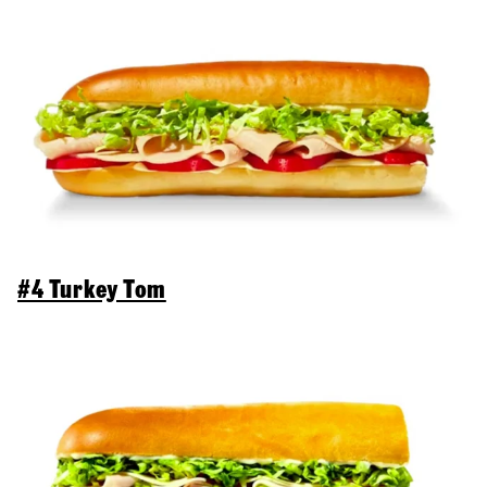
#4 Turkey Tom