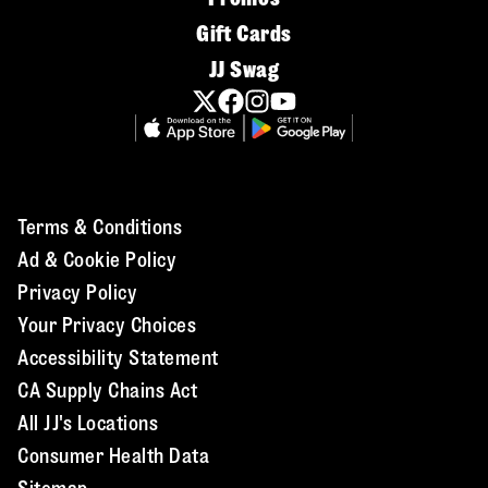
Gift Cards
JJ Swag
Terms & Conditions
Ad & Cookie Policy
Privacy Policy
Your Privacy Choices
Accessibility Statement
CA Supply Chains Act
All JJ's Locations
Consumer Health Data