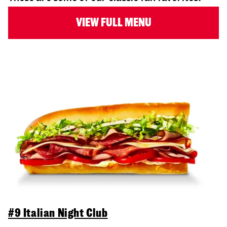
VIEW FULL MENU
#9 Italian Night Club