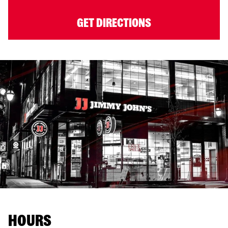
GET DIRECTIONS
HOURS