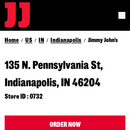
Home
US
IN
Indianapolis
Jimmy John's
/
/
/
/
135 N. Pennsylvania St,
Indianapolis, IN 46204
Store ID : 0732
ORDER NOW