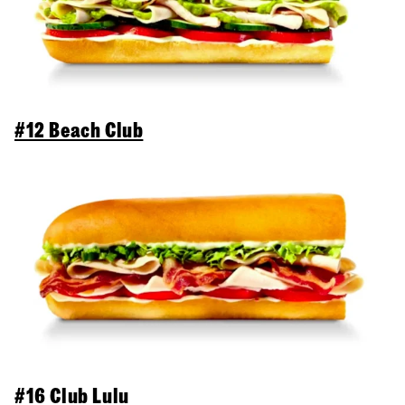
#12 Beach Club
#16 Club Lulu