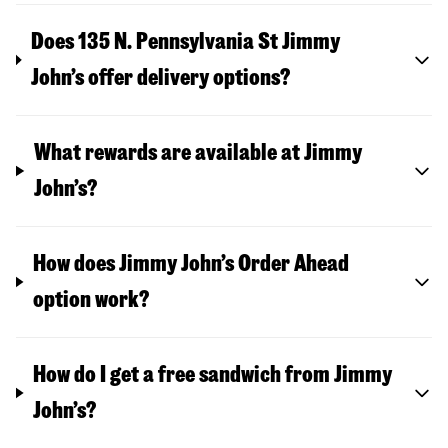
Does 135 N. Pennsylvania St Jimmy
John’s offer delivery options?
What rewards are available at Jimmy
John’s?
How does Jimmy John’s Order Ahead
option work?
How do I get a free sandwich from Jimmy
John’s?