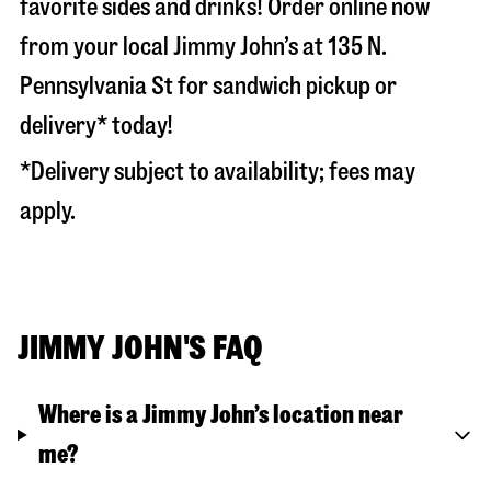
favorite sides and drinks! Order online now
from your local Jimmy John’s at
135 N.
Pennsylvania St
for sandwich pickup or
delivery* today!
*Delivery subject to availability; fees may
apply.
JIMMY JOHN'S FAQ
Where is a Jimmy John’s location near
me?