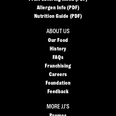
Allergen Info (PDF)
Nutrition Guide (PDF)
ABOUT US
Our Food
History
FAQs
Franchising
Careers
Foundation
Feedback
MORE JJ'S
Promos