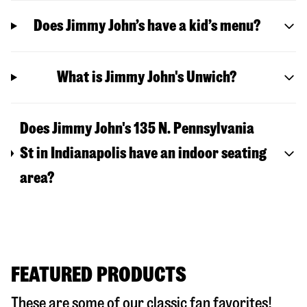
Does Jimmy John’s have a kid’s menu?
What is Jimmy John's Unwich?
Does Jimmy John's 135 N. Pennsylvania
St in Indianapolis have an indoor seating
area?
FEATURED PRODUCTS
These are some of our classic fan favorites!