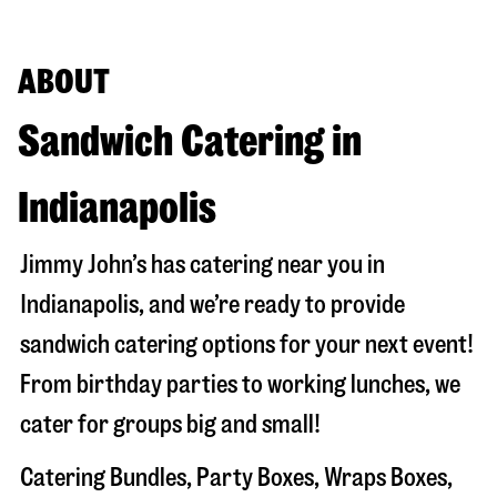
ABOUT
Sandwich Catering in
Indianapolis
Jimmy John’s has catering near you in
Indianapolis
, and we’re ready to provide
sandwich catering options for your next event!
From birthday parties to working lunches, we
cater for groups big and small!
Catering Bundles, Party Boxes, Wraps Boxes,