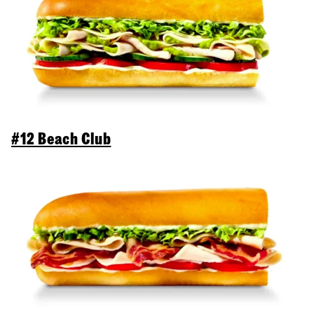
#12 Beach Club