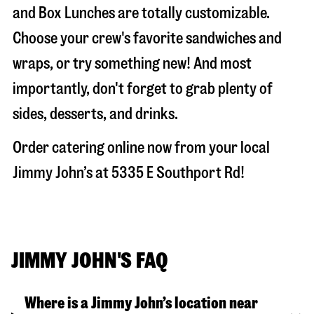
and Box Lunches are totally customizable.
Choose your crew's favorite sandwiches and
wraps, or try something new! And most
importantly, don't forget to grab plenty of
sides, desserts, and drinks.
Order catering online now from your local
Jimmy John’s at
5335 E Southport Rd
!
JIMMY JOHN'S FAQ
Where is a Jimmy John’s location near