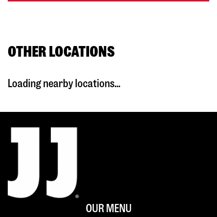
OTHER LOCATIONS
Loading nearby locations...
OUR MENU