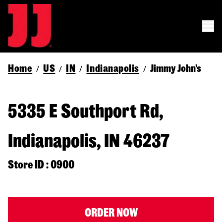
Home
US
IN
Indianapolis
Jimmy John's
/
/
/
/
5335 E Southport Rd,
Indianapolis, IN 46237
Store ID : 0900
ORDER NOW