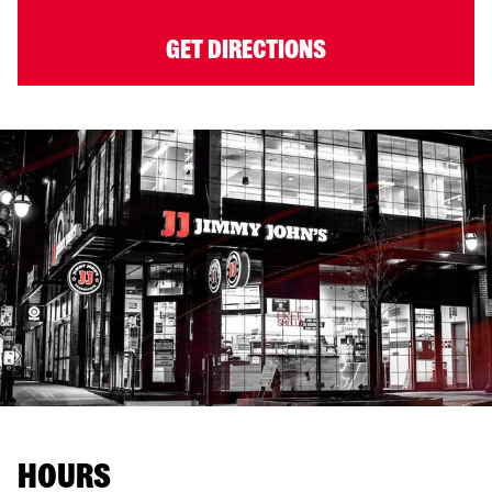
GET DIRECTIONS
HOURS