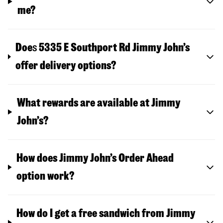
me?
Doe
s
5335 E Southport Rd
Jimmy John’s
offer delivery options?
What rewards are available at Jimmy
John’s?
How does Jimmy John’s Order Ahead
option work?
How do I get a free sandwich from Jimmy