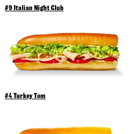
#9 Italian Night Club
#4 Turkey Tom