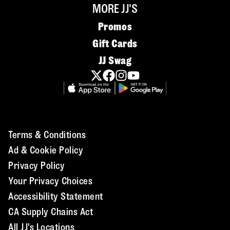
MORE JJ'S
Promos
Gift Cards
JJ Swag
Terms & Conditions
Ad & Cookie Policy
Privacy Policy
Your Privacy Choices
Accessibility Statement
CA Supply Chains Act
All JJ's Locations