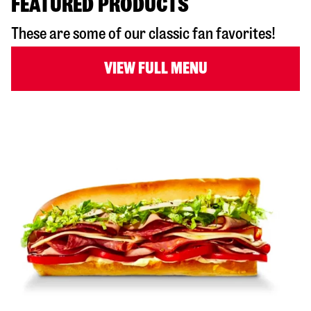
FEATURED PRODUCTS
These are some of our classic fan favorites!
VIEW FULL MENU