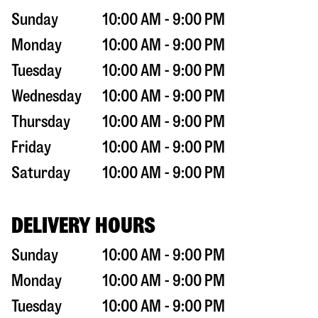
Sunday
10:00 AM - 9:00 PM
Monday
10:00 AM - 9:00 PM
Tuesday
10:00 AM - 9:00 PM
Wednesday
10:00 AM - 9:00 PM
Thursday
10:00 AM - 9:00 PM
Friday
10:00 AM - 9:00 PM
Saturday
10:00 AM - 9:00 PM
DELIVERY HOURS
Sunday
10:00 AM - 9:00 PM
Monday
10:00 AM - 9:00 PM
Tuesday
10:00 AM - 9:00 PM