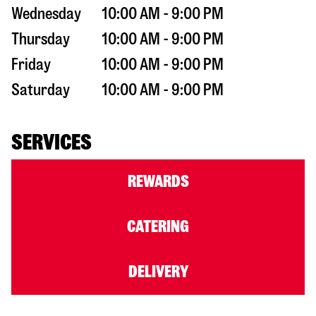
Wednesday
10:00 AM - 9:00 PM
Thursday
10:00 AM - 9:00 PM
Friday
10:00 AM - 9:00 PM
Saturday
10:00 AM - 9:00 PM
SERVICES
REWARDS
CATERING
DELIVERY