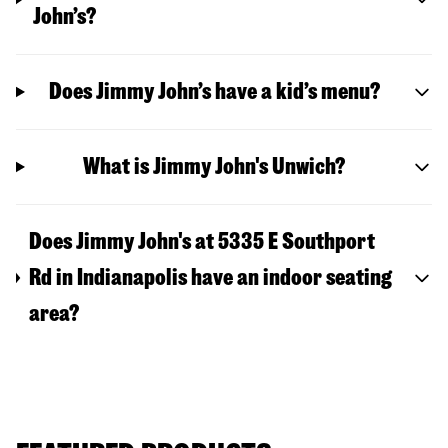
John’s?
Does Jimmy John’s have a kid’s menu?
What is Jimmy John's Unwich?
Does Jimmy John's at 5335 E Southport
Rd in Indianapolis have an indoor seating
area?