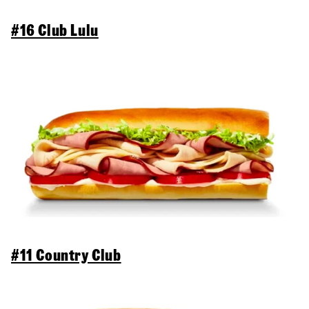
#16 Club Lulu
#11 Country Club