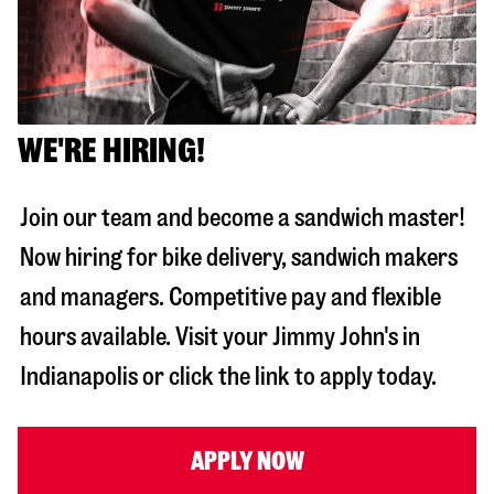
WE'RE HIRING!
Join our team and become a sandwich master!
Now hiring for bike delivery, sandwich makers
and managers. Competitive pay and flexible
hours available. Visit your Jimmy John's in
Indianapolis
or click the link to apply today.
APPLY NOW