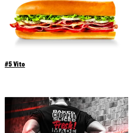
#5 Vito