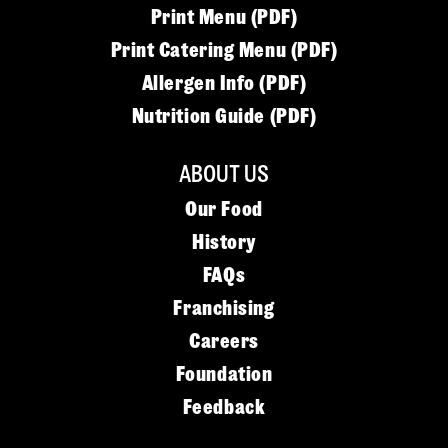
Print Menu (PDF)
Print Catering Menu (PDF)
Allergen Info (PDF)
Nutrition Guide (PDF)
ABOUT US
Our Food
History
FAQs
Franchising
Careers
Foundation
Feedback