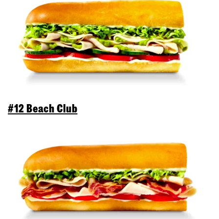
#12 Beach Club