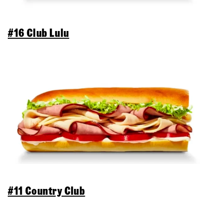
#16 Club Lulu
#11 Country Club