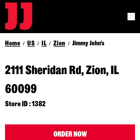
Home
US
IL
Zion
Jimmy John's
/
/
/
/
2111 Sheridan Rd, Zion, IL
60099
Store ID : 1382
ORDER NOW