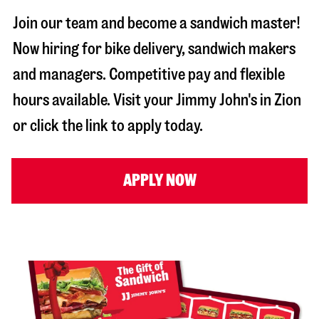
Join our team and become a sandwich master!
Now hiring for bike delivery, sandwich makers
and managers. Competitive pay and flexible
hours available. Visit your Jimmy John's in
Zion
or click the link to apply today.
APPLY NOW