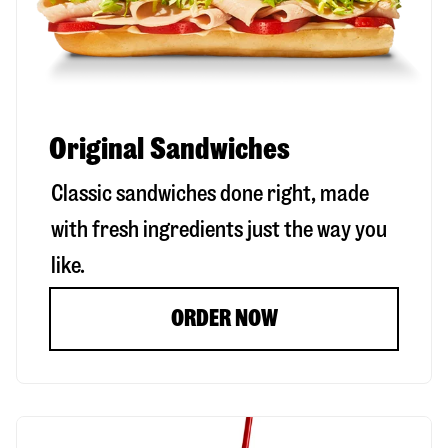
Original Sandwiches
Classic sandwiches done right, made
with fresh ingredients just the way you
like.
ORDER NOW