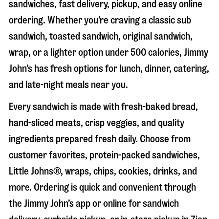
sandwiches, fast delivery, pickup, and easy online
ordering. Whether you’re craving a classic sub
sandwich, toasted sandwich, original sandwich,
wrap, or a lighter option under 500 calories, Jimmy
John’s has fresh options for lunch, dinner, catering,
and late-night meals near you.
Every sandwich is made with fresh-baked bread,
hand-sliced meats, crisp veggies, and quality
ingredients prepared fresh daily. Choose from
customer favorites, protein-packed sandwiches,
Little Johns®, wraps, chips, cookies, drinks, and
more. Ordering is quick and convenient through
the Jimmy John’s app or online for sandwich