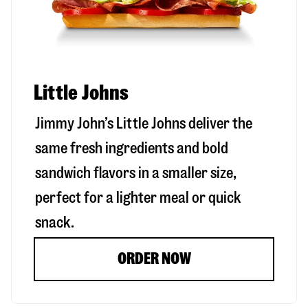
Little Johns
Jimmy John’s Little Johns deliver the
same fresh ingredients and bold
sandwich flavors in a smaller size,
perfect for a lighter meal or quick
snack.
ORDER NOW