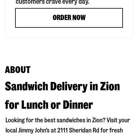
customers crave every day.
ORDER NOW
ABOUT
Sandwich Delivery in Zion
for Lunch or Dinner
Looking for the best sandwiches in
Zion
? Visit your
local Jimmy John’s at
2111 Sheridan Rd
for fresh