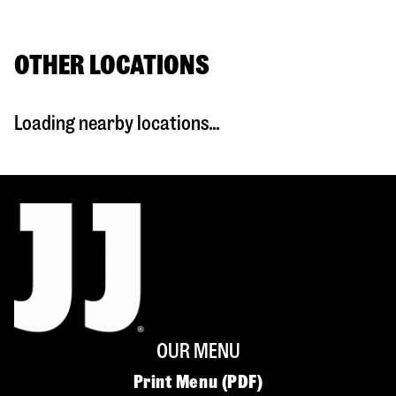
OTHER LOCATIONS
Loading nearby locations...
OUR MENU
Print Menu (PDF)