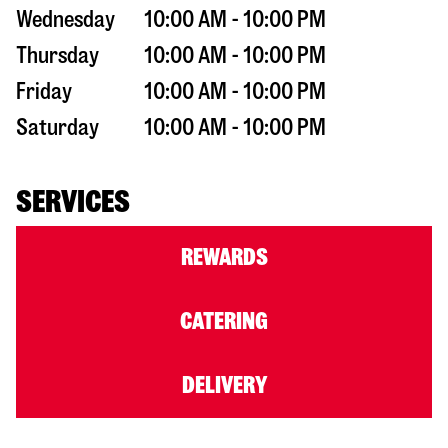
Wednesday
10:00 AM - 10:00 PM
Thursday
10:00 AM - 10:00 PM
Friday
10:00 AM - 10:00 PM
Saturday
10:00 AM - 10:00 PM
SERVICES
REWARDS
CATERING
DELIVERY