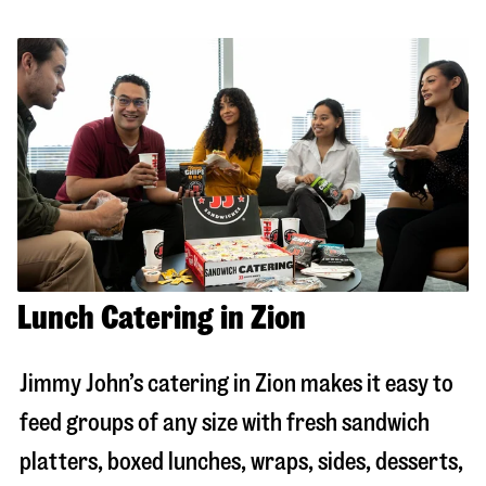
Lunch Catering in Zion
Jimmy John’s catering in
Zion
makes it easy to
feed groups of any size with fresh sandwich
platters, boxed lunches, wraps, sides, desserts,