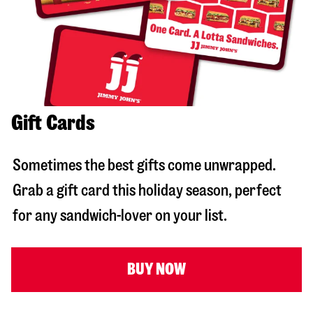
Gift Cards
Sometimes the best gifts come unwrapped.
Grab a gift card this holiday season, perfect
for any sandwich-lover on your list.
BUY NOW