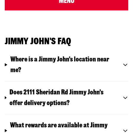
MENU
JIMMY JOHN'S FAQ
Where is a Jimmy John’s location near
me?
Does 2111 Sheridan Rd Jimmy John’s
offer delivery options?
What rewards are available at Jimmy