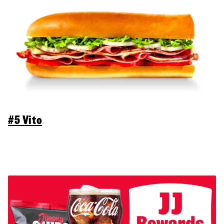
#5 Vito