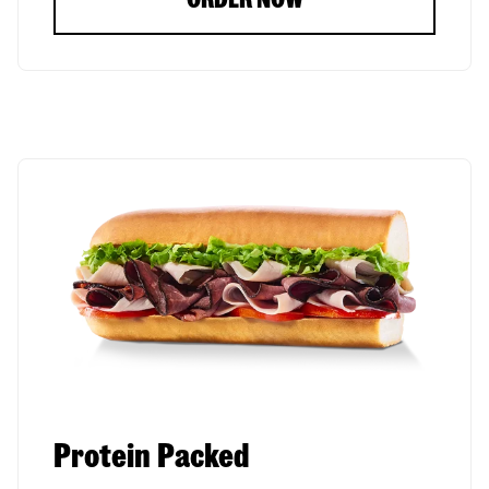
Protein Packed