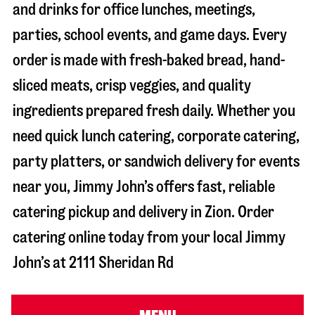
and drinks for office lunches, meetings,
parties, school events, and game days. Every
order is made with fresh-baked bread, hand-
sliced meats, crisp veggies, and quality
ingredients prepared fresh daily. Whether you
need quick lunch catering, corporate catering,
party platters, or sandwich delivery for events
near you, Jimmy John’s offers fast, reliable
catering pickup and delivery in
Zion
. Order
catering online today from your local Jimmy
John’s at
2111 Sheridan Rd