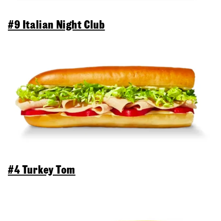
#9 Italian Night Club
#4 Turkey Tom