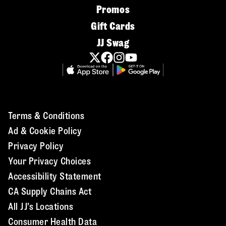
Promos
Gift Cards
JJ Swag
Terms & Conditions
Ad & Cookie Policy
Privacy Policy
Your Privacy Choices
Accessibility Statement
CA Supply Chains Act
All JJ's Locations
Consumer Health Data