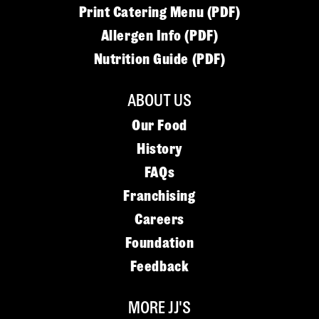
Print Catering Menu (PDF)
Allergen Info (PDF)
Nutrition Guide (PDF)
ABOUT US
Our Food
History
FAQs
Franchising
Careers
Foundation
Feedback
MORE JJ'S