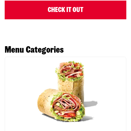
CHECK IT OUT
Menu Categories