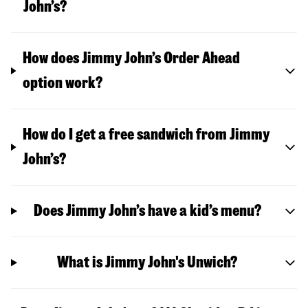
John’s?
How does Jimmy John’s Order Ahead
option work?
How do I get a free sandwich from Jimmy
John’s?
Does Jimmy John’s have a kid’s menu?
What is Jimmy John's Unwich?