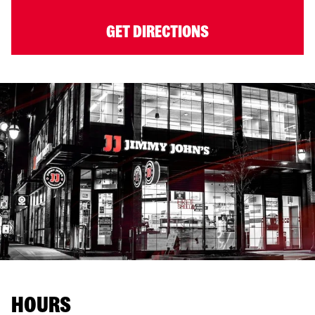
GET DIRECTIONS
HOURS