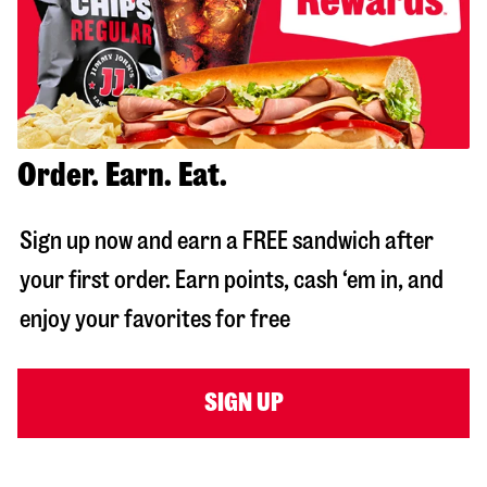
Order. Earn. Eat.
Sign up now and earn a FREE sandwich after
your first order. Earn points, cash ‘em in, and
enjoy your favorites for free
SIGN UP