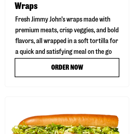
Wraps
Fresh Jimmy John’s wraps made with
premium meats, crisp veggies, and bold
flavors, all wrapped in a soft tortilla for
a quick and satisfying meal on the go
ORDER NOW