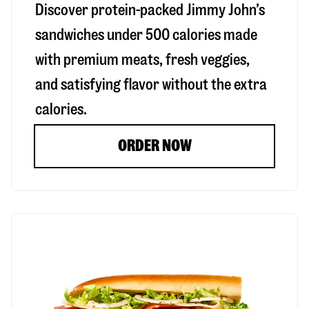
Discover protein-packed Jimmy John’s
sandwiches under 500 calories made
with premium meats, fresh veggies,
and satisfying flavor without the extra
calories.
ORDER NOW