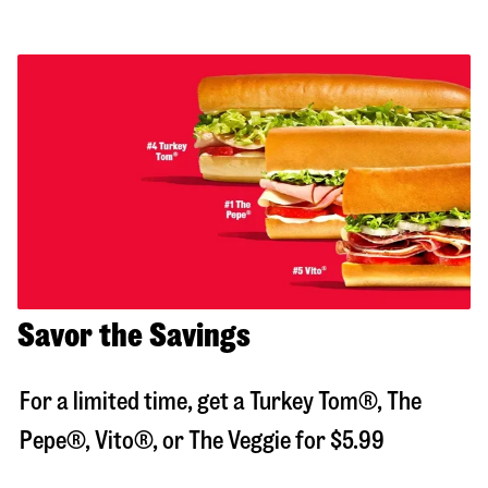
Savor the Savings
For a limited time, get a Turkey Tom®, The
Pepe®, Vito®, or The Veggie for $5.99