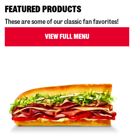
FEATURED PRODUCTS
These are some of our classic fan favorites!
VIEW FULL MENU