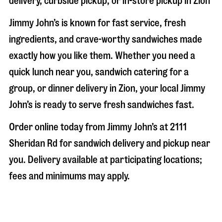
delivery, curbside pickup, or in-store pickup in
Zion
Jimmy John’s is known for fast service, fresh
ingredients, and crave-worthy sandwiches made
exactly how you like them. Whether you need a
quick lunch near you, sandwich catering for a
group, or dinner delivery in
Zion
, your local Jimmy
John’s is ready to serve fresh sandwiches fast.
Order online today from Jimmy John’s at
2111
Sheridan Rd
for sandwich delivery and pickup near
you. Delivery available at participating locations;
fees and minimums may apply.