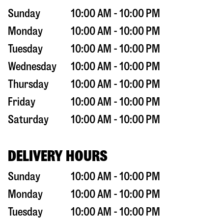
Sunday
10:00 AM - 10:00 PM
Monday
10:00 AM - 10:00 PM
Tuesday
10:00 AM - 10:00 PM
Wednesday
10:00 AM - 10:00 PM
Thursday
10:00 AM - 10:00 PM
Friday
10:00 AM - 10:00 PM
Saturday
10:00 AM - 10:00 PM
DELIVERY HOURS
Sunday
10:00 AM - 10:00 PM
Monday
10:00 AM - 10:00 PM
Tuesday
10:00 AM - 10:00 PM