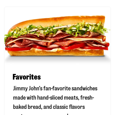
Favorites
Jimmy John’s fan-favorite sandwiches
made with hand-sliced meats, fresh-
baked bread, and classic flavors