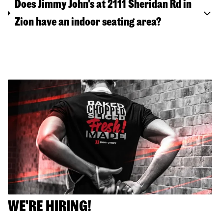
Does Jimmy John's at 2111 Sheridan Rd in
Zion have an indoor seating area?
WE'RE HIRING!