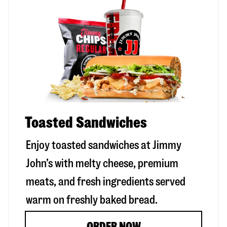
Toasted Sandwiches
Enjoy toasted sandwiches at Jimmy
John’s with melty cheese, premium
meats, and fresh ingredients served
warm on freshly baked bread.
ORDER NOW