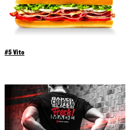
#5 Vito