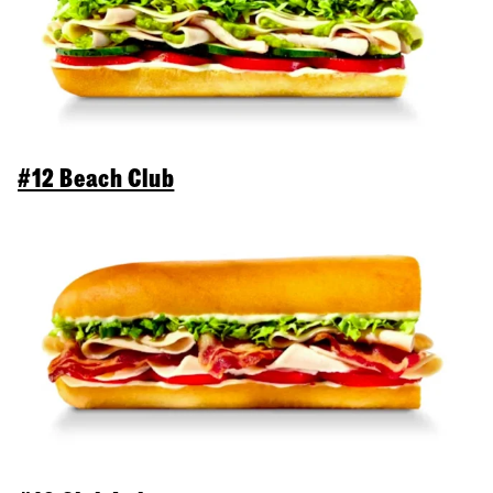
#12 Beach Club