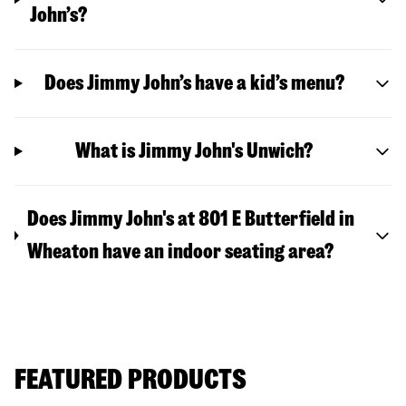
John’s?
Does Jimmy John’s have a kid’s menu?
What is Jimmy John's Unwich?
Does Jimmy John's at 801 E Butterfield in
Wheaton have an indoor seating area?
FEATURED PRODUCTS