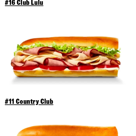
#16 Club Lulu
#11 Country Club