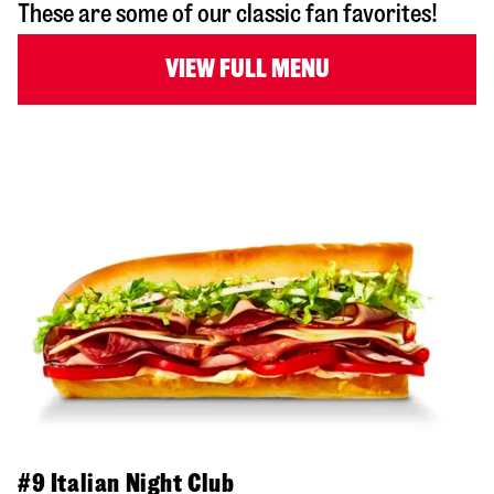
These are some of our classic fan favorites!
VIEW FULL MENU
#9 Italian Night Club