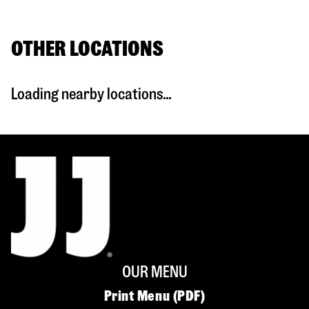
OTHER LOCATIONS
Loading nearby locations...
OUR MENU
Print Menu (PDF)