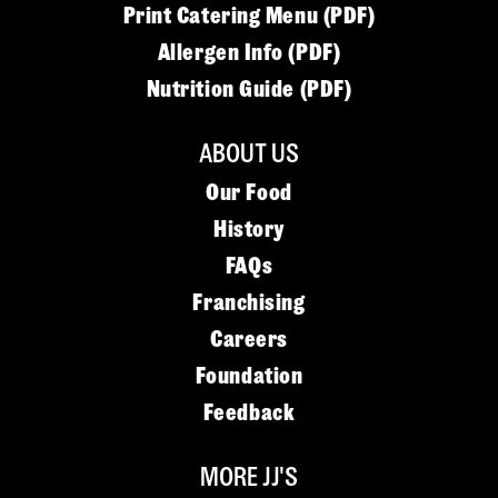
Print Catering Menu (PDF)
Allergen Info (PDF)
Nutrition Guide (PDF)
ABOUT US
Our Food
History
FAQs
Franchising
Careers
Foundation
Feedback
MORE JJ'S