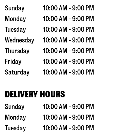
Sunday
10:00 AM - 9:00 PM
Monday
10:00 AM - 9:00 PM
Tuesday
10:00 AM - 9:00 PM
Wednesday
10:00 AM - 9:00 PM
Thursday
10:00 AM - 9:00 PM
Friday
10:00 AM - 9:00 PM
Saturday
10:00 AM - 9:00 PM
DELIVERY HOURS
Sunday
10:00 AM - 9:00 PM
Monday
10:00 AM - 9:00 PM
Tuesday
10:00 AM - 9:00 PM