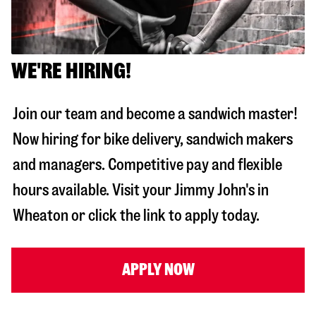
WE'RE HIRING!
Join our team and become a sandwich master!
Now hiring for bike delivery, sandwich makers
and managers. Competitive pay and flexible
hours available. Visit your Jimmy John's in
Wheaton
or click the link to apply today.
APPLY NOW