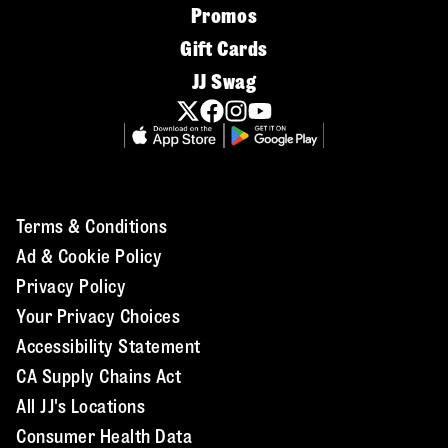
Promos
Gift Cards
JJ Swag
Terms & Conditions
Ad & Cookie Policy
Privacy Policy
Your Privacy Choices
Accessibility Statement
CA Supply Chains Act
All JJ's Locations
Consumer Health Data