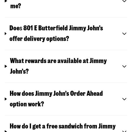
me?
Doe
s
801 E Butterfield
Jimmy John’s
offer delivery options?
What rewards are available at Jimmy
John’s?
How does Jimmy John’s Order Ahead
option work?
How do I get a free sandwich from Jimmy