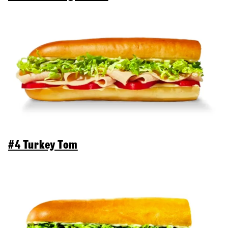
#4 Turkey Tom