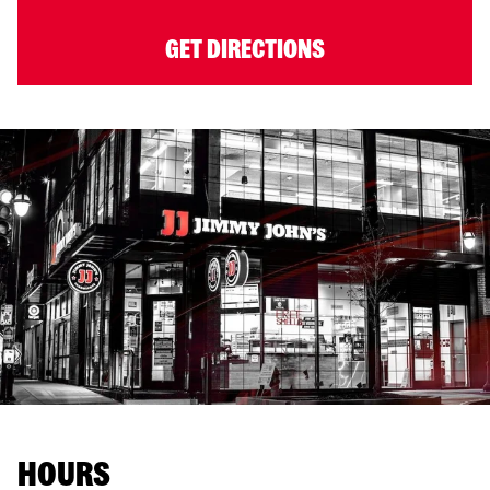
GET DIRECTIONS
HOURS