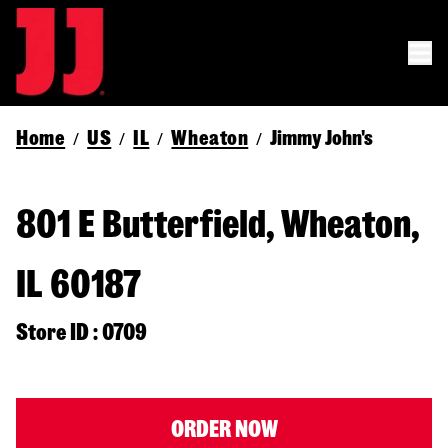
Home
US
IL
Wheaton
Jimmy John's
/
/
/
/
801 E Butterfield, Wheaton,
IL 60187
Store ID : 0709
ORDER NOW