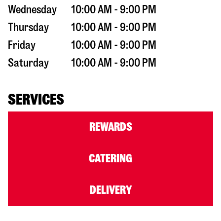
Wednesday
10:00 AM - 9:00 PM
Thursday
10:00 AM - 9:00 PM
Friday
10:00 AM - 9:00 PM
Saturday
10:00 AM - 9:00 PM
SERVICES
REWARDS
CATERING
DELIVERY