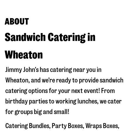
ABOUT
Sandwich Catering in
Wheaton
Jimmy John’s has catering near you in
Wheaton
, and we’re ready to provide sandwich
catering options for your next event! From
birthday parties to working lunches, we cater
for groups big and small!
Catering Bundles, Party Boxes, Wraps Boxes,