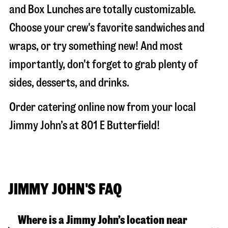
and Box Lunches are totally customizable.
Choose your crew's favorite sandwiches and
wraps, or try something new! And most
importantly, don't forget to grab plenty of
sides, desserts, and drinks.
Order catering online now from your local
Jimmy John’s at
801 E Butterfield
!
JIMMY JOHN'S FAQ
Where is a Jimmy John’s location near