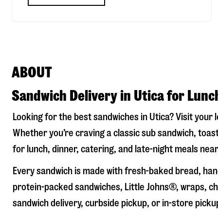
ABOUT
Sandwich Delivery in Utica for Lunc
Looking for the best sandwiches in
Utica
? Visit your 
Whether you’re craving a classic sub sandwich, toast
for lunch, dinner, catering, and late-night meals near
Every sandwich is made with fresh-baked bread, hand
protein-packed sandwiches, Little Johns®, wraps, chi
sandwich delivery, curbside pickup, or in-store picku