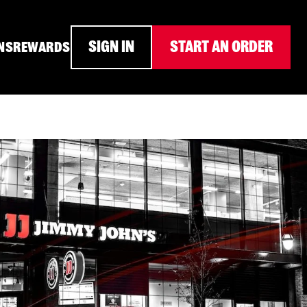
SIGN IN
START AN ORDER
NS
REWARDS