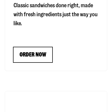
Classic sandwiches done right, made
with fresh ingredients just the way you
like.
ORDER NOW