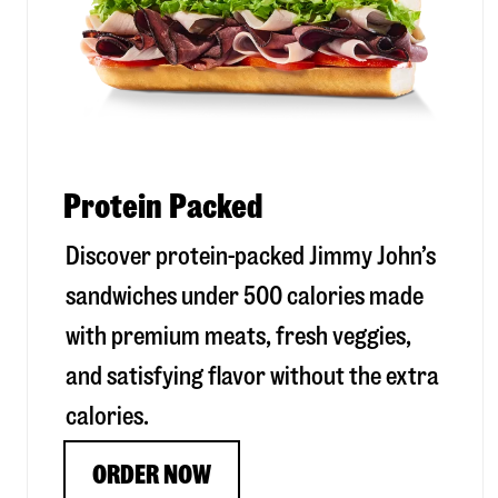
Protein Packed
Discover protein-packed Jimmy John’s
sandwiches under 500 calories made
with premium meats, fresh veggies,
and satisfying flavor without the extra
calories.
ORDER NOW