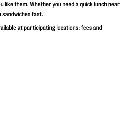
ou like them. Whether you need a quick lunch near
sh sandwiches fast.
ilable at participating locations; fees and