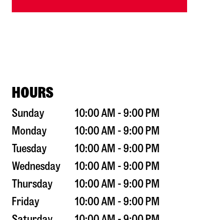
HOURS
Sunday
10:00 AM - 9:00 PM
Monday
10:00 AM - 9:00 PM
Tuesday
10:00 AM - 9:00 PM
Wednesday
10:00 AM - 9:00 PM
Thursday
10:00 AM - 9:00 PM
Friday
10:00 AM - 9:00 PM
Saturday
10:00 AM - 9:00 PM