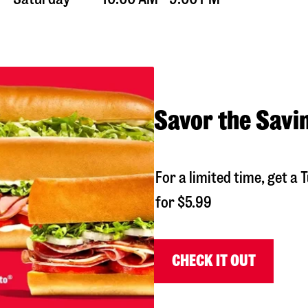
Savor the Savi
For a limited time, get 
for $5.99
CHECK IT OUT