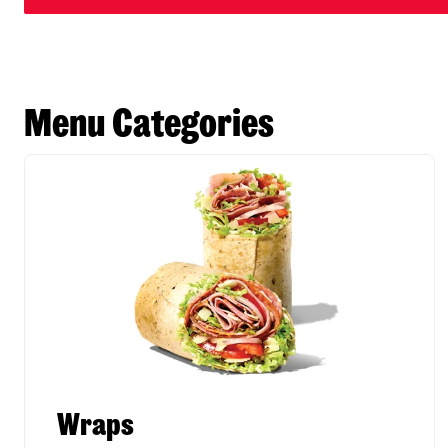
Menu Categories
Wraps