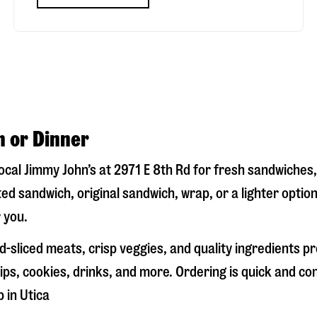
h or Dinner
local Jimmy John’s at
2971 E 8th Rd
for fresh sandwiches, 
ed sandwich, original sandwich, wrap, or a lighter optio
 you.
-sliced meats, crisp veggies, and quality ingredients p
ps, cookies, drinks, and more. Ordering is quick and co
p in
Utica