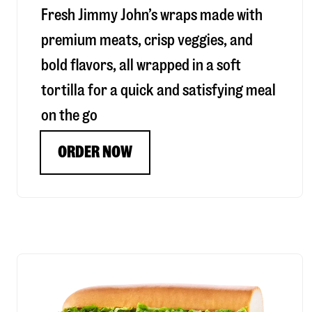
Fresh Jimmy John’s wraps made with
premium meats, crisp veggies, and
bold flavors, all wrapped in a soft
tortilla for a quick and satisfying meal
on the go
ORDER NOW