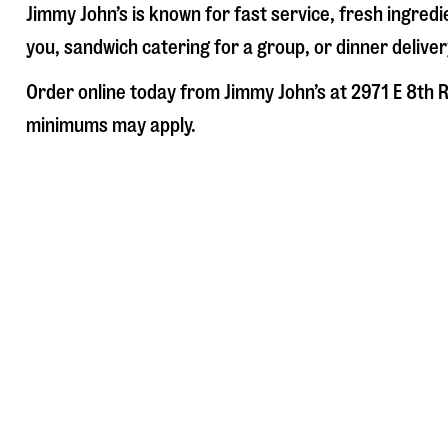
Jimmy John’s is known for fast service, fresh ingre
you, sandwich catering for a group, or dinner deliver
Order online today from Jimmy John’s at
2971 E 8th 
minimums may apply.