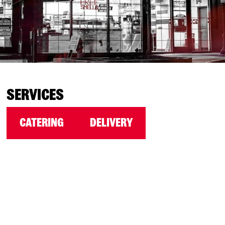
SERVICES
CATERING
DELIVERY