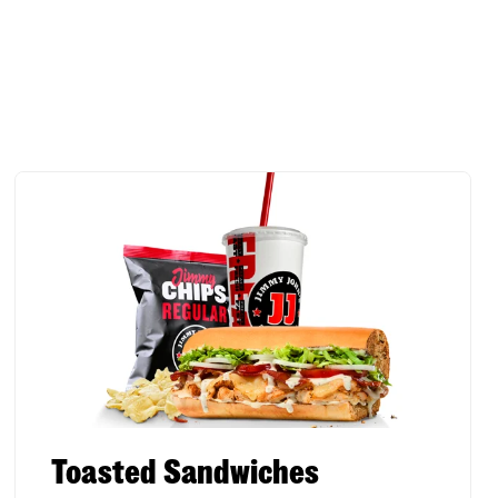
Toasted Sandwiches