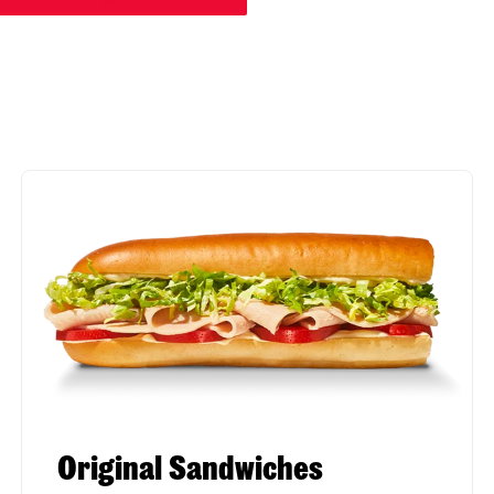
Original Sandwiches