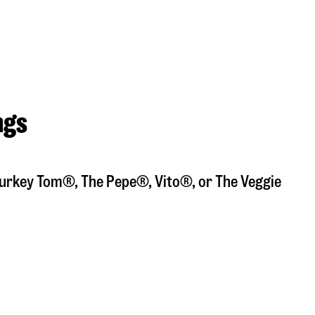
ngs
a Turkey Tom®, The Pepe®, Vito®, or The Veggie