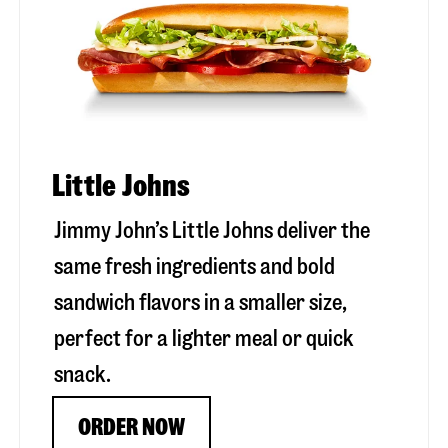
Little Johns
Jimmy John’s Little Johns deliver the
same fresh ingredients and bold
sandwich flavors in a smaller size,
perfect for a lighter meal or quick
snack.
ORDER NOW