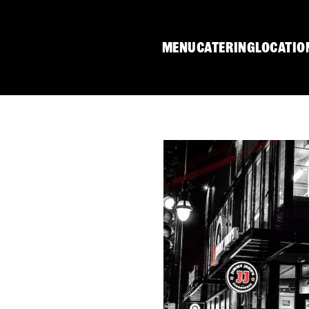
MENU
CATERING
LOCATIO