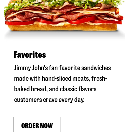
Favorites
Jimmy John’s fan-favorite sandwiches
made with hand-sliced meats, fresh-
baked bread, and classic flavors
customers crave every day.
ORDER NOW