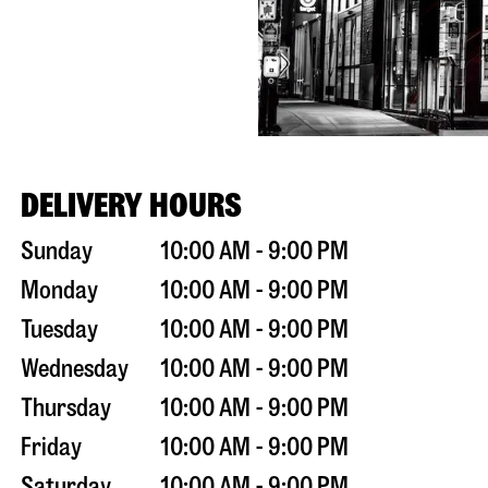
DELIVERY HOURS
Sunday
10:00 AM - 9:00 PM
Monday
10:00 AM - 9:00 PM
Tuesday
10:00 AM - 9:00 PM
Wednesday
10:00 AM - 9:00 PM
Thursday
10:00 AM - 9:00 PM
Friday
10:00 AM - 9:00 PM
Saturday
10:00 AM - 9:00 PM