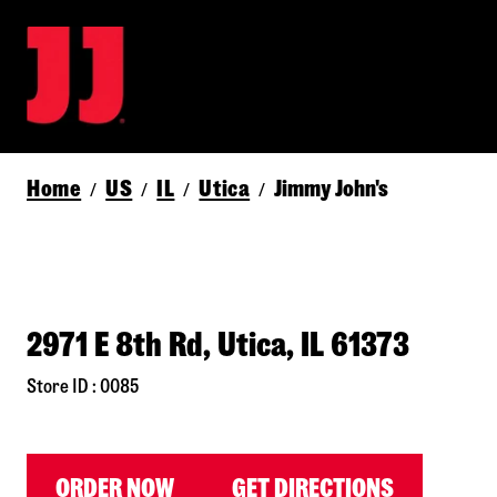
Home
US
IL
Utica
Jimmy John's
/
/
/
/
2971 E 8th Rd, Utica, IL 61373
Store ID : 0085
ORDER NOW
GET DIRECTIONS