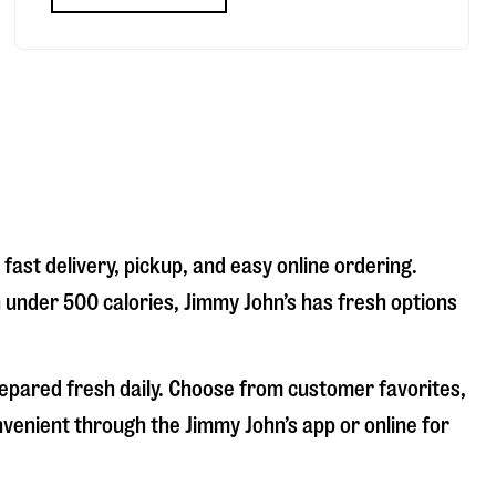
fast delivery, pickup, and easy online ordering.
n under 500 calories, Jimmy John’s has fresh options
repared fresh daily. Choose from customer favorites,
nvenient through the Jimmy John’s app or online for