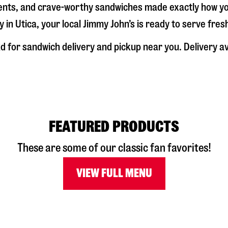
dients, and crave-worthy sandwiches made exactly how y
y in
Utica
, your local Jimmy John’s is ready to serve fre
Rd
for sandwich delivery and pickup near you. Delivery ava
FEATURED PRODUCTS
These are some of our classic fan favorites!
VIEW FULL MENU