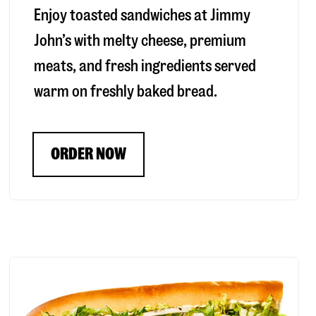
Enjoy toasted sandwiches at Jimmy
John’s with melty cheese, premium
meats, and fresh ingredients served
warm on freshly baked bread.
ORDER NOW