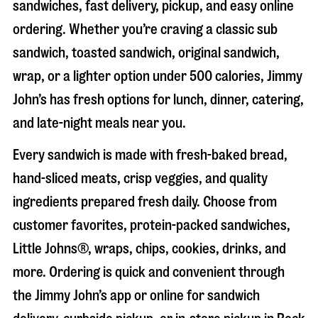
sandwiches, fast delivery, pickup, and easy online
ordering. Whether you’re craving a classic sub
sandwich, toasted sandwich, original sandwich,
wrap, or a lighter option under 500 calories, Jimmy
John’s has fresh options for lunch, dinner, catering,
and late-night meals near you.
Every sandwich is made with fresh-baked bread,
hand-sliced meats, crisp veggies, and quality
ingredients prepared fresh daily. Choose from
customer favorites, protein-packed sandwiches,
Little Johns®, wraps, chips, cookies, drinks, and
more. Ordering is quick and convenient through
the Jimmy John’s app or online for sandwich