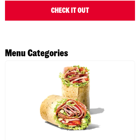
CHECK IT OUT
Menu Categories