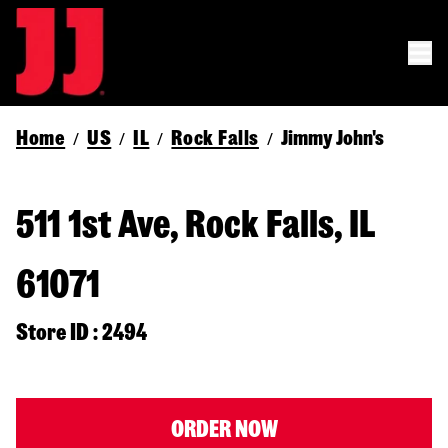
Home
US
IL
Rock Falls
Jimmy John's
/
/
/
/
511 1st Ave, Rock Falls, IL
61071
Store ID : 2494
ORDER NOW