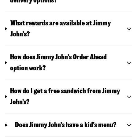
delivery options?
What rewards are available at Jimmy
John’s?
How does Jimmy John’s Order Ahead
option work?
How do I get a free sandwich from Jimmy
John’s?
Does Jimmy John’s have a kid’s menu?