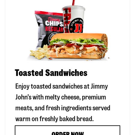
Toasted Sandwiches
Enjoy toasted sandwiches at Jimmy
John’s with melty cheese, premium
meats, and fresh ingredients served
warm on freshly baked bread.
ORDER NOW