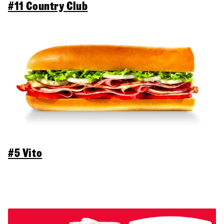
#11 Country Club
#5 Vito