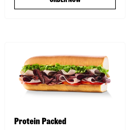
Protein Packed