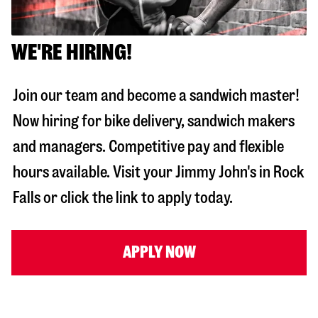
WE'RE HIRING!
Join our team and become a sandwich master!
Now hiring for bike delivery, sandwich makers
and managers. Competitive pay and flexible
hours available. Visit your Jimmy John's in
Rock
Falls
or click the link to apply today.
APPLY NOW