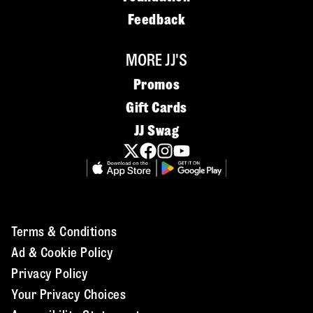
Feedback
MORE JJ'S
Promos
Gift Cards
JJ Swag
Terms & Conditions
Ad & Cookie Policy
Privacy Policy
Your Privacy Choices