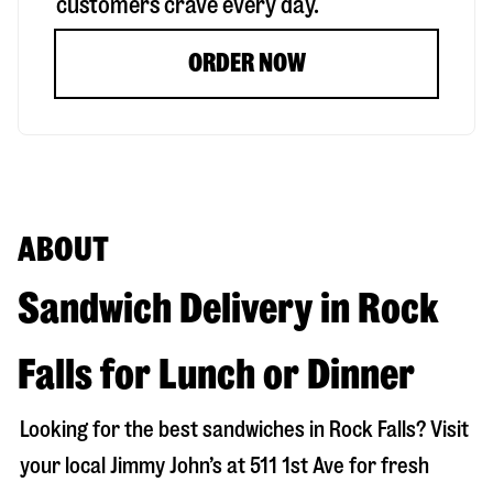
customers crave every day.
ORDER NOW
ABOUT
Sandwich Delivery in Rock
Falls for Lunch or Dinner
Looking for the best sandwiches in
Rock Falls
? Visit
your local Jimmy John’s at
511 1st Ave
for fresh