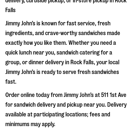
delivery, curbside pickup, or in-store pickup in
Rock
Falls
Jimmy John’s is known for fast service, fresh
ingredients, and crave-worthy sandwiches made
exactly how you like them. Whether you need a
quick lunch near you, sandwich catering for a
group, or dinner delivery in
Rock Falls
, your local
Jimmy John’s is ready to serve fresh sandwiches
fast.
Order online today from Jimmy John’s at
511 1st Ave
for sandwich delivery and pickup near you. Delivery
available at participating locations; fees and
minimums may apply.