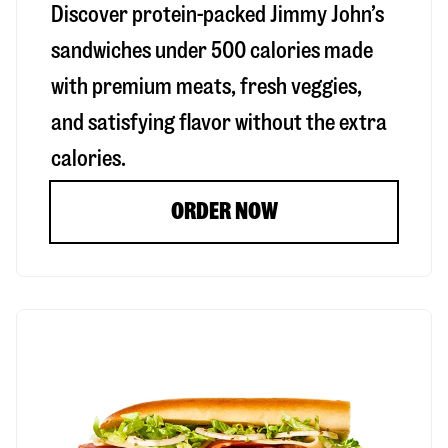
Discover protein-packed Jimmy John’s
sandwiches under 500 calories made
with premium meats, fresh veggies,
and satisfying flavor without the extra
calories.
ORDER NOW