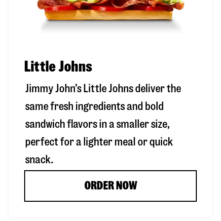
Little Johns
Jimmy John’s Little Johns deliver the
same fresh ingredients and bold
sandwich flavors in a smaller size,
perfect for a lighter meal or quick
snack.
ORDER NOW