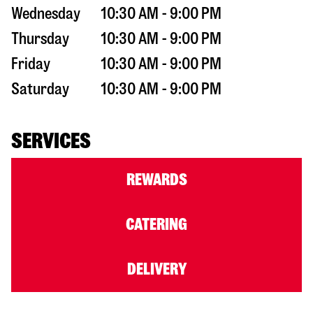
Wednesday
10:30 AM - 9:00 PM
Thursday
10:30 AM - 9:00 PM
Friday
10:30 AM - 9:00 PM
Saturday
10:30 AM - 9:00 PM
SERVICES
REWARDS
CATERING
DELIVERY