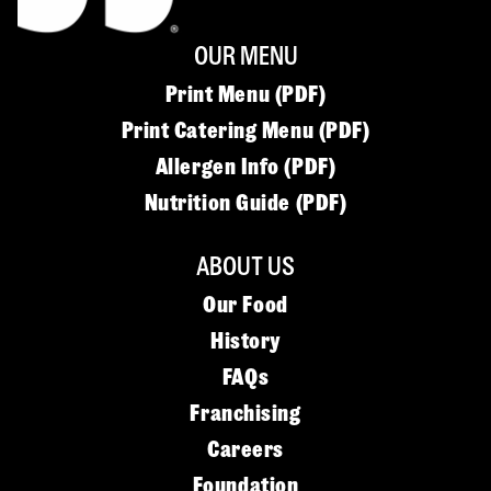
OUR MENU
Print Menu (PDF)
Print Catering Menu (PDF)
Allergen Info (PDF)
Nutrition Guide (PDF)
ABOUT US
Our Food
History
FAQs
Franchising
Careers
Foundation