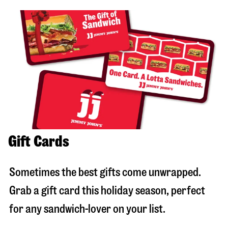
Gift Cards
Sometimes the best gifts come unwrapped.
Grab a gift card this holiday season, perfect
for any sandwich-lover on your list.