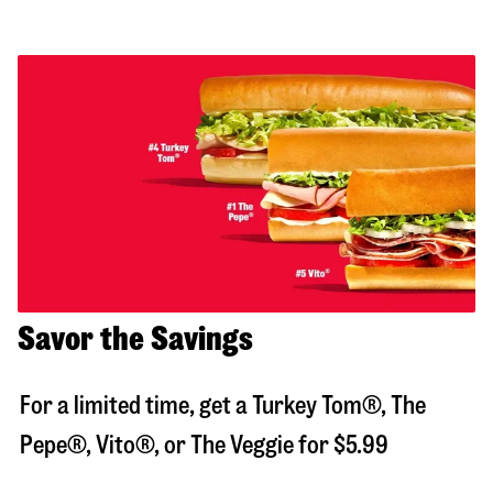
Savor the Savings
For a limited time, get a Turkey Tom®, The
Pepe®, Vito®, or The Veggie for $5.99