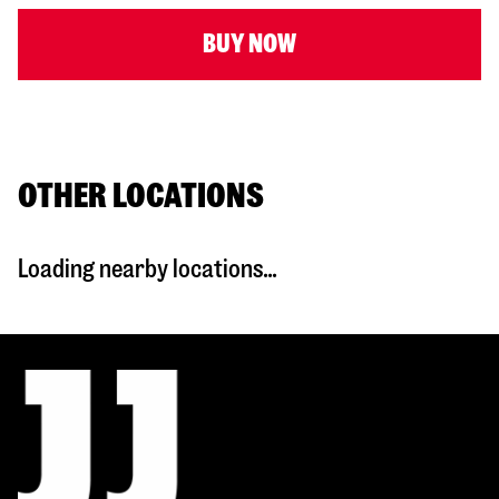
BUY NOW
OTHER LOCATIONS
Loading nearby locations...