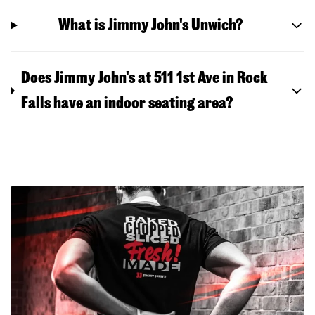
What is Jimmy John's Unwich?
Does Jimmy John's at 511 1st Ave in Rock
Falls have an indoor seating area?