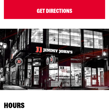
GET DIRECTIONS
HOURS