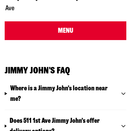
Ave
MENU
JIMMY JOHN'S FAQ
Where is a Jimmy John’s location near
me?
Does 511 1st Ave Jimmy John’s offer