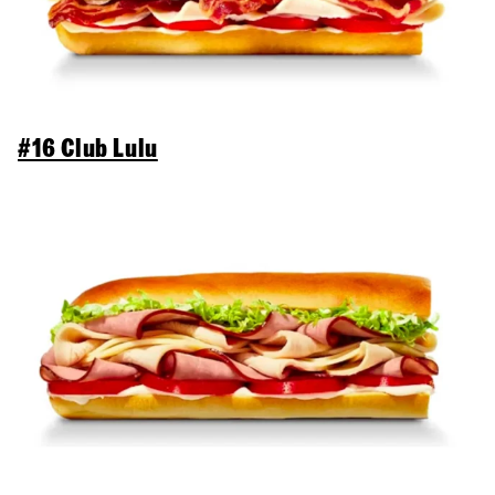
#16 Club Lulu