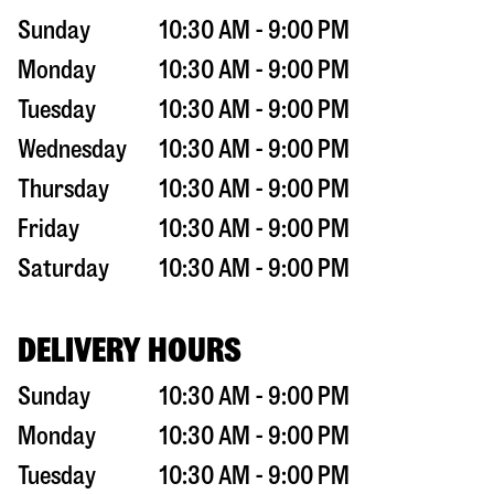
Sunday
10:30 AM - 9:00 PM
Monday
10:30 AM - 9:00 PM
Tuesday
10:30 AM - 9:00 PM
Wednesday
10:30 AM - 9:00 PM
Thursday
10:30 AM - 9:00 PM
Friday
10:30 AM - 9:00 PM
Saturday
10:30 AM - 9:00 PM
DELIVERY HOURS
Sunday
10:30 AM - 9:00 PM
Monday
10:30 AM - 9:00 PM
Tuesday
10:30 AM - 9:00 PM