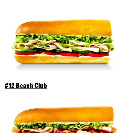
#12 Beach Club