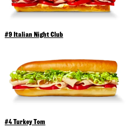
#9 Italian Night Club
#4 Turkey Tom