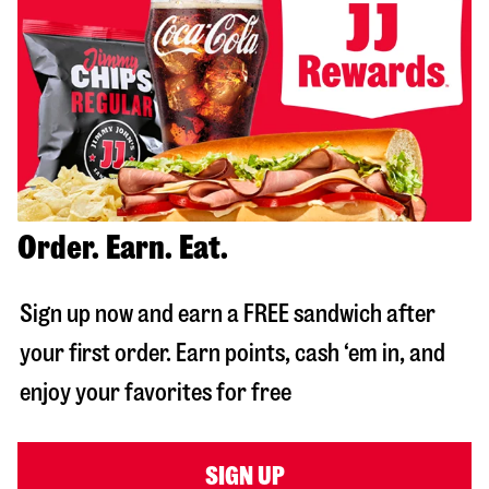
Order. Earn. Eat.
Sign up now and earn a FREE sandwich after
your first order. Earn points, cash ‘em in, and
enjoy your favorites for free
SIGN UP