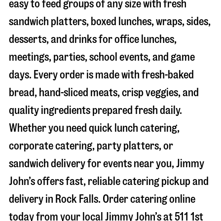
easy to feed groups of any size with fresh
sandwich platters, boxed lunches, wraps, sides,
desserts, and drinks for office lunches,
meetings, parties, school events, and game
days. Every order is made with fresh-baked
bread, hand-sliced meats, crisp veggies, and
quality ingredients prepared fresh daily.
Whether you need quick lunch catering,
corporate catering, party platters, or
sandwich delivery for events near you, Jimmy
John’s offers fast, reliable catering pickup and
delivery in
Rock Falls
. Order catering online
today from your local Jimmy John’s at
511 1st