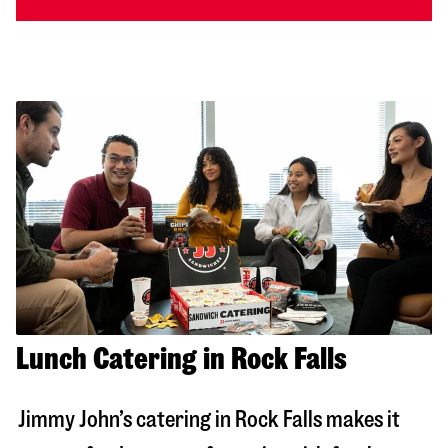
Lunch Catering in Rock Falls
Jimmy John’s catering in
Rock Falls
makes it