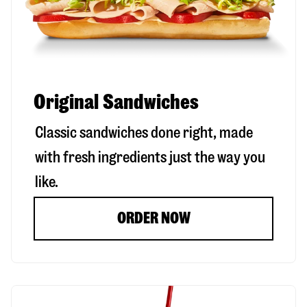
Original Sandwiches
Classic sandwiches done right, made
with fresh ingredients just the way you
like.
ORDER NOW