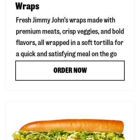
Wraps
Fresh Jimmy John’s wraps made with
premium meats, crisp veggies, and bold
flavors, all wrapped in a soft tortilla for
a quick and satisfying meal on the go
ORDER NOW