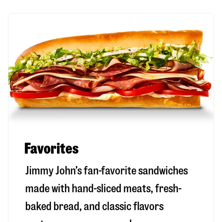
Favorites
Jimmy John’s fan-favorite sandwiches
made with hand-sliced meats, fresh-
baked bread, and classic flavors