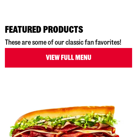
FEATURED PRODUCTS
These are some of our classic fan favorites!
VIEW FULL MENU