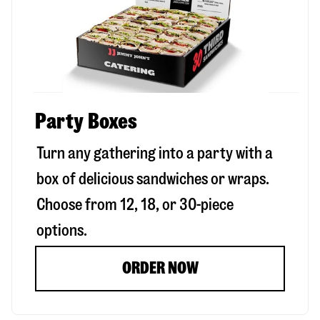
Party Boxes
Turn any gathering into a party with a
box of delicious sandwiches or wraps.
Choose from 12, 18, or 30-piece
options.
ORDER NOW