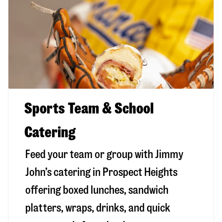
Sports Team & School
Catering
Feed your team or group with Jimmy
John’s catering in Prospect Heights
offering boxed lunches, sandwich
platters, wraps, drinks, and quick