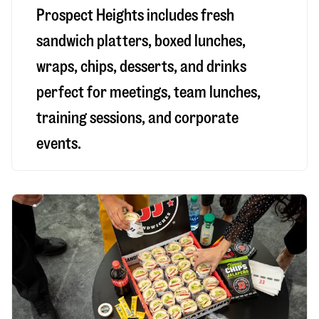
Prospect Heights includes fresh
sandwich platters, boxed lunches,
wraps, chips, desserts, and drinks
perfect for meetings, team lunches,
training sessions, and corporate
events.