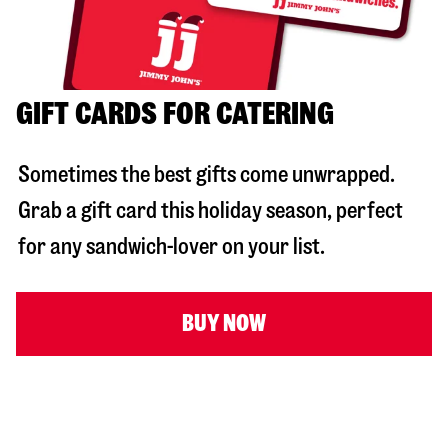
GIFT CARDS FOR CATERING
Sometimes the best gifts come unwrapped.
Grab a gift card this holiday season, perfect
for any sandwich-lover on your list.
BUY NOW