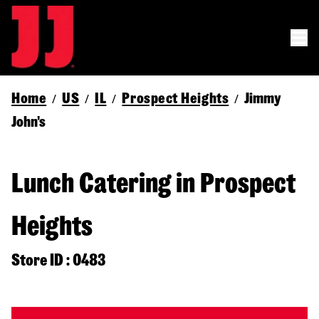
Home
US
IL
Prospect Heights
Jimmy
/
/
/
/
John's
Lunch Catering in Prospect
Heights
Store ID : 0483