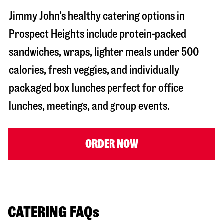
Jimmy John’s healthy catering options in
Prospect Heights include protein-packed
sandwiches, wraps, lighter meals under 500
calories, fresh veggies, and individually
packaged box lunches perfect for office
lunches, meetings, and group events.
ORDER NOW
CATERING FAQs