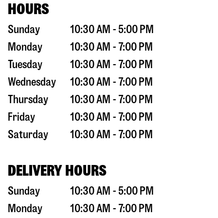
HOURS
Sunday
10:30 AM - 5:00 PM
Monday
10:30 AM - 7:00 PM
Tuesday
10:30 AM - 7:00 PM
Wednesday
10:30 AM - 7:00 PM
Thursday
10:30 AM - 7:00 PM
Friday
10:30 AM - 7:00 PM
Saturday
10:30 AM - 7:00 PM
DELIVERY HOURS
Sunday
10:30 AM - 5:00 PM
Monday
10:30 AM - 7:00 PM