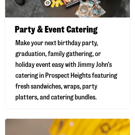
Party & Event Catering
Make your next birthday party,
graduation, family gathering, or
holiday event easy with Jimmy John’s
catering in Prospect Heights featuring
fresh sandwiches, wraps, party
platters, and catering bundles.