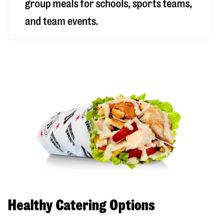
group meals for schools, sports teams,
and team events.
Healthy Catering Options