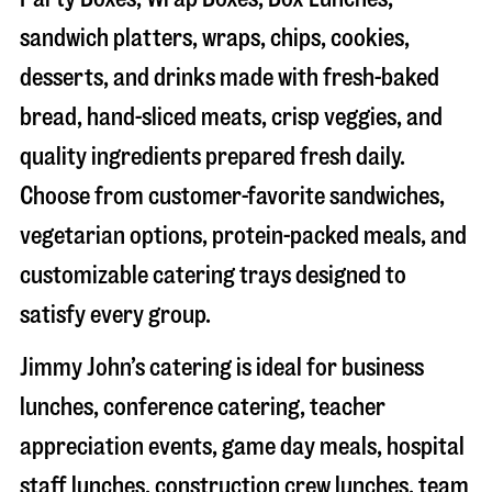
sandwich platters, wraps, chips, cookies,
desserts, and drinks made with fresh-baked
bread, hand-sliced meats, crisp veggies, and
quality ingredients prepared fresh daily.
Choose from customer-favorite sandwiches,
vegetarian options, protein-packed meals, and
customizable catering trays designed to
satisfy every group.
Jimmy John’s catering is ideal for business
lunches, conference catering, teacher
appreciation events, game day meals, hospital
staff lunches, construction crew lunches, team