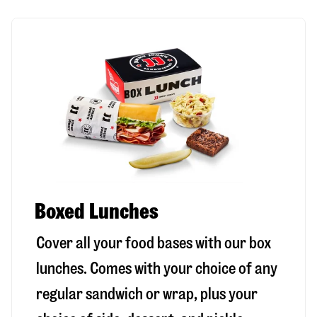
Boxed Lunches
Cover all your food bases with our box
lunches. Comes with your choice of any
regular sandwich or wrap, plus your