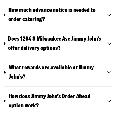
How much advance notice is needed to
order catering?
Doe
s
1204 S Milwaukee Ave
Jimmy John’s
offer delivery options?
What rewards are available at Jimmy
John’s?
How does Jimmy John’s Order Ahead
option work?