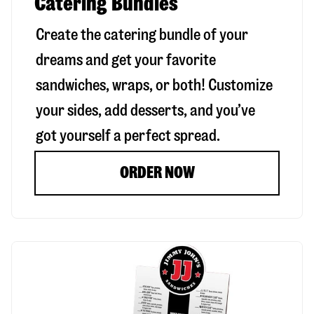
Catering Bundles
Create the catering bundle of your
dreams and get your favorite
sandwiches, wraps, or both! Customize
your sides, add desserts, and you’ve
got yourself a perfect spread.
ORDER NOW