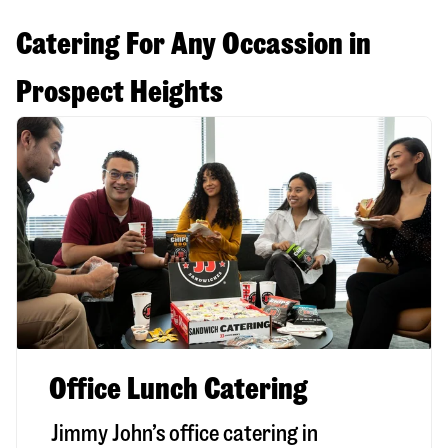
Catering For Any Occassion in
Prospect Heights
Office Lunch Catering
Jimmy John’s office catering in