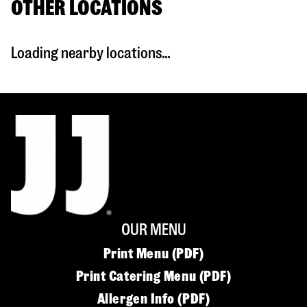
OTHER LOCATIONS
Loading nearby locations...
OUR MENU
Print Menu (PDF)
Print Catering Menu (PDF)
Allergen Info (PDF)