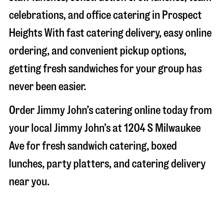
celebrations, and office catering in
Prospect
Heights
With fast catering delivery, easy online
ordering, and convenient pickup options,
getting fresh sandwiches for your group has
never been easier.
Order Jimmy John’s catering online today from
your local Jimmy John’s at
1204 S Milwaukee
Ave
for fresh sandwich catering, boxed
lunches, party platters, and catering delivery
near you.