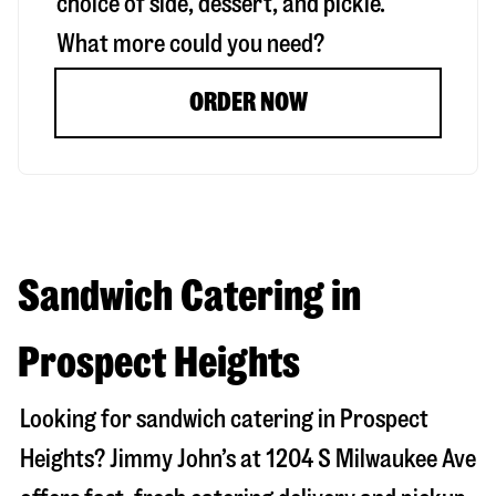
choice of side, dessert, and pickle.
What more could you need?
ORDER NOW
Sandwich Catering in
Prospect Heights
Looking for sandwich catering in
Prospect
Heights
? Jimmy John’s at
1204 S Milwaukee Ave