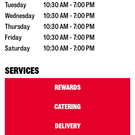
Tuesday
10:30 AM - 7:00 PM
Wednesday
10:30 AM - 7:00 PM
Thursday
10:30 AM - 7:00 PM
Friday
10:30 AM - 7:00 PM
Saturday
10:30 AM - 7:00 PM
SERVICES
REWARDS
CATERING
DELIVERY