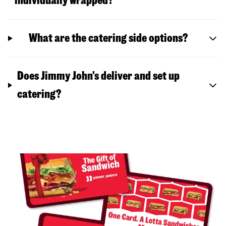
individually wrapped?
What are the catering side options?
Does Jimmy John's deliver and set up
catering?