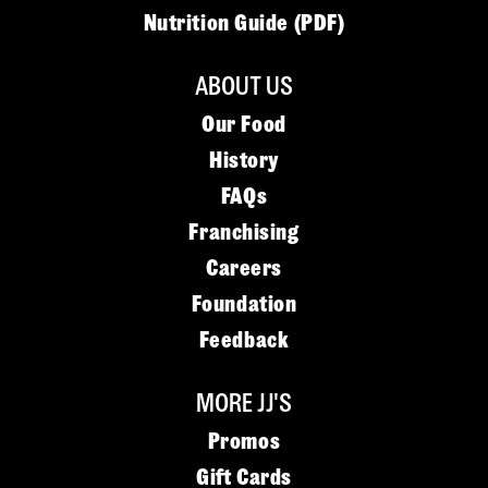
Nutrition Guide (PDF)
ABOUT US
Our Food
History
FAQs
Franchising
Careers
Foundation
Feedback
MORE JJ'S
Promos
Gift Cards