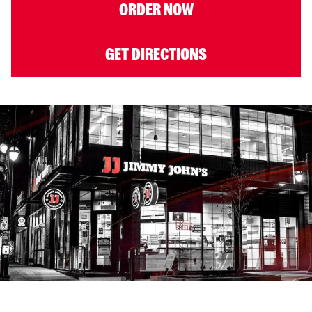
ORDER NOW
GET DIRECTIONS