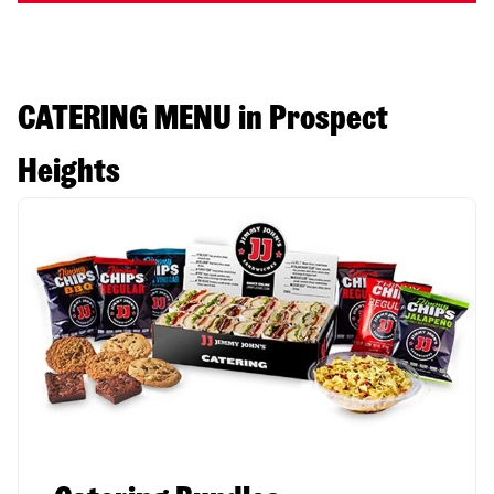
CATERING MENU in Prospect
Heights