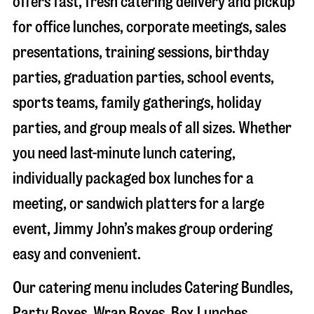
offers fast, fresh catering delivery and pickup
for office lunches, corporate meetings, sales
presentations, training sessions, birthday
parties, graduation parties, school events,
sports teams, family gatherings, holiday
parties, and group meals of all sizes. Whether
you need last-minute lunch catering,
individually packaged box lunches for a
meeting, or sandwich platters for a large
event, Jimmy John’s makes group ordering
easy and convenient.
Our catering menu includes Catering Bundles,
Party Boxes, Wrap Boxes, Box Lunches,