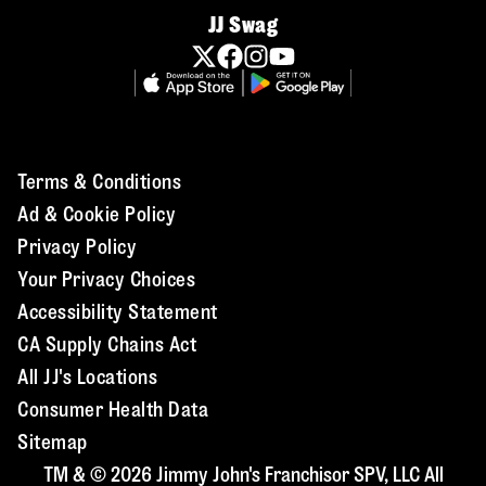
JJ Swag
Terms & Conditions
Ad & Cookie Policy
Privacy Policy
Your Privacy Choices
Accessibility Statement
CA Supply Chains Act
All JJ's Locations
Consumer Health Data
Sitemap
TM & © 2026 Jimmy John's Franchisor SPV, LLC All