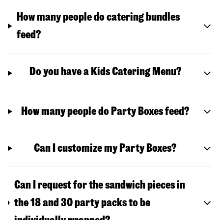
How many people do catering bundles
feed?
Do you have a Kids Catering Menu?
How many people do Party Boxes feed?
Can I customize my Party Boxes?
Can I request for the sandwich pieces in
the 18 and 30 party packs to be