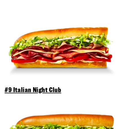
#9 Italian Night Club