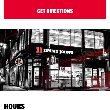
GET DIRECTIONS
HOURS