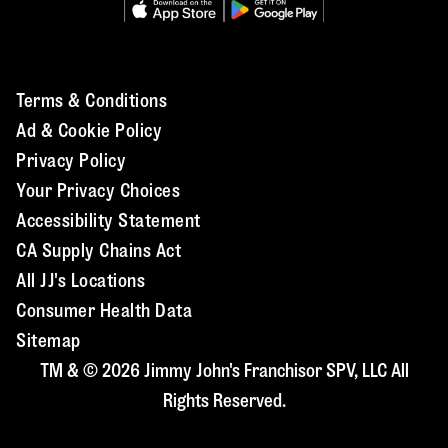
Terms & Conditions
Ad & Cookie Policy
Privacy Policy
Your Privacy Choices
Accessibility Statement
CA Supply Chains Act
All JJ's Locations
Consumer Health Data
Sitemap
TM & © 2026 Jimmy John's Franchisor SPV, LLC All
Rights Reserved.