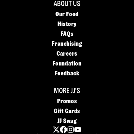
ABOUT US
Our Food
History
FAQs
Franchising
Careers
Foundation
Feedback
MORE JJ'S
Promos
Gift Cards
JJ Swag