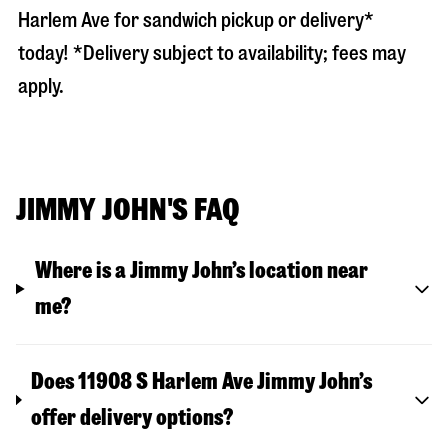
Harlem Ave
for sandwich pickup or delivery*
today! *Delivery subject to availability; fees may
apply.
JIMMY JOHN'S FAQ
Where is a Jimmy John’s location near
me?
Does 11908 S Harlem Ave Jimmy John’s
offer delivery options?