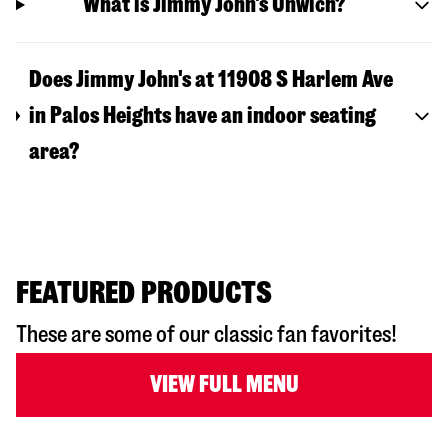
What is Jimmy John's Unwich?
Does Jimmy John's at 11908 S Harlem Ave
in Palos Heights have an indoor seating
area?
FEATURED PRODUCTS
These are some of our classic fan favorites!
VIEW FULL MENU