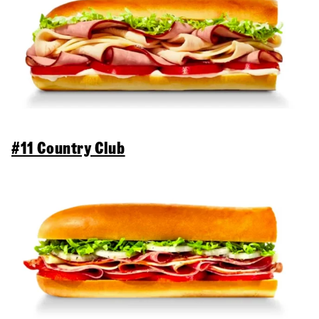
#11 Country Club