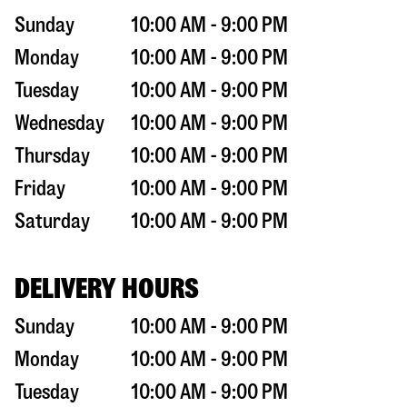
Sunday
10:00 AM - 9:00 PM
Monday
10:00 AM - 9:00 PM
Tuesday
10:00 AM - 9:00 PM
Wednesday
10:00 AM - 9:00 PM
Thursday
10:00 AM - 9:00 PM
Friday
10:00 AM - 9:00 PM
Saturday
10:00 AM - 9:00 PM
DELIVERY HOURS
Sunday
10:00 AM - 9:00 PM
Monday
10:00 AM - 9:00 PM
Tuesday
10:00 AM - 9:00 PM