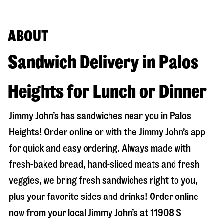
ABOUT
Sandwich Delivery in Palos
Heights for Lunch or Dinner
Jimmy John’s has sandwiches near you in
Palos
Heights
! Order online or with the Jimmy John’s app
for quick and easy ordering. Always made with
fresh-baked bread, hand-sliced meats and fresh
veggies, we bring fresh sandwiches right to you,
plus your favorite sides and drinks! Order online
now from your local Jimmy John’s at
11908 S