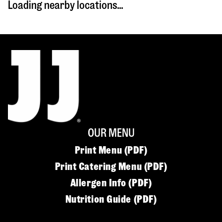
Loading nearby locations...
OUR MENU
Print Menu (PDF)
Print Catering Menu (PDF)
Allergen Info (PDF)
Nutrition Guide (PDF)