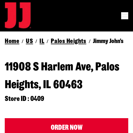
Home
US
IL
Palos Heights
Jimmy John's
/
/
/
/
11908 S Harlem Ave, Palos
Heights, IL 60463
Store ID : 0409
ORDER NOW