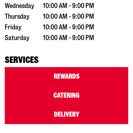
Wednesday
10:00 AM - 9:00 PM
Thursday
10:00 AM - 9:00 PM
Friday
10:00 AM - 9:00 PM
Saturday
10:00 AM - 9:00 PM
SERVICES
REWARDS
CATERING
DELIVERY