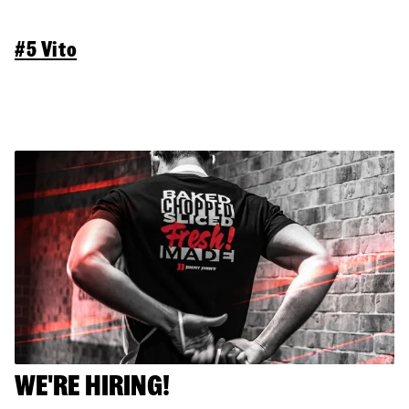
#5 Vito
WE'RE HIRING!