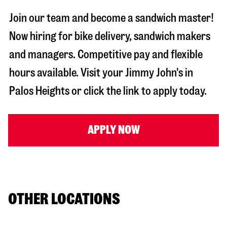
Join our team and become a sandwich master!
Now hiring for bike delivery, sandwich makers
and managers. Competitive pay and flexible
hours available. Visit your Jimmy John's in
Palos Heights
or click the link to apply today.
APPLY NOW
OTHER LOCATIONS