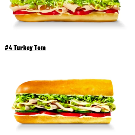
#4 Turkey Tom