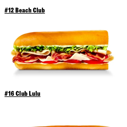
#12 Beach Club
#16 Club Lulu