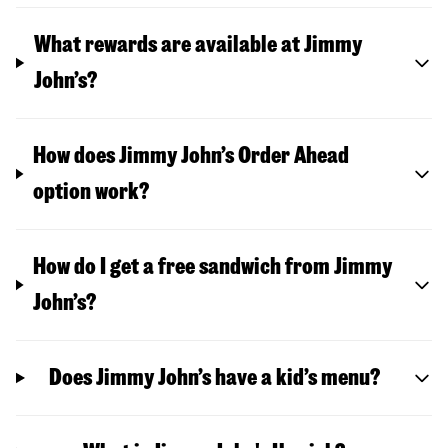
What rewards are available at Jimmy
John’s?
How does Jimmy John’s Order Ahead
option work?
How do I get a free sandwich from Jimmy
John’s?
Does Jimmy John’s have a kid’s menu?