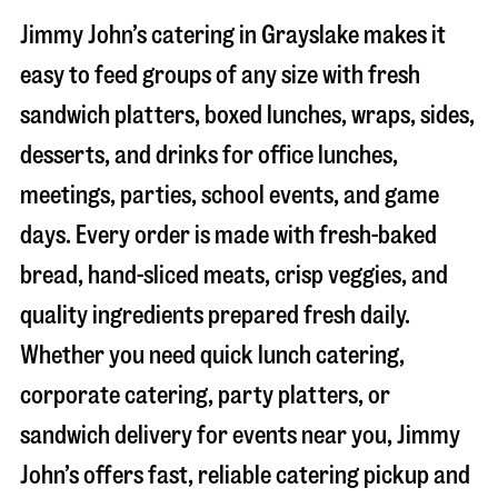
Jimmy John’s catering in
Grayslake
makes it
easy to feed groups of any size with fresh
sandwich platters, boxed lunches, wraps, sides,
desserts, and drinks for office lunches,
meetings, parties, school events, and game
days. Every order is made with fresh-baked
bread, hand-sliced meats, crisp veggies, and
quality ingredients prepared fresh daily.
Whether you need quick lunch catering,
corporate catering, party platters, or
sandwich delivery for events near you, Jimmy
John’s offers fast, reliable catering pickup and