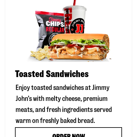
Toasted Sandwiches
Enjoy toasted sandwiches at Jimmy
John’s with melty cheese, premium
meats, and fresh ingredients served
warm on freshly baked bread.
ORDER NOW