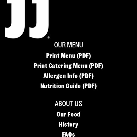
OUR MENU
Print Menu (PDF)
Print Catering Menu (PDF)
Allergen Info (PDF)
Nutrition Guide (PDF)
ABOUT US
Our Food
History
FAQs