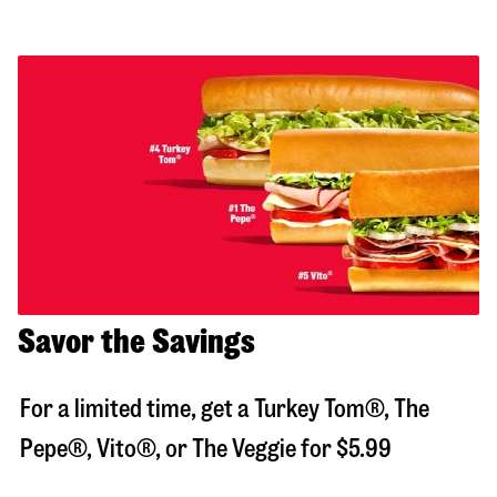
Savor the Savings
For a limited time, get a Turkey Tom®, The
Pepe®, Vito®, or The Veggie for $5.99