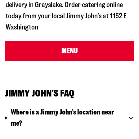
delivery in
Grayslake
. Order catering online
today from your local Jimmy John’s at
1152 E
Washington
MENU
JIMMY JOHN'S FAQ
Where is a Jimmy John’s location near
me?