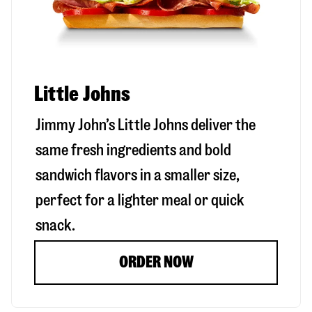
Little Johns
Jimmy John’s Little Johns deliver the
same fresh ingredients and bold
sandwich flavors in a smaller size,
perfect for a lighter meal or quick
snack.
ORDER NOW