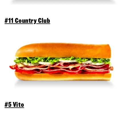
#11 Country Club
#5 Vito