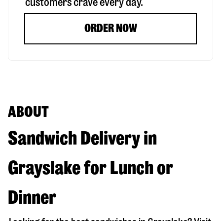
customers crave every day.
ORDER NOW
ABOUT
Sandwich Delivery in
Grayslake for Lunch or
Dinner