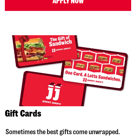
APPLY NOW
Gift Cards
Sometimes the best gifts come unwrapped.