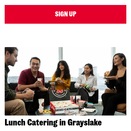
SIGN UP
Lunch Catering in Grayslake