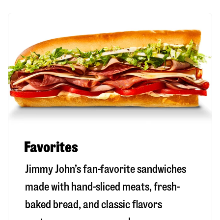
Favorites
Jimmy John’s fan-favorite sandwiches
made with hand-sliced meats, fresh-
baked bread, and classic flavors