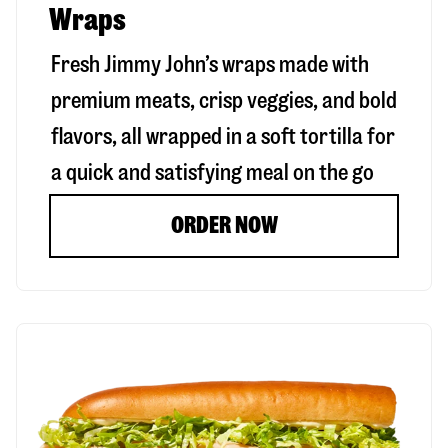
Wraps
Fresh Jimmy John’s wraps made with
premium meats, crisp veggies, and bold
flavors, all wrapped in a soft tortilla for
a quick and satisfying meal on the go
ORDER NOW