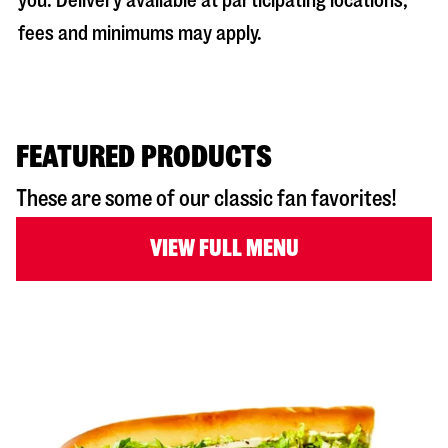
you. Delivery available at participating locations;
fees and minimums may apply.
FEATURED PRODUCTS
These are some of our classic fan favorites!
VIEW FULL MENU