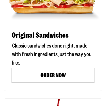
Original Sandwiches
Classic sandwiches done right, made
with fresh ingredients just the way you
like.
ORDER NOW