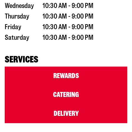
Wednesday
10:30 AM - 9:00 PM
Thursday
10:30 AM - 9:00 PM
Friday
10:30 AM - 9:00 PM
Saturday
10:30 AM - 9:00 PM
SERVICES
REWARDS
CATERING
DELIVERY