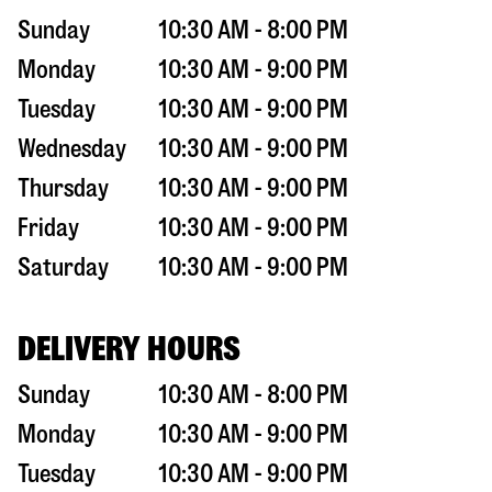
Sunday
10:30 AM - 8:00 PM
Monday
10:30 AM - 9:00 PM
Tuesday
10:30 AM - 9:00 PM
Wednesday
10:30 AM - 9:00 PM
Thursday
10:30 AM - 9:00 PM
Friday
10:30 AM - 9:00 PM
Saturday
10:30 AM - 9:00 PM
DELIVERY HOURS
Sunday
10:30 AM - 8:00 PM
Monday
10:30 AM - 9:00 PM
Tuesday
10:30 AM - 9:00 PM