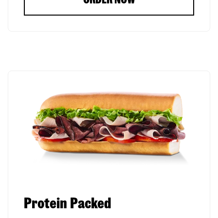
Protein Packed