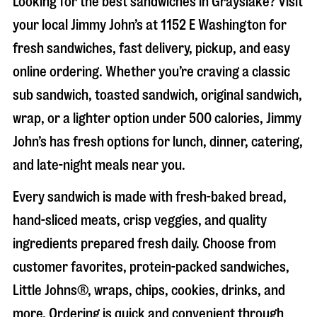
Looking for the best sandwiches in
Grayslake
? Visit
your local Jimmy John’s at
1152 E Washington
for
fresh sandwiches, fast delivery, pickup, and easy
online ordering. Whether you’re craving a classic
sub sandwich, toasted sandwich, original sandwich,
wrap, or a lighter option under 500 calories, Jimmy
John’s has fresh options for lunch, dinner, catering,
and late-night meals near you.
Every sandwich is made with fresh-baked bread,
hand-sliced meats, crisp veggies, and quality
ingredients prepared fresh daily. Choose from
customer favorites, protein-packed sandwiches,
Little Johns®, wraps, chips, cookies, drinks, and
more. Ordering is quick and convenient through