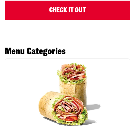
CHECK IT OUT
Menu Categories