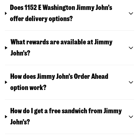
Does 1152 E Washington Jimmy John’s
offer delivery options?
What rewards are available at Jimmy
John’s?
How does Jimmy John’s Order Ahead
option work?
How do I get a free sandwich from Jimmy
John’s?