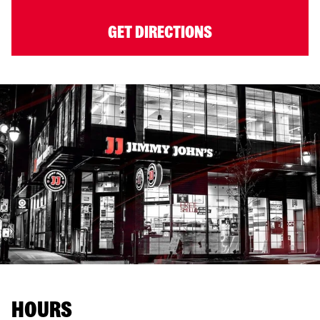
GET DIRECTIONS
HOURS