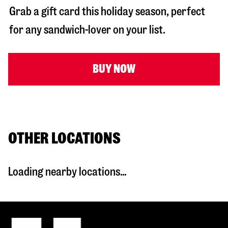
Grab a gift card this holiday season, perfect
for any sandwich-lover on your list.
BUY NOW
OTHER LOCATIONS
Loading nearby locations...