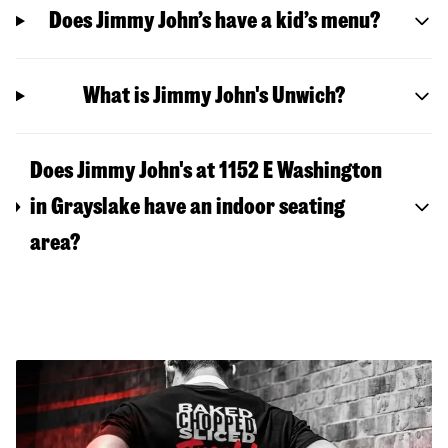
Does Jimmy John’s have a kid’s menu?
What is Jimmy John's Unwich?
Does Jimmy John's at 1152 E Washington
in Grayslake have an indoor seating
area?