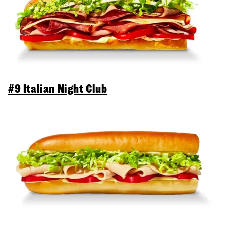
#9 Italian Night Club