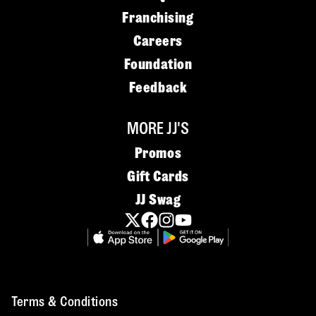
Franchising
Careers
Foundation
Feedback
MORE JJ'S
Promos
Gift Cards
JJ Swag
Terms & Conditions