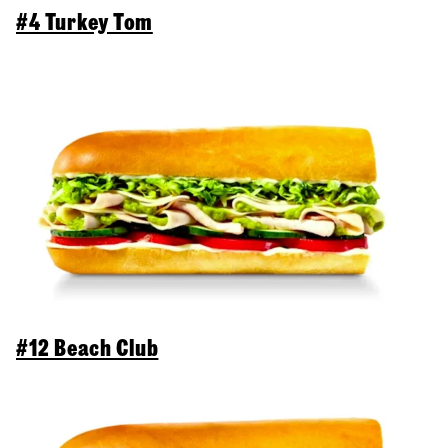
#4 Turkey Tom
#12 Beach Club