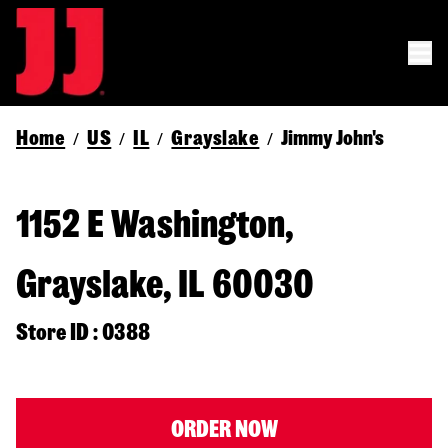
Home
US
IL
Grayslake
Jimmy John's
/
/
/
/
1152 E Washington,
Grayslake, IL 60030
Store ID : 0388
ORDER NOW