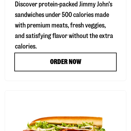
Discover protein-packed Jimmy John’s
sandwiches under 500 calories made
with premium meats, fresh veggies,
and satisfying flavor without the extra
calories.
ORDER NOW