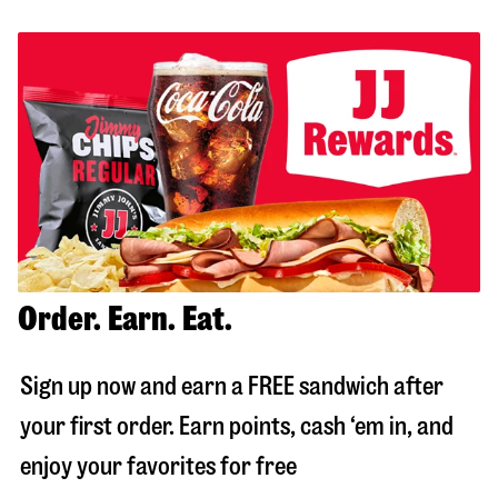
Order. Earn. Eat.
Sign up now and earn a FREE sandwich after
your first order. Earn points, cash ‘em in, and
enjoy your favorites for free