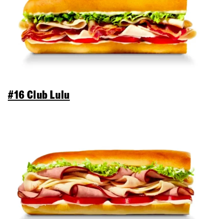
#16 Club Lulu