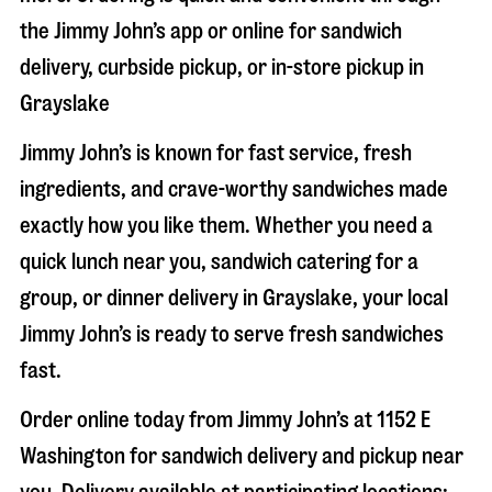
the Jimmy John’s app or online for sandwich
delivery, curbside pickup, or in-store pickup in
Grayslake
Jimmy John’s is known for fast service, fresh
ingredients, and crave-worthy sandwiches made
exactly how you like them. Whether you need a
quick lunch near you, sandwich catering for a
group, or dinner delivery in
Grayslake
, your local
Jimmy John’s is ready to serve fresh sandwiches
fast.
Order online today from Jimmy John’s at
1152 E
Washington
for sandwich delivery and pickup near