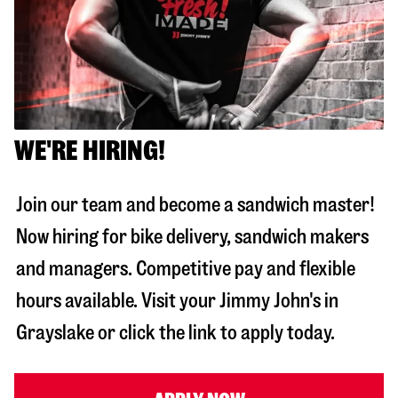
WE'RE HIRING!
Join our team and become a sandwich master!
Now hiring for bike delivery, sandwich makers
and managers. Competitive pay and flexible
hours available. Visit your Jimmy John's in
Grayslake
or click the link to apply today.