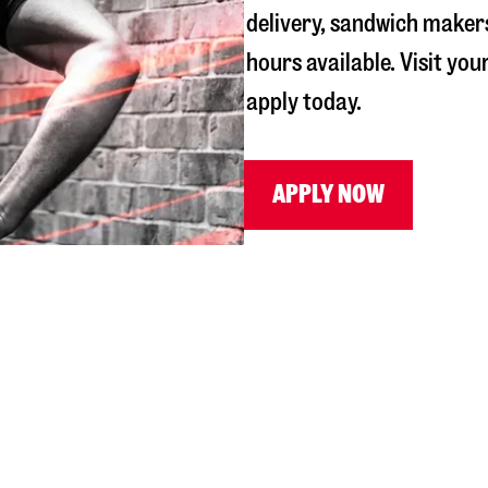
delivery, sandwich maker
hours available. Visit you
apply today.
APPLY NOW