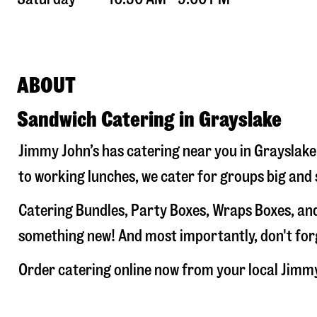
ABOUT
Sandwich Catering in Grayslake
Jimmy John’s has catering near you in
Grayslake
to working lunches, we cater for groups big and 
Catering Bundles, Party Boxes, Wraps Boxes, and
something new! And most importantly, don't forge
Order catering online now from your local Jimm