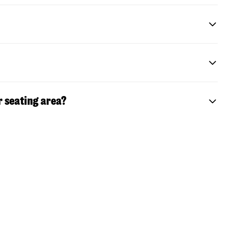
r seating area?