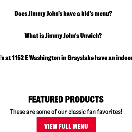
Does Jimmy John’s have a kid’s menu?
What is Jimmy John's Unwich?
s at 1152 E Washington in Grayslake have an indoo
FEATURED PRODUCTS
These are some of our classic fan favorites!
VIEW FULL MENU