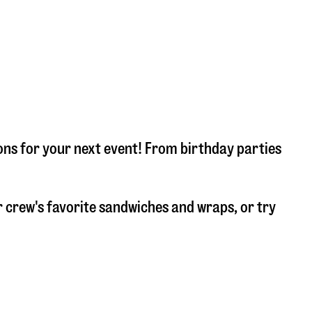
ons for your next event! From birthday parties
 crew's favorite sandwiches and wraps, or try