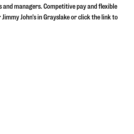
s and managers. Competitive pay and flexible
r Jimmy John's in
Grayslake
or click the link to