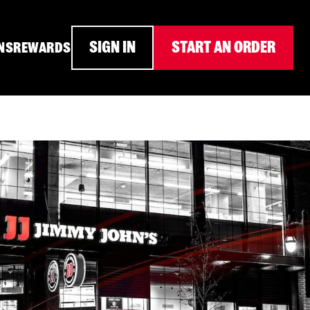
SIGN IN
START AN ORDER
NS
REWARDS