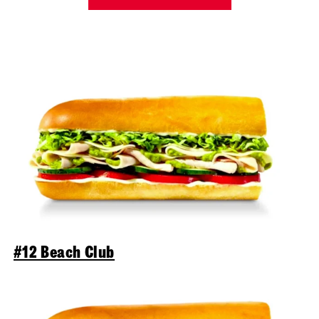
#12 Beach Club