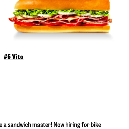
#5 Vito
 a sandwich master! Now hiring for bike