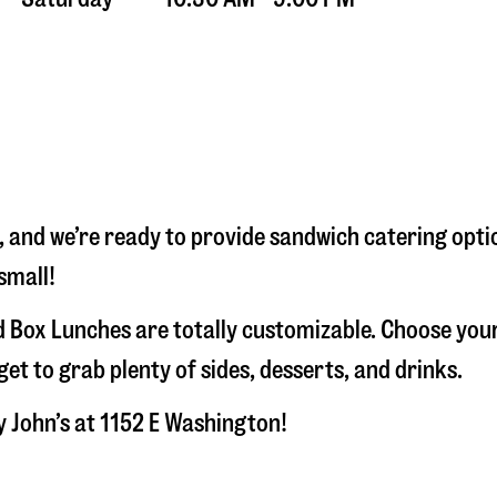
, and we’re ready to provide sandwich catering opti
small!
 Box Lunches are totally customizable. Choose your
t to grab plenty of sides, desserts, and drinks.
y John’s at
1152 E Washington
!