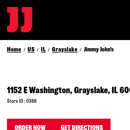
Home
US
IL
Grayslake
Jimmy John's
/
/
/
/
1152 E Washington, Grayslake, IL 6
Store ID : 0388
ORDER NOW
GET DIRECTIONS