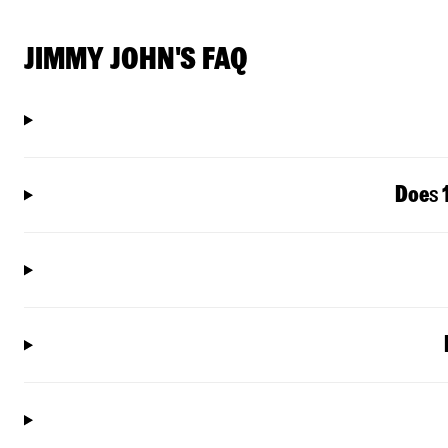
JIMMY JOHN'S FAQ
Doe
s