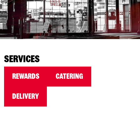
SERVICES
REWARDS
CATERING
DELIVERY