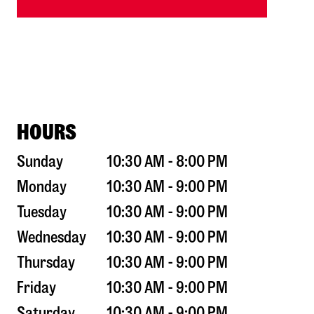
HOURS
Sunday
10:30 AM - 8:00 PM
Monday
10:30 AM - 9:00 PM
Tuesday
10:30 AM - 9:00 PM
Wednesday
10:30 AM - 9:00 PM
Thursday
10:30 AM - 9:00 PM
Friday
10:30 AM - 9:00 PM
Saturday
10:30 AM - 9:00 PM