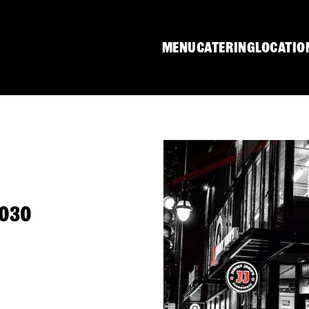
MENU
CATERING
LOCATIO
0030