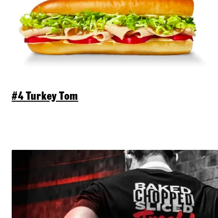
#4 Turkey Tom