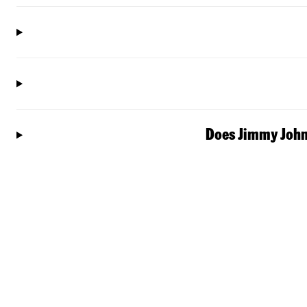
Does Jimmy John'