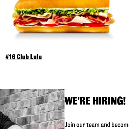
#16 Club Lulu
WE'RE HIRING!
Join our team and become