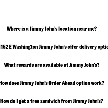
Where is a Jimmy John’s location near me?
1152 E Washington
Jimmy John’s offer delivery opti
What rewards are available at Jimmy John’s?
How does Jimmy John’s Order Ahead option work?
How do I get a free sandwich from Jimmy John’s?