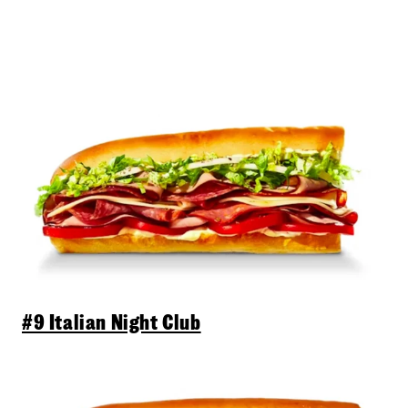
#9 Italian Night Club