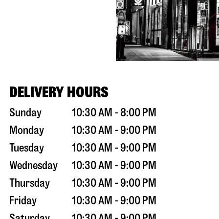
DELIVERY HOURS
Sunday
10:30 AM - 8:00 PM
Monday
10:30 AM - 9:00 PM
Tuesday
10:30 AM - 9:00 PM
Wednesday
10:30 AM - 9:00 PM
Thursday
10:30 AM - 9:00 PM
Friday
10:30 AM - 9:00 PM
Saturday
10:30 AM - 9:00 PM