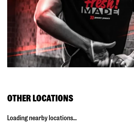
OTHER LOCATIONS
Loading nearby locations...