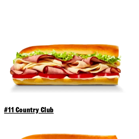
#11 Country Club