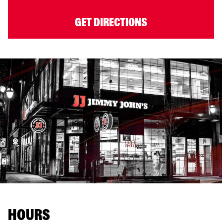
GET DIRECTIONS
HOURS