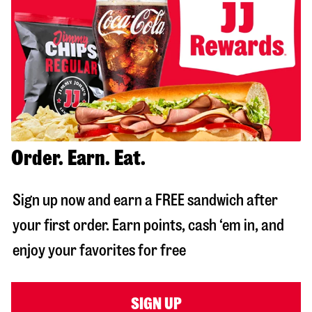
Order. Earn. Eat.
Sign up now and earn a FREE sandwich after
your first order. Earn points, cash ‘em in, and
enjoy your favorites for free
SIGN UP