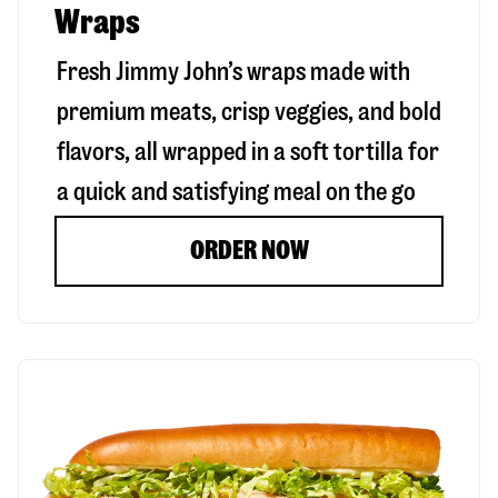
Wraps
Fresh Jimmy John’s wraps made with
premium meats, crisp veggies, and bold
flavors, all wrapped in a soft tortilla for
a quick and satisfying meal on the go
ORDER NOW