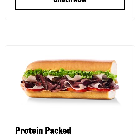
Protein Packed