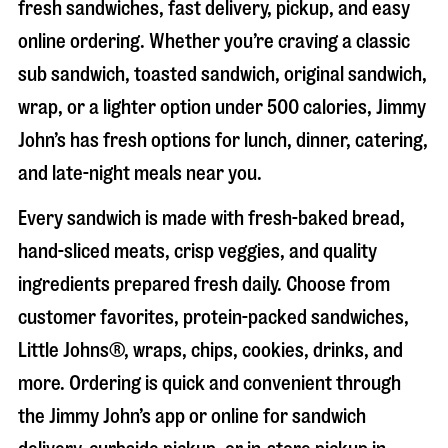
fresh sandwiches, fast delivery, pickup, and easy
online ordering. Whether you’re craving a classic
sub sandwich, toasted sandwich, original sandwich,
wrap, or a lighter option under 500 calories, Jimmy
John’s has fresh options for lunch, dinner, catering,
and late-night meals near you.
Every sandwich is made with fresh-baked bread,
hand-sliced meats, crisp veggies, and quality
ingredients prepared fresh daily. Choose from
customer favorites, protein-packed sandwiches,
Little Johns®, wraps, chips, cookies, drinks, and
more. Ordering is quick and convenient through
the Jimmy John’s app or online for sandwich