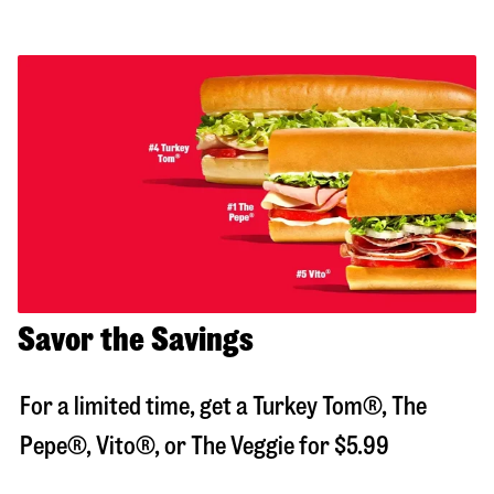
Savor the Savings
For a limited time, get a Turkey Tom®, The
Pepe®, Vito®, or The Veggie for $5.99