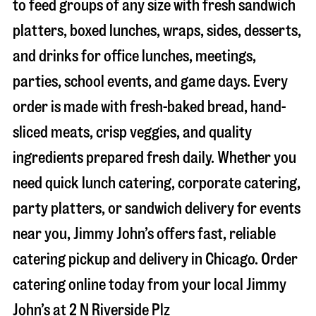
to feed groups of any size with fresh sandwich
platters, boxed lunches, wraps, sides, desserts,
and drinks for office lunches, meetings,
parties, school events, and game days. Every
order is made with fresh-baked bread, hand-
sliced meats, crisp veggies, and quality
ingredients prepared fresh daily. Whether you
need quick lunch catering, corporate catering,
party platters, or sandwich delivery for events
near you, Jimmy John’s offers fast, reliable
catering pickup and delivery in
Chicago
. Order
catering online today from your local Jimmy
John’s at
2 N Riverside Plz