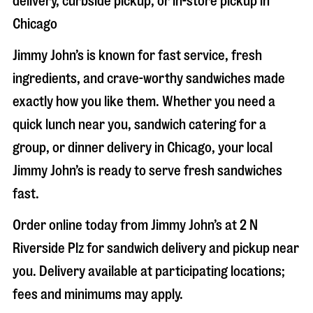
delivery, curbside pickup, or in-store pickup in
Chicago
Jimmy John’s is known for fast service, fresh
ingredients, and crave-worthy sandwiches made
exactly how you like them. Whether you need a
quick lunch near you, sandwich catering for a
group, or dinner delivery in
Chicago
, your local
Jimmy John’s is ready to serve fresh sandwiches
fast.
Order online today from Jimmy John’s at
2 N
Riverside Plz
for sandwich delivery and pickup near
you. Delivery available at participating locations;
fees and minimums may apply.