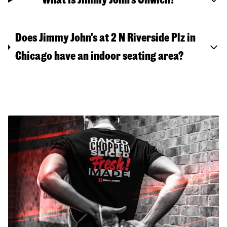
Does Jimmy John's at 2 N Riverside Plz in
Chicago have an indoor seating area?