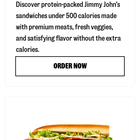
Discover protein-packed Jimmy John’s
sandwiches under 500 calories made
with premium meats, fresh veggies,
and satisfying flavor without the extra
calories.
ORDER NOW