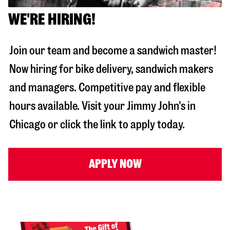
WE'RE HIRING!
Join our team and become a sandwich master!
Now hiring for bike delivery, sandwich makers
and managers. Competitive pay and flexible
hours available. Visit your Jimmy John's in
Chicago
or click the link to apply today.
APPLY NOW