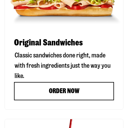
Original Sandwiches
Classic sandwiches done right, made
with fresh ingredients just the way you
like.
ORDER NOW