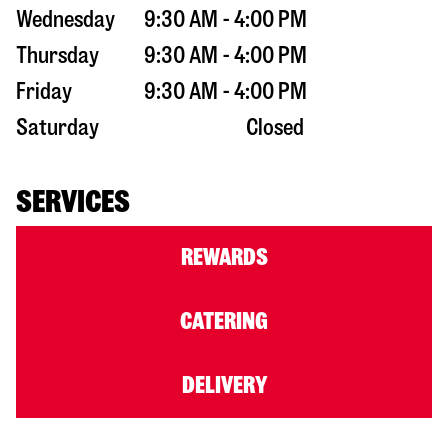
Wednesday
9:30 AM - 4:00 PM
Thursday
9:30 AM - 4:00 PM
Friday
9:30 AM - 4:00 PM
Saturday
Closed
SERVICES
REWARDS
CATERING
DELIVERY