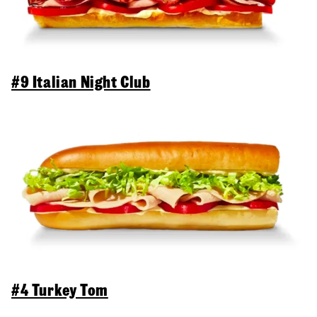
#9 Italian Night Club
#4 Turkey Tom