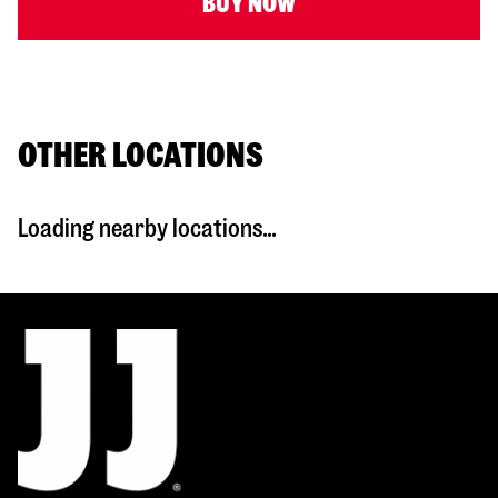
BUY NOW
OTHER LOCATIONS
Loading nearby locations...