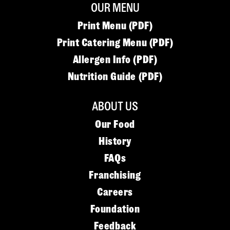
OUR MENU
Print Menu (PDF)
Print Catering Menu (PDF)
Allergen Info (PDF)
Nutrition Guide (PDF)
ABOUT US
Our Food
History
FAQs
Franchising
Careers
Foundation
Feedback