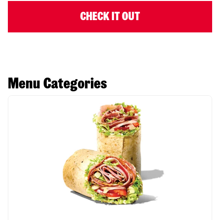
CHECK IT OUT
Menu Categories