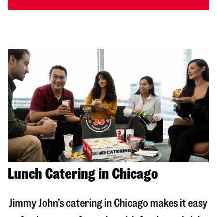
Lunch Catering in Chicago
Jimmy John’s catering in
Chicago
makes it easy