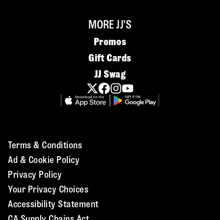
MORE JJ'S
Promos
Gift Cards
JJ Swag
Terms & Conditions
Ad & Cookie Policy
Privacy Policy
Your Privacy Choices
Accessibility Statement
CA Supply Chains Act