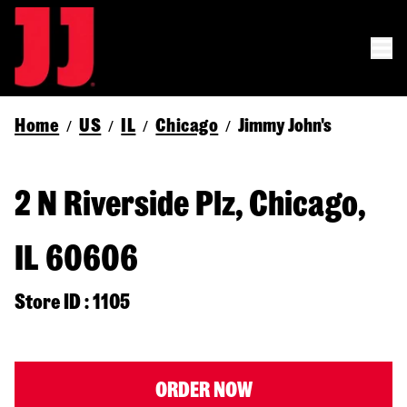
Home
US
IL
Chicago
Jimmy John's
/
/
/
/
2 N Riverside Plz, Chicago,
IL 60606
Store ID : 1105
ORDER NOW