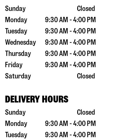
Sunday
Closed
Monday
9:30 AM - 4:00 PM
Tuesday
9:30 AM - 4:00 PM
Wednesday
9:30 AM - 4:00 PM
Thursday
9:30 AM - 4:00 PM
Friday
9:30 AM - 4:00 PM
Saturday
Closed
DELIVERY HOURS
Sunday
Closed
Monday
9:30 AM - 4:00 PM
Tuesday
9:30 AM - 4:00 PM