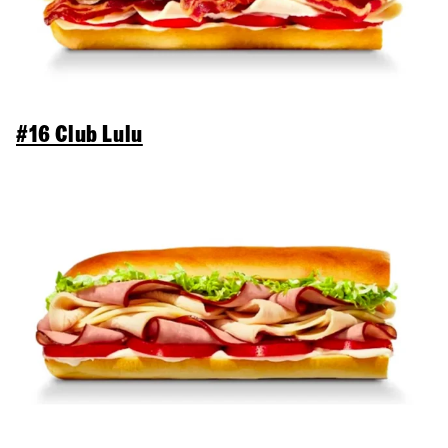
#16 Club Lulu