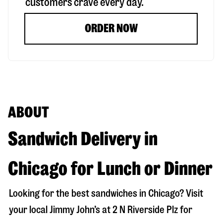
customers crave every day.
ORDER NOW
ABOUT
Sandwich Delivery in
Chicago for Lunch or Dinner
Looking for the best sandwiches in
Chicago
? Visit
your local Jimmy John’s at
2 N Riverside Plz
for