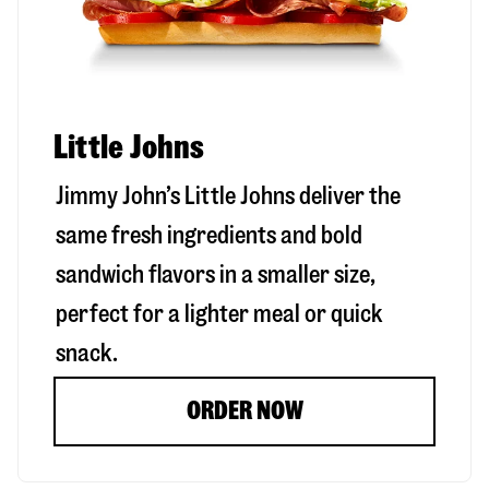
Little Johns
Jimmy John’s Little Johns deliver the
same fresh ingredients and bold
sandwich flavors in a smaller size,
perfect for a lighter meal or quick
snack.
ORDER NOW