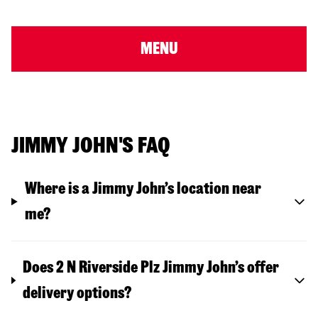
MENU
JIMMY JOHN'S FAQ
Where is a Jimmy John’s location near
me?
Does 2 N Riverside Plz Jimmy John’s offer
delivery options?