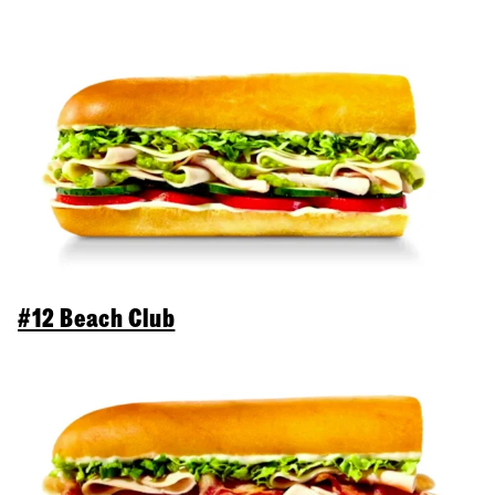
#12 Beach Club