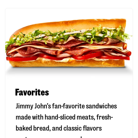
Favorites
Jimmy John’s fan-favorite sandwiches
made with hand-sliced meats, fresh-
baked bread, and classic flavors