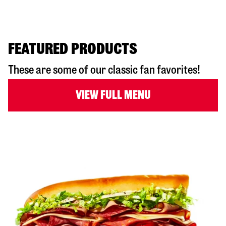
FEATURED PRODUCTS
These are some of our classic fan favorites!
VIEW FULL MENU