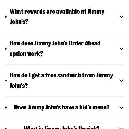
What rewards are available at Jimmy
John’s?
How does Jimmy John’s Order Ahead
option work?
How do I get a free sandwich from Jimmy
John’s?
Does Jimmy John’s have a kid’s menu?
What is Jimmy John's Unwich?