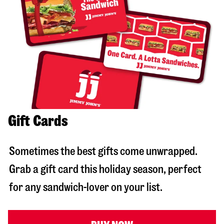
Gift Cards
Sometimes the best gifts come unwrapped.
Grab a gift card this holiday season, perfect
for any sandwich-lover on your list.