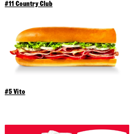
#11 Country Club
#5 Vito