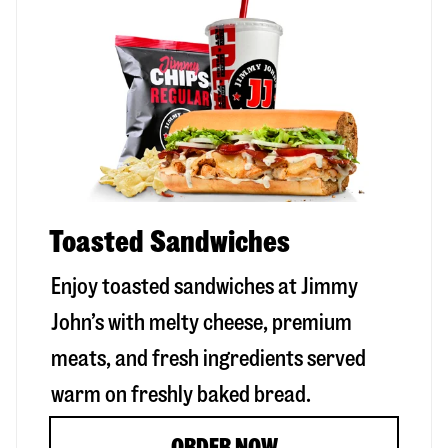
Toasted Sandwiches
Enjoy toasted sandwiches at Jimmy
John’s with melty cheese, premium
meats, and fresh ingredients served
warm on freshly baked bread.
ORDER NOW