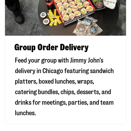
Group Order Delivery
Feed your group with Jimmy John’s
delivery in
Chicago
featuring sandwich
platters, boxed lunches, wraps,
catering bundles, chips, desserts, and
drinks for meetings, parties, and team
lunches.