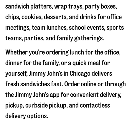
sandwich platters, wrap trays, party boxes,
chips, cookies, desserts, and drinks for office
meetings, team lunches, school events, sports
teams, parties, and family gatherings.
Whether you're ordering lunch for the office,
dinner for the family, or a quick meal for
yourself, Jimmy John’s in
Chicago
delivers
fresh sandwiches fast. Order online or through
the Jimmy John’s app for convenient delivery,
pickup, curbside pickup, and contactless
delivery options.