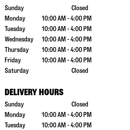
Sunday
Closed
Monday
10:00 AM - 4:00 PM
Tuesday
10:00 AM - 4:00 PM
Wednesday
10:00 AM - 4:00 PM
Thursday
10:00 AM - 4:00 PM
Friday
10:00 AM - 4:00 PM
Saturday
Closed
DELIVERY HOURS
Sunday
Closed
Monday
10:00 AM - 4:00 PM
Tuesday
10:00 AM - 4:00 PM