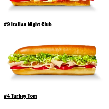
#9 Italian Night Club
#4 Turkey Tom