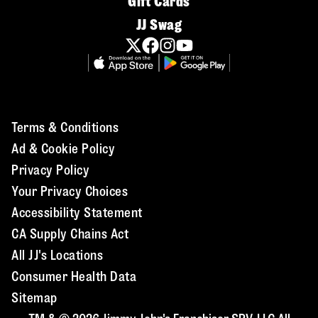
Gift Cards
JJ Swag
Terms & Conditions
Ad & Cookie Policy
Privacy Policy
Your Privacy Choices
Accessibility Statement
CA Supply Chains Act
All JJ's Locations
Consumer Health Data
Sitemap