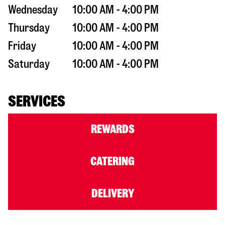
Wednesday
10:00 AM - 4:00 PM
Thursday
10:00 AM - 4:00 PM
Friday
10:00 AM - 4:00 PM
Saturday
10:00 AM - 4:00 PM
SERVICES
REWARDS
CATERING
DELIVERY