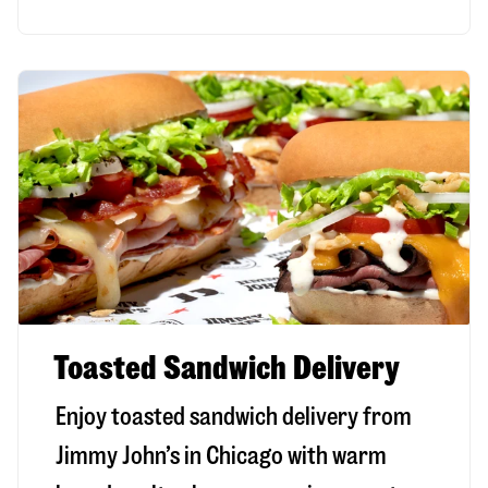
Toasted Sandwich Delivery
Enjoy toasted sandwich delivery from
Jimmy John’s in
Chicago
with warm