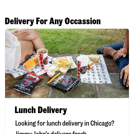
Delivery For Any Occassion
Lunch Delivery
Looking for lunch delivery in
Chicago
?