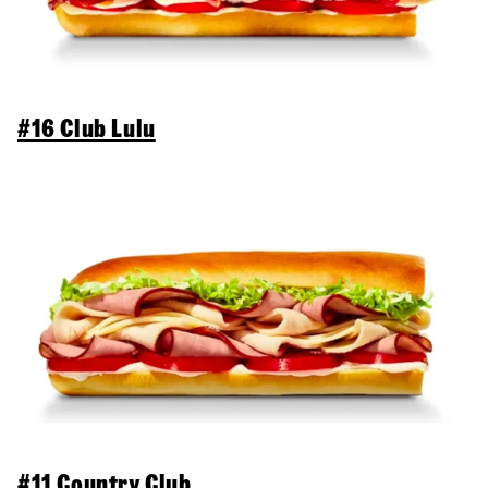
#16 Club Lulu
#11 Country Club