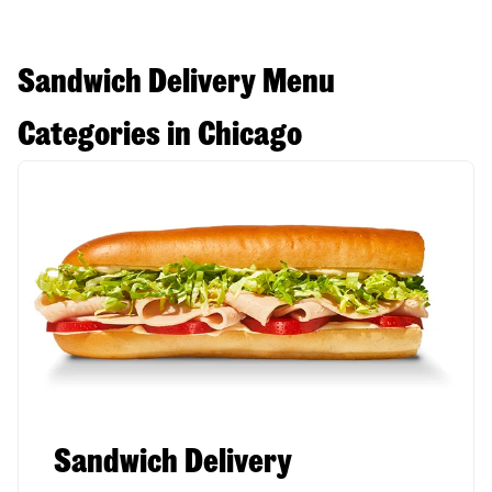
Sandwich Delivery Menu
Categories in Chicago
Sandwich Delivery