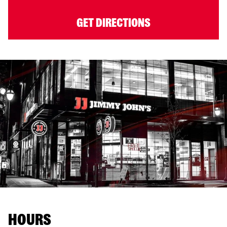
GET DIRECTIONS
HOURS