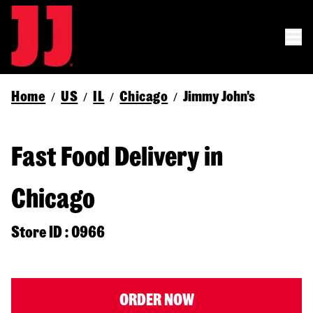
Home
US
IL
Chicago
Jimmy John's
/
/
/
/
Fast Food Delivery in
Chicago
Store ID : 0966
ORDER NOW