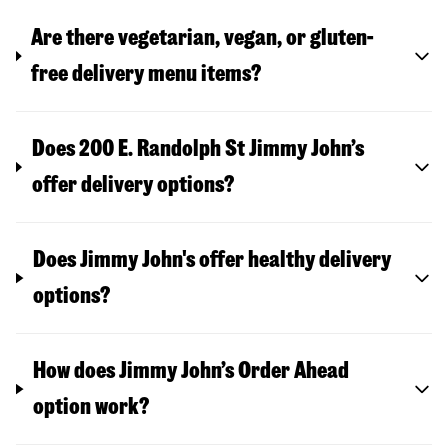
Are there vegetarian, vegan, or gluten-
free delivery menu items?
Does 200 E. Randolph St Jimmy John’s
offer delivery options?
Does Jimmy John's offer healthy delivery
options?
How does Jimmy John’s Order Ahead
option work?