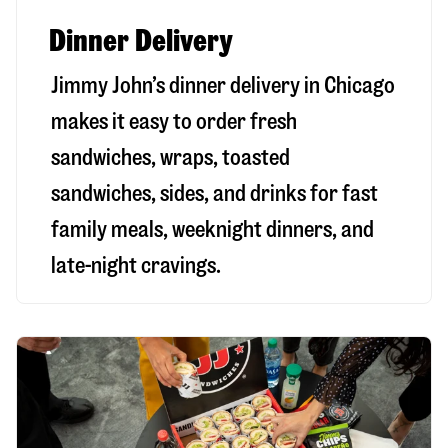
Dinner Delivery
Jimmy John’s dinner delivery in
Chicago
makes it easy to order fresh
sandwiches, wraps, toasted
sandwiches, sides, and drinks for fast
family meals, weeknight dinners, and
late-night cravings.