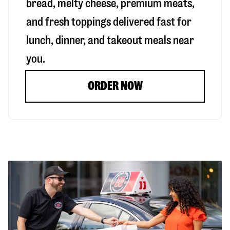
bread, melty cheese, premium meats,
and fresh toppings delivered fast for
lunch, dinner, and takeout meals near
you.
ORDER NOW