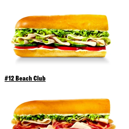
#12 Beach Club