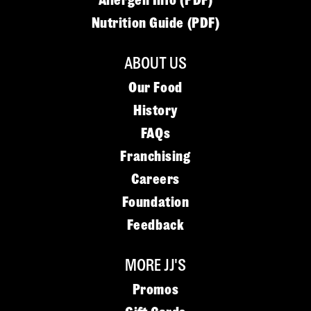
Allergen Info (PDF)
Nutrition Guide (PDF)
ABOUT US
Our Food
History
FAQs
Franchising
Careers
Foundation
Feedback
MORE JJ'S
Promos