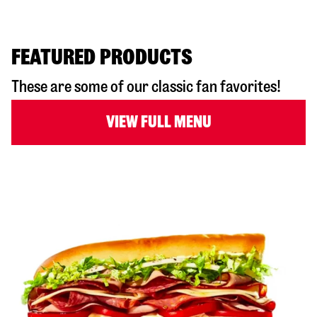
FEATURED PRODUCTS
These are some of our classic fan favorites!
VIEW FULL MENU