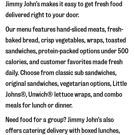
Jimmy John’s makes it easy to get fresh food
delivered right to your door.
Our menu features hand-sliced meats, fresh-
baked bread, crisp vegetables, wraps, toasted
sandwiches, protein-packed options under 500
calories, and customer favorites made fresh
daily. Choose from classic sub sandwiches,
original sandwiches, vegetarian options, Little
Johns®, Unwich® lettuce wraps, and combo
meals for lunch or dinner.
Need food for a group? Jimmy John’s also
offers catering delivery with boxed lunches,