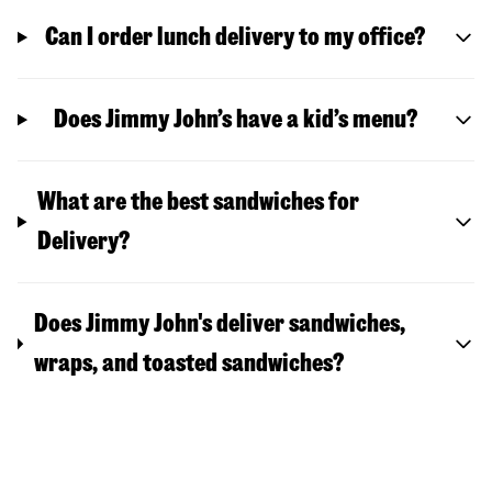
Can I order lunch delivery to my office?
Does Jimmy John’s have a kid’s menu?
What are the best sandwiches for
Delivery?
Does Jimmy John's deliver sandwiches,
wraps, and toasted sandwiches?