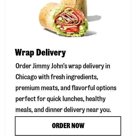
Wrap Delivery
Order Jimmy John’s wrap delivery in
Chicago
with fresh ingredients,
premium meats, and flavorful options
perfect for quick lunches, healthy
meals, and dinner delivery near you.
ORDER NOW