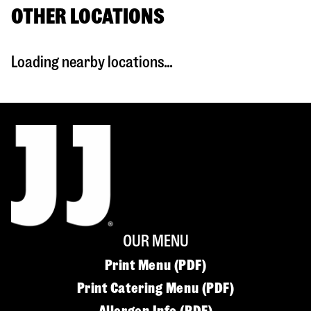
OTHER LOCATIONS
Loading nearby locations...
OUR MENU
Print Menu (PDF)
Print Catering Menu (PDF)