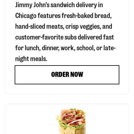
Jimmy John’s sandwich delivery in
Chicago
features fresh-baked bread,
hand-sliced meats, crisp veggies, and
customer-favorite subs delivered fast
for lunch, dinner, work, school, or late-
night meals.
ORDER NOW