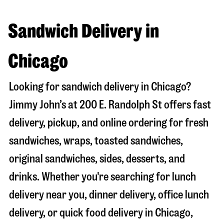
Sandwich Delivery in
Chicago
Looking for sandwich delivery in
Chicago
?
Jimmy John’s at
200 E. Randolph St
offers fast
delivery, pickup, and online ordering for fresh
sandwiches, wraps, toasted sandwiches,
original sandwiches, sides, desserts, and
drinks. Whether you're searching for lunch
delivery near you, dinner delivery, office lunch
delivery, or quick food delivery in
Chicago
,