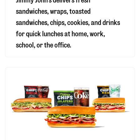
Jimmy John’s delivers fresh
sandwiches, wraps, toasted
sandwiches, chips, cookies, and drinks
for quick lunches at home, work,
school, or the office.