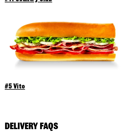
#5 Vito
DELIVERY FAQS