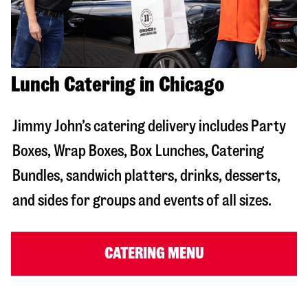
Lunch Catering in Chicago
Jimmy John’s catering delivery includes Party
Boxes, Wrap Boxes, Box Lunches, Catering
Bundles, sandwich platters, drinks, desserts,
and sides for groups and events of all sizes.
CATERING MENU