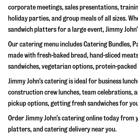
corporate meetings, sales presentations, trainin
holiday parties, and group meals of all sizes. W
sandwich platters for a large event, Jimmy John
Our catering menu includes Catering Bundles, Pa
made with fresh-baked bread, hand-sliced meats,
sandwiches, vegetarian options, protein-packed 
Jimmy John’s catering is ideal for business lunc
construction crew lunches, team celebrations, a
pickup options, getting fresh sandwiches for yo
Order Jimmy John’s catering online today from y
platters, and catering delivery near you.