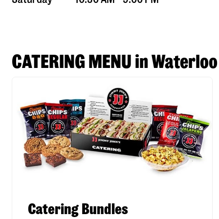
CATERING MENU in Waterloo
Catering Bundles