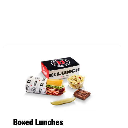
Boxed Lunches