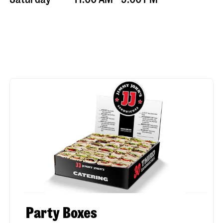
Party Boxes