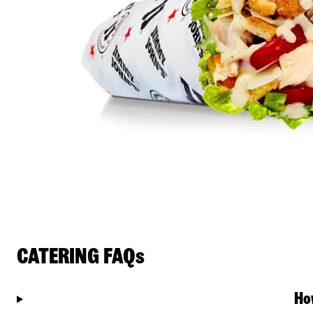
CATERING FAQs
Ho