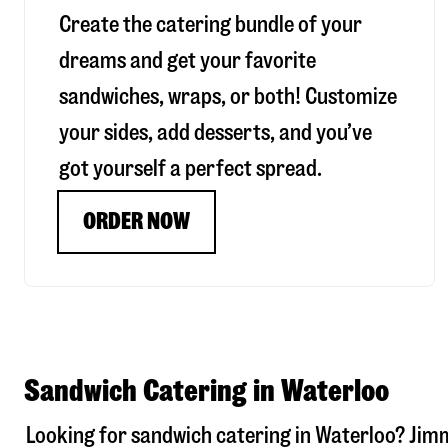
Create the catering bundle of your
dreams and get your favorite
sandwiches, wraps, or both! Customize
your sides, add desserts, and you’ve
got yourself a perfect spread.
ORDER NOW
Sandwich Catering in Waterloo
Looking for sandwich catering in
Waterloo
? Jim