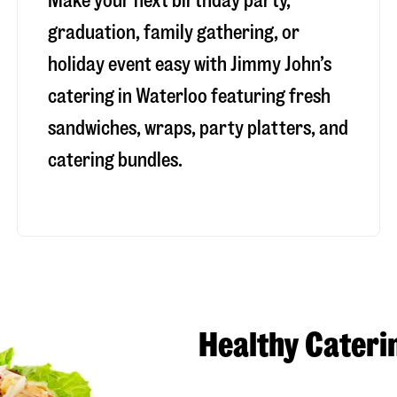
Make your next birthday party,
graduation, family gathering, or
holiday event easy with Jimmy John’s
catering in Waterloo featuring fresh
sandwiches, wraps, party platters, and
catering bundles.
Healthy Cateri