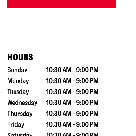
HOURS
Sunday
10:30 AM - 9:00 PM
Monday
10:30 AM - 9:00 PM
Tuesday
10:30 AM - 9:00 PM
Wednesday
10:30 AM - 9:00 PM
Thursday
10:30 AM - 9:00 PM
Friday
10:30 AM - 9:00 PM
Saturday
10:30 AM - 9:00 PM