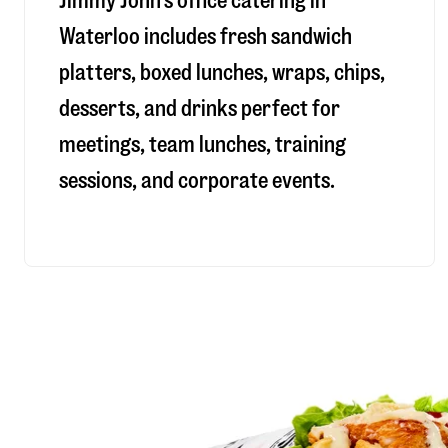
Jimmy John’s office catering in
Waterloo includes fresh sandwich
platters, boxed lunches, wraps, chips,
desserts, and drinks perfect for
meetings, team lunches, training
sessions, and corporate events.