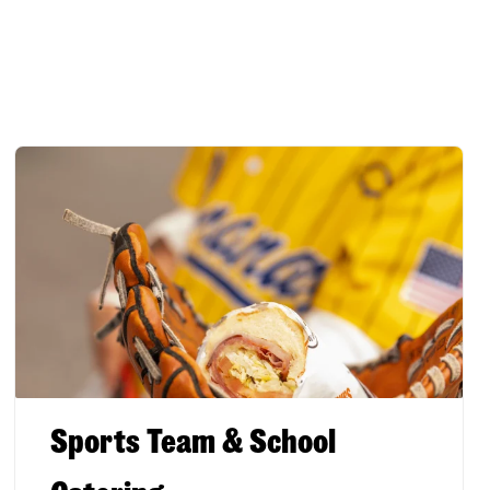
Sports Team & School