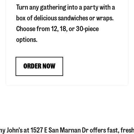
Turn any gathering into a party with a
box of delicious sandwiches or wraps.
Choose from 12, 18, or 30-piece
options.
ORDER NOW
my John’s at
1527 E San Marnan Dr
offers fast, fres