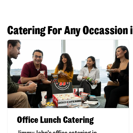
Catering For Any Occassion 
Office Lunch Catering