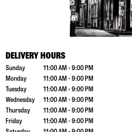
DELIVERY HOURS
Sunday
11:00 AM - 9:00 PM
Monday
11:00 AM - 9:00 PM
Tuesday
11:00 AM - 9:00 PM
Wednesday
11:00 AM - 9:00 PM
Thursday
11:00 AM - 9:00 PM
Friday
11:00 AM - 9:00 PM
Saturday
11:00 AM - 9:00 PM