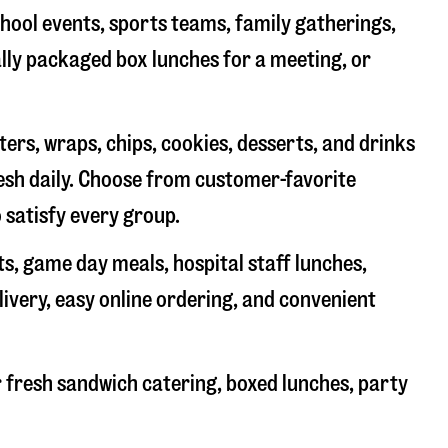
chool events, sports teams, family gatherings,
ally packaged box lunches for a meeting, or
rs, wraps, chips, cookies, desserts, and drinks
resh daily. Choose from customer-favorite
 satisfy every group.
ts, game day meals, hospital staff lunches,
livery, easy online ordering, and convenient
 fresh sandwich catering, boxed lunches, party