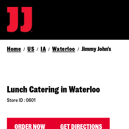
Home
US
IA
Waterloo
Jimmy John's
/
/
/
/
Lunch Catering in Waterloo
Store ID : 0601
ORDER NOW
GET DIRECTIONS