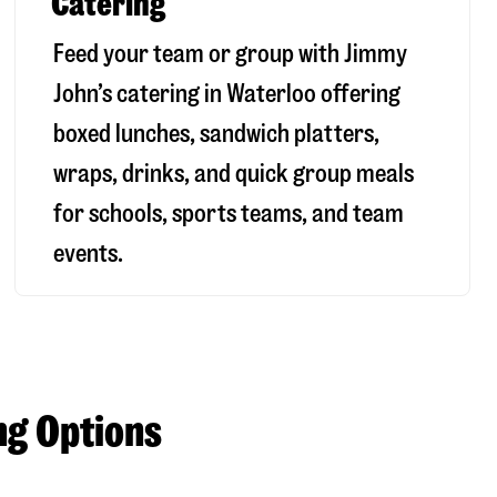
Catering
Feed your team or group with Jimmy
John’s catering in Waterloo offering
boxed lunches, sandwich platters,
wraps, drinks, and quick group meals
for schools, sports teams, and team
events.
ng Options