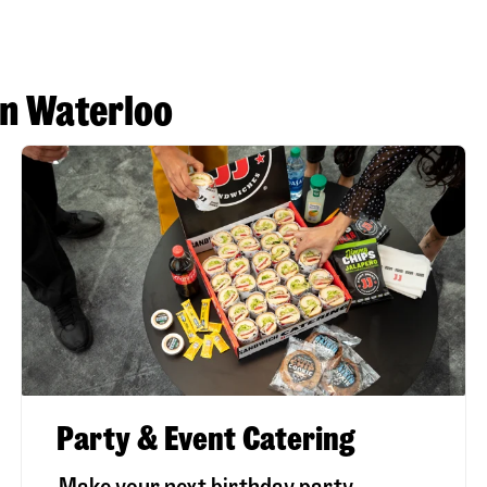
in Waterloo
Party & Event Catering