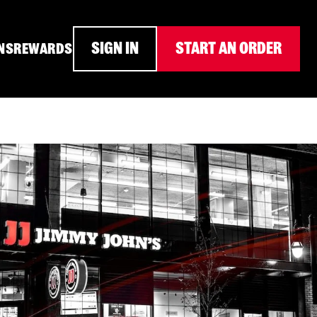
SIGN IN
START AN ORDER
NS
REWARDS