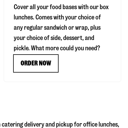
Cover all your food bases with our box
lunches. Comes with your choice of
any regular sandwich or wrap, plus
your choice of side, dessert, and
pickle. What more could you need?
ORDER NOW
h catering delivery and pickup for office lunches,