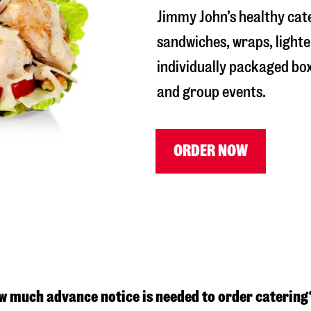
Jimmy John’s healthy cat
sandwiches, wraps, lighte
individually packaged box
and group events.
ORDER NOW
w much advance notice is needed to order catering