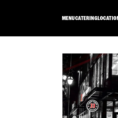
MENU
CATERING
LOCATIO