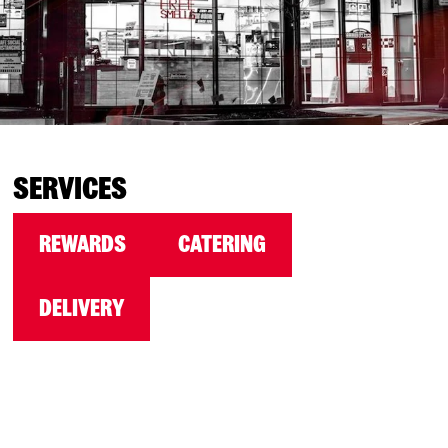
SERVICES
REWARDS
CATERING
DELIVERY