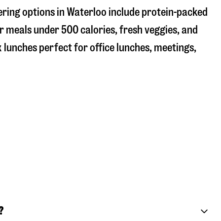
ering options in Waterloo include protein-packed
r meals under 500 calories, fresh veggies, and
 lunches perfect for office lunches, meetings,
?