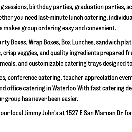
g sessions, birthday parties, graduation parties, s
hether you need last-minute lunch catering, individu
’s makes group ordering easy and convenient.
rty Boxes, Wrap Boxes, Box Lunches, sandwich platte
 crisp veggies, and quality ingredients prepared f
meals, and customizable catering trays designed to
hes, conference catering, teacher appreciation even
nd office catering in
Waterloo
With fast catering de
ur group has never been easier.
our local Jimmy John’s at
1527 E San Marnan Dr
for