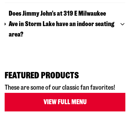
Does Jimmy John's at 319 E Milwaukee
Ave in Storm Lake have an indoor seating
area?
FEATURED PRODUCTS
These are some of our classic fan favorites!
VIEW FULL MENU