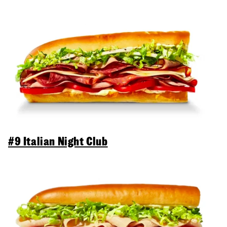
#9 Italian Night Club