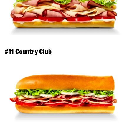
#11 Country Club