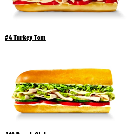
#4 Turkey Tom