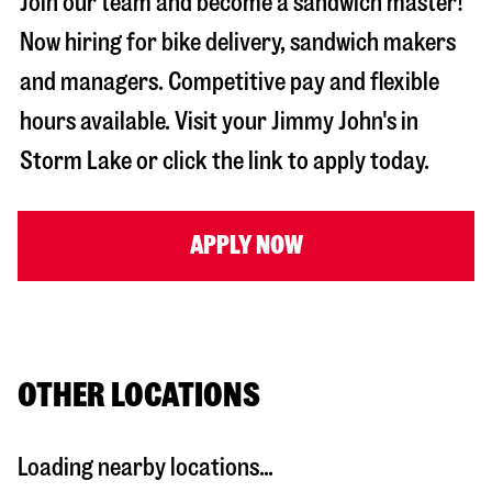
Join our team and become a sandwich master!
Now hiring for bike delivery, sandwich makers
and managers. Competitive pay and flexible
hours available. Visit your Jimmy John's in
Storm Lake
or click the link to apply today.
APPLY NOW
OTHER LOCATIONS
Loading nearby locations...