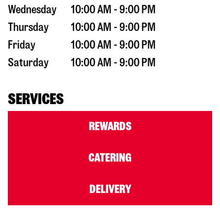
Wednesday
10:00 AM - 9:00 PM
Thursday
10:00 AM - 9:00 PM
Friday
10:00 AM - 9:00 PM
Saturday
10:00 AM - 9:00 PM
SERVICES
REWARDS
CATERING
DELIVERY