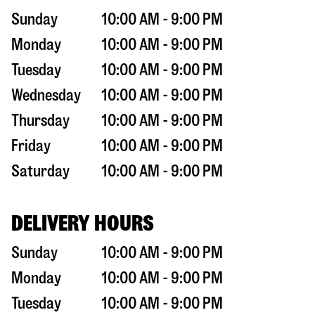
Sunday
10:00 AM - 9:00 PM
Monday
10:00 AM - 9:00 PM
Tuesday
10:00 AM - 9:00 PM
Wednesday
10:00 AM - 9:00 PM
Thursday
10:00 AM - 9:00 PM
Friday
10:00 AM - 9:00 PM
Saturday
10:00 AM - 9:00 PM
DELIVERY HOURS
Sunday
10:00 AM - 9:00 PM
Monday
10:00 AM - 9:00 PM
Tuesday
10:00 AM - 9:00 PM