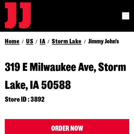
Home
US
IA
Storm Lake
Jimmy John's
/
/
/
/
319 E Milwaukee Ave, Storm
Lake, IA 50588
Store ID : 3892
ORDER NOW