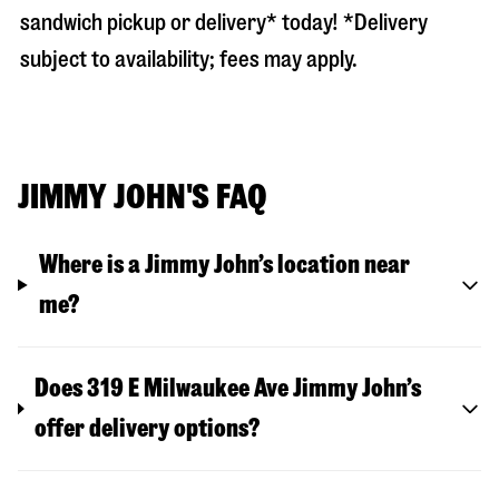
sandwich pickup or delivery* today! *Delivery
subject to availability; fees may apply.
JIMMY JOHN'S FAQ
Where is a Jimmy John’s location near
me?
Does 319 E Milwaukee Ave Jimmy John’s
offer delivery options?