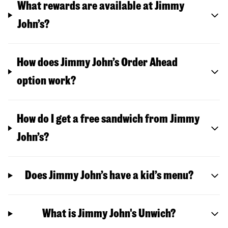
What rewards are available at Jimmy
John’s?
How does Jimmy John’s Order Ahead
option work?
How do I get a free sandwich from Jimmy
John’s?
Does Jimmy John’s have a kid’s menu?
What is Jimmy John's Unwich?