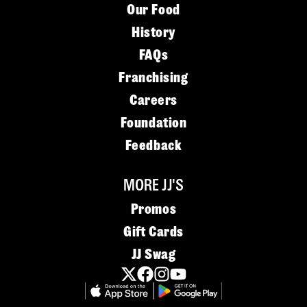
Our Food
History
FAQs
Franchising
Careers
Foundation
Feedback
MORE JJ'S
Promos
Gift Cards
JJ Swag