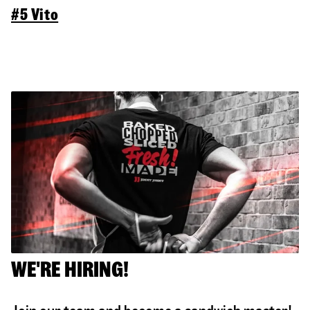
#5 Vito
WE'RE HIRING!