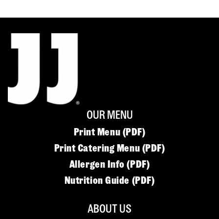
OUR MENU
Print Menu (PDF)
Print Catering Menu (PDF)
Allergen Info (PDF)
Nutrition Guide (PDF)
ABOUT US