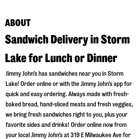
ABOUT
Sandwich Delivery in Storm
Lake for Lunch or Dinner
Jimmy John’s has sandwiches near you in
Storm
Lake
! Order online or with the Jimmy John’s app for
quick and easy ordering. Always made with fresh-
baked bread, hand-sliced meats and fresh veggies,
we bring fresh sandwiches right to you, plus your
favorite sides and drinks! Order online now from
your local Jimmy John’s at
319 E Milwaukee Ave
for