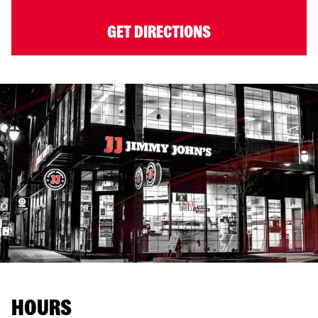
GET DIRECTIONS
HOURS