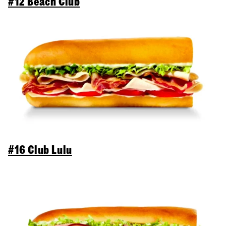
#12 Beach Club
#16 Club Lulu