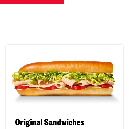
Original Sandwiches