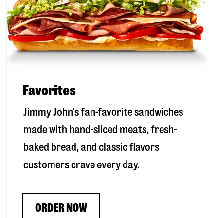
Favorites
Jimmy John’s fan-favorite sandwiches
made with hand-sliced meats, fresh-
baked bread, and classic flavors
customers crave every day.
ORDER NOW