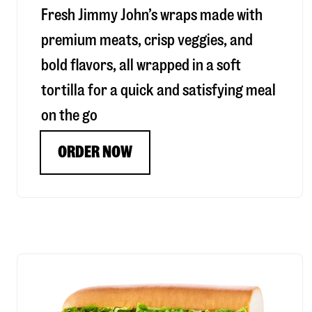
Fresh Jimmy John’s wraps made with
premium meats, crisp veggies, and
bold flavors, all wrapped in a soft
tortilla for a quick and satisfying meal
on the go
ORDER NOW