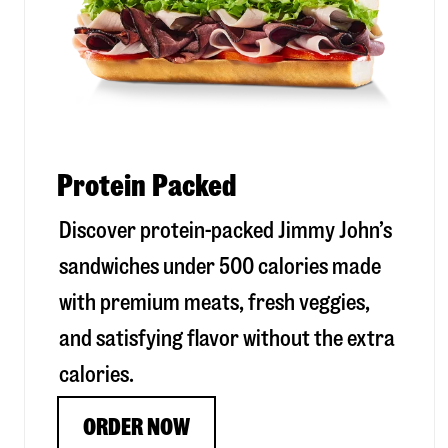
Protein Packed
Discover protein-packed Jimmy John’s
sandwiches under 500 calories made
with premium meats, fresh veggies,
and satisfying flavor without the extra
calories.
ORDER NOW