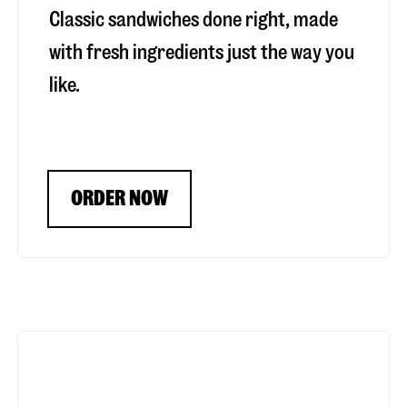
Classic sandwiches done right, made
with fresh ingredients just the way you
like.
ORDER NOW