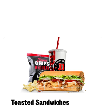
Toasted Sandwiches