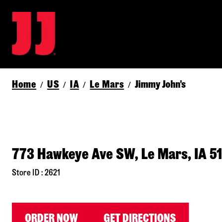
Home
US
IA
Le Mars
Jimmy John's
/
/
/
/
773 Hawkeye Ave SW, Le Mars, IA 5
Store ID : 2621
ORDER NOW
GET DIRECTIONS