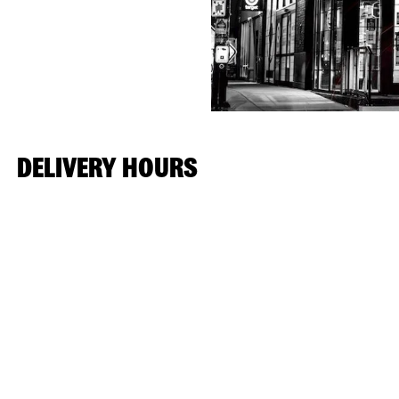
DELIVERY HOURS