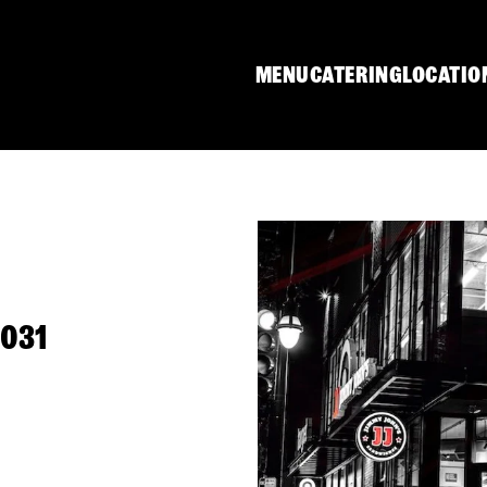
MENU
CATERING
LOCATIO
1031