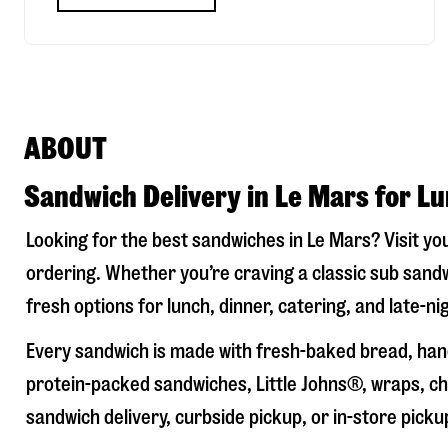
ABOUT
Sandwich Delivery in Le Mars for L
Looking for the best sandwiches in
Le Mars
? Visit yo
ordering. Whether you’re craving a classic sub sandw
fresh options for lunch, dinner, catering, and late-n
Every sandwich is made with fresh-baked bread, hand
protein-packed sandwiches, Little Johns®, wraps, chi
sandwich delivery, curbside pickup, or in-store picku