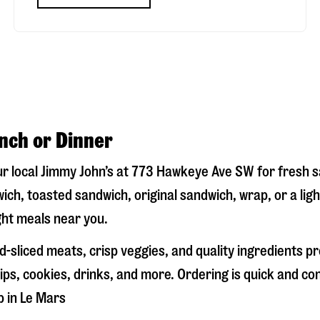
unch or Dinner
ur local Jimmy John’s at
773 Hawkeye Ave SW
for fresh s
ich, toasted sandwich, original sandwich, wrap, or a lig
ight meals near you.
-sliced meats, crisp veggies, and quality ingredients p
ps, cookies, drinks, and more. Ordering is quick and co
p in
Le Mars