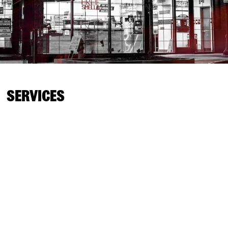
SERVICES