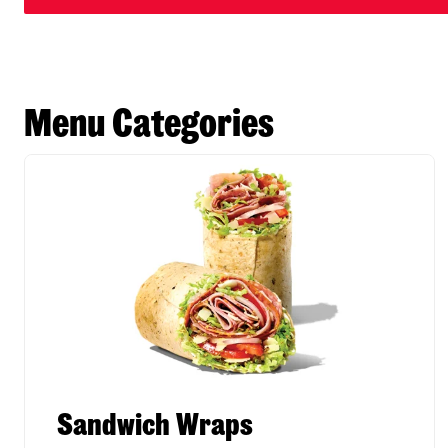
Menu Categories
Sandwich Wraps