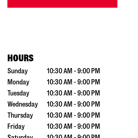
HOURS
Sunday
10:30 AM - 9:00 PM
Monday
10:30 AM - 9:00 PM
Tuesday
10:30 AM - 9:00 PM
Wednesday
10:30 AM - 9:00 PM
Thursday
10:30 AM - 9:00 PM
Friday
10:30 AM - 9:00 PM
Saturday
10:30 AM - 9:00 PM