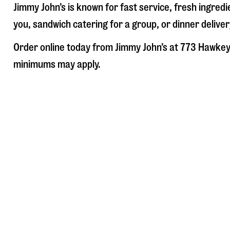
Jimmy John’s is known for fast service, fresh ingre
you, sandwich catering for a group, or dinner deliver
Order online today from Jimmy John’s at
773 Hawkey
minimums may apply.