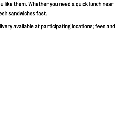
ou like them. Whether you need a quick lunch near
resh sandwiches fast.
very available at participating locations; fees and