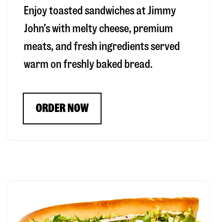
Enjoy toasted sandwiches at Jimmy
John’s with melty cheese, premium
meats, and fresh ingredients served
warm on freshly baked bread.
ORDER NOW