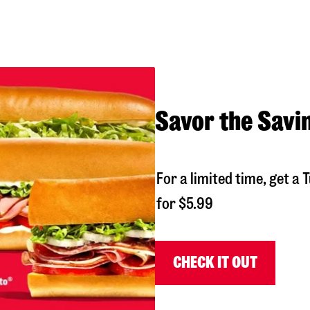
Savor the Savi
For a limited time, get 
for $5.99
CHECK IT OUT