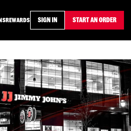
SIGN IN
START AN ORDER
NS
REWARDS