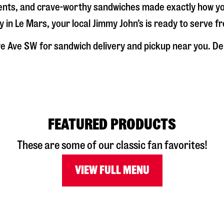
dients, and crave-worthy sandwiches made exactly how y
y in
Le Mars
, your local Jimmy John’s is ready to serve f
e Ave SW
for sandwich delivery and pickup near you. Deli
FEATURED PRODUCTS
These are some of our classic fan favorites!
VIEW FULL MENU