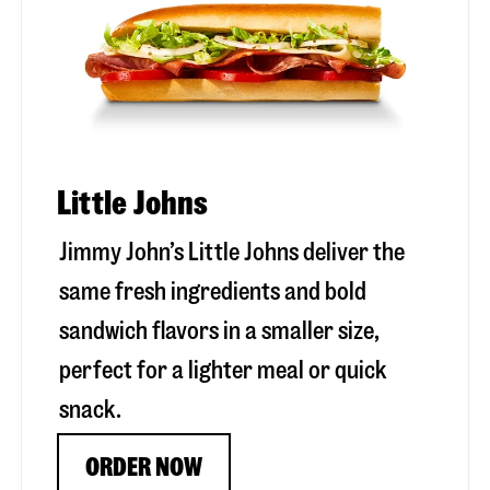
Little Johns
Jimmy John’s Little Johns deliver the
same fresh ingredients and bold
sandwich flavors in a smaller size,
perfect for a lighter meal or quick
snack.
ORDER NOW