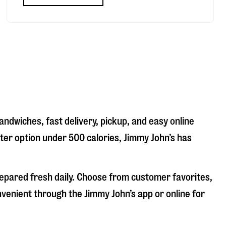
andwiches, fast delivery, pickup, and easy online
hter option under 500 calories, Jimmy John’s has
repared fresh daily. Choose from customer favorites,
nvenient through the Jimmy John’s app or online for