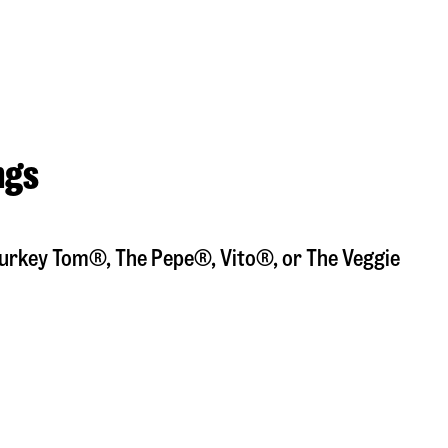
ngs
a Turkey Tom®, The Pepe®, Vito®, or The Veggie