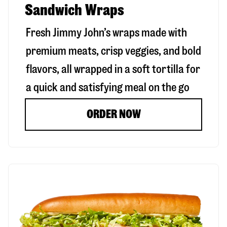
Sandwich Wraps
Fresh Jimmy John’s wraps made with
premium meats, crisp veggies, and bold
flavors, all wrapped in a soft tortilla for
a quick and satisfying meal on the go
ORDER NOW