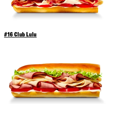
#16 Club Lulu