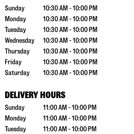
Sunday
10:30 AM - 10:00 PM
Monday
10:30 AM - 10:00 PM
Tuesday
10:30 AM - 10:00 PM
Wednesday
10:30 AM - 10:00 PM
Thursday
10:30 AM - 10:00 PM
Friday
10:30 AM - 10:00 PM
Saturday
10:30 AM - 10:00 PM
DELIVERY HOURS
Sunday
11:00 AM - 10:00 PM
Monday
11:00 AM - 10:00 PM
Tuesday
11:00 AM - 10:00 PM