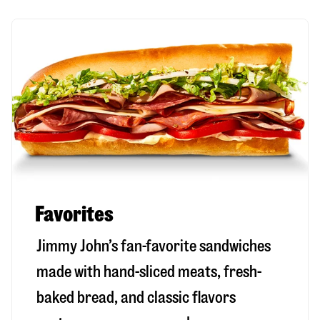
Favorites
Jimmy John’s fan-favorite sandwiches
made with hand-sliced meats, fresh-
baked bread, and classic flavors