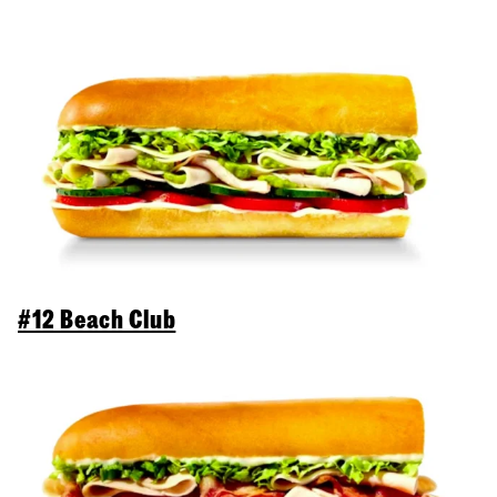
#12 Beach Club