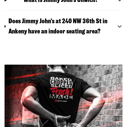
Does Jimmy John's at 240 NW 36th St in
Ankeny have an indoor seating area?