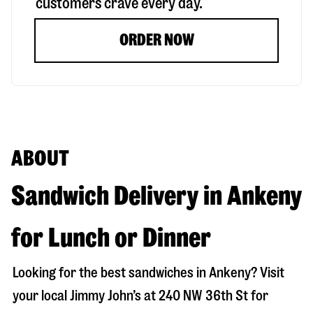
customers crave every day.
ORDER NOW
ABOUT
Sandwich Delivery in Ankeny
for Lunch or Dinner
Looking for the best sandwiches in
Ankeny
? Visit
your local Jimmy John’s at
240 NW 36th St
for