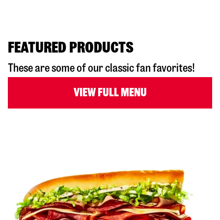
FEATURED PRODUCTS
These are some of our classic fan favorites!
VIEW FULL MENU