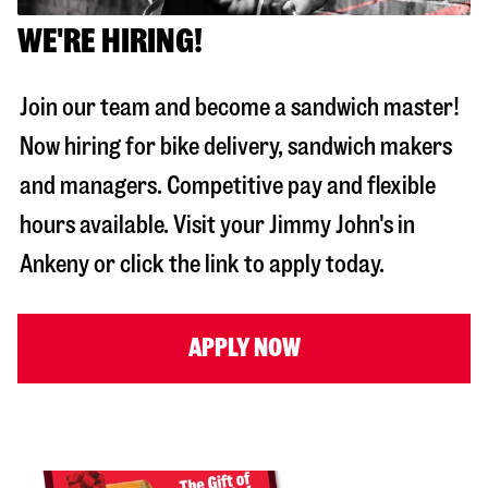
WE'RE HIRING!
Join our team and become a sandwich master!
Now hiring for bike delivery, sandwich makers
and managers. Competitive pay and flexible
hours available. Visit your Jimmy John's in
Ankeny
or click the link to apply today.
APPLY NOW