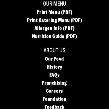
OUR MENU
Print Menu (PDF)
Print Catering Menu (PDF)
Allergen Info (PDF)
Nutrition Guide (PDF)
ABOUT US
Our Food
History
FAQs
Franchising
Careers
Foundation
Feedback