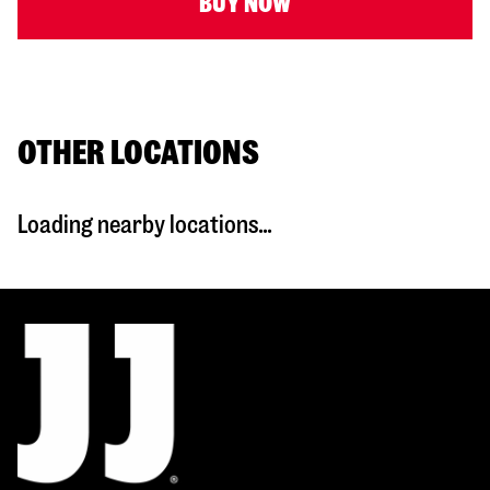
BUY NOW
OTHER LOCATIONS
Loading nearby locations...