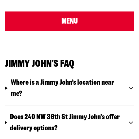
MENU
JIMMY JOHN'S FAQ
Where is a Jimmy John’s location near
me?
Does 240 NW 36th St Jimmy John’s offer
delivery options?