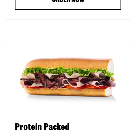
Protein Packed