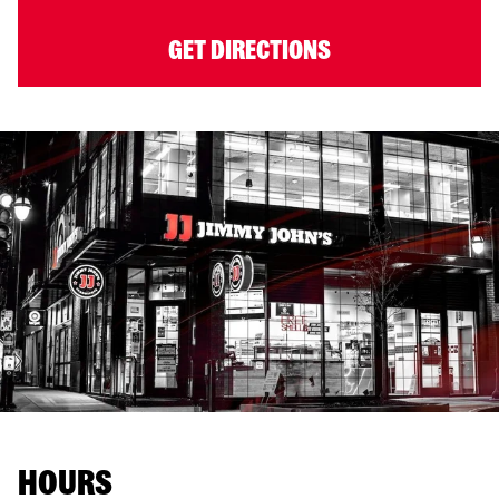
GET DIRECTIONS
HOURS