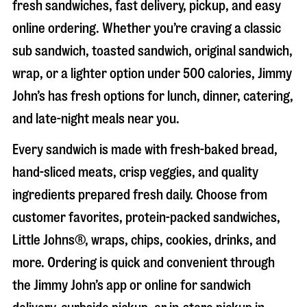
fresh sandwiches, fast delivery, pickup, and easy
online ordering. Whether you’re craving a classic
sub sandwich, toasted sandwich, original sandwich,
wrap, or a lighter option under 500 calories, Jimmy
John’s has fresh options for lunch, dinner, catering,
and late-night meals near you.
Every sandwich is made with fresh-baked bread,
hand-sliced meats, crisp veggies, and quality
ingredients prepared fresh daily. Choose from
customer favorites, protein-packed sandwiches,
Little Johns®, wraps, chips, cookies, drinks, and
more. Ordering is quick and convenient through
the Jimmy John’s app or online for sandwich