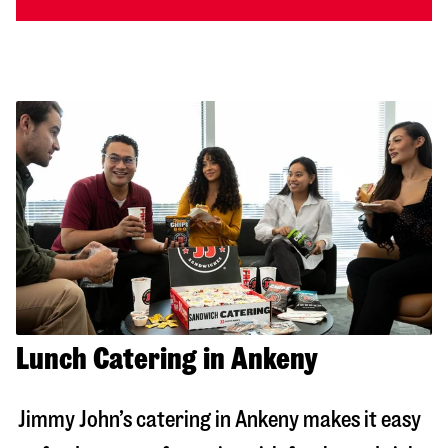
Lunch Catering in Ankeny
Jimmy John’s catering in
Ankeny
makes it easy