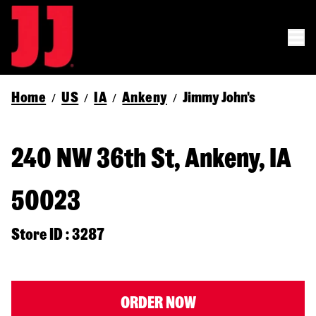
Home
US
IA
Ankeny
Jimmy John's
/
/
/
/
240 NW 36th St, Ankeny, IA
50023
Store ID : 3287
ORDER NOW