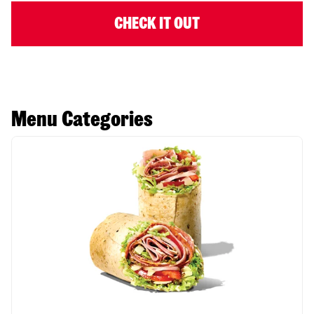
CHECK IT OUT
Menu Categories