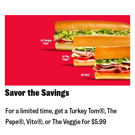
Savor the Savings
For a limited time, get a Turkey Tom®, The
Pepe®, Vito®, or The Veggie for $5.99