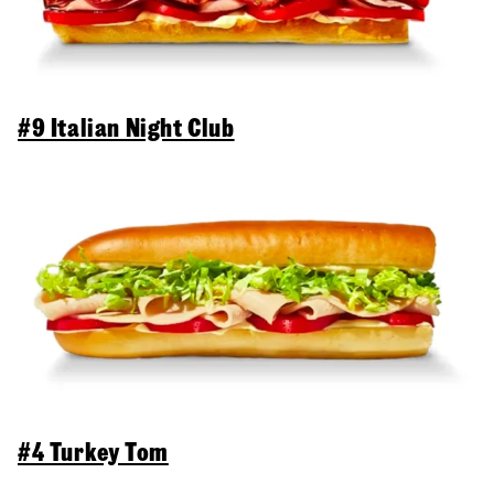
#9 Italian Night Club
#4 Turkey Tom