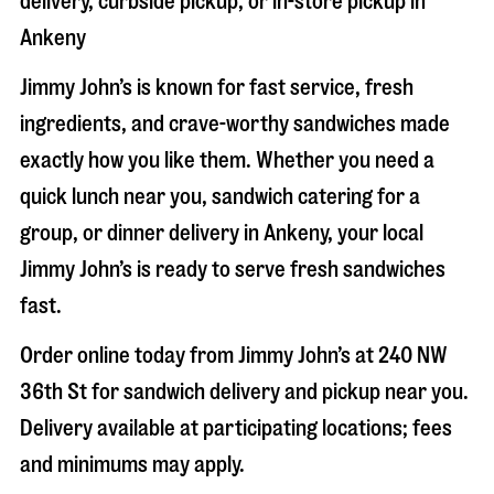
delivery, curbside pickup, or in-store pickup in
Ankeny
Jimmy John’s is known for fast service, fresh
ingredients, and crave-worthy sandwiches made
exactly how you like them. Whether you need a
quick lunch near you, sandwich catering for a
group, or dinner delivery in
Ankeny
, your local
Jimmy John’s is ready to serve fresh sandwiches
fast.
Order online today from Jimmy John’s at
240 NW
36th St
for sandwich delivery and pickup near you.
Delivery available at participating locations; fees
and minimums may apply.