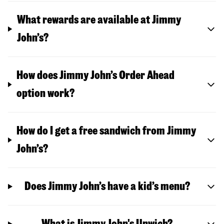
What rewards are available at Jimmy
John’s?
How does Jimmy John’s Order Ahead
option work?
How do I get a free sandwich from Jimmy
John’s?
Does Jimmy John’s have a kid’s menu?
What is Jimmy John's Unwich?