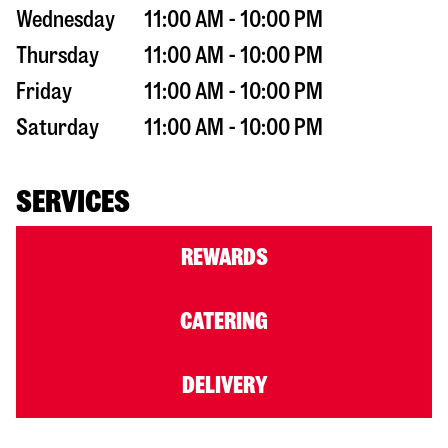
Wednesday
11:00 AM - 10:00 PM
Thursday
11:00 AM - 10:00 PM
Friday
11:00 AM - 10:00 PM
Saturday
11:00 AM - 10:00 PM
SERVICES
REWARDS
CATERING
DELIVERY