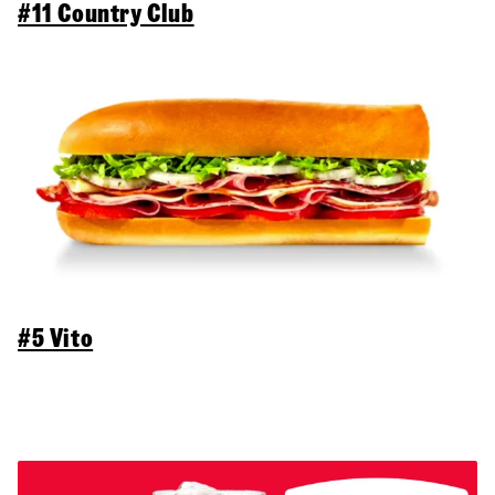
#11 Country Club
#5 Vito