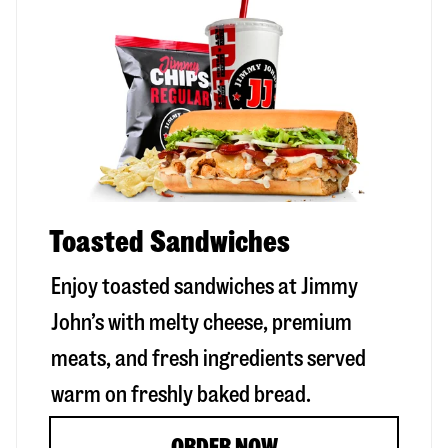
Toasted Sandwiches
Enjoy toasted sandwiches at Jimmy
John’s with melty cheese, premium
meats, and fresh ingredients served
warm on freshly baked bread.
ORDER NOW