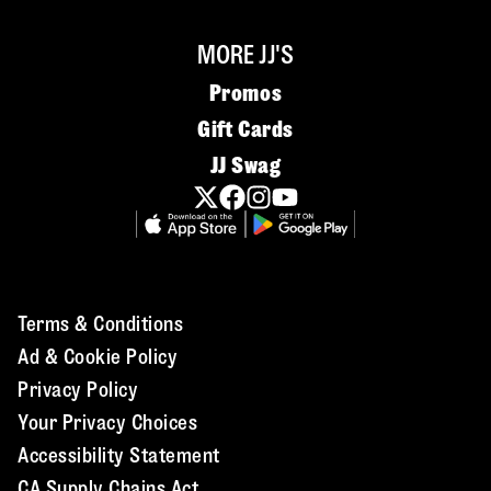
MORE JJ'S
Promos
Gift Cards
JJ Swag
Terms & Conditions
Ad & Cookie Policy
Privacy Policy
Your Privacy Choices
Accessibility Statement
CA Supply Chains Act