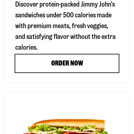
Discover protein-packed Jimmy John’s
sandwiches under 500 calories made
with premium meats, fresh veggies,
and satisfying flavor without the extra
calories.
ORDER NOW