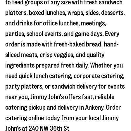
to feed groups of any size with fresh sandwich
platters, boxed lunches, wraps, sides, desserts,
and drinks for office lunches, meetings,
parties, school events, and game days. Every
order is made with fresh-baked bread, hand-
sliced meats, crisp veggies, and quality
ingredients prepared fresh daily. Whether you
need quick lunch catering, corporate catering,
party platters, or sandwich delivery for events
near you, Jimmy John’s offers fast, reliable
catering pickup and delivery in
Ankeny
. Order
catering online today from your local Jimmy
John’s at
240 NW 36th St