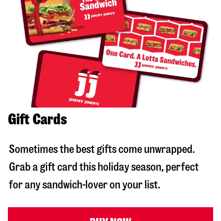
Gift Cards
Sometimes the best gifts come unwrapped.
Grab a gift card this holiday season, perfect
for any sandwich-lover on your list.