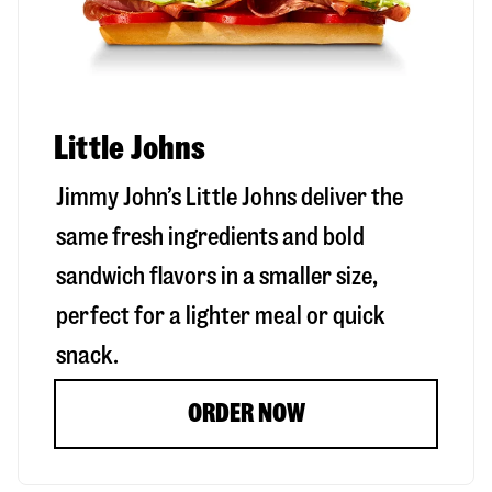
Little Johns
Jimmy John’s Little Johns deliver the
same fresh ingredients and bold
sandwich flavors in a smaller size,
perfect for a lighter meal or quick
snack.
ORDER NOW