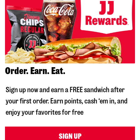
Order. Earn. Eat.
Sign up now and earn a FREE sandwich after
your first order. Earn points, cash ‘em in, and
enjoy your favorites for free
SIGN UP