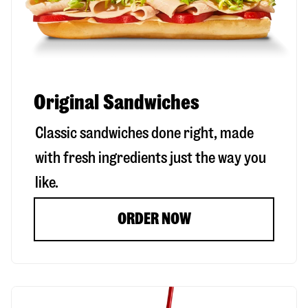
Original Sandwiches
Classic sandwiches done right, made
with fresh ingredients just the way you
like.
ORDER NOW