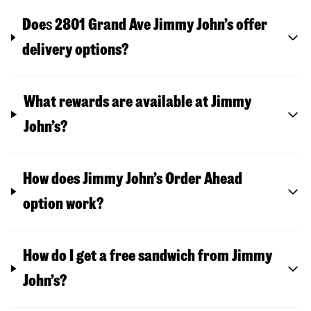
Doe
s
2801 Grand Ave
Jimmy John’s offer
delivery options?
What rewards are available at Jimmy
John’s?
How does Jimmy John’s Order Ahead
option work?
How do I get a free sandwich from Jimmy
John’s?