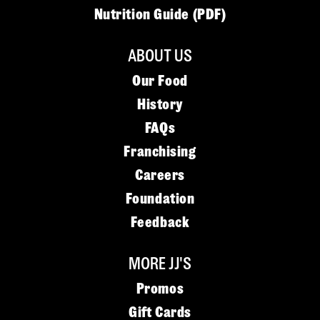
Nutrition Guide (PDF)
ABOUT US
Our Food
History
FAQs
Franchising
Careers
Foundation
Feedback
MORE JJ'S
Promos
Gift Cards