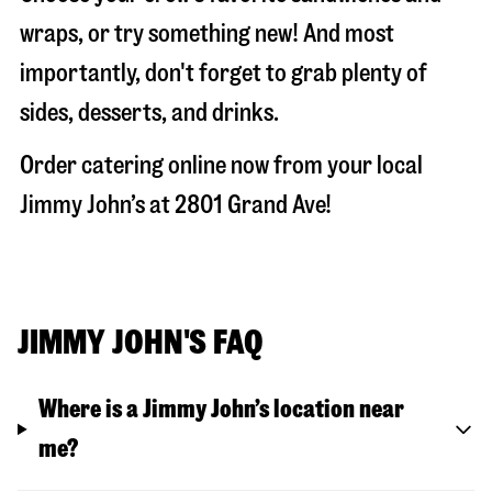
wraps, or try something new! And most
importantly, don't forget to grab plenty of
sides, desserts, and drinks.
Order catering online now from your local
Jimmy John’s at
2801 Grand Ave
!
JIMMY JOHN'S FAQ
Where is a Jimmy John’s location near
me?