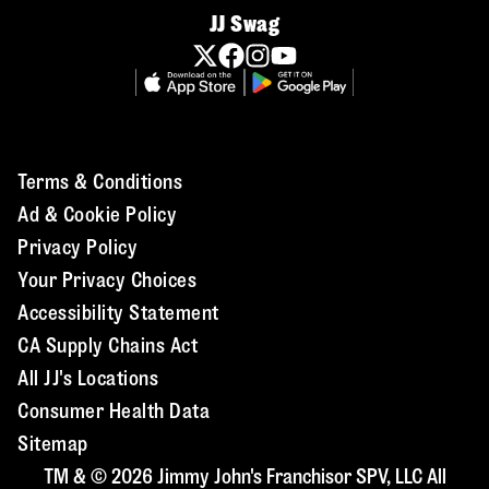
JJ Swag
Terms & Conditions
Ad & Cookie Policy
Privacy Policy
Your Privacy Choices
Accessibility Statement
CA Supply Chains Act
All JJ's Locations
Consumer Health Data
Sitemap
TM & © 2026 Jimmy John's Franchisor SPV, LLC All