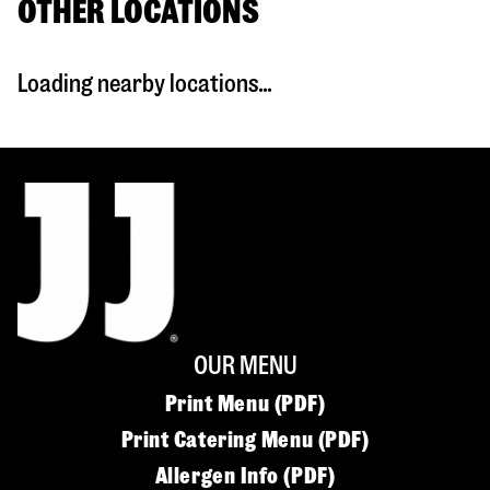
OTHER LOCATIONS
Loading nearby locations...
OUR MENU
Print Menu (PDF)
Print Catering Menu (PDF)
Allergen Info (PDF)