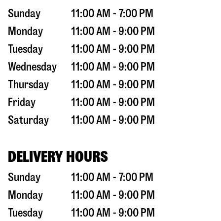
Sunday
11:00 AM - 7:00 PM
Monday
11:00 AM - 9:00 PM
Tuesday
11:00 AM - 9:00 PM
Wednesday
11:00 AM - 9:00 PM
Thursday
11:00 AM - 9:00 PM
Friday
11:00 AM - 9:00 PM
Saturday
11:00 AM - 9:00 PM
DELIVERY HOURS
Sunday
11:00 AM - 7:00 PM
Monday
11:00 AM - 9:00 PM
Tuesday
11:00 AM - 9:00 PM