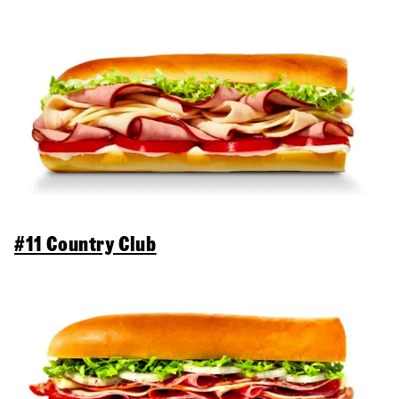
#11 Country Club