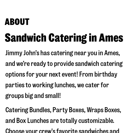
ABOUT
Sandwich Catering in Ames
Jimmy John’s has catering near you in
Ames
,
and we’re ready to provide sandwich catering
options for your next event! From birthday
parties to working lunches, we cater for
groups big and small!
Catering Bundles, Party Boxes, Wraps Boxes,
and Box Lunches are totally customizable.
Choose your crew's favorite sandwiches and