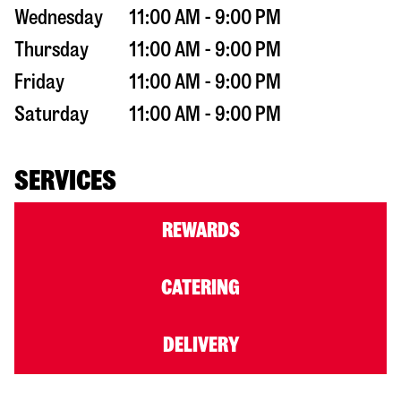
Wednesday
11:00 AM - 9:00 PM
Thursday
11:00 AM - 9:00 PM
Friday
11:00 AM - 9:00 PM
Saturday
11:00 AM - 9:00 PM
SERVICES
REWARDS
CATERING
DELIVERY