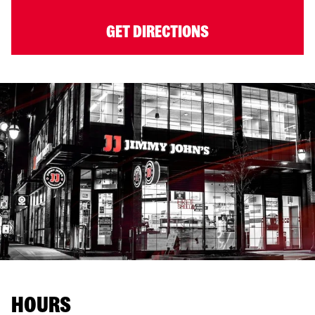
GET DIRECTIONS
HOURS