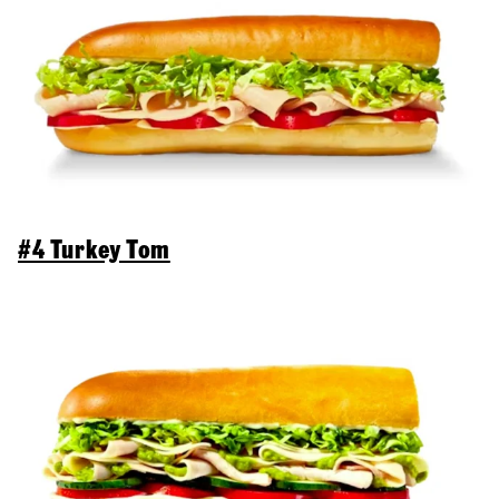
#4 Turkey Tom