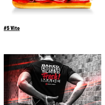
#5 Vito