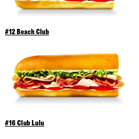
#12 Beach Club
#16 Club Lulu