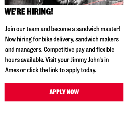
WE'RE HIRING!
Join our team and become a sandwich master!
Now hiring for bike delivery, sandwich makers
and managers. Competitive pay and flexible
hours available. Visit your Jimmy John's in
Ames
or click the link to apply today.
APPLY NOW