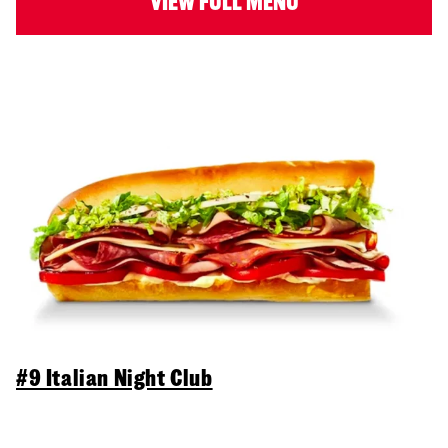
VIEW FULL MENU
#9 Italian Night Club