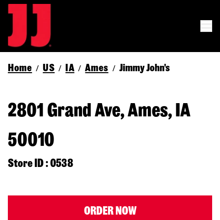
Home
US
IA
Ames
Jimmy John's
/
/
/
/
2801 Grand Ave, Ames, IA
50010
Store ID : 0538
ORDER NOW