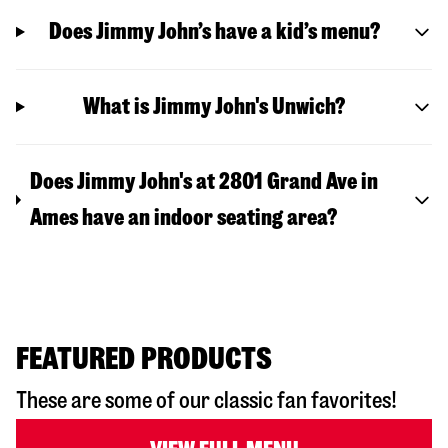
Does Jimmy John’s have a kid’s menu?
What is Jimmy John's Unwich?
Does Jimmy John's at 2801 Grand Ave in
Ames have an indoor seating area?
FEATURED PRODUCTS
These are some of our classic fan favorites!