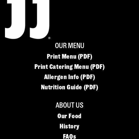
OUR MENU
Print Menu (PDF)
Print Catering Menu (PDF)
Allergen Info (PDF)
Nutrition Guide (PDF)
ABOUT US
Our Food
History
FAQs