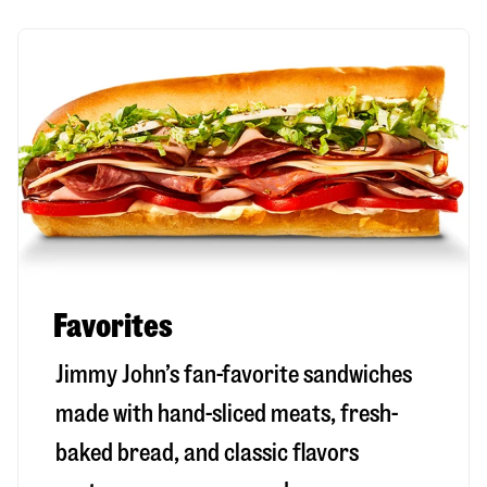
Favorites
Jimmy John’s fan-favorite sandwiches
made with hand-sliced meats, fresh-
baked bread, and classic flavors