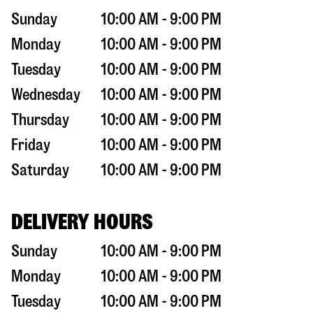
Sunday
10:00 AM - 9:00 PM
Monday
10:00 AM - 9:00 PM
Tuesday
10:00 AM - 9:00 PM
Wednesday
10:00 AM - 9:00 PM
Thursday
10:00 AM - 9:00 PM
Friday
10:00 AM - 9:00 PM
Saturday
10:00 AM - 9:00 PM
DELIVERY HOURS
Sunday
10:00 AM - 9:00 PM
Monday
10:00 AM - 9:00 PM
Tuesday
10:00 AM - 9:00 PM