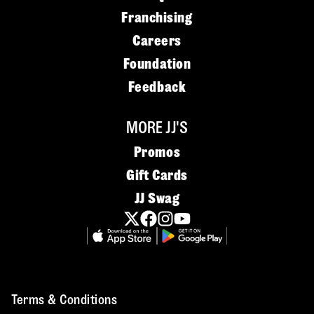
Franchising
Careers
Foundation
Feedback
MORE JJ'S
Promos
Gift Cards
JJ Swag
Terms & Conditions