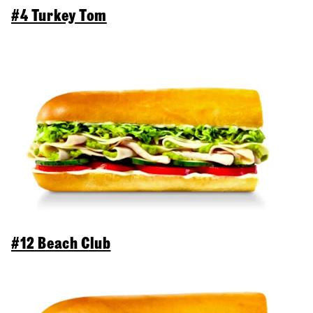
#4 Turkey Tom
#12 Beach Club