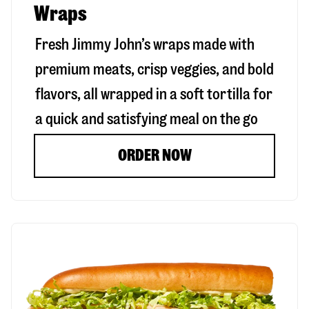
Wraps
Fresh Jimmy John’s wraps made with
premium meats, crisp veggies, and bold
flavors, all wrapped in a soft tortilla for
a quick and satisfying meal on the go
ORDER NOW