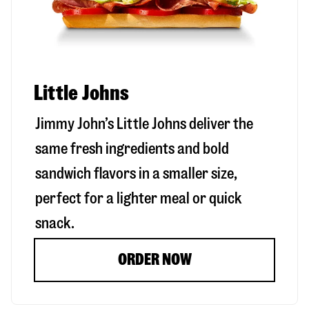
Little Johns
Jimmy John’s Little Johns deliver the
same fresh ingredients and bold
sandwich flavors in a smaller size,
perfect for a lighter meal or quick
snack.
ORDER NOW