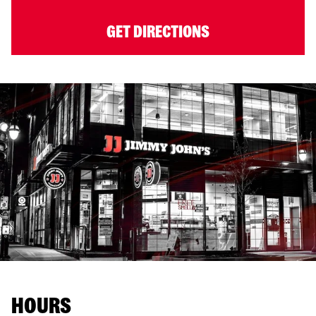
GET DIRECTIONS
HOURS