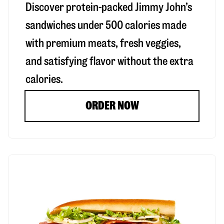
Discover protein-packed Jimmy John’s
sandwiches under 500 calories made
with premium meats, fresh veggies,
and satisfying flavor without the extra
calories.
ORDER NOW