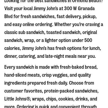
Looking for the best sandwiches in
Ormond Beach
?
Visit your local Jimmy John’s at
300 W Granada
Blvd
for fresh sandwiches, fast delivery, pickup,
and easy online ordering. Whether you’re craving a
classic sub sandwich, toasted sandwich, original
sandwich, wrap, or a lighter option under 500
calories, Jimmy John’s has fresh options for lunch,
dinner, catering, and late-night meals near you.
Every sandwich is made with fresh-baked bread,
hand-sliced meats, crisp veggies, and quality
ingredients prepared fresh daily. Choose from
customer favorites, protein-packed sandwiches,
Little Johns®, wraps, chips, cookies, drinks, and
more. Ordering is quick and convenient through