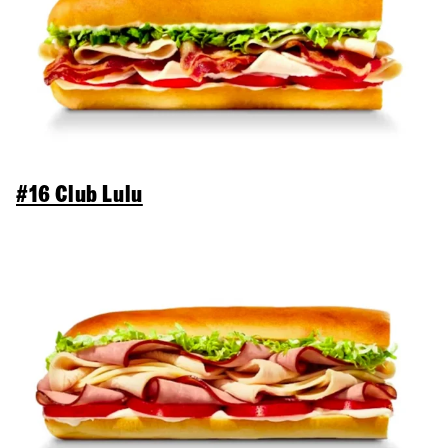
#16 Club Lulu