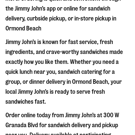
the Jimmy John’s app or online for sandwich
delivery, curbside pickup, or in-store pickup in
Ormond Beach
Jimmy John’s is known for fast service, fresh
ingredients, and crave-worthy sandwiches made
exactly how you like them. Whether you need a
quick lunch near you, sandwich catering for a
group, or dinner delivery in
Ormond Beach
, your
local Jimmy John’s is ready to serve fresh
sandwiches fast.
Order online today from Jimmy John’s at
300 W
Granada Blvd
for sandwich delivery and pickup