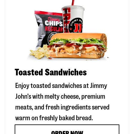
Toasted Sandwiches
Enjoy toasted sandwiches at Jimmy
John’s with melty cheese, premium
meats, and fresh ingredients served
warm on freshly baked bread.
ORDER NOW