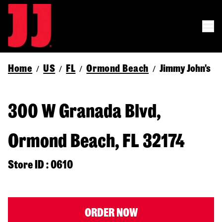
Home
US
FL
Ormond Beach
Jimmy John's
/
/
/
/
300 W Granada Blvd,
Ormond Beach, FL 32174
Store ID : 0610
ORDER NOW