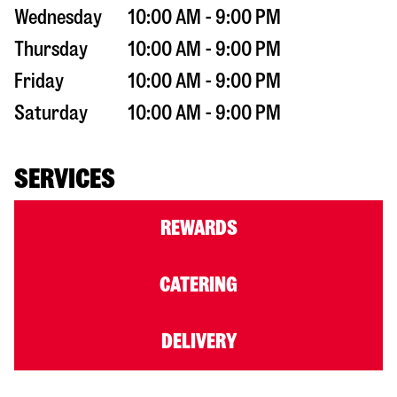
Wednesday
10:00 AM - 9:00 PM
Thursday
10:00 AM - 9:00 PM
Friday
10:00 AM - 9:00 PM
Saturday
10:00 AM - 9:00 PM
SERVICES
REWARDS
CATERING
DELIVERY