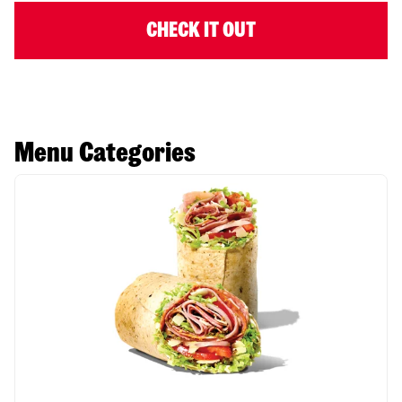
CHECK IT OUT
Menu Categories