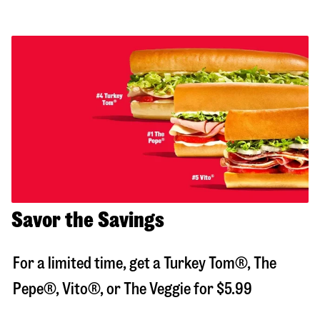
Savor the Savings
For a limited time, get a Turkey Tom®, The
Pepe®, Vito®, or The Veggie for $5.99