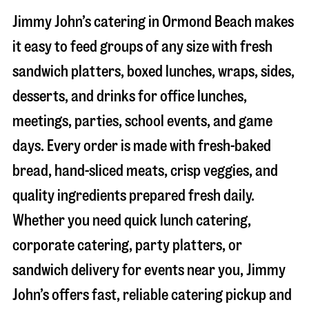
Jimmy John’s catering in
Ormond Beach
makes
it easy to feed groups of any size with fresh
sandwich platters, boxed lunches, wraps, sides,
desserts, and drinks for office lunches,
meetings, parties, school events, and game
days. Every order is made with fresh-baked
bread, hand-sliced meats, crisp veggies, and
quality ingredients prepared fresh daily.
Whether you need quick lunch catering,
corporate catering, party platters, or
sandwich delivery for events near you, Jimmy
John’s offers fast, reliable catering pickup and