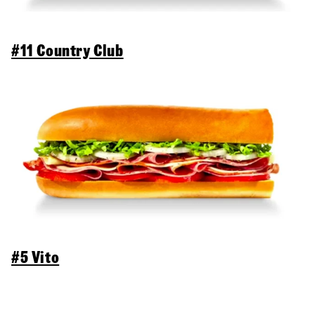
#11 Country Club
#5 Vito