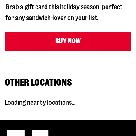
Grab a gift card this holiday season, perfect
for any sandwich-lover on your list.
BUY NOW
OTHER LOCATIONS
Loading nearby locations...