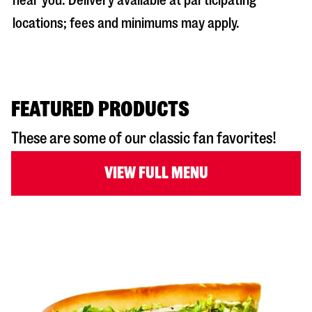
near you. Delivery available at participating
locations; fees and minimums may apply.
FEATURED PRODUCTS
These are some of our classic fan favorites!
VIEW FULL MENU