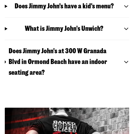
Does Jimmy John’s have a kid’s menu?
What is Jimmy John's Unwich?
Does Jimmy John's at 300 W Granada
Blvd in Ormond Beach have an indoor
seating area?