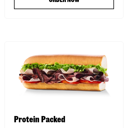
Protein Packed