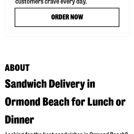
customers crave every day.
ORDER NOW
ABOUT
Sandwich Delivery in
Ormond Beach for Lunch or
Dinner