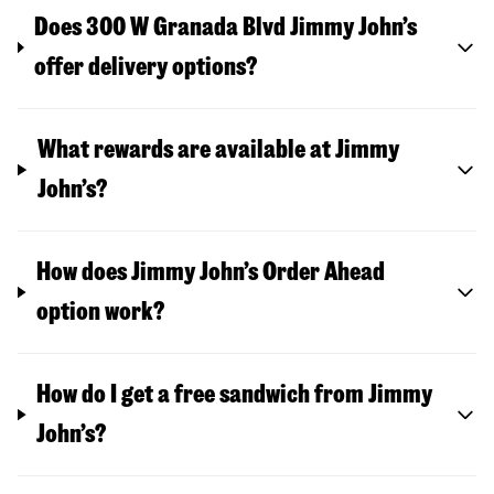
Does 300 W Granada Blvd Jimmy John’s
offer delivery options?
What rewards are available at Jimmy
John’s?
How does Jimmy John’s Order Ahead
option work?
How do I get a free sandwich from Jimmy
John’s?