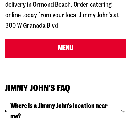
delivery in
Ormond Beach
. Order catering
online today from your local Jimmy John’s at
300 W Granada Blvd
MENU
JIMMY JOHN'S FAQ
Where is a Jimmy John’s location near
me?