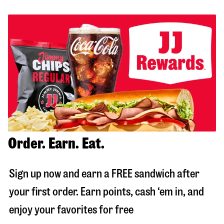
Order. Earn. Eat.
Sign up now and earn a FREE sandwich after
your first order. Earn points, cash ‘em in, and
enjoy your favorites for free