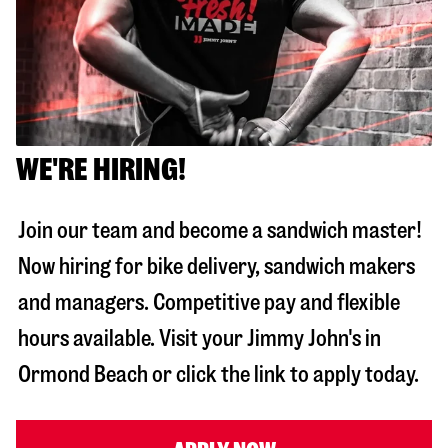
WE'RE HIRING!
Join our team and become a sandwich master!
Now hiring for bike delivery, sandwich makers
and managers. Competitive pay and flexible
hours available. Visit your Jimmy John's in
Ormond Beach
or click the link to apply today.