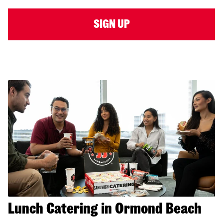
SIGN UP
Lunch Catering in Ormond Beach