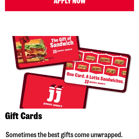
APPLY NOW
Gift Cards
Sometimes the best gifts come unwrapped.