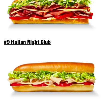
#9 Italian Night Club