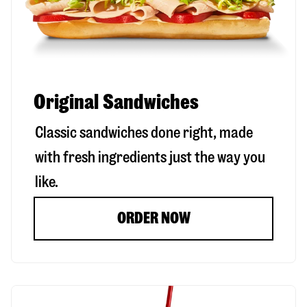
Original Sandwiches
Classic sandwiches done right, made
with fresh ingredients just the way you
like.
ORDER NOW