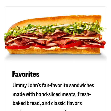
Favorites
Jimmy John’s fan-favorite sandwiches
made with hand-sliced meats, fresh-
baked bread, and classic flavors