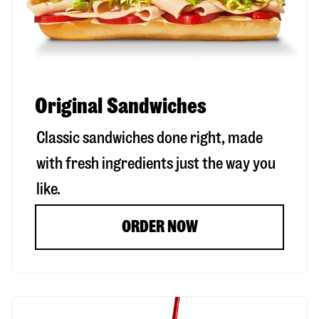
Original Sandwiches
Classic sandwiches done right, made
with fresh ingredients just the way you
like.
ORDER NOW