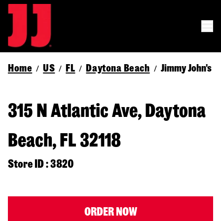
Home
US
FL
Daytona Beach
Jimmy John's
/
/
/
/
315 N Atlantic Ave, Daytona
Beach, FL 32118
Store ID : 3820
ORDER NOW