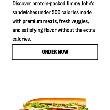
Discover protein-packed Jimmy John’s
sandwiches under 500 calories made
with premium meats, fresh veggies,
and satisfying flavor without the extra
calories.
ORDER NOW