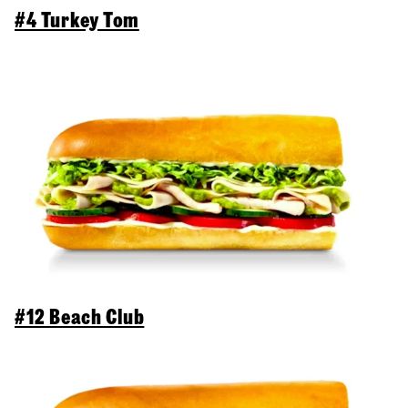
#4 Turkey Tom
#12 Beach Club