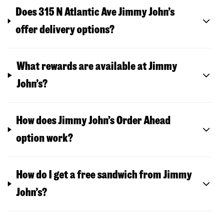
Does 315 N Atlantic Ave Jimmy John’s
offer delivery options?
What rewards are available at Jimmy
John’s?
How does Jimmy John’s Order Ahead
option work?
How do I get a free sandwich from Jimmy
John’s?