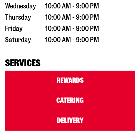
Wednesday
10:00 AM - 9:00 PM
Thursday
10:00 AM - 9:00 PM
Friday
10:00 AM - 9:00 PM
Saturday
10:00 AM - 9:00 PM
SERVICES
REWARDS
CATERING
DELIVERY