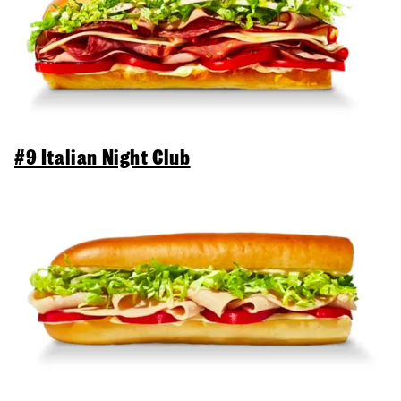
#9 Italian Night Club