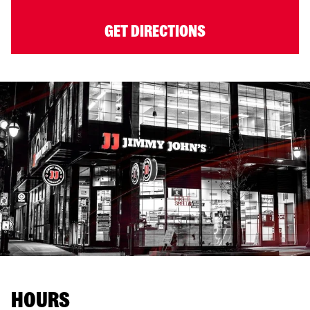
GET DIRECTIONS
HOURS