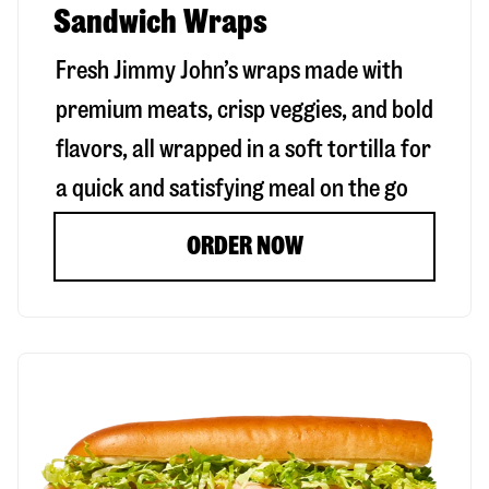
Sandwich Wraps
Fresh Jimmy John’s wraps made with
premium meats, crisp veggies, and bold
flavors, all wrapped in a soft tortilla for
a quick and satisfying meal on the go
ORDER NOW