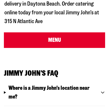
delivery in
Daytona Beach
. Order catering
online today from your local Jimmy John’s at
315 N Atlantic Ave
MENU
JIMMY JOHN'S FAQ
Where is a Jimmy John’s location near
me?