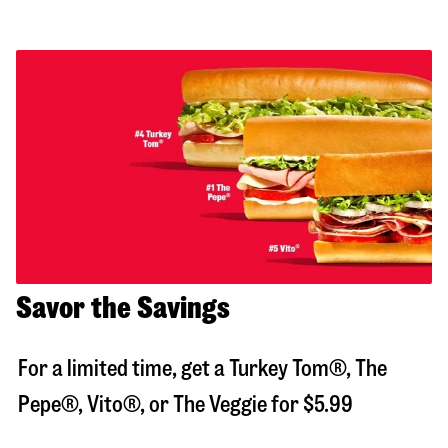
Savor the Savings
For a limited time, get a Turkey Tom®, The
Pepe®, Vito®, or The Veggie for $5.99