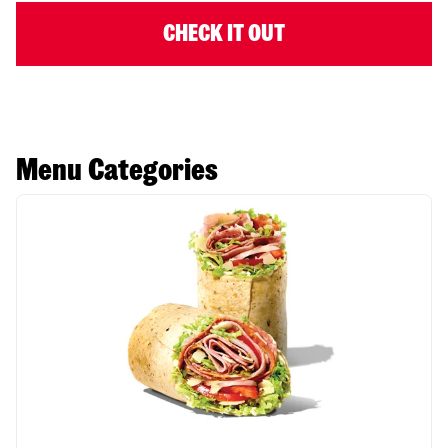
CHECK IT OUT
Menu Categories