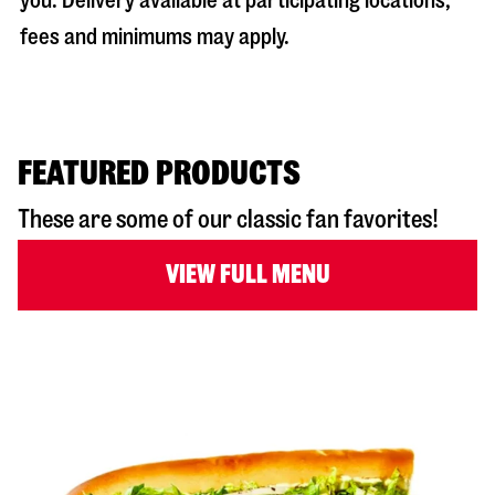
you. Delivery available at participating locations;
fees and minimums may apply.
FEATURED PRODUCTS
These are some of our classic fan favorites!
VIEW FULL MENU