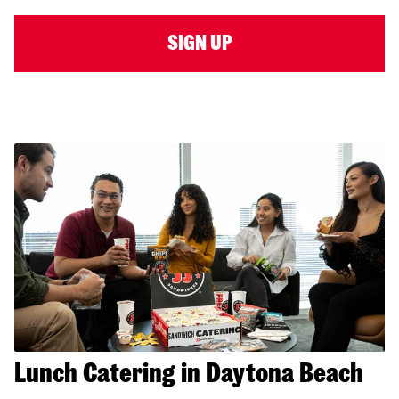
SIGN UP
Lunch Catering in Daytona Beach