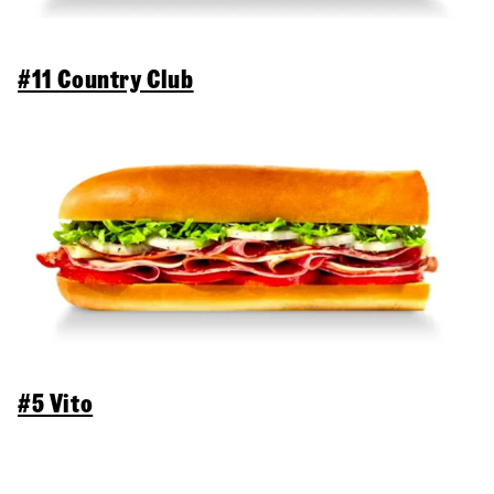
#11 Country Club
#5 Vito