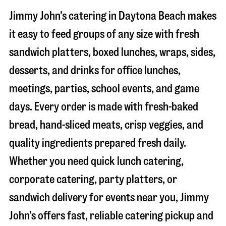
Jimmy John’s catering in
Daytona Beach
makes
it easy to feed groups of any size with fresh
sandwich platters, boxed lunches, wraps, sides,
desserts, and drinks for office lunches,
meetings, parties, school events, and game
days. Every order is made with fresh-baked
bread, hand-sliced meats, crisp veggies, and
quality ingredients prepared fresh daily.
Whether you need quick lunch catering,
corporate catering, party platters, or
sandwich delivery for events near you, Jimmy
John’s offers fast, reliable catering pickup and