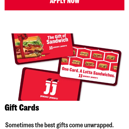
APPLY NOW
Gift Cards
Sometimes the best gifts come unwrapped.