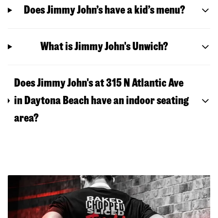
Does Jimmy John’s have a kid’s menu?
What is Jimmy John's Unwich?
Does Jimmy John's at 315 N Atlantic Ave
in Daytona Beach have an indoor seating
area?