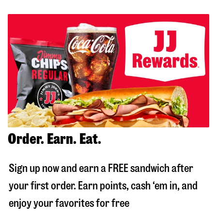
Order. Earn. Eat.
Sign up now and earn a FREE sandwich after
your first order. Earn points, cash ‘em in, and
enjoy your favorites for free