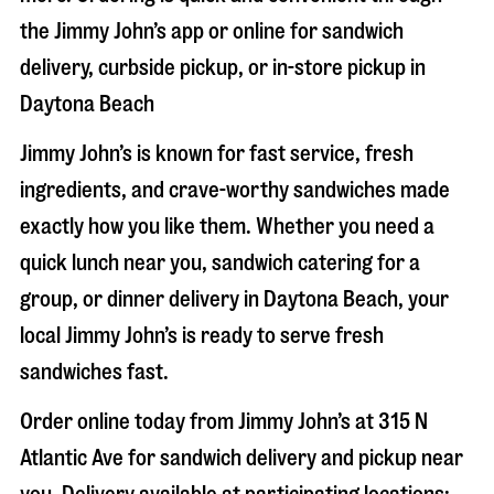
the Jimmy John’s app or online for sandwich
delivery, curbside pickup, or in-store pickup in
Daytona Beach
Jimmy John’s is known for fast service, fresh
ingredients, and crave-worthy sandwiches made
exactly how you like them. Whether you need a
quick lunch near you, sandwich catering for a
group, or dinner delivery in
Daytona Beach
, your
local Jimmy John’s is ready to serve fresh
sandwiches fast.
Order online today from Jimmy John’s at
315 N
Atlantic Ave
for sandwich delivery and pickup near