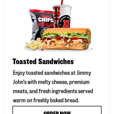
Toasted Sandwiches
Enjoy toasted sandwiches at Jimmy
John’s with melty cheese, premium
meats, and fresh ingredients served
warm on freshly baked bread.
ORDER NOW