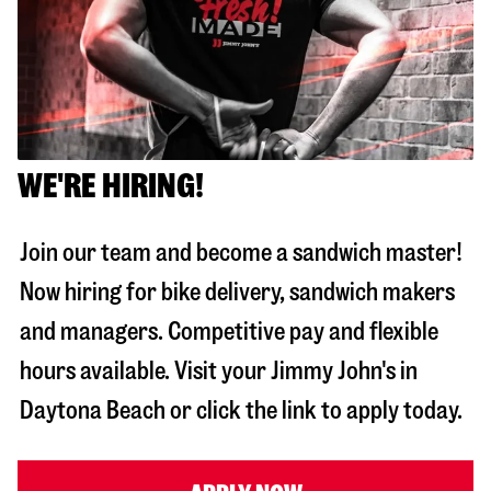
WE'RE HIRING!
Join our team and become a sandwich master!
Now hiring for bike delivery, sandwich makers
and managers. Competitive pay and flexible
hours available. Visit your Jimmy John's in
Daytona Beach
or click the link to apply today.