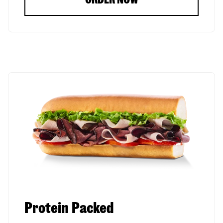
Protein Packed