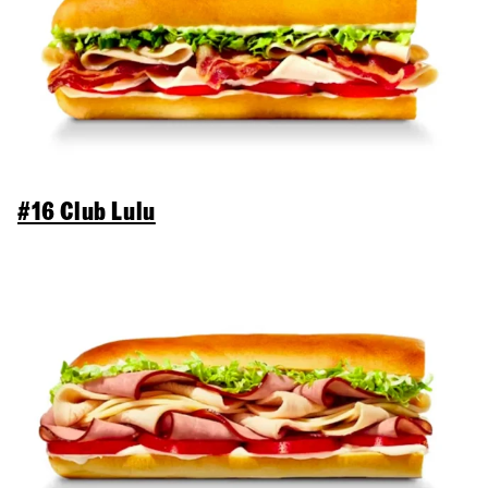
#16 Club Lulu