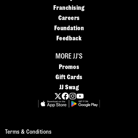
Franchising
Careers
Foundation
Feedback
MORE JJ'S
Promos
Gift Cards
JJ Swag
Terms & Conditions