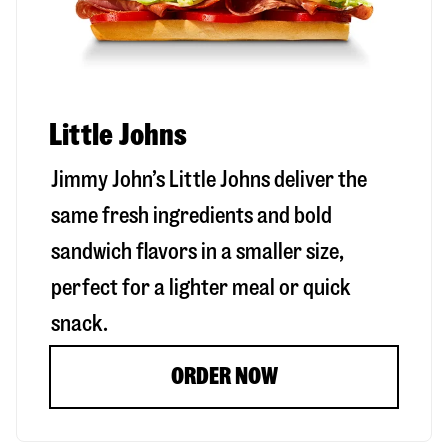
Little Johns
Jimmy John’s Little Johns deliver the
same fresh ingredients and bold
sandwich flavors in a smaller size,
perfect for a lighter meal or quick
snack.
ORDER NOW