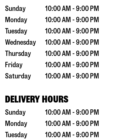
Sunday
10:00 AM - 9:00 PM
Monday
10:00 AM - 9:00 PM
Tuesday
10:00 AM - 9:00 PM
Wednesday
10:00 AM - 9:00 PM
Thursday
10:00 AM - 9:00 PM
Friday
10:00 AM - 9:00 PM
Saturday
10:00 AM - 9:00 PM
DELIVERY HOURS
Sunday
10:00 AM - 9:00 PM
Monday
10:00 AM - 9:00 PM
Tuesday
10:00 AM - 9:00 PM