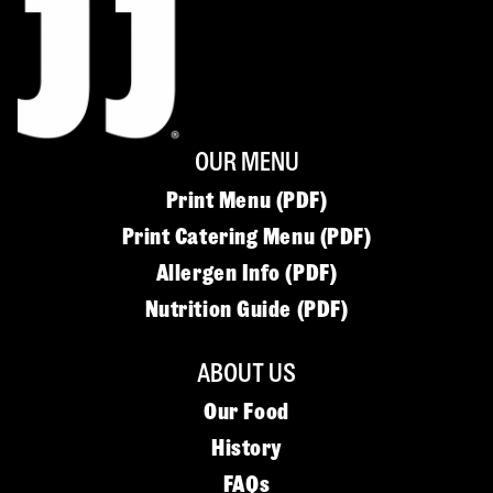
OUR MENU
Print Menu (PDF)
Print Catering Menu (PDF)
Allergen Info (PDF)
Nutrition Guide (PDF)
ABOUT US
Our Food
History
FAQs