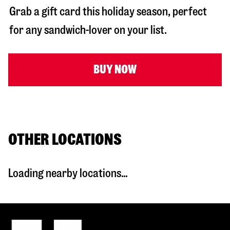
Grab a gift card this holiday season, perfect
for any sandwich-lover on your list.
BUY NOW
OTHER LOCATIONS
Loading nearby locations...