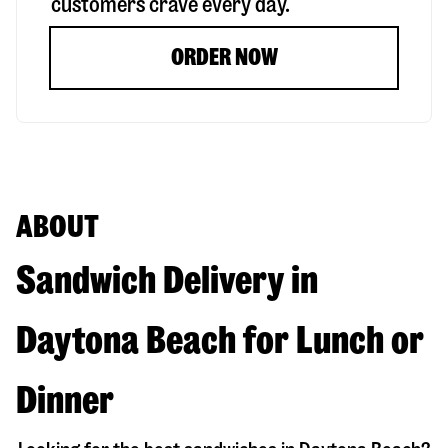
customers crave every day.
ORDER NOW
ABOUT
Sandwich Delivery in
Daytona Beach for Lunch or
Dinner