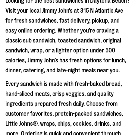
Looking for the best sandwiches in
Daytona Beach
?
Visit your local Jimmy John’s at
315 N Atlantic Ave
for fresh sandwiches, fast delivery, pickup, and
easy online ordering. Whether you’re craving a
classic sub sandwich, toasted sandwich, original
sandwich, wrap, or a lighter option under 500
calories, Jimmy John’s has fresh options for lunch,
dinner, catering, and late-night meals near you.
Every sandwich is made with fresh-baked bread,
hand-sliced meats, crisp veggies, and quality
ingredients prepared fresh daily. Choose from
customer favorites, protein-packed sandwiches,
Little Johns®, wraps, chips, cookies, drinks, and
more. Ordering is quick and convenient through