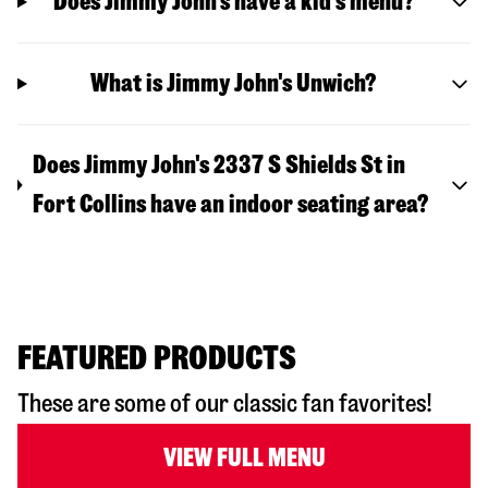
Does Jimmy John’s have a kid’s menu?
What is Jimmy John's Unwich?
Does Jimmy John's 2337 S Shields St in
Fort Collins have an indoor seating area?
FEATURED PRODUCTS
These are some of our classic fan favorites!
VIEW FULL MENU