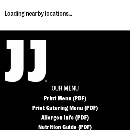
Loading nearby locations...
OUR MENU
Print Menu (PDF)
Print Catering Menu (PDF)
Allergen Info (PDF)
Nutrition Guide (PDF)