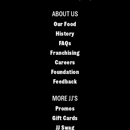
ABOUT US
Our Food
History
FAQs
Franchising
Careers
Foundation
Feedback
MORE JJ'S
Promos
Gift Cards
JJ Swag