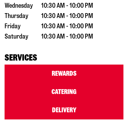
Wednesday
10:30 AM - 10:00 PM
Thursday
10:30 AM - 10:00 PM
Friday
10:30 AM - 10:00 PM
Saturday
10:30 AM - 10:00 PM
SERVICES
REWARDS
CATERING
DELIVERY