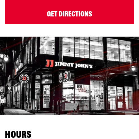
GET DIRECTIONS
HOURS