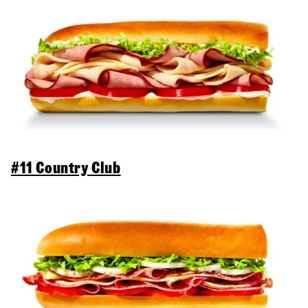
#11 Country Club