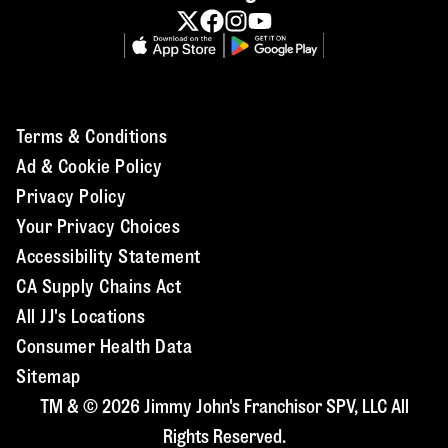
Terms & Conditions
Ad & Cookie Policy
Privacy Policy
Your Privacy Choices
Accessibility Statement
CA Supply Chains Act
All JJ's Locations
Consumer Health Data
Sitemap
TM & © 2026 Jimmy John's Franchisor SPV, LLC All
Rights Reserved.