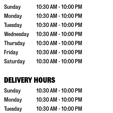
Sunday
10:30 AM - 10:00 PM
Monday
10:30 AM - 10:00 PM
Tuesday
10:30 AM - 10:00 PM
Wednesday
10:30 AM - 10:00 PM
Thursday
10:30 AM - 10:00 PM
Friday
10:30 AM - 10:00 PM
Saturday
10:30 AM - 10:00 PM
DELIVERY HOURS
Sunday
10:30 AM - 10:00 PM
Monday
10:30 AM - 10:00 PM
Tuesday
10:30 AM - 10:00 PM