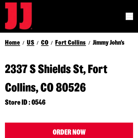
Home
US
CO
Fort Collins
Jimmy John's
/
/
/
/
2337 S Shields St, Fort
Collins, CO 80526
Store ID : 0546
ORDER NOW