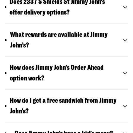
Does 2337 S Shields St Jimmy John’s
offer delivery options?
What rewards are available at Jimmy
John’s?
How does Jimmy John’s Order Ahead
option work?
How do I get a free sandwich from Jimmy
John’s?