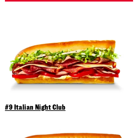
#9 Italian Night Club