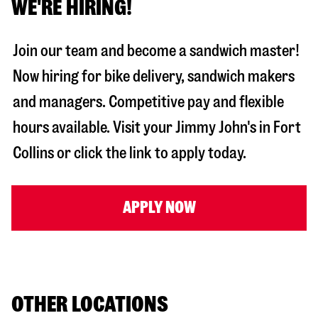
WE'RE HIRING!
Join our team and become a sandwich master!
Now hiring for bike delivery, sandwich makers
and managers. Competitive pay and flexible
hours available. Visit your Jimmy John's in
Fort
Collins
or click the link to apply today.
APPLY NOW
OTHER LOCATIONS