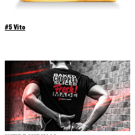
#5 Vito