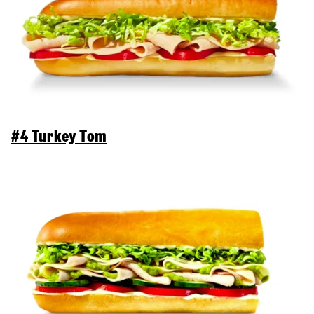
#4 Turkey Tom