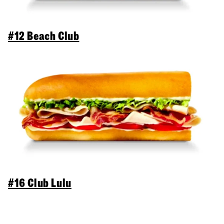
#12 Beach Club
#16 Club Lulu