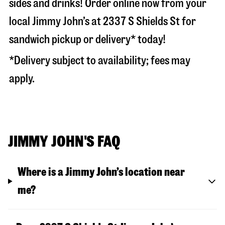
sides and drinks! Order online now from your
local Jimmy John’s at
2337 S Shields St
for
sandwich pickup or delivery* today!
*Delivery subject to availability; fees may
apply.
JIMMY JOHN'S FAQ
Where is a Jimmy John’s location near
me?