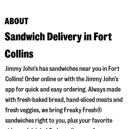
ABOUT
Sandwich Delivery in Fort
Collins
Jimmy John’s has sandwiches near you in
Fort
Collins
! Order online or with the Jimmy John’s
app for quick and easy ordering. Always made
with fresh-baked bread, hand-sliced meats and
fresh veggies, we bring Freaky Fresh®
sandwiches right to you, plus your favorite