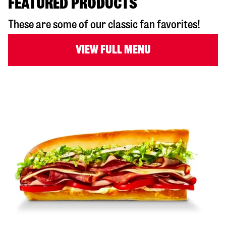
FEATURED PRODUCTS
These are some of our classic fan favorites!
VIEW FULL MENU