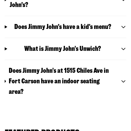
John’s?
Does Jimmy John’s have a kid’s menu?
What is Jimmy John's Unwich?
Does Jimmy John's at 1515 Chiles Ave in
Fort Carson have an indoor seating
area?