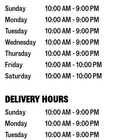
Sunday
10:00 AM - 9:00 PM
Monday
10:00 AM - 9:00 PM
Tuesday
10:00 AM - 9:00 PM
Wednesday
10:00 AM - 9:00 PM
Thursday
10:00 AM - 9:00 PM
Friday
10:00 AM - 10:00 PM
Saturday
10:00 AM - 10:00 PM
DELIVERY HOURS
Sunday
10:00 AM - 9:00 PM
Monday
10:00 AM - 9:00 PM
Tuesday
10:00 AM - 9:00 PM