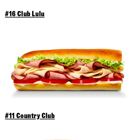
#16 Club Lulu
#11 Country Club