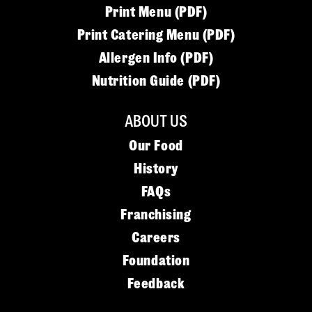
Print Menu (PDF)
Print Catering Menu (PDF)
Allergen Info (PDF)
Nutrition Guide (PDF)
ABOUT US
Our Food
History
FAQs
Franchising
Careers
Foundation
Feedback