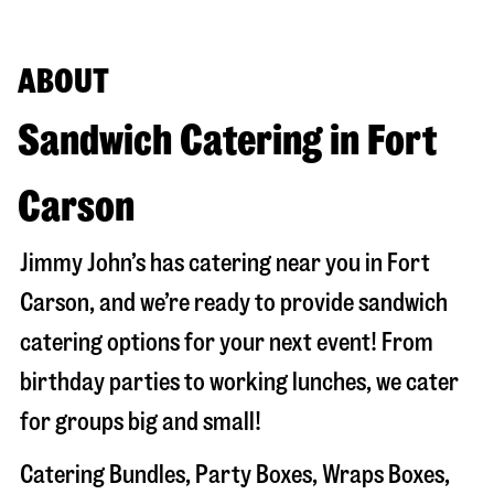
ABOUT
Sandwich Catering in Fort
Carson
Jimmy John’s has catering near you in
Fort
Carson
, and we’re ready to provide sandwich
catering options for your next event! From
birthday parties to working lunches, we cater
for groups big and small!
Catering Bundles, Party Boxes, Wraps Boxes,