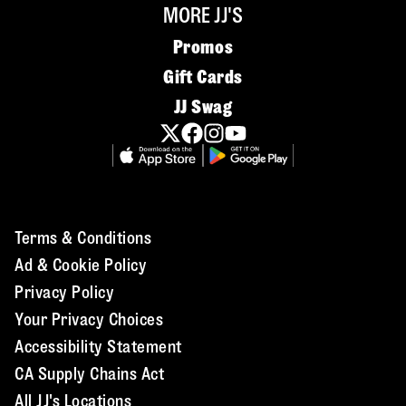
MORE JJ'S
Promos
Gift Cards
JJ Swag
Terms & Conditions
Ad & Cookie Policy
Privacy Policy
Your Privacy Choices
Accessibility Statement
CA Supply Chains Act
All JJ's Locations