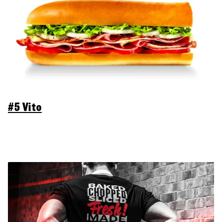
#5 Vito