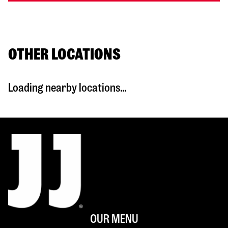
OTHER LOCATIONS
Loading nearby locations...
OUR MENU