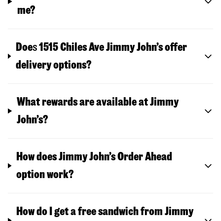
me?
Doe
s
1515 Chiles Ave
Jimmy John’s offer
delivery options?
What rewards are available at Jimmy
John’s?
How does Jimmy John’s Order Ahead
option work?
How do I get a free sandwich from Jimmy