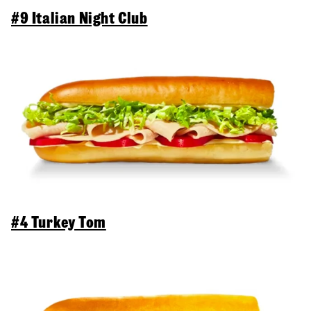
#9 Italian Night Club
#4 Turkey Tom