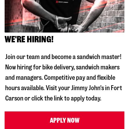
WE'RE HIRING!
Join our team and become a sandwich master!
Now hiring for bike delivery, sandwich makers
and managers. Competitive pay and flexible
hours available. Visit your Jimmy John's in
Fort
Carson
or click the link to apply today.
APPLY NOW