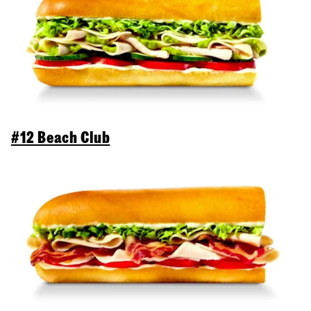
#12 Beach Club