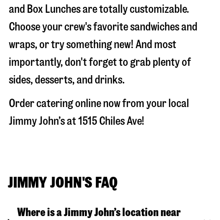
and Box Lunches are totally customizable.
Choose your crew's favorite sandwiches and
wraps, or try something new! And most
importantly, don't forget to grab plenty of
sides, desserts, and drinks.
Order catering online now from your local
Jimmy John’s at
1515 Chiles Ave
!
JIMMY JOHN'S FAQ
Where is a Jimmy John’s location near