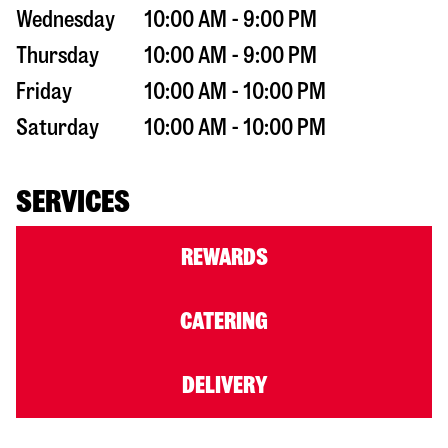
Wednesday
10:00 AM - 9:00 PM
Thursday
10:00 AM - 9:00 PM
Friday
10:00 AM - 10:00 PM
Saturday
10:00 AM - 10:00 PM
SERVICES
REWARDS
CATERING
DELIVERY