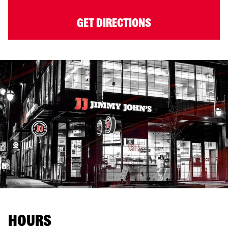
GET DIRECTIONS
HOURS