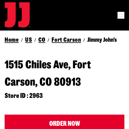
Home
US
CO
Fort Carson
Jimmy John's
/
/
/
/
1515 Chiles Ave, Fort
Carson, CO 80913
Store ID : 2963
ORDER NOW