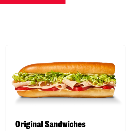
Original Sandwiches