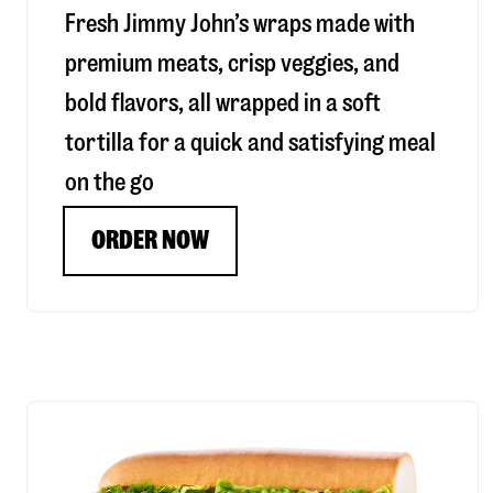
Fresh Jimmy John’s wraps made with
premium meats, crisp veggies, and
bold flavors, all wrapped in a soft
tortilla for a quick and satisfying meal
on the go
ORDER NOW