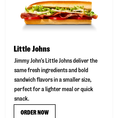
Little Johns
Jimmy John’s Little Johns deliver the
same fresh ingredients and bold
sandwich flavors in a smaller size,
perfect for a lighter meal or quick
snack.
ORDER NOW