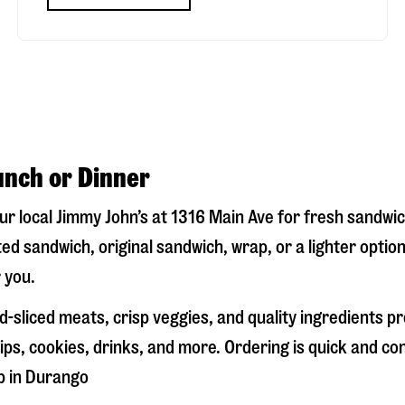
unch or Dinner
our local Jimmy John’s at
1316 Main Ave
for fresh sandwich
ed sandwich, original sandwich, wrap, or a lighter optio
 you.
-sliced meats, crisp veggies, and quality ingredients p
ps, cookies, drinks, and more. Ordering is quick and co
p in
Durango