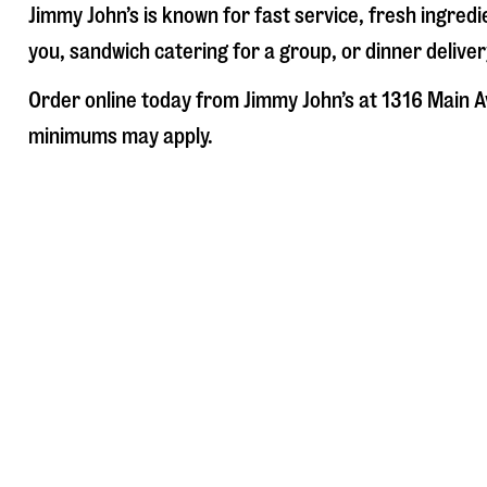
Jimmy John’s is known for fast service, fresh ingre
you, sandwich catering for a group, or dinner deliver
Order online today from Jimmy John’s at
1316 Main A
minimums may apply.