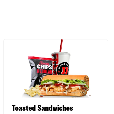
Toasted Sandwiches