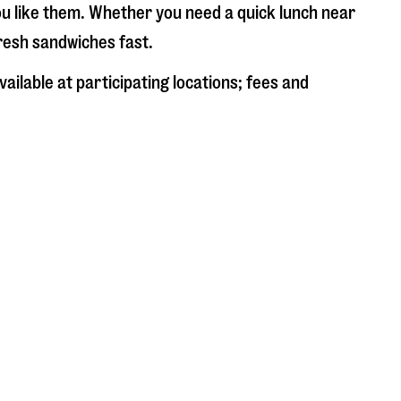
ou like them. Whether you need a quick lunch near
fresh sandwiches fast.
ailable at participating locations; fees and