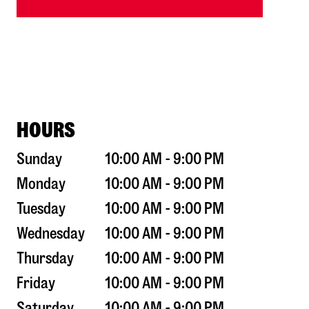
HOURS
Sunday
10:00 AM - 9:00 PM
Monday
10:00 AM - 9:00 PM
Tuesday
10:00 AM - 9:00 PM
Wednesday
10:00 AM - 9:00 PM
Thursday
10:00 AM - 9:00 PM
Friday
10:00 AM - 9:00 PM
Saturday
10:00 AM - 9:00 PM