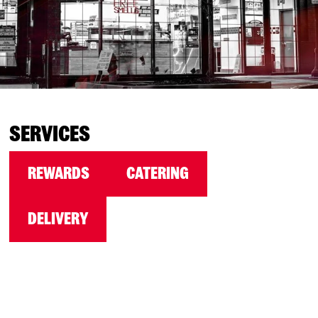
SERVICES
REWARDS
CATERING
DELIVERY