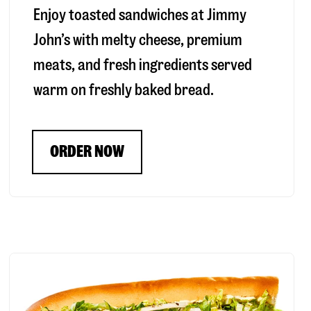
Enjoy toasted sandwiches at Jimmy
John’s with melty cheese, premium
meats, and fresh ingredients served
warm on freshly baked bread.
ORDER NOW