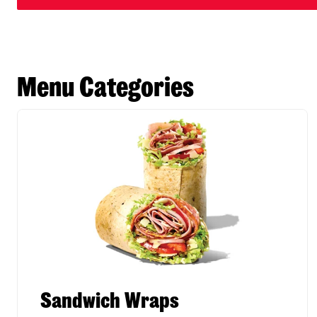
Menu Categories
Sandwich Wraps