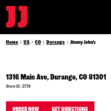
Home
US
CO
Durango
Jimmy John's
/
/
/
/
1316 Main Ave, Durango, CO 81301
Store ID : 2779
ORDER NOW
GET DIRECTIONS