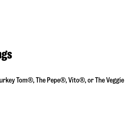
ngs
a Turkey Tom®, The Pepe®, Vito®, or The Veggie