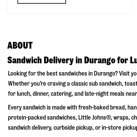
ABOUT
Sandwich Delivery in Durango for L
Looking for the best sandwiches in
Durango
? Visit y
Whether you’re craving a classic sub sandwich, toast
for lunch, dinner, catering, and late-night meals near
Every sandwich is made with fresh-baked bread, hand
protein-packed sandwiches, Little Johns®, wraps, chi
sandwich delivery, curbside pickup, or in-store picku