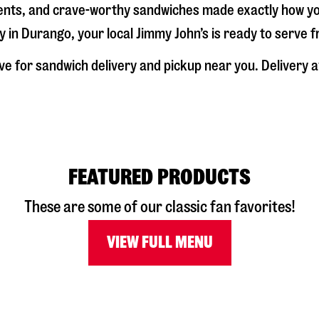
dients, and crave-worthy sandwiches made exactly how y
y in
Durango
, your local Jimmy John’s is ready to serve 
ve
for sandwich delivery and pickup near you. Delivery av
FEATURED PRODUCTS
These are some of our classic fan favorites!
VIEW FULL MENU