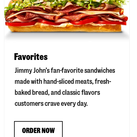
Favorites
Jimmy John’s fan-favorite sandwiches
made with hand-sliced meats, fresh-
baked bread, and classic flavors
customers crave every day.
ORDER NOW