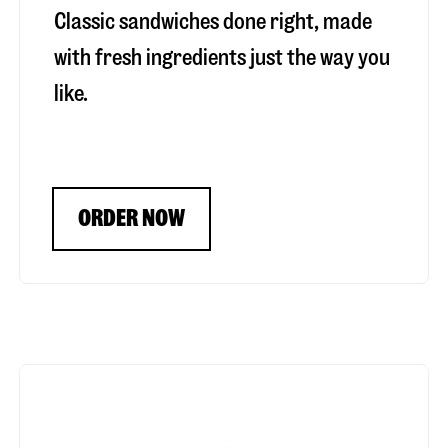
Classic sandwiches done right, made
with fresh ingredients just the way you
like.
ORDER NOW