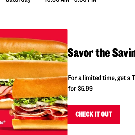
Savor the Savi
For a limited time, get 
for $5.99
CHECK IT OUT