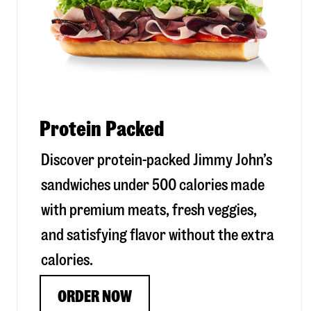
Protein Packed
Discover protein-packed Jimmy John’s
sandwiches under 500 calories made
with premium meats, fresh veggies,
and satisfying flavor without the extra
calories.
ORDER NOW