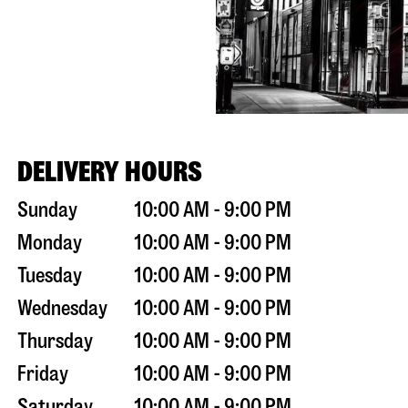
DELIVERY HOURS
Sunday
10:00 AM - 9:00 PM
Monday
10:00 AM - 9:00 PM
Tuesday
10:00 AM - 9:00 PM
Wednesday
10:00 AM - 9:00 PM
Thursday
10:00 AM - 9:00 PM
Friday
10:00 AM - 9:00 PM
Saturday
10:00 AM - 9:00 PM