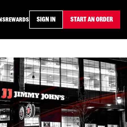
SIGN IN
START AN ORDER
NS
REWARDS