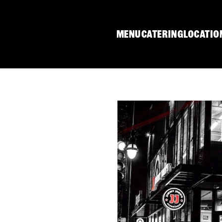
MENU
CATERING
LOCATIO