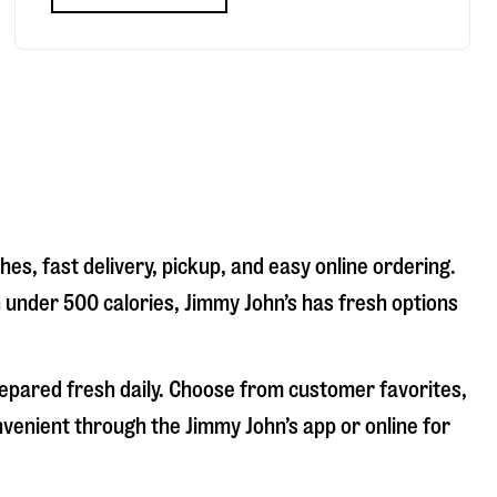
es, fast delivery, pickup, and easy online ordering.
n under 500 calories, Jimmy John’s has fresh options
repared fresh daily. Choose from customer favorites,
nvenient through the Jimmy John’s app or online for