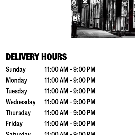
DELIVERY HOURS
Sunday
11:00 AM - 9:00 PM
Monday
11:00 AM - 9:00 PM
Tuesday
11:00 AM - 9:00 PM
Wednesday
11:00 AM - 9:00 PM
Thursday
11:00 AM - 9:00 PM
Friday
11:00 AM - 9:00 PM
Saturday
11:00 AM - 9:00 PM