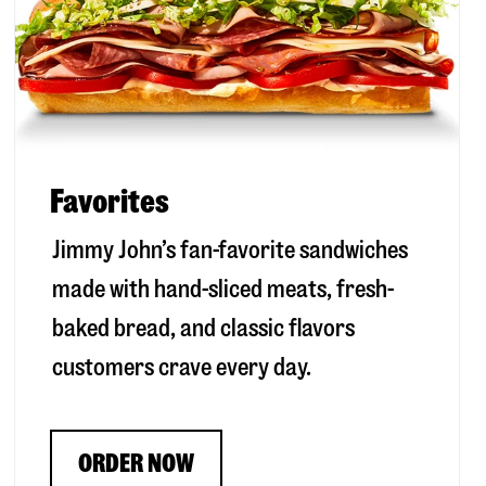
Favorites
Jimmy John’s fan-favorite sandwiches
made with hand-sliced meats, fresh-
baked bread, and classic flavors
customers crave every day.
ORDER NOW