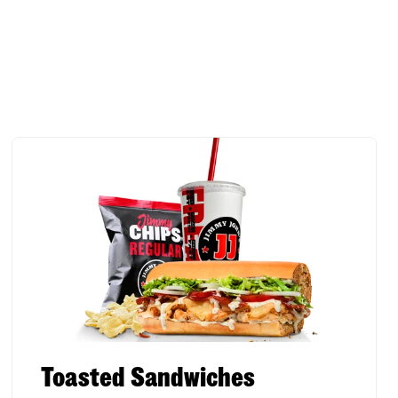
Toasted Sandwiches