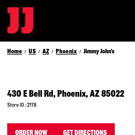
Home
US
AZ
Phoenix
Jimmy John's
/
/
/
/
430 E Bell Rd, Phoenix, AZ 85022
Store ID : 2178
ORDER NOW
GET DIRECTIONS