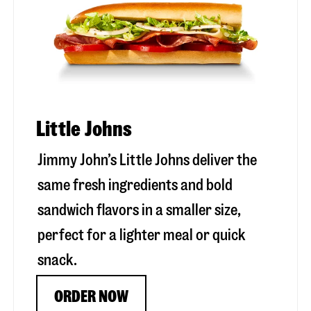
Little Johns
Jimmy John’s Little Johns deliver the
same fresh ingredients and bold
sandwich flavors in a smaller size,
perfect for a lighter meal or quick
snack.
ORDER NOW