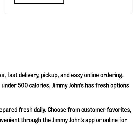
, fast delivery, pickup, and easy online ordering.
n under 500 calories, Jimmy John’s has fresh options
repared fresh daily. Choose from customer favorites,
nvenient through the Jimmy John’s app or online for