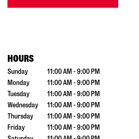
HOURS
Sunday
11:00 AM - 9:00 PM
Monday
11:00 AM - 9:00 PM
Tuesday
11:00 AM - 9:00 PM
Wednesday
11:00 AM - 9:00 PM
Thursday
11:00 AM - 9:00 PM
Friday
11:00 AM - 9:00 PM
Saturday
11:00 AM - 9:00 PM