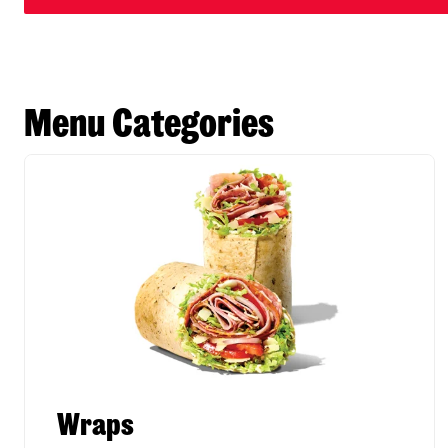
Menu Categories
Wraps