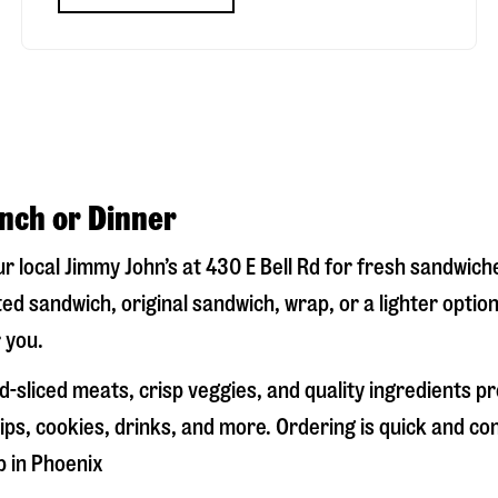
unch or Dinner
our local Jimmy John’s at
430 E Bell Rd
for fresh sandwiches
ed sandwich, original sandwich, wrap, or a lighter optio
 you.
-sliced meats, crisp veggies, and quality ingredients p
ps, cookies, drinks, and more. Ordering is quick and co
p in
Phoenix