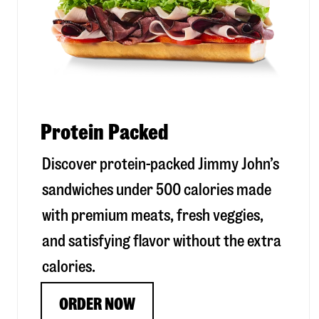
Protein Packed
Discover protein-packed Jimmy John’s
sandwiches under 500 calories made
with premium meats, fresh veggies,
and satisfying flavor without the extra
calories.
ORDER NOW