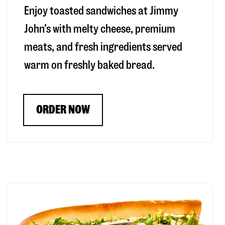
Enjoy toasted sandwiches at Jimmy
John’s with melty cheese, premium
meats, and fresh ingredients served
warm on freshly baked bread.
ORDER NOW