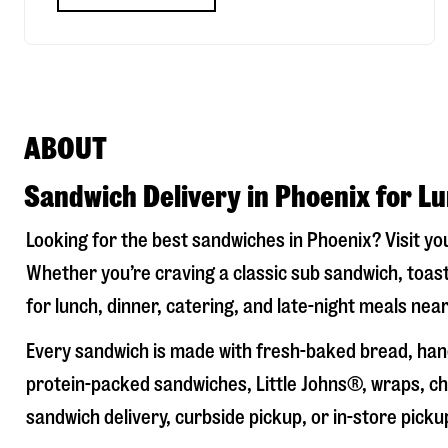
ABOUT
Sandwich Delivery in Phoenix for L
Looking for the best sandwiches in
Phoenix
? Visit y
Whether you’re craving a classic sub sandwich, toast
for lunch, dinner, catering, and late-night meals near
Every sandwich is made with fresh-baked bread, hand
protein-packed sandwiches, Little Johns®, wraps, chi
sandwich delivery, curbside pickup, or in-store picku