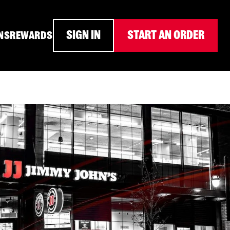
SIGN IN
START AN ORDER
NS
REWARDS