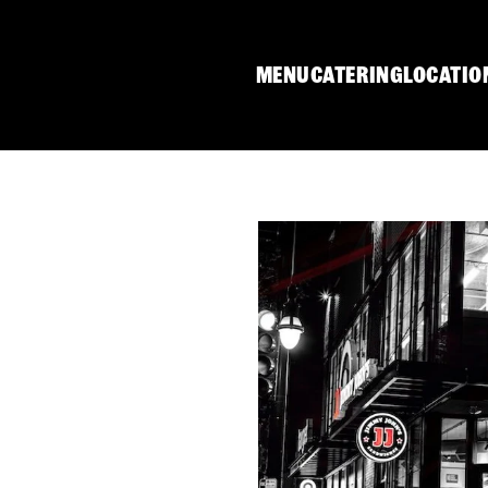
MENU
CATERING
LOCATIO