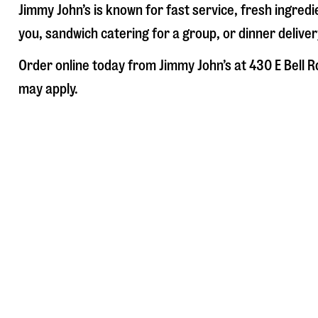
Jimmy John’s is known for fast service, fresh ingre
you, sandwich catering for a group, or dinner deliver
Order online today from Jimmy John’s at
430 E Bell R
may apply.