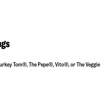
ngs
a Turkey Tom®, The Pepe®, Vito®, or The Veggie