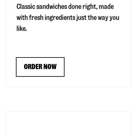
Classic sandwiches done right, made
with fresh ingredients just the way you
like.
ORDER NOW