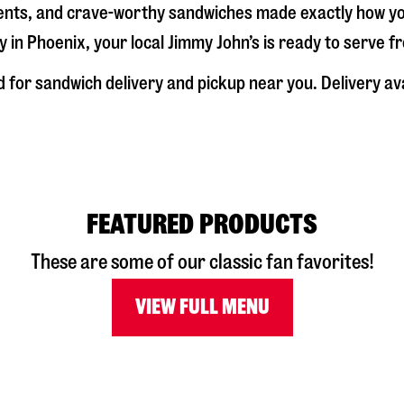
dients, and crave-worthy sandwiches made exactly how y
y in
Phoenix
, your local Jimmy John’s is ready to serve 
d
for sandwich delivery and pickup near you. Delivery av
FEATURED PRODUCTS
These are some of our classic fan favorites!
VIEW FULL MENU