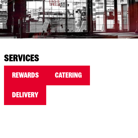
SERVICES
REWARDS
CATERING
DELIVERY