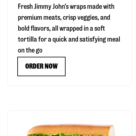
Fresh Jimmy John’s wraps made with
premium meats, crisp veggies, and
bold flavors, all wrapped in a soft
tortilla for a quick and satisfying meal
on the go
ORDER NOW