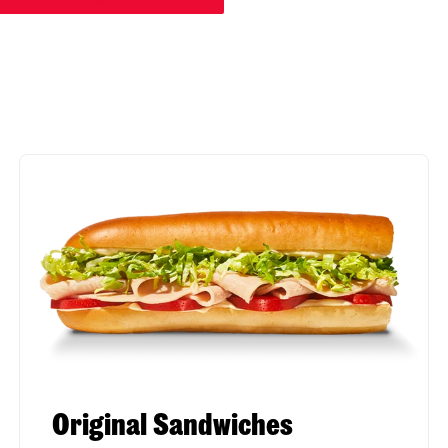
Original Sandwiches