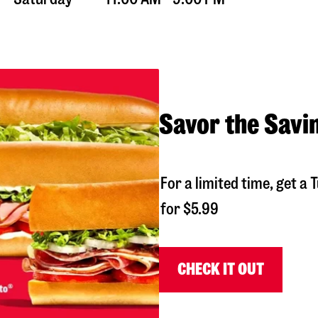
Savor the Savi
For a limited time, get 
for $5.99
CHECK IT OUT