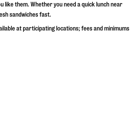
ou like them. Whether you need a quick lunch near
fresh sandwiches fast.
ailable at participating locations; fees and minimums