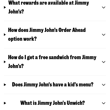
What rewards are available at Jimmy
John’s?
How does Jimmy John’s Order Ahead
option work?
How do I get a free sandwich from Jimmy
John’s?
Does Jimmy John’s have a kid’s menu?
What is Jimmy John's Unwich?