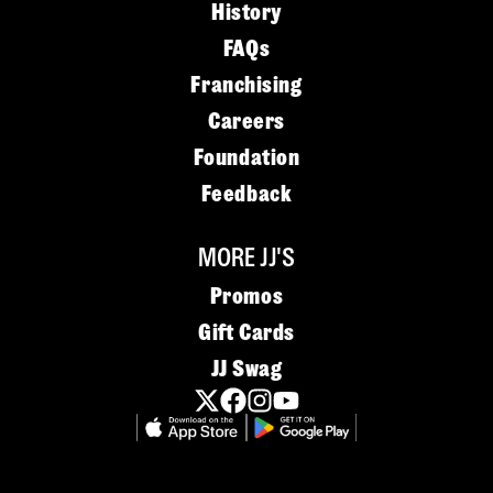
History
FAQs
Franchising
Careers
Foundation
Feedback
MORE JJ'S
Promos
Gift Cards
JJ Swag