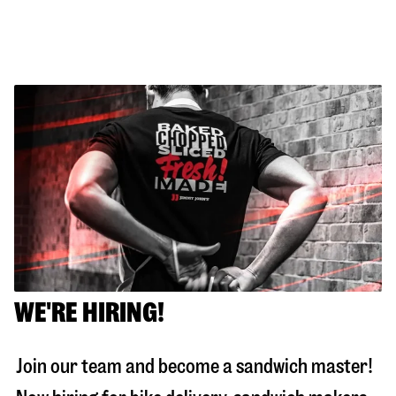
WE'RE HIRING!
Join our team and become a sandwich master!