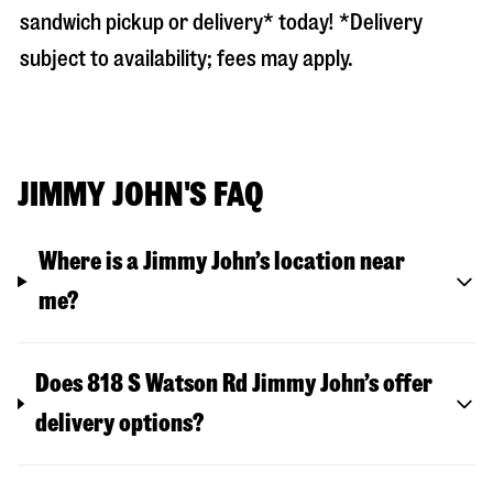
sandwich pickup or delivery* today! *Delivery
subject to availability; fees may apply.
JIMMY JOHN'S FAQ
Where is a Jimmy John’s location near
me?
Does 818 S Watson Rd Jimmy John’s offer
delivery options?