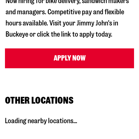
Now hiring for bike delivery, sandwich makers
and managers. Competitive pay and flexible
hours available. Visit your Jimmy John's in
Buckeye
or click the link to apply today.
APPLY NOW
OTHER LOCATIONS
Loading nearby locations...