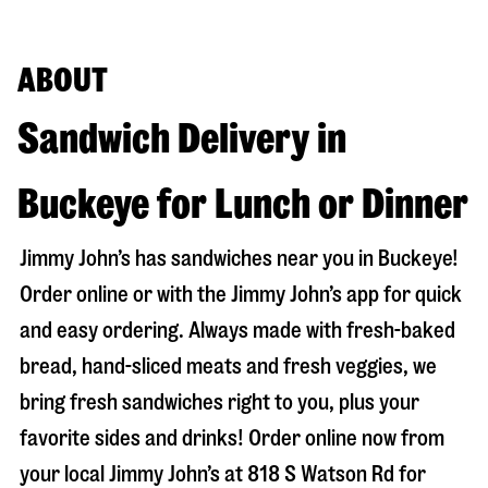
ABOUT
Sandwich Delivery in
Buckeye for Lunch or Dinner
Jimmy John’s has sandwiches near you in
Buckeye
!
Order online or with the Jimmy John’s app for quick
and easy ordering. Always made with fresh-baked
bread, hand-sliced meats and fresh veggies, we
bring fresh sandwiches right to you, plus your
favorite sides and drinks! Order online now from
your local Jimmy John’s at
818 S Watson Rd
for