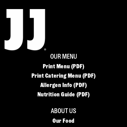
OUR MENU
Print Menu (PDF)
Print Catering Menu (PDF)
Allergen Info (PDF)
Nutrition Guide (PDF)
ABOUT US
Our Food