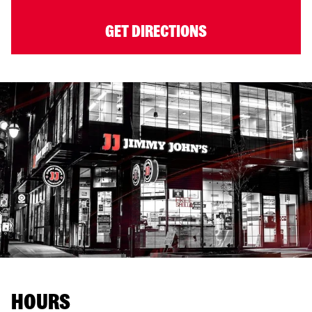
GET DIRECTIONS
HOURS