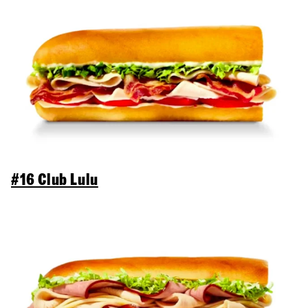
#16 Club Lulu