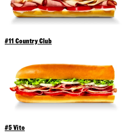
#11 Country Club
#5 Vito