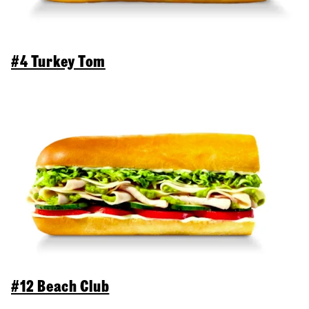
#4 Turkey Tom
#12 Beach Club