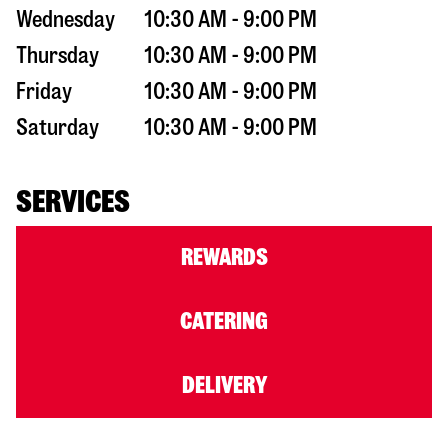
Wednesday
10:30 AM - 9:00 PM
Thursday
10:30 AM - 9:00 PM
Friday
10:30 AM - 9:00 PM
Saturday
10:30 AM - 9:00 PM
SERVICES
REWARDS
CATERING
DELIVERY