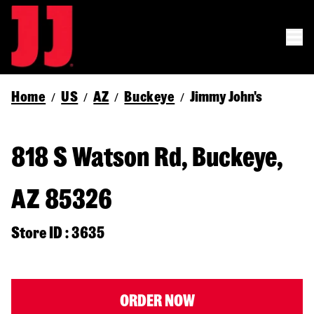
Home
US
AZ
Buckeye
Jimmy John's
/
/
/
/
818 S Watson Rd, Buckeye,
AZ 85326
Store ID : 3635
ORDER NOW