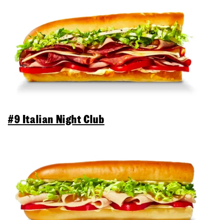
#9 Italian Night Club