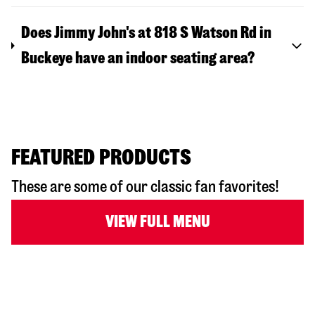
Does Jimmy John's at 818 S Watson Rd in
Buckeye have an indoor seating area?
FEATURED PRODUCTS
These are some of our classic fan favorites!
VIEW FULL MENU