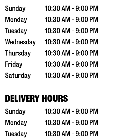
Sunday
10:30 AM - 9:00 PM
Monday
10:30 AM - 9:00 PM
Tuesday
10:30 AM - 9:00 PM
Wednesday
10:30 AM - 9:00 PM
Thursday
10:30 AM - 9:00 PM
Friday
10:30 AM - 9:00 PM
Saturday
10:30 AM - 9:00 PM
DELIVERY HOURS
Sunday
10:30 AM - 9:00 PM
Monday
10:30 AM - 9:00 PM
Tuesday
10:30 AM - 9:00 PM