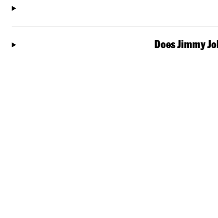
Does Jimmy Joh