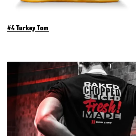
#4 Turkey Tom