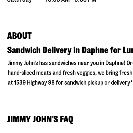
ABOUT
Sandwich Delivery in Daphne for Lu
Jimmy John’s has sandwiches near you in
Daphne
! O
hand-sliced meats and fresh veggies, we bring fresh 
at
1539 Highway 98
for sandwich pickup or delivery* 
JIMMY JOHN'S FAQ