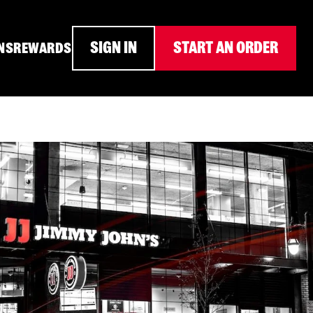
SIGN IN
START AN ORDER
NS
REWARDS