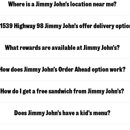
Where is a Jimmy John’s location near me?
1539 Highway 98 Jimmy John’s offer delivery optio
What rewards are available at Jimmy John’s?
How does Jimmy John’s Order Ahead option work?
How do I get a free sandwich from Jimmy John’s?
Does Jimmy John’s have a kid’s menu?