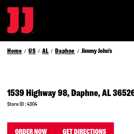
Home
US
AL
Daphne
Jimmy John's
/
/
/
/
1539 Highway 98, Daphne, AL 3652
Store ID : 4304
ORDER NOW
GET DIRECTIONS