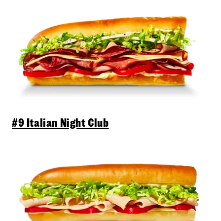
#9 Italian Night Club