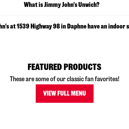
What is Jimmy John's Unwich?
n's at 1539 Highway 98 in Daphne have an indoor 
FEATURED PRODUCTS
These are some of our classic fan favorites!
VIEW FULL MENU