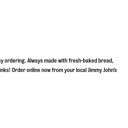
asy ordering. Always made with fresh-baked bread,
inks! Order online now from your local Jimmy John’s