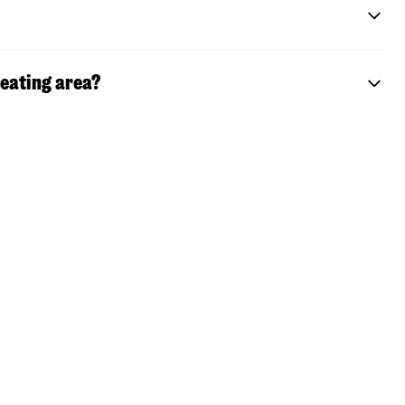
seating area?