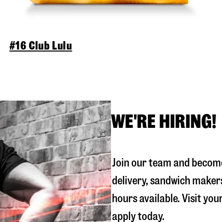
#16 Club Lulu
WE'RE HIRING!
Join our team and become
delivery, sandwich maker
hours available. Visit you
apply today.