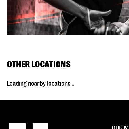
OTHER LOCATIONS
Loading nearby locations...
OUR M