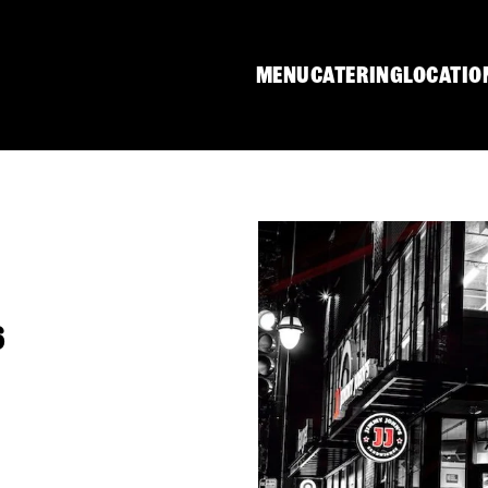
MENU
CATERING
LOCATIO
6