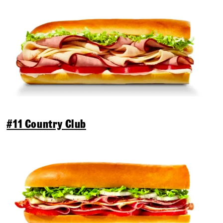
#11 Country Club