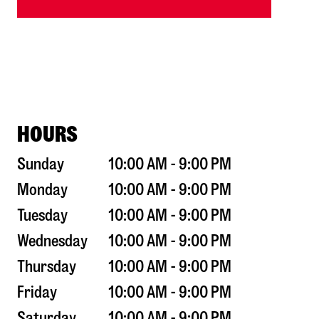
HOURS
Sunday
10:00 AM - 9:00 PM
Monday
10:00 AM - 9:00 PM
Tuesday
10:00 AM - 9:00 PM
Wednesday
10:00 AM - 9:00 PM
Thursday
10:00 AM - 9:00 PM
Friday
10:00 AM - 9:00 PM
Saturday
10:00 AM - 9:00 PM