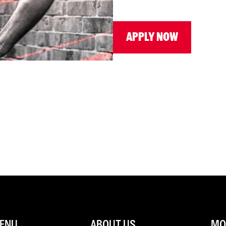
APPLY NOW
ENU
ABOUT US
MOR