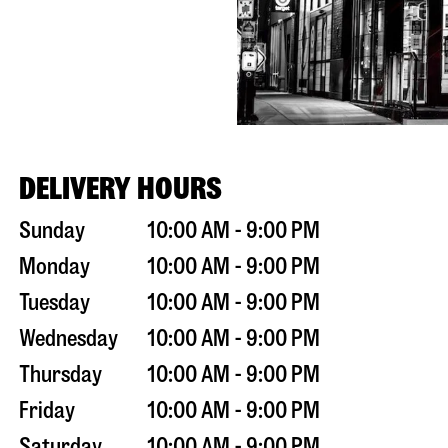
DELIVERY HOURS
Sunday
10:00 AM - 9:00 PM
Monday
10:00 AM - 9:00 PM
Tuesday
10:00 AM - 9:00 PM
Wednesday
10:00 AM - 9:00 PM
Thursday
10:00 AM - 9:00 PM
Friday
10:00 AM - 9:00 PM
Saturday
10:00 AM - 9:00 PM