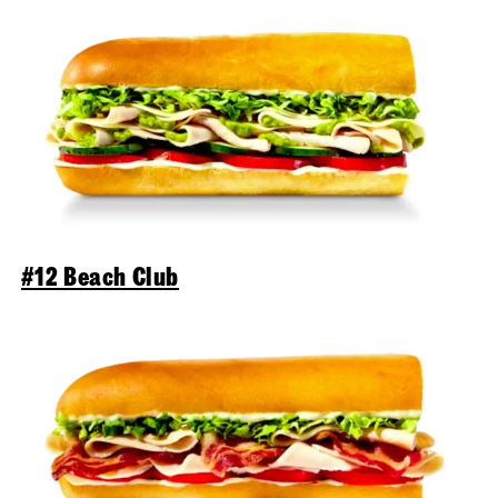
#12 Beach Club