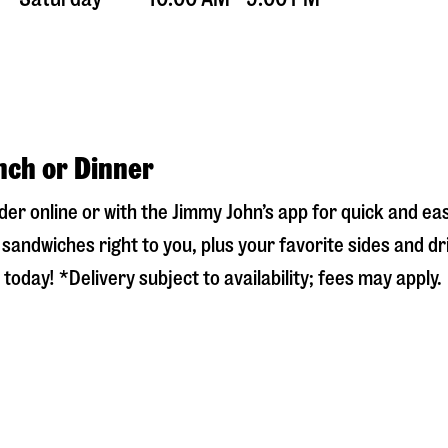
nch or Dinner
rder online or with the Jimmy John’s app for quick and e
sandwiches right to you, plus your favorite sides and dr
today! *Delivery subject to availability; fees may apply.