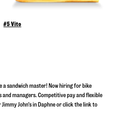
#5 Vito
 a sandwich master! Now hiring for bike
s and managers. Competitive pay and flexible
r Jimmy John's in
Daphne
or click the link to