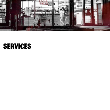
SERVICES